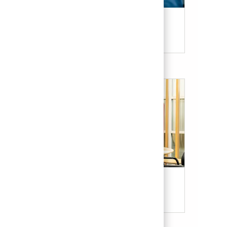
Candidate Resources
Our Culture & Benefits