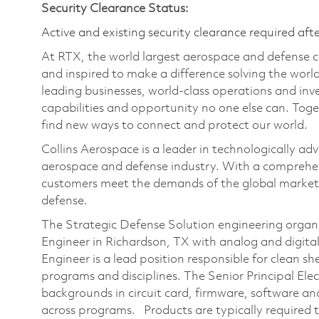
Security Clearance Status:
Active and existing security clearance required aft
At RTX, the world largest aerospace and defense
and inspired to make a difference solving the wor
leading businesses, world-class operations and in
capabilities and opportunity no one else can. Tog
find new ways to connect and protect our world.
Collins Aerospace is a leader in technologically adv
aerospace and defense industry. With a comprehens
customers meet the demands of the global market.
defense.
The Strategic Defense Solution engineering organiza
Engineer in Richardson, TX with analog and digital 
Engineer is a lead position responsible for clean s
programs and disciplines. The Senior Principal Elec
backgrounds in circuit card, firmware, software a
across programs. Products are typically required 