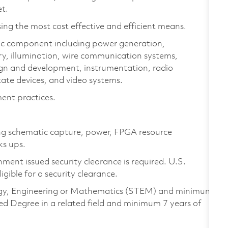
et.
ing the most cost effective and efficient means.
ic component including power generation,
ry, illumination, wire communication systems,
ign and development, instrumentation, radio
ate devices, and video systems.
ent practices.
ing schematic capture, power, FPGA resource
ks ups.
ment issued security clearance is required. U.S.
ligible for a security clearance.
ology, Engineering or Mathematics (STEM) and minimum
ed Degree in a related field and minimum 7 years of