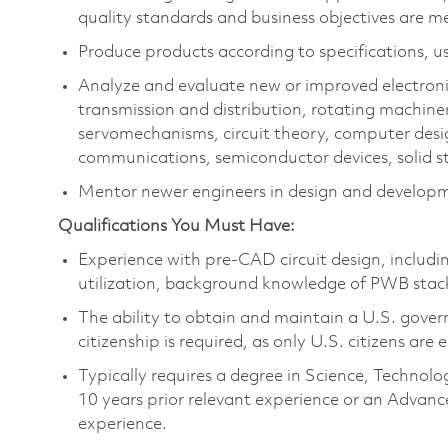
quality standards and business objectives are m
Produce products according to specifications, us
Analyze and evaluate new or improved electron
transmission and distribution, rotating machine
servomechanisms, circuit theory, computer des
communications, semiconductor devices, solid st
Mentor newer engineers in design and developm
Qualifications You Must Have:
Experience with pre-CAD circuit design, includ
utilization, background knowledge of PWB stac
The ability to obtain and maintain a U.S. govern
citizenship is required, as only U.S. citizens are e
Typically requires a degree in Science, Techn
10 years prior relevant experience or an Advanc
experience.