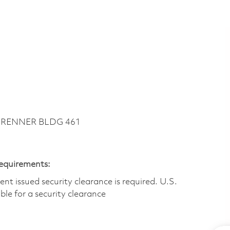
~ RENNER BLDG 461
Requirements:
t issued security clearance is required.​ U.S.
gible for a security clearance