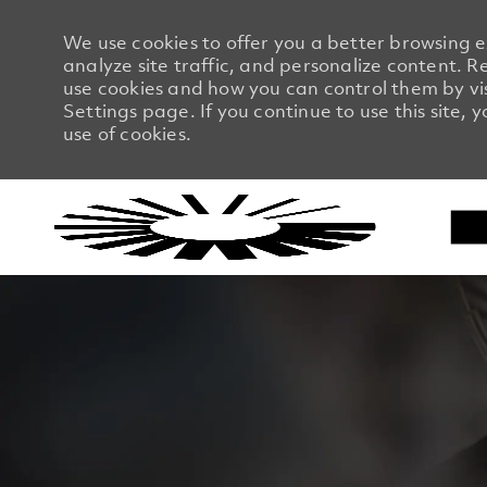
We use cookies to offer you a better browsing 
analyze site traffic, and personalize content.
use cookies and how you can control them by vi
Settings page. If you continue to use this site, 
use of cookies.
-
-