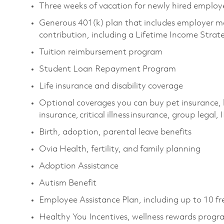
Three weeks of vacation for newly hired emplo
Generous 401(k) plan that includes employer m
contribution, including a Lifetime Income Stra
Tuition reimbursement program
Student Loan Repayment Program
Life insurance and disability coverage
Optional coverages you can buy pet insurance, 
insurance, critical illness insurance, group legal,
Birth, adoption, parental leave benefits
Ovia Health, fertility, and family planning
Adoption Assistance
Autism Benefit
Employee Assistance Plan, including up to 10 fr
Healthy You Incentives, wellness rewards prog