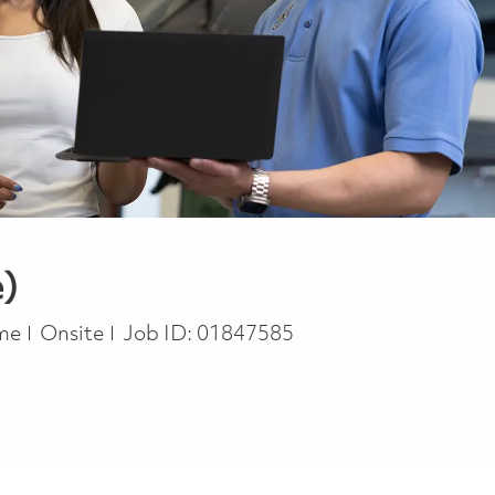
e)
ype
ime
Onsite
Job ID:
01847585