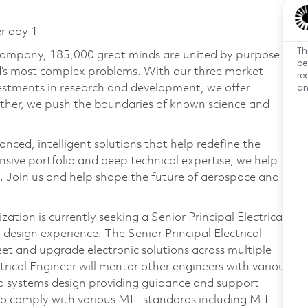
er day 1
Th
 company, 185,000 great minds are united by purpose
be
ld’s most complex problems. With our three market
re
an
vestments in research and development, we offer
ether, we push the boundaries of known science and
anced, intelligent solutions that help redefine the
ive portfolio and deep technical expertise, we help
 Join us and help shape the future of aerospace and
tion is currently seeking a Senior Principal Electrical
design experience. The Senior Principal Electrical
heet and upgrade electronic solutions across multiple
trical Engineer will mentor other engineers with various
nd systems design providing guidance and support
to comply with various MIL standards including MIL-