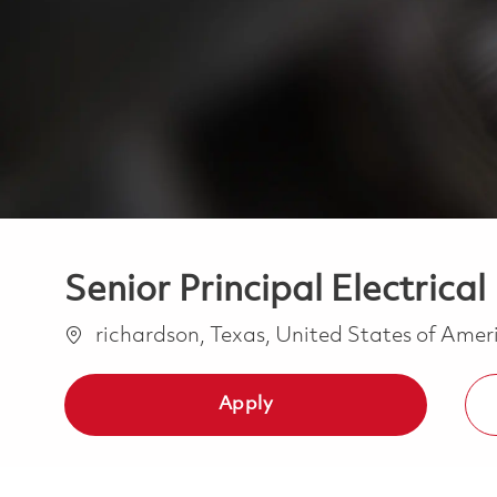
Senior Principal Electrica
Location
richardson, Texas, United States of Ame
Apply