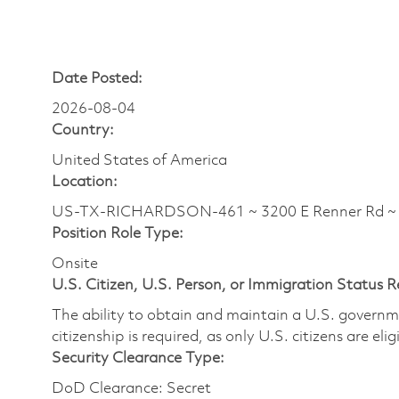
Date Posted:
2026-08-04
Country:
United States of America
Location:
US-TX-RICHARDSON-461 ~ 3200 E Renner Rd 
Position Role Type:
Onsite
U.S. Citizen, U.S. Person, or Immigration Status 
The ability to obtain and maintain a U.S. governmen
citizenship is required, as only U.S. citizens are eli
Security Clearance Type:
DoD Clearance: Secret