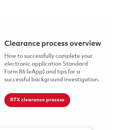
Clearance process overview
How to successfully complete your
electronic application Standard
Form 86 (eApp) and tips for a
successful background investigation.
RTX clearance process