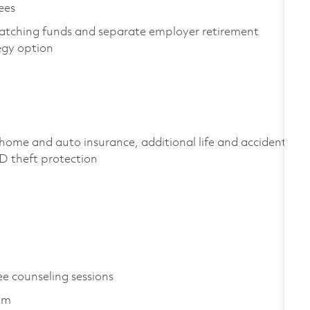
yees
atching funds and separate employer retirement
tegy option
home and auto insurance, additional life and accident
 ID theft protection
ee counseling sessions
ram