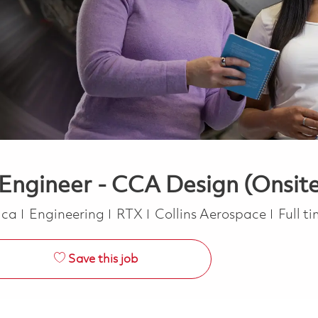
l Engineer - CCA Design (Onsit
Category
Job T
rica
Engineering
RTX
Collins Aerospace
Full t
Save this job