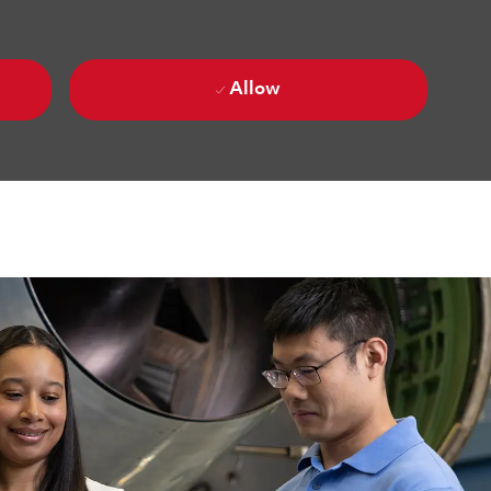
Allow