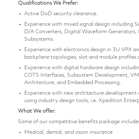
Qualifications We Prefer:
Active DoD security clearance.
Experience with mixed signal design including
D/A Converters, Digital Waveform Generators,
Subsystems.
Experience with electronics design in 3U VPX 
backplane topologies, slot and module profiles 
Experience with digital hardware design includ
COTS Interfaces, Subsystem Development, VME/
Architecture, and Embedded Processing.
Experience with new architecture development 
using industry design tools, i.e. Xpedition Enter
What We offer:
Some of our competitive benefits package includ
Medical, dental, and vision insurance