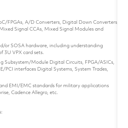
 SoC/FPGAs, A/D Converters, Digital Down Converters,
 Mixed Signal CCAs, Mixed Signal Modules and
and/or SOSA hardware, including understanding
of 3U VPX card sets.
ing Subsystem/Module Digital Circuits, FPGA/ASICs,
PCI interfaces Digital Systems, System Trades,
and EMI/EMC standards for military applications
prise, Cadence Allegro, etc.
es: