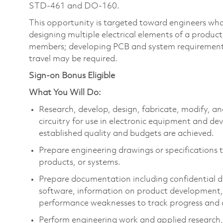
STD-461 and DO-160.
This opportunity is targeted toward engineers who
designing multiple electrical elements of a produc
members; developing PCB and system requirement
travel may be required.
Sign-on Bonus Eligible
What You Will Do:
Research, develop, design, fabricate, modify, a
circuitry for use in electronic equipment and de
established quality and budgets are achieved.
Prepare engineering drawings or specifications to
products, or systems.
Prepare documentation including confidential de
software, information on product development, 
performance weaknesses to track progress and
Perform engineering work and applied research