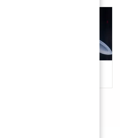
Military & Veterans