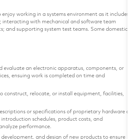
 enjoy working in a systems environment as it includes
t; interacting with mechanical and software team
s; and supporting system test teams. Some domestic
nd evaluate an electronic apparatus, components, or
vices, ensuing work is completed on time and
 construct, relocate, or install equipment, facilities,
scriptions or specifications of proprietary hardware or
introduction schedules, product costs, and
 analyze performance.
, development, and design of new products to ensure