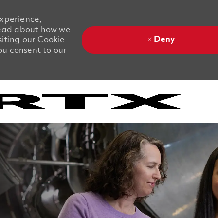
experience,
 Read about how we
Deny
siting our Cookie
you consent to our
Skip to main content
Skip to main content