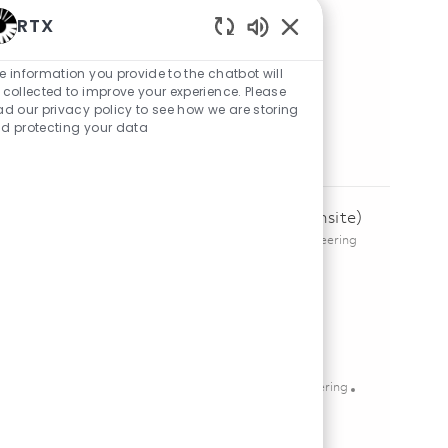
RTX
Share Job
Enabled Chatbot Sou
e information you provide to the chatbot will
Share via LinkedIn
Share via Facebook
Share via twitter
Share via email
 collected to improve your experience. Please
ad our privacy policy to see how we are storing
d protecting your data
Similar Jobs
Senior Electrical Engineer – Design (Onsite)
Location
Category
richardson, Texas, United States of America
Engineering
Posted Date
08/04/2026
Save Senior Electrical Engineer – Design (Onsite) 01847625
Save
Senior FPGA Design Engineer
Location
Category
mckinney, Texas, United States of America
Engineering
Posted Date
05/20/2026