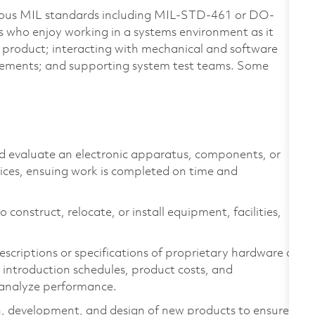
arious MIL standards including MIL-STD-461 or DO-
s who enjoy working in a systems environment as it
 a product; interacting with mechanical and software
ements; and supporting system test teams. Some
nd evaluate an electronic apparatus, components, or
vices, ensuing work is completed on time and
 construct, relocate, or install equipment, facilities,
scriptions or specifications of proprietary hardware or
introduction schedules, product costs, and
 analyze performance.
h, development, and design of new products to ensure