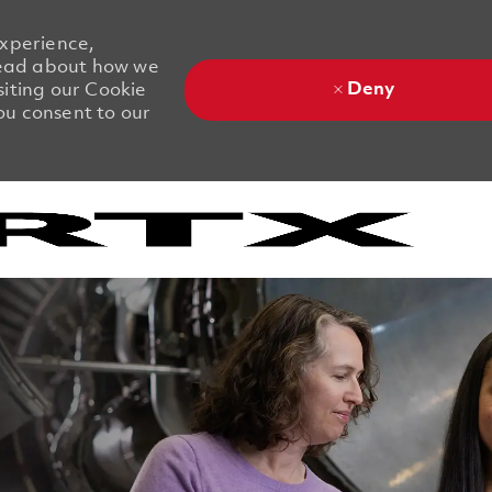
experience,
 Read about how we
Deny
siting our Cookie
you consent to our
Skip to main content
Skip to main content