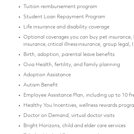
Tuition reimbursement program
Student Loan Repayment Program
Life insurance and disability coverage
Optional coverages you can buy pet insurance, 
insurance, critical illness insurance, group legal,
Birth, adoption, parental leave benefits
Ovia Health, fertility, and family planning
Adoption Assistance
Autism Benefit
Employee Assistance Plan, including up to 10 fr
Healthy You Incentives, wellness rewards prog
Doctor on Demand, virtual doctor visits
Bright Horizons, child and elder care services