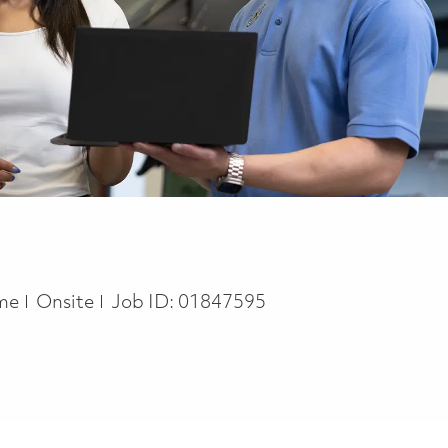
ype
ime
Onsite
Job ID:
01847595