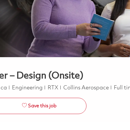
er – Design (Onsite)
Category
Job T
rica
Engineering
RTX
Collins Aerospace
Full t
Save this job