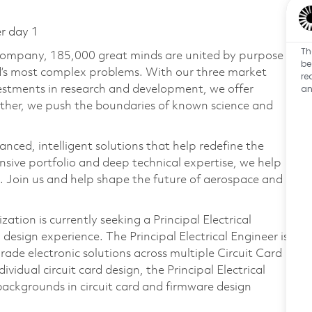
er day 1
Th
 company, 185,000 great minds are united by purpose
be
ld’s most complex problems. With our three market
re
an
vestments in research and development, we offer
ether, we push the boundaries of known science and
anced, intelligent solutions that help redefine the
ive portfolio and deep technical expertise, we help
 Join us and help shape the future of aerospace and
tion is currently seeking a Principal Electrical
design experience. The Principal Electrical Engineer is
rade electronic solutions across multiple Circuit Card
vidual circuit card design, the Principal Electrical
backgrounds in circuit card and firmware design