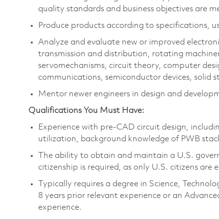
quality standards and business objectives are m
Produce products according to specifications, us
Analyze and evaluate new or improved electron
transmission and distribution, rotating machine
servomechanisms, circuit theory, computer des
communications, semiconductor devices, solid st
Mentor newer engineers in design and developm
Qualifications You Must Have:
Experience with pre-CAD circuit design, includ
utilization, background knowledge of PWB stac
The ability to obtain and maintain a U.S. govern
citizenship is required, as only U.S. citizens are e
Typically requires a degree in Science, Techn
8 years prior relevant experience or an Advance
experience.