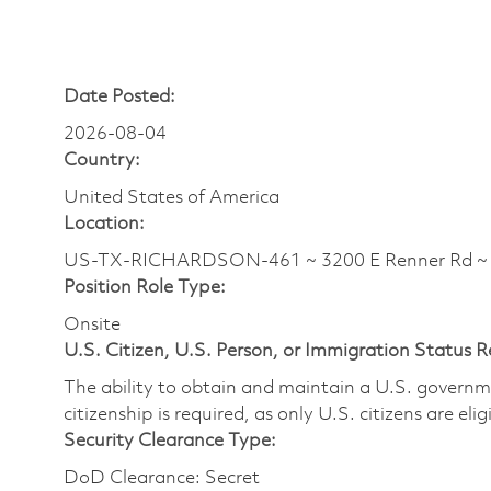
Date Posted:
2026-08-04
Country:
United States of America
Location:
US-TX-RICHARDSON-461 ~ 3200 E Renner Rd 
Position Role Type:
Onsite
U.S. Citizen, U.S. Person, or Immigration Status 
The ability to obtain and maintain a U.S. governmen
citizenship is required, as only U.S. citizens are eli
Security Clearance Type:
DoD Clearance: Secret