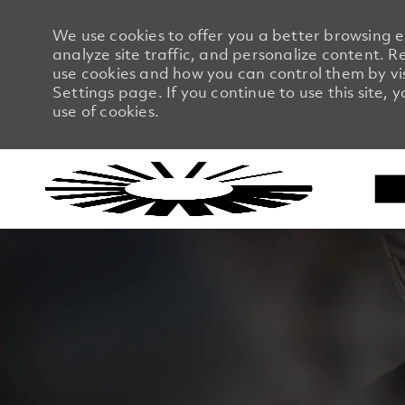
We use cookies to offer you a better browsing 
analyze site traffic, and personalize content.
use cookies and how you can control them by vi
Settings page. If you continue to use this site, 
use of cookies.
-
-