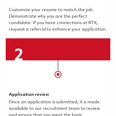
Customize your resume to match the job.
Demonstrate why you are the perfect
candidate. If you have connections at RTX,
request a referral to enhance your application.
Application review
Once an application is submitted, it is made
available to our recruitment team to review
and ensure that you meet the basic