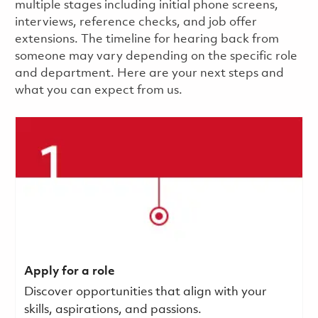
multiple stages including initial phone screens,
interviews, reference checks, and job offer
extensions. The timeline for hearing back from
someone may vary depending on the specific role
and department. Here are your next steps and
what you can expect from us.
Apply for a role
Discover opportunities that align with your
skills, aspirations, and passions.