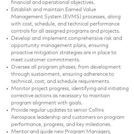
financial and operational objectives.
Establish and maintain Earned Value
Management System (EVMS) processes, along
with cost, schedule, and technical performance
controls for all assigned programs and projects.
Develop and implement comprehensive risk and
opportunity management plans, ensuring
proactive mitigation strategies are in place to
meet customer commitments.
Oversee all program phases, from development
through sustainment, ensuring adherence to
technical, cost, and schedule requirements.
Monitor project progress, identifying and initiating
corrective actions as necessary to maintain
program alignment with goals.
Provide regular updates to senior Collins
Aerospace leadership and customers on program
performance, progress, and key milestones.
Mentor and guide new Program Managers,