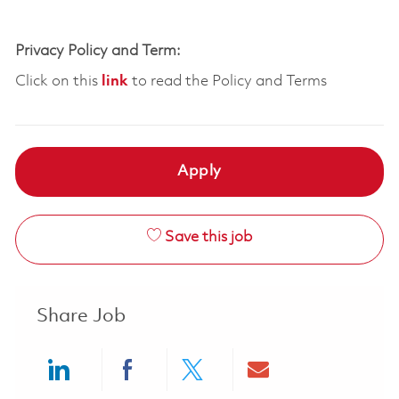
Privacy Policy and Term:
Click on this
link
to read the Policy and Terms
Apply
Save this job
Share Job
Share via LinkedIn
Share via Facebook
Share via twitter
Share via ema