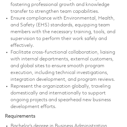
fostering professional growth and knowledge
transfer to strengthen team capabilities.
Ensure compliance with Environmental, Health,
and Safety (EHS) standards, equipping team
members with the necessary training, tools, and
supervision to perform their work safely and
effectively.
Facilitate cross-functional collaboration, liaising
with internal departments, external customers,
and global sites to ensure smooth program
execution, including technical investigations,
integration development, and program reviews.
Represent the organization globally, traveling
domestically and internationally to support
ongoing projects and spearhead new business
development efforts.
Requirements
Bachelor’s degree in Business Administration,