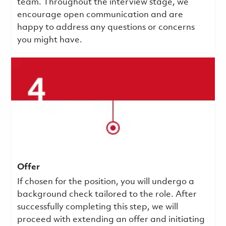
team. Throughout the interview stage, we
encourage open communication and are
happy to address any questions or concerns
you might have.
Offer
If chosen for the position, you will undergo a
background check tailored to the role. After
successfully completing this step, we will
proceed with extending an offer and initiating