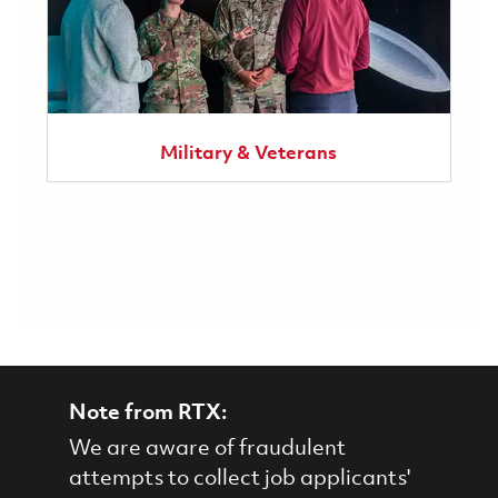
Military & Veterans
Note from RTX:
We are aware of fraudulent
attempts to collect job applicants'