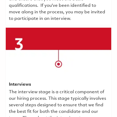
qualifications.
If you've been identified to
move along in the process, you may be invited
to participate in an interview.
Interviews
The interview stage is a critical component of
our hiring process. This stage typically involves
several steps designed to ensure that we find
the best fit for both the candidate and our