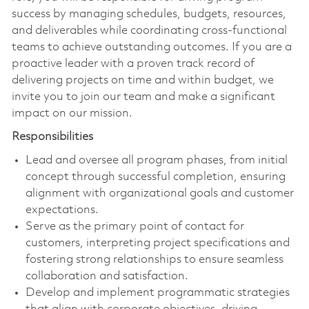
success by managing schedules, budgets, resources,
and deliverables while coordinating cross-functional
teams to achieve outstanding outcomes. If you are a
proactive leader with a proven track record of
delivering projects on time and within budget, we
invite you to join our team and make a significant
impact on our mission.
Responsibilities
Lead and oversee all program phases, from initial
concept through successful completion, ensuring
alignment with organizational goals and customer
expectations.
Serve as the primary point of contact for
customers, interpreting project specifications and
fostering strong relationships to ensure seamless
collaboration and satisfaction.
Develop and implement programmatic strategies