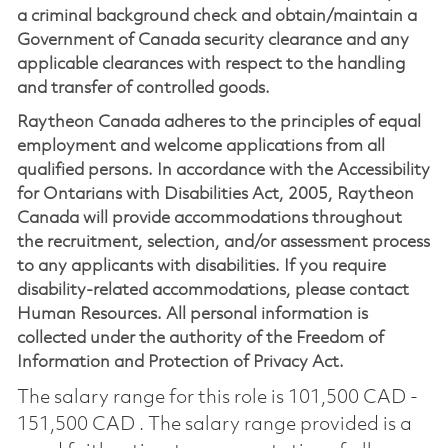
a criminal background check and obtain/maintain a
Government of Canada security clearance and any
applicable clearances with respect to the handling
and transfer of controlled goods.
Raytheon Canada adheres to the principles of equal
employment and welcome applications from all
qualified persons. In accordance with the Accessibility
for Ontarians with Disabilities Act, 2005, Raytheon
Canada will provide accommodations throughout
the recruitment, selection, and/or assessment process
to any applicants with disabilities. If you require
disability-related accommodations, please contact
Human Resources. All personal information is
collected under the authority of the Freedom of
Information and Protection of Privacy Act.
The salary range for this role is 101,500 CAD -
151,500 CAD . The salary range provided is a