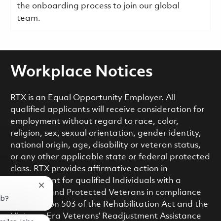
the onboarding process to join our global
team.
Workplace Notices
RTX is an Equal Opportunity Employer. All
qualified applicants will receive consideration for
employment without regard to race, color,
religion, sex, sexual orientation, gender identity,
national origin, age, disability or veteran status,
or any other applicable state or federal protected
class. RTX provides affirmative action in
employment for qualified Individuals with a
Close chatbot notification
Disability and Protected Veterans in compliance
ob?
with Section 503 of the Rehabilitation Act and the
Vietnam Era Veterans’ Readjustment Assistance