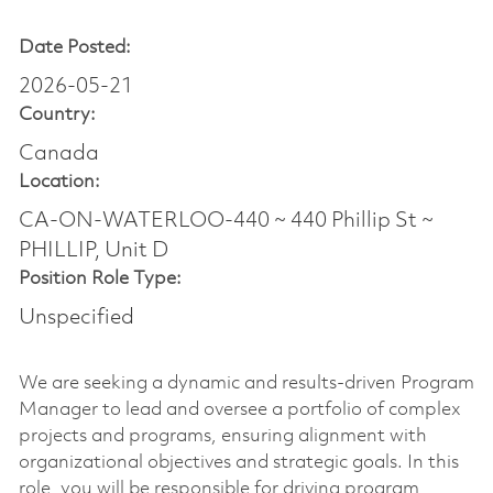
Date Posted:
2026-05-21
Country:
Canada
Location:
CA-ON-WATERLOO-440 ~ 440 Phillip St ~
PHILLIP, Unit D
Position Role Type:
Unspecified
We are seeking a dynamic and results-driven Program
Manager to lead and oversee a portfolio of complex
projects and programs, ensuring alignment with
organizational objectives and strategic goals. In this
role, you will be responsible for driving program