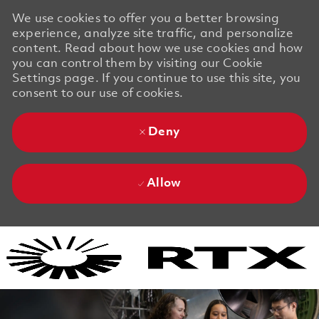
We use cookies to offer you a better browsing
experience, analyze site traffic, and personalize
content. Read about how we use cookies and how
you can control them by visiting our Cookie
Settings page. If you continue to use this site, you
consent to our use of cookies.
Deny
Allow
Skip to main content
Skip to main content
-
-