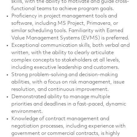
skills, with the ability to motivate and guide cross-
functional teams to achieve program goals.
Proficiency in project management tools and
software, including MS Project, Primavera, or
similar scheduling tools. Familiarity with Earned
Value Management Systems (EVMS) is preferred.
Exceptional communication skills, both verbal and
written, with the ability to clearly articulate
complex concepts to stakeholders at all levels,
including executive leadership and customers.
Strong problem-solving and decision-making
abilities, with a focus on risk management, issue
resolution, and continuous improvement.
Demonstrated ability to manage multiple
priorities and deadlines in a fast-paced, dynamic
environment.
Knowledge of contract management and
negotiation processes, including experience with
government or commercial contracts, is highly