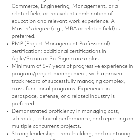
Commerce, Engineering, Management, or a
related field, or equivalent combination of
education and relevant work experience. A
Master’s degree (e.g., MBA or related field) is
preferred.
PMP (Project Management Professional)
certification; additional certifications in
Agile/Scrum or Six Sigma are a plus.
Minimum of 5–7 years of progressive experience in
program/project management, with a proven
track record of successfully managing complex,
cross-functional programs. Experience in
aerospace, defense, or a related industry is
preferred.
Demonstrated proficiency in managing cost,
schedule, technical performance, and reporting on
multiple concurrent projects.
Strong leadership, team-building, and mentoring