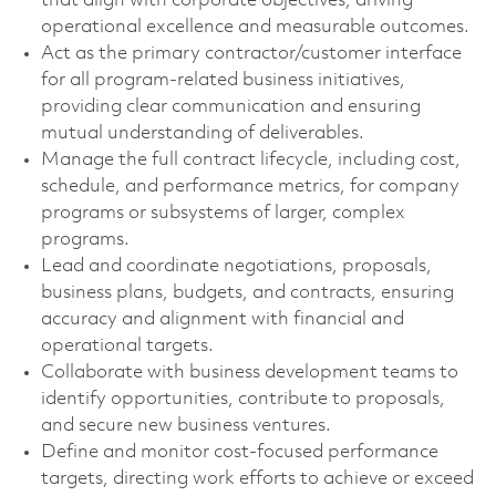
that align with corporate objectives, driving
operational excellence and measurable outcomes.
Act as the primary contractor/customer interface
for all program-related business initiatives,
providing clear communication and ensuring
mutual understanding of deliverables.
Manage the full contract lifecycle, including cost,
schedule, and performance metrics, for company
programs or subsystems of larger, complex
programs.
Lead and coordinate negotiations, proposals,
business plans, budgets, and contracts, ensuring
accuracy and alignment with financial and
operational targets.
Collaborate with business development teams to
identify opportunities, contribute to proposals,
and secure new business ventures.
Define and monitor cost-focused performance
targets, directing work efforts to achieve or exceed