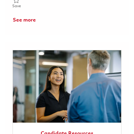
Save Program Manager 01845854
Save
See more
Candidate Resources