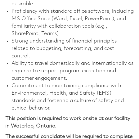
desirable.
Proficiency with standard office software, including
MS Office Suite (Word, Excel, PowerPoint), and
familiarity with collaboration tools (e.g.,
SharePoint, Teams).
Strong understanding of financial principles
related to budgeting, forecasting, and cost
control.
Ability to travel domestically and internationally as
required to support program execution and
customer engagement.
Commitment to maintaining compliance with
Environmental, Health, and Safety (EHS)
standards and fostering a culture of safety and
ethical behavior.
This position is required to work onsite at our facility
in Waterloo, Ontario.
The successful candidate will be required to complete