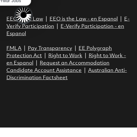
imilar Jobs
Act.
EEO is the Law
|
EEO is the Law - en Espanol
|
E-
Verify Participation
|
E-Verify Participation - en
Espanol
FMLA
|
Pay Transparency
|
EE Polygraph
Protection Act
|
Right to Work
|
Right to Work -
en Espanol
|
Request an Accommodation
Candidate Account Assistance
|
Australian Anti-
Discrimination Factsheet