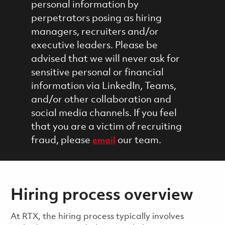
personal information by
perpetrators posing as hiring
managers, recruiters and/or
executive leaders. Please be
advised that we will never ask for
sensitive personal or financial
information via LinkedIn, Teams,
and/or other collaboration and
social media channels. If you feel
that you are a victim of recruiting
fraud, please
our team.
email
Hiring process overview
​​​​At RTX, the hiring process typically involves