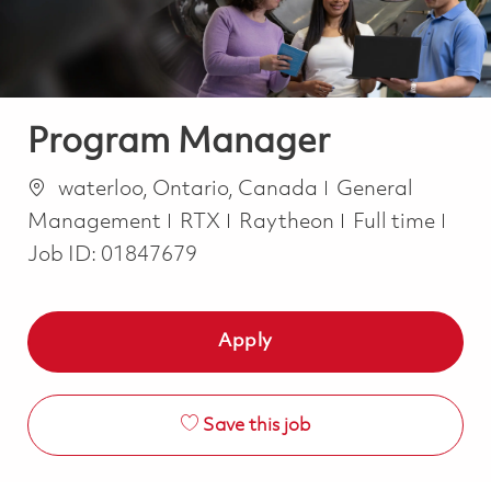
Program Manager
Location
Category
waterloo, Ontario, Canada
General
Job Type
Management
RTX
Raytheon
Full time
Job ID:
01847679
Apply
Save this job