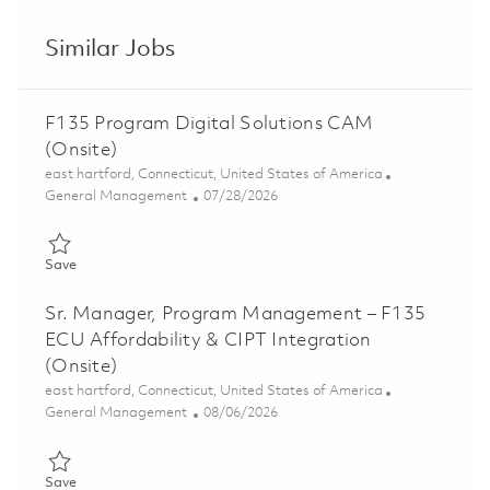
Similar Jobs
F135 Program Digital Solutions CAM
(Onsite)
Location
east hartford, Connecticut, United States of America
Category
Posted Date
General Management
07/28/2026
Save F135 Program Digital Solutions CAM (Onsite) 01862476
Save
Sr. Manager, Program Management – F135
ECU Affordability & CIPT Integration
(Onsite)
Location
east hartford, Connecticut, United States of America
Category
Posted Date
General Management
08/06/2026
Save Sr. Manager, Program Management – F135 ECU Affordabili
Save