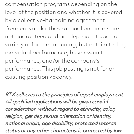
compensation programs depending on the
level of the position and whether it is covered
by a collective-bargaining agreement.
Payments under these annual programs are
not guaranteed and are dependent upon a
variety of factors including, but not limited to,
individual performance, business unit
performance, and/or the company’s
performance. This job posting is not for an
existing position vacancy.
RTX adheres to the principles of equal employment.
All qualified applications will be given careful
consideration without regard to ethnicity, color,
religion, gender, sexual orientation or identity,
national origin, age disability, protected veteran
status or any other characteristic protected by law.