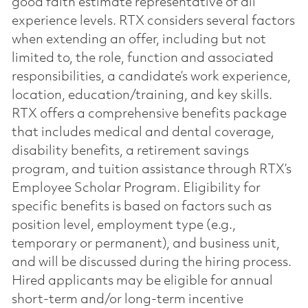
good faith estimate representative of all
experience levels. RTX considers several factors
when extending an offer, including but not
limited to, the role, function and associated
responsibilities, a candidate’s work experience,
location, education/training, and key skills.
RTX offers a comprehensive benefits package
that includes medical and dental coverage,
disability benefits, a retirement savings
program, and tuition assistance through RTX’s
Employee Scholar Program. Eligibility for
specific benefits is based on factors such as
position level, employment type (e.g.,
temporary or permanent), and business unit,
and will be discussed during the hiring process.
Hired applicants may be eligible for annual
short-term and/or long-term incentive