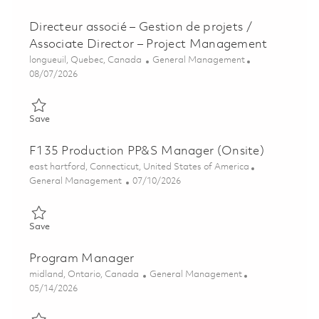
Directeur associé – Gestion de projets /
Associate Director – Project Management
Location
Category
longueuil, Quebec, Canada
General Management
Posted Date
08/07/2026
Save Directeur associé – Gestion de projets / Associate Direct
Save
F135 Production PP&S Manager (Onsite)
Location
east hartford, Connecticut, United States of America
Category
Posted Date
General Management
07/10/2026
Save F135 Production PP&S Manager (Onsite) 01847239
Save
Program Manager
Location
Category
midland, Ontario, Canada
General Management
Posted Date
05/14/2026