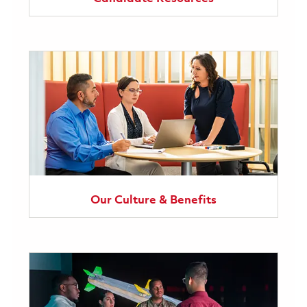
Our Culture & Benefits