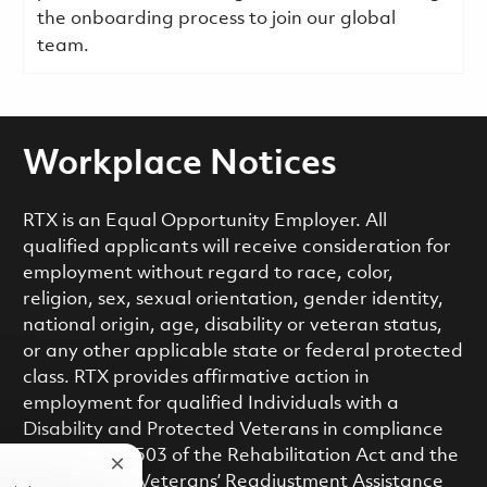
the onboarding process to join our global
team.
Workplace Notices
RTX is an Equal Opportunity Employer. All
qualified applicants will receive consideration for
employment without regard to race, color,
religion, sex, sexual orientation, gender identity,
national origin, age, disability or veteran status,
or any other applicable state or federal protected
class. RTX provides affirmative action in
employment for qualified Individuals with a
Disability and Protected Veterans in compliance
with Section 503 of the Rehabilitation Act and the
Close chatbot notification
Vietnam Era Veterans’ Readjustment Assistance