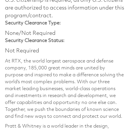
U.S. citizenship is required, as only U.S. citizens
are authorized to access information under this
program/contract.
Security Clearance Type:
None/Not Required
Security Clearance Status:
Not Required
At RTX, the world largest aerospace and defense
company, 185,000 great minds are united by
purpose and inspired to make a difference solving the
world’s most complex problems. With our three
market leading businesses, world-class operations
and investments in research and development, we
offer capabilities and opportunity no one else can.
Together, we push the boundaries of known science
and find new ways to connect and protect our world.
Pratt & Whitney is a world leader in the design,