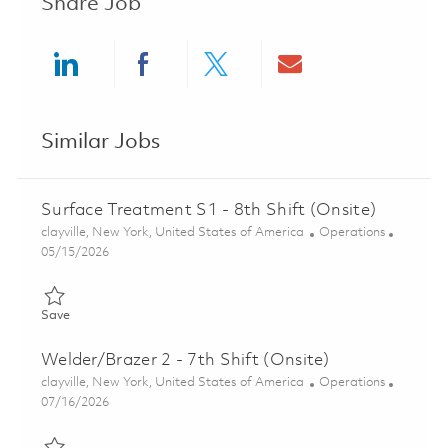
Share Job
Share via LinkedIn
Share via Facebook
Share via twitter
Share via ema
Similar Jobs
Surface Treatment S1 - 8th Shift (Onsite)
Location
Category
clayville, New York, United States of America
Operations
Posted Date
05/15/2026
Save Surface Treatment S1 - 8th Shift (Onsite) 01845866
Save
Welder/Brazer 2 - 7th Shift (Onsite)
Location
Category
clayville, New York, United States of America
Operations
Posted Date
07/16/2026