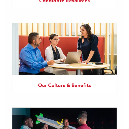
Candidate Resources
Our Culture & Benefits