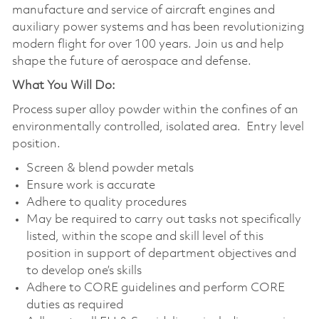
manufacture and service of aircraft engines and
auxiliary power systems and has been revolutionizing
modern flight for over 100 years. Join us and help
shape the future of aerospace and defense.
What You Will Do:
Process super alloy powder within the confines of an
environmentally controlled, isolated area. Entry level
position.
Screen & blend powder metals
Ensure work is accurate
Adhere to quality procedures
May be required to carry out tasks not specifically
listed, within the scope and skill level of this
position in support of department objectives and
to develop one’s skills
Adhere to CORE guidelines and perform CORE
duties as required