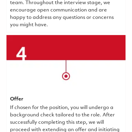
team. Throughout the interview stage, we
encourage open communication and are
happy to address any questions or concerns
you might have.
Offer
If chosen for the position, you will undergo a
background check tailored to the role. After
successfully completing this step, we will
proceed with extending an offer and initiating