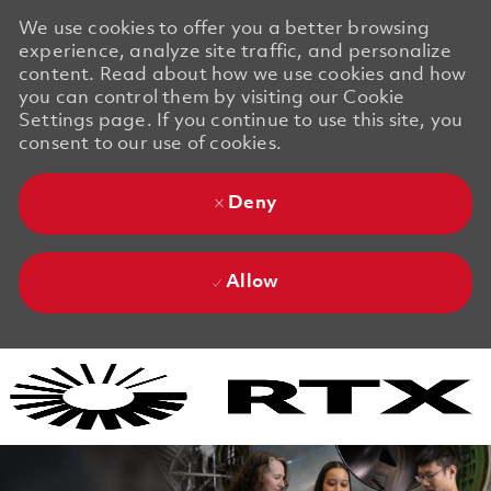
We use cookies to offer you a better browsing
experience, analyze site traffic, and personalize
content. Read about how we use cookies and how
you can control them by visiting our Cookie
Settings page. If you continue to use this site, you
consent to our use of cookies.
Deny
Allow
Skip to main content
Skip to main content
-
-