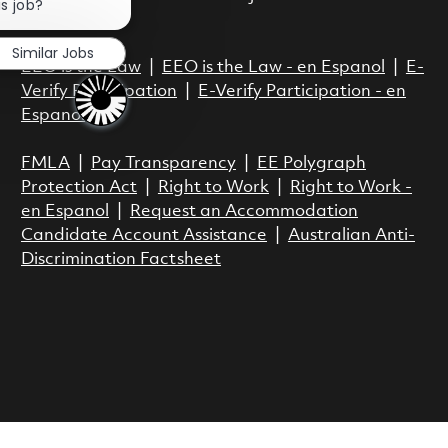
is job?
Act.
Similar Jobs
EEO is the Law
|
EEO is the Law - en Espanol
|
E-
Verify Participation
|
E-Verify Participation - en
Espanol
FMLA
|
Pay Transparency
|
EE Polygraph
Protection Act
|
Right to Work
|
Right to Work -
en Espanol
|
Request an Accommodation
Candidate Account Assistance
|
Australian Anti-
Discrimination Factsheet