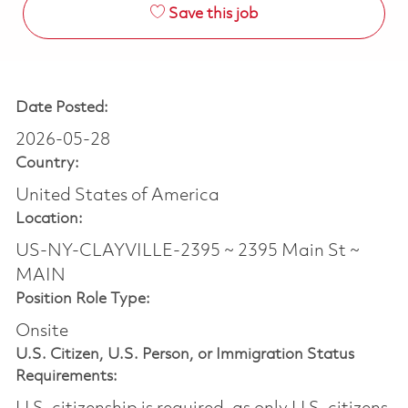
Save this job
Date Posted:
2026-05-28
Country:
United States of America
Location:
US-NY-CLAYVILLE-2395 ~ 2395 Main St ~
MAIN
Position Role Type:
Onsite
U.S. Citizen, U.S. Person, or Immigration Status
Requirements: