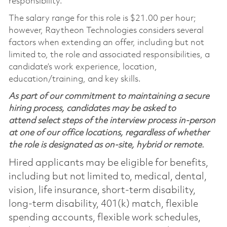
responsibility.
The salary range for this role is $21.00 per hour;
however, Raytheon Technologies considers several
factors when extending an offer, including but not
limited to, the role and associated responsibilities, a
candidate’s work experience, location,
education/training, and key skills.
As part of our commitment to maintaining a secure
hiring process, candidates may be asked to
attend select steps of the interview process in-person
at one of our office locations, regardless of whether
the role is designated as on-site, hybrid or remote.
Hired applicants may be eligible for benefits,
including but not limited to, medical, dental,
vision, life insurance, short-term disability,
long-term disability, 401(k) match, flexible
spending accounts, flexible work schedules,