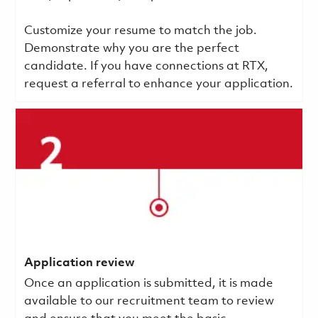
Customize your resume to match the job.
Demonstrate why you are the perfect
candidate. If you have connections at RTX,
request a referral to enhance your application.
Application review
Once an application is submitted, it is made
available to our recruitment team to review