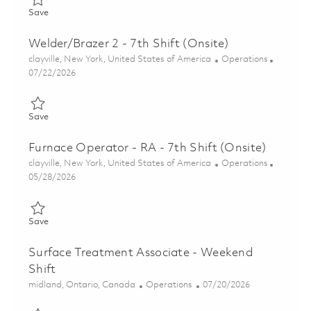
Save Welder/Brazer 2 - 7th Shift (Onsite) 01860058
Save
Welder/Brazer 2 - 7th Shift (Onsite)
Location
Category
clayville, New York, United States of America
Operations
Posted Date
07/22/2026
Save Welder/Brazer 2 - 7th Shift (Onsite) 01860975
Save
Furnace Operator - RA - 7th Shift (Onsite)
Location
Category
clayville, New York, United States of America
Operations
Posted Date
05/28/2026
Save Furnace Operator - RA - 7th Shift (Onsite) 01848879
Save
Surface Treatment Associate - Weekend
Shift
Location
Category
Posted Date
midland, Ontario, Canada
Operations
07/20/2026