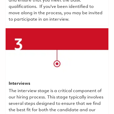
and ensure that you meet the basic
qualifications.
If you've been identified to
move along in the process, you may be invited
to participate in an interview.
Interviews
The interview stage is a critical component of
our hiring process. This stage typically involves
several steps designed to ensure that we find
the best fit for both the candidate and our