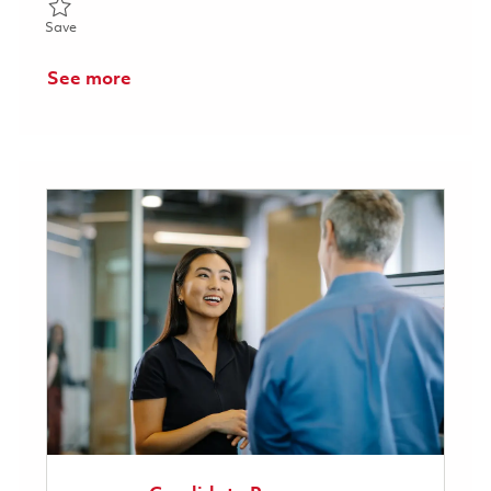
Save Surface Treatment Associate - Weekend Shift 01858863
Save
See more