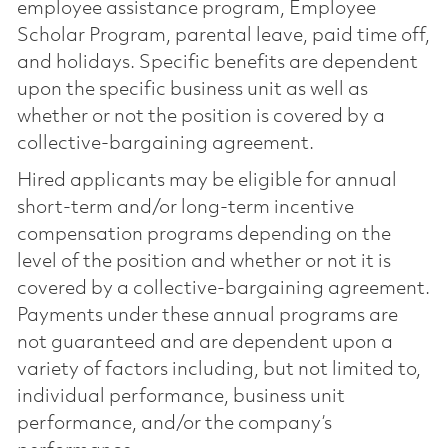
employee assistance program, Employee
Scholar Program, parental leave, paid time off,
and holidays. Specific benefits are dependent
upon the specific business unit as well as
whether or not the position is covered by a
collective-bargaining agreement.
Hired applicants may be eligible for annual
short-term and/or long-term incentive
compensation programs depending on the
level of the position and whether or not it is
covered by a collective-bargaining agreement.
Payments under these annual programs are
not guaranteed and are dependent upon a
variety of factors including, but not limited to,
individual performance, business unit
performance, and/or the company’s