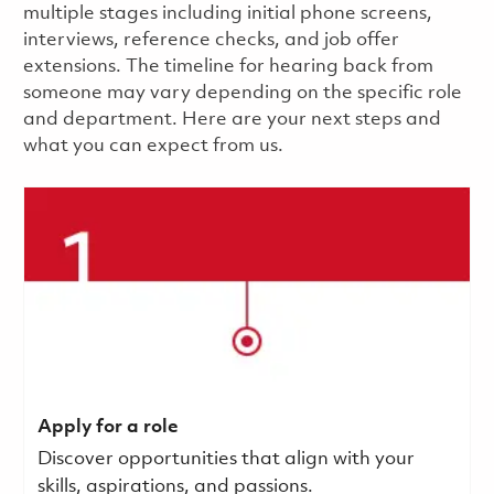
multiple stages including initial phone screens,
interviews, reference checks, and job offer
extensions. The timeline for hearing back from
someone may vary depending on the specific role
and department. Here are your next steps and
what you can expect from us.
Apply for a role
Discover opportunities that align with your
skills, aspirations, and passions.