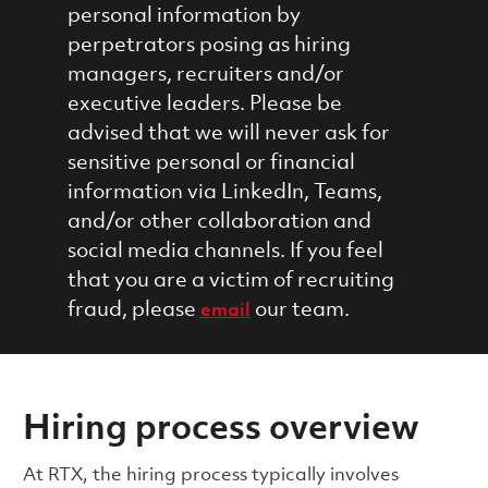
personal information by
perpetrators posing as hiring
managers, recruiters and/or
executive leaders. Please be
advised that we will never ask for
sensitive personal or financial
information via LinkedIn, Teams,
and/or other collaboration and
social media channels. If you feel
that you are a victim of recruiting
fraud, please
our team.
email
Hiring process overview
​​​​At RTX, the hiring process typically involves