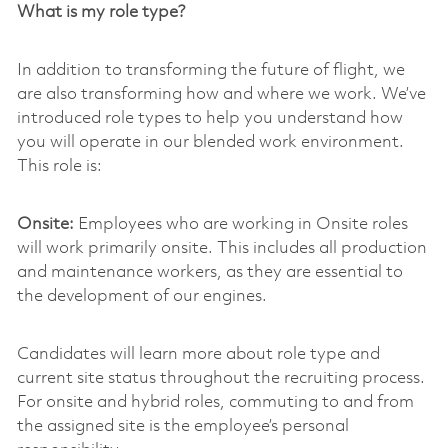
What is my role type?
In addition to transforming the future of flight, we
are also transforming how and where we work. We’ve
introduced role types to help you understand how
you will operate in our blended work environment.
This role is:
Onsite:
Employees who are working in Onsite roles
will work primarily onsite. This includes all production
and maintenance workers, as they are essential to
the development of our engines.
Candidates will learn more about role type and
current site status throughout the recruiting process.
For onsite and hybrid roles, commuting to and from
the assigned site is the employee’s personal