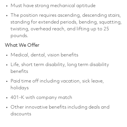
Must have strong mechanical aptitude
The position requires ascending, descending stairs,
standing for extended periods, bending, squatting,
twisting, overhead reach, and lifting up to 25
pounds.
What We Offer
Medical, dental, vision benefits
Life, short term disability, long term disability
benefits
Paid time off including vacation, sick leave,
holidays
401-K with company match
Other innovative benefits including deals and
discounts