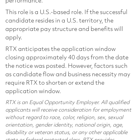
performance.
This role is a U.S.-based role. If the successful
candidate resides in a U.S. territory, the
appropriate pay structure and benefits will
apply.
RTX anticipates the application window
closing approximately 40 days from the date
the notice was posted. However, factors such
as candidate flow and business necessity may
require RTX to shorten or extend the
application window.
RTX is an Equal Opportunity Employer. All qualified
applicants will receive consideration for employment
without regard to race, color, religion, sex, sexual
orientation, gender identity, national origin, age,
disability or veteran status, or any other applicable