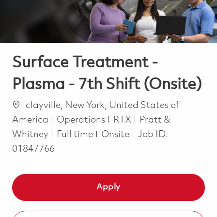
Surface Treatment -
Plasma - 7th Shift (Onsite)
Location
clayville, New York, United States of
Category
America
Operations
RTX
Pratt &
Job Type
Whitney
Full time
Onsite
Job ID:
01847766
Apply