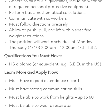
Adhere to all EH & S guidelines, including wearing
of required personal protective equipment
Perform basic mathematical calculations
Communicate with co-workers
Must follow directions precisely
Ability to push, pull, and lift within specified
weight restrictions
The position will work a schedule of Monday -
Thursday (4x10) 2:00pm - 12:00am (7th shift).
Qualifications You Must Have:
HS diploma (or equivalent, e.g. G.E.D. in the US)
Learn More and Apply Now:
Must have a good attendance record
Must have strong communication skills
Must be able to work from heights – up to 60’
Must be able to wear a respirator