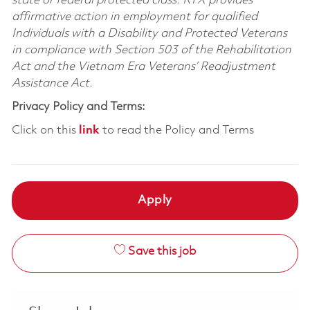
state or federal protected class. RTX provides
affirmative action in employment for qualified
Individuals with a Disability and Protected Veterans
in compliance with Section 503 of the Rehabilitation
Act and the Vietnam Era Veterans’ Readjustment
Assistance Act.
Privacy Policy and Terms:
Click on this
link
to read the Policy and Terms
Apply
Save this job