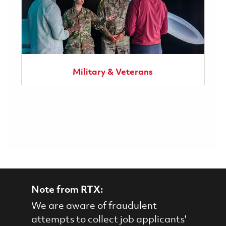
Military & Veterans
Note from RTX:
We are aware of fraudulent
attempts to collect job applicants'