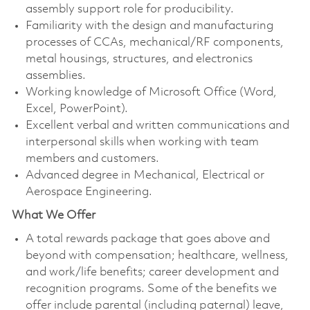
assembly support role for producibility.
Familiarity with the design and manufacturing
processes of CCAs, mechanical/RF components,
metal housings, structures, and electronics
assemblies.
Working knowledge of Microsoft Office (Word,
Excel, PowerPoint).
Excellent verbal and written communications and
interpersonal skills when working with team
members and customers.
Advanced degree in Mechanical, Electrical or
Aerospace Engineering.
What We Offer
A total rewards package that goes above and
beyond with compensation; healthcare, wellness,
and work/life benefits; career development and
recognition programs. Some of the benefits we
offer include parental (including paternal) leave,