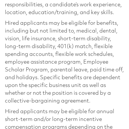
responsibilities, a candidate’s work experience,
location, education/training, and key skills.
Hired applicants may be eligible for benefits,
including but not limited to, medical, dental,
vision, life insurance, short-term disability,
long-term disability, 401(k) match, flexible
spending accounts, flexible work schedules,
employee assistance program, Employee
Scholar Program, parental leave, paid time off,
and holidays. Specific benefits are dependent
upon the specific business unit as well as
whether or not the position is covered by a
collective-bargaining agreement.
Hired applicants may be eligible for annual
short-term and/or long-term incentive
compensation programs depending on the