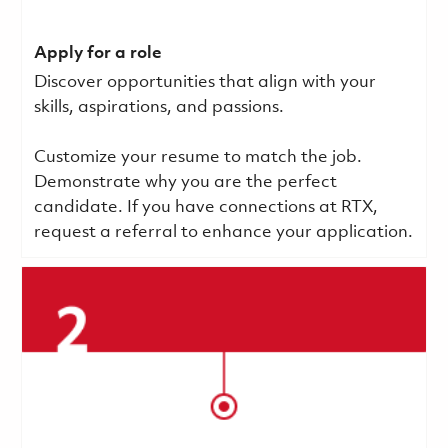
Apply for a role
Discover opportunities that align with your
skills, aspirations, and passions.
Customize your resume to match the job.
Demonstrate why you are the perfect
candidate. If you have connections at RTX,
request a referral to enhance your application.