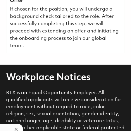
Offer
If chosen for the position, you will undergo a
background check tailored to the role. After
successfully completing this step, we will
proceed with extending an offer and initiating
the onboarding process to join our global
team.
Workplace Notices
RTX is an Equal Opportunity Employer. All
qualified applicants will receive consideration for
employment without regard to race, color,
religion, sex, sexual orientation, gender identity,
national origin, age, disability or veteran status,
or any other applicable state or federal protected