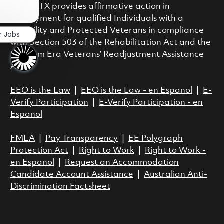
Close chatbot notification
class. RTX provides affirmative action in
employment for qualified Individuals with a
Disability and Protected Veterans in compliance
r Jobs
with Section 503 of the Rehabilitation Act and the
Vietnam Era Veterans’ Readjustment Assistance
Act.
EEO is the Law
|
EEO is the Law - en Espanol
|
E-
Verify Participation
|
E-Verify Participation - en
Espanol
FMLA
|
Pay Transparency
|
EE Polygraph
Protection Act
|
Right to Work
|
Right to Work -
en Espanol
|
Request an Accommodation
Candidate Account Assistance
|
Australian Anti-
Discrimination Factsheet