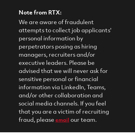
Note from RTX:
We are aware of fraudulent
attempts to collect job applicants'
personal information by
perpetrators posing as hiring
managers, recruiters and/or
executive leaders. Please be
advised that we will never ask for
sensitive personal or financial
information via LinkedIn, Teams,
and/or other collaboration and
social media channels. If you feel
that you are a victim of recruiting
fraud, please
our team.
email