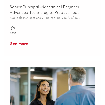
Senior Principal Mechanical Engineer
Advanced Technologies Product Lead
Category
Posted Date
Available in 2 locations
Engineering
07/29/2026
Save Senior Principal Mechanical Engineer Advanced Technolog
Save
See more