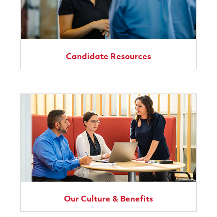
Candidate Resources
Our Culture & Benefits