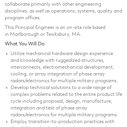
collaborate primarily with other engineering
disciplines, as well as operations, systems, quality and
program offices.
This Principal Engineer is an on-site role based
in Marlborough or Tewksbury, MA.
What You Will Do
Utilize mechanical hardware design experience
and knowledge with ruggedized structures,
interconnects, electromechanical development,
cooling, or array integration of phase array
radars/electronics for multiple military programs.
Develop technical solutions to a wide range of
complex problems related to the entire product life
cycle including proposal, design, manufacture,
integration and test of phase array
radars/electronics for multiple military programs.
Employ transition-to-production practices with