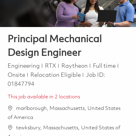
Principal Mechanical
Design Engineer
Category
Job Type
Engineering
RTX
Raytheon
Full time
Onsite
Relocation Eligible
Job ID:
01847794
This job available in 2 locations
marlborough, Massachusetts, United States
of America
tewksbury, Massachusetts, United States of