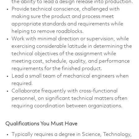
the ability to lead a design release into production.
Provide technical conscience, challenged with
making sure the product and process meet
appropriate standards and requirements while
helping to remove roadblocks.
Work with minimal direction or supervision, while
exercising considerable latitude in determining the
technical objectives of the assignment while
meeting cost, schedule, quality, and performance
requirements for the finished product.
Lead a small team of mechanical engineers when
required.
Collaborate frequently with cross-functional
personnel, on significant technical matters often
requiring coordination between organizations.
Qualifications You Must Have
Typically requires a degree in Science, Technology,