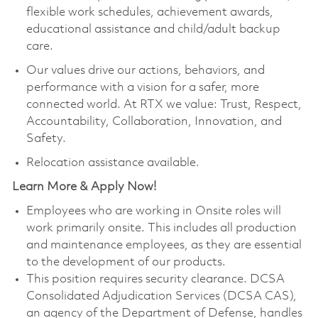
flexible work schedules, achievement awards,
educational assistance and child/adult backup
care.
Our values drive our actions, behaviors, and
performance with a vision for a safer, more
connected world. At RTX we value: Trust, Respect,
Accountability, Collaboration, Innovation, and
Safety.
Relocation assistance available.
Learn More & Apply Now!
Employees who are working in Onsite roles will
work primarily onsite. This includes all production
and maintenance employees, as they are essential
to the development of our products.
This position requires security clearance. DCSA
Consolidated Adjudication Services (DCSA CAS),
an agency of the Department of Defense, handles