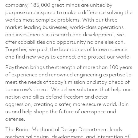
company, 185,000 great minds are united by
purpose and inspired to make a difference solving the
world’s most complex problems. With our three
market leading businesses, world-class operations
and investments in research and development, we
offer capabilities and opportunity no one else can.
Together, we push the boundaries of known science
and find new ways to connect and protect our world.
Raytheon brings the strength of more than 100 years
of experience and renowned engineering expertise to
meet the needs of today’s mission and stay ahead of
tomorrow’s threat. We deliver solutions that help our
nation and allies defend freedom and deter
aggression, creating a safer, more secure world. Join
us and help shape the future of aerospace and
defense.
The Radar Mechanical Design Department leads
mechanical design, development, and integration of