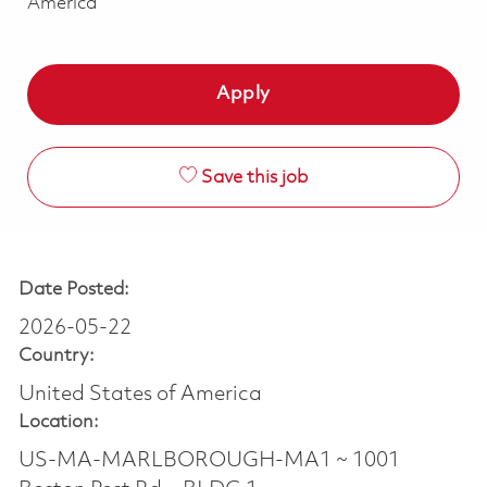
America
Apply
Save this job
Date Posted:
2026-05-22
Country:
United States of America
Location:
US-MA-MARLBOROUGH-MA1 ~ 1001