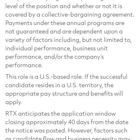
level of the position and whether or not it is
covered by a collective-bargaining agreement.
Payments under these annual programs are
not guaranteed and are dependent upon a
variety of factors including, but not limited to,
individual performance, business unit
performance, and/or the company’s
performance.
This role is a U.S.-based role. If the successful
candidate resides in a U.S. territory, the
appropriate pay structure and benefits will
apply.
RTX anticipates the application window
closing approximately 40 days from the date
the notice was posted. However, factors such
as candidate flow and business necessity may