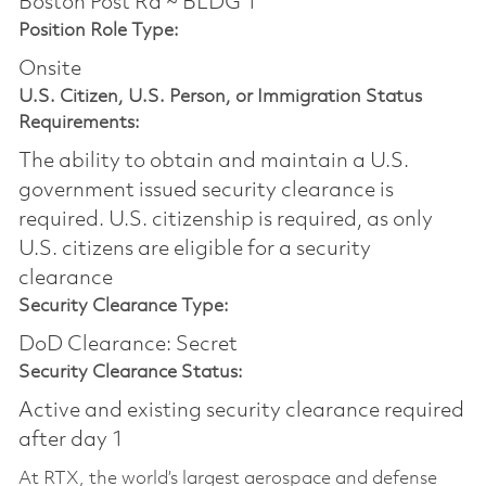
Boston Post Rd ~ BLDG 1
Position Role Type:
Onsite
U.S. Citizen, U.S. Person, or Immigration Status
Requirements:
The ability to obtain and maintain a U.S.
government issued security clearance is
required.​ U.S. citizenship is required, as only
U.S. citizens are eligible for a security
clearance
Security Clearance Type:
DoD Clearance: Secret
Security Clearance Status:
Active and existing security clearance required
after day 1
At RTX, the world’s largest aerospace and defense