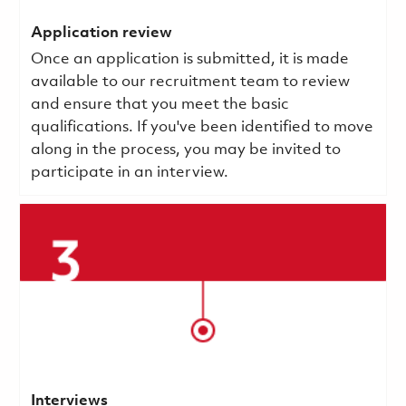
Application review
Once an application is submitted, it is made
available to our recruitment team to review
and ensure that you meet the basic
qualifications.
If you've been identified to move
along in the process, you may be invited to
participate in an interview.
Interviews