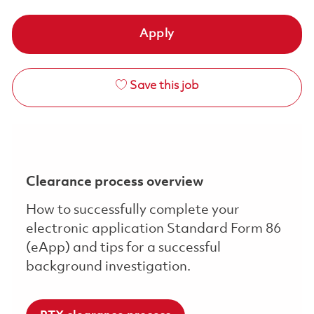
Apply
Save this job
Clearance process overview
How to successfully complete your
electronic application Standard Form 86
(eApp) and tips for a successful
background investigation.