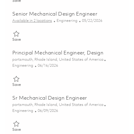
Save Senior Mechanical Engineer 01835195
Save
Senior Mechanical Design Engineer
Category
Posted Date
Available in 2 locations
Engineering
05/22/2026
Save Senior Mechanical Design Engineer 01847796
Save
Principal Mechanical Engineer, Design
Location
portsmouth, Rhode Island, United States of America
Category
Posted Date
Engineering
06/16/2026
Save Principal Mechanical Engineer, Design 01853210
Save
Sr Mechanical Design Engineer
Location
portsmouth, Rhode Island, United States of America
Category
Posted Date
Engineering
06/09/2026
Save Sr Mechanical Design Engineer 01850450
Save