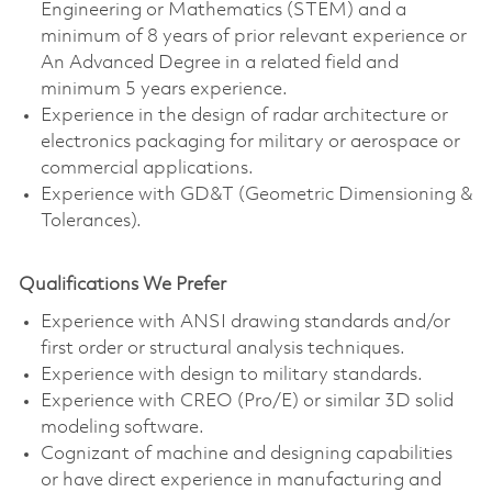
Engineering or Mathematics (STEM) and a
minimum of 8 years of prior relevant experience or
An Advanced Degree in a related field and
minimum 5 years experience.
Experience in the design of radar architecture or
electronics packaging for military or aerospace or
commercial applications.
Experience with GD&T (Geometric Dimensioning &
Tolerances).
Qualifications We Prefer
Experience with ANSI drawing standards and/or
first order or structural analysis techniques.
Experience with design to military standards.
Experience with CREO (Pro/E) or similar 3D solid
modeling software.
Cognizant of machine and designing capabilities
or have direct experience in manufacturing and