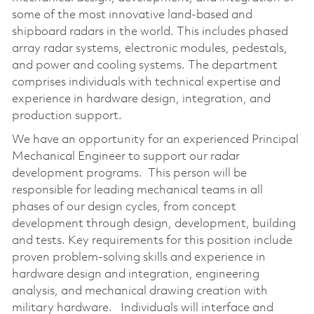
some of the most innovative land-based and
shipboard radars in the world. This includes phased
array radar systems, electronic modules, pedestals,
and power and cooling systems. The department
comprises individuals with technical expertise and
experience in hardware design, integration, and
production support.
We have an opportunity for an experienced Principal
Mechanical Engineer to support our radar
development programs. This person will be
responsible for leading mechanical teams in all
phases of our design cycles, from concept
development through design, development, building
and tests. Key requirements for this position include
proven problem-solving skills and experience in
hardware design and integration, engineering
analysis, and mechanical drawing creation with
military hardware. Individuals will interface and