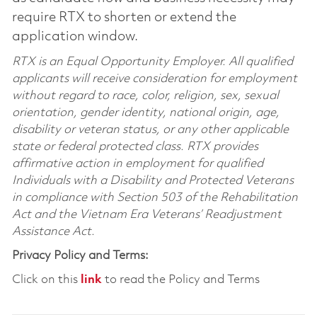
require RTX to shorten or extend the
application window.
RTX is an Equal Opportunity Employer. All qualified
applicants will receive consideration for employment
without regard to race, color, religion, sex, sexual
orientation, gender identity, national origin, age,
disability or veteran status, or any other applicable
state or federal protected class. RTX provides
affirmative action in employment for qualified
Individuals with a Disability and Protected Veterans
in compliance with Section 503 of the Rehabilitation
Act and the Vietnam Era Veterans’ Readjustment
Assistance Act.
Privacy Policy and Terms:
Click on this
link
to read the Policy and Terms