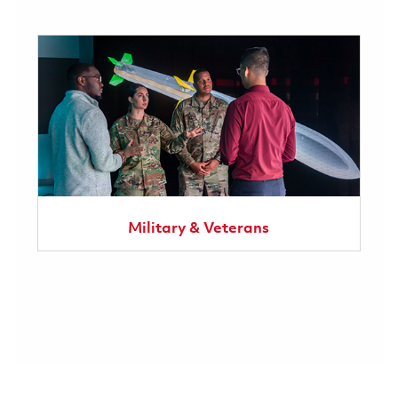
Military & Veterans