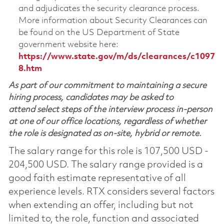
and adjudicates the security clearance process.
More information about Security Clearances can
be found on the US Department of State
government website here:
https://www.state.gov/m/ds/clearances/c1097
8.htm
As part of our commitment to maintaining a secure
hiring process, candidates may be asked to
attend select steps of the interview process in-person
at one of our office locations, regardless of whether
the role is designated as on-site, hybrid or remote.
The salary range for this role is 107,500 USD -
204,500 USD. The salary range provided is a
good faith estimate representative of all
experience levels. RTX considers several factors
when extending an offer, including but not
limited to, the role, function and associated