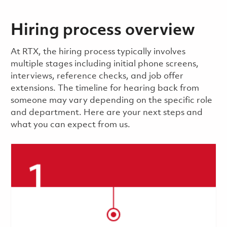
Hiring process overview
​​​​At RTX, the hiring process typically involves
multiple stages including initial phone screens,
interviews, reference checks, and job offer
extensions. The timeline for hearing back from
someone may vary depending on the specific role
and department. Here are your next steps and
what you can expect from us.