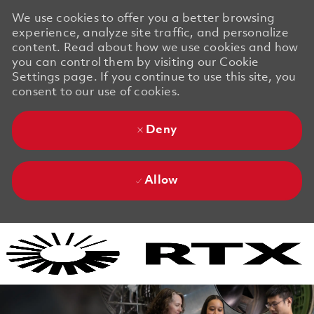
We use cookies to offer you a better browsing
experience, analyze site traffic, and personalize
content. Read about how we use cookies and how
you can control them by visiting our Cookie
Settings page. If you continue to use this site, you
consent to our use of cookies.
Deny
Allow
Skip to main content
Skip to main content
-
-