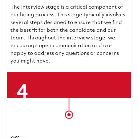
The interview stage is a critical component of
our hiring process. This stage typically involves
several steps designed to ensure that we find
the best fit for both the candidate and our
team. Throughout the interview stage, we
encourage open communication and are
happy to address any questions or concerns
you might have.