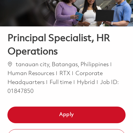
Principal Specialist, HR
Operations
Location
Catego
tanauan city, Batangas, Philippines
Human Resources
RTX
Corporate
Job Type
Headquarters
Full time
Hybrid
Job ID:
01847850
Apply