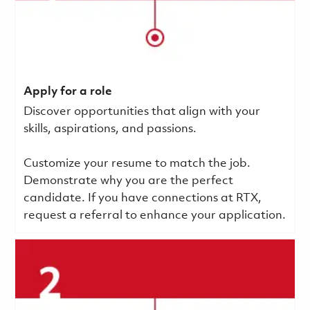
Apply for a role
Discover opportunities that align with your
skills, aspirations, and passions.
Customize your resume to match the job.
Demonstrate why you are the perfect
candidate. If you have connections at RTX,
request a referral to enhance your application.