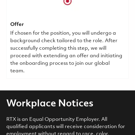
Offer
If chosen for the position, you will undergo a
background check tailored to the role. After
successfully completing this step, we will
proceed with extending an offer and initiating
the onboarding process to join our global
team.
Workplace Notices
RTX is an Equal Opportunity Employer. All
qualified applicants will receive consideration for
employment without regard to race, color,