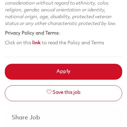
consideration without regard to ethnicity, color,
religion, gender, sexual orientation or identity,
national origin, age, disability, protected veteran
status or any other characteristic protected by law.
Privacy Policy and Terms:
Click on this
link
to read the Policy and Terms
Apply
Save this job
Share Job