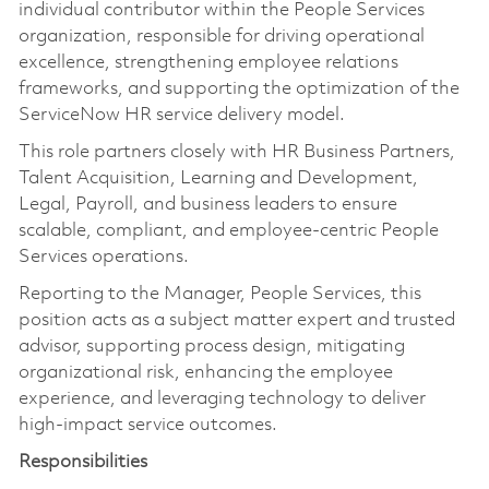
individual contributor within the People Services
organization, responsible for driving operational
excellence, strengthening employee relations
frameworks, and supporting the optimization of the
ServiceNow HR service delivery model.
This role partners closely with HR Business Partners,
Talent Acquisition, Learning and Development,
Legal, Payroll, and business leaders to ensure
scalable, compliant, and employee-centric People
Services operations.
Reporting to the Manager, People Services, this
position acts as a subject matter expert and trusted
advisor, supporting process design, mitigating
organizational risk, enhancing the employee
experience, and leveraging technology to deliver
high-impact service outcomes.
Responsibilities