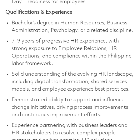
Day 1 readiness for employees.
Qualifications & Experience
Bachelor’s degree in Human Resources, Business
Administration, Psychology, or a related discipline.
7–9 years of progressive HR experience, with
strong exposure to Employee Relations, HR
Operations, and compliance within the Philippine
labor framework.
Solid understanding of the evolving HR landscape,
including digital transformation, shared services
models, and employee experience best practices.
Demonstrated ability to support and influence
change initiatives, driving process improvements
and continuous improvement efforts.
Experience partnering with business leaders and
HR stakeholders to resolve complex people