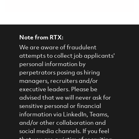
Note from RTX:
We are aware of fraudulent
attempts to collect job applicants'
personal information by
perpetrators posing as hiring
managers, recruiters and/or
executive leaders. Please be
advised that we will never ask for
sensitive personal or financial
information via LinkedIn, Teams,
and/or other collaboration and
social media channels. If you feel