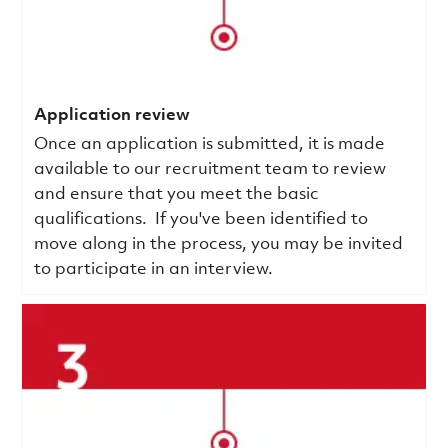
Application review
Once an application is submitted, it is made
available to our recruitment team to review
and ensure that you meet the basic
qualifications.
If you've been identified to
move along in the process, you may be invited
to participate in an interview.