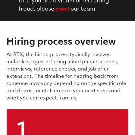
that you are a victim of recruiting
fraud, please
our team.
email
Hiring process overview
​​​​At RTX, the hiring process typically involves
multiple stages including initial phone screens,
interviews, reference checks, and job offer
extensions. The timeline for hearing back from
someone may vary depending on the specific role
and department. Here are your next steps and
what you can expect from us.