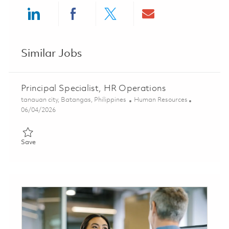
Share via LinkedIn
Share via Facebook
Share via twitter
Share via ema
Similar Jobs
Principal Specialist, HR Operations
Location
Category
tanauan city, Batangas, Philippines
Human Resources
Posted Date
06/04/2026
Save Principal Specialist, HR Operations 01847852
Save