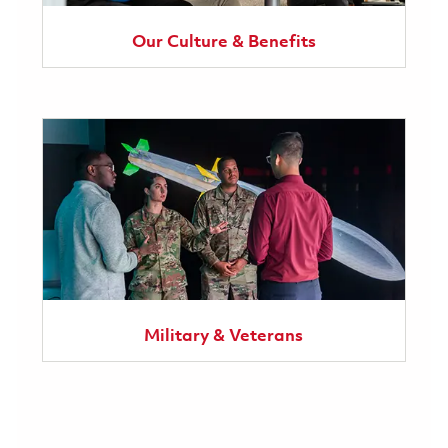
Our Culture & Benefits
Military & Veterans