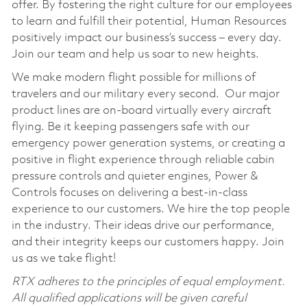
offer. By fostering the right culture for our employees
to learn and fulfill their potential, Human Resources
positively impact our business’s success – every day.
Join our team and help us soar to new heights.
We make modern flight possible for millions of
travelers and our military every second. Our major
product lines are on-board virtually every aircraft
flying. Be it keeping passengers safe with our
emergency power generation systems, or creating a
positive in flight experience through reliable cabin
pressure controls and quieter engines, Power &
Controls focuses on delivering a best-in-class
experience to our customers. We hire the top people
in the industry. Their ideas drive our performance,
and their integrity keeps our customers happy. Join
us as we take flight!
RTX adheres to the principles of equal employment.
All qualified applications will be given careful