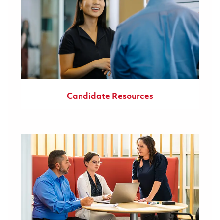
Candidate Resources