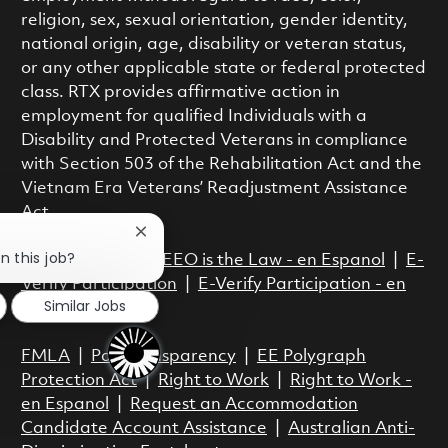
religion, sex, sexual orientation, gender identity,
national origin, age, disability or veteran status,
or any other applicable state or federal protected
class. RTX provides affirmative action in
employment for qualified Individuals with a
Disability and Protected Veterans in compliance
with Section 503 of the Rehabilitation Act and the
Vietnam Era Veterans’ Readjustment Assistance
Act.
Close chatbot notification
n this job?
EEO is the Law
|
EEO is the Law - en Espanol
|
E-
Verify Participation
|
E-Verify Participation - en
Similar Jobs
Espanol
FMLA
|
Pay Transparency
|
EE Polygraph
Protection Act
|
Right to Work
|
Right to Work -
en Espanol
|
Request an Accommodation
Candidate Account Assistance
|
Australian Anti-