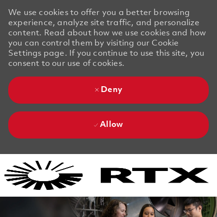
We use cookies to offer you a better browsing
experience, analyze site traffic, and personalize
content. Read about how we use cookies and how
you can control them by visiting our Cookie
Settings page. If you continue to use this site, you
consent to our use of cookies.
Deny
Allow
Skip to main content
Skip to main content
-
-