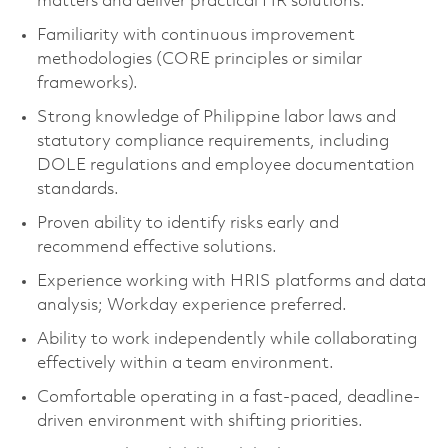
matters and deliver practical HR solutions.
Familiarity with continuous improvement
methodologies (CORE principles or similar
frameworks).
Strong knowledge of Philippine labor laws and
statutory compliance requirements, including
DOLE regulations and employee documentation
standards.
Proven ability to identify risks early and
recommend effective solutions.
Experience working with HRIS platforms and data
analysis; Workday experience preferred.
Ability to work independently while collaborating
effectively within a team environment.
Comfortable operating in a fast-paced, deadline-
driven environment with shifting priorities.