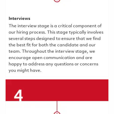
Interviews
The interview stage is a critical component of
our hiring process. This stage typically involves
several steps designed to ensure that we find
the best fit for both the candidate and our
team. Throughout the interview stage, we
encourage open communication and are
happy to address any questions or concerns
you might have.