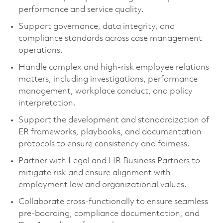
performance and service quality.
Support governance, data integrity, and
compliance standards across case management
operations.
Handle complex and high-risk employee relations
matters, including investigations, performance
management, workplace conduct, and policy
interpretation.
Support the development and standardization of
ER frameworks, playbooks, and documentation
protocols to ensure consistency and fairness.
Partner with Legal and HR Business Partners to
mitigate risk and ensure alignment with
employment law and organizational values.
Collaborate cross-functionally to ensure seamless
pre-boarding, compliance documentation, and