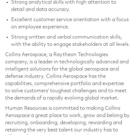
Strong analytical skills with high attention to
detail and data accuracy.
Excellent customer service orientation with a focus
on employee experience.
Strong written and verbal communication skills,
with the ability to engage stakeholders at all levels.
Collins Aerospace, a Raytheon Technologies
company, is a leader in technologically advanced and
intelligent solutions for the global aerospace and
defense industry. Collins Aerospace has the
capabilities, comprehensive portfolio and expertise
to solve customers’ toughest challenges and to meet
the demands of a rapidly evolving global market.
Human Resources is committed to making Collins
Aerospace a great place to work, grow and belong by
recruiting, onboarding, developing, rewarding and
retaining the very best talent our industry has to