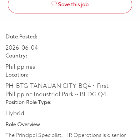
Save this job
Date Posted:
2026-06-04
Country:
Philippines
Location:
PH-BTG-TANAUAN CITY-BQ4 ~ First
Philippine Industrial Park ~ BLDG Q4
Position Role Type:
Hybrid
Role Overview
The Principal Specialist, HR Operations is a senior