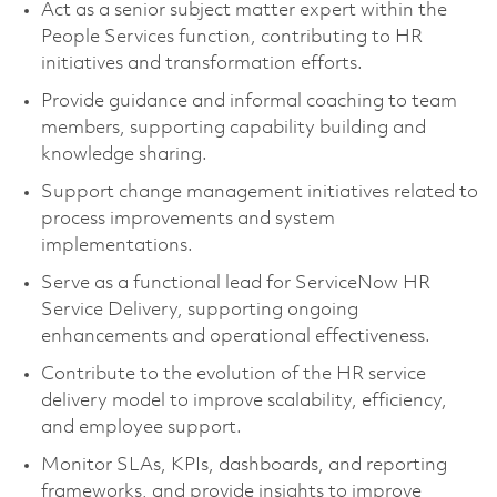
Act as a senior subject matter expert within the
People Services function, contributing to HR
initiatives and transformation efforts.
Provide guidance and informal coaching to team
members, supporting capability building and
knowledge sharing.
Support change management initiatives related to
process improvements and system
implementations.
Serve as a functional lead for ServiceNow HR
Service Delivery, supporting ongoing
enhancements and operational effectiveness.
Contribute to the evolution of the HR service
delivery model to improve scalability, efficiency,
and employee support.
Monitor SLAs, KPIs, dashboards, and reporting
frameworks, and provide insights to improve