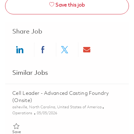
Save this job
Share Job
Share via LinkedIn
Share via Facebook
Share via twitter
Share via ema
Similar Jobs
Cell Leader - Advanced Casting Foundry
(Onsite)
Location
asheville, North Carolina, United States of America
Category
Posted Date
Operations
05/05/2026
Save Cell Leader - Advanced Casting Foundry (Onsite) 0184314
Save