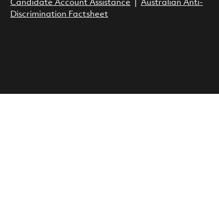
Candidate Account Assistance
|
Australian Anti-
Discrimination Factsheet