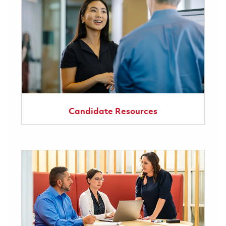
Candidate Resources