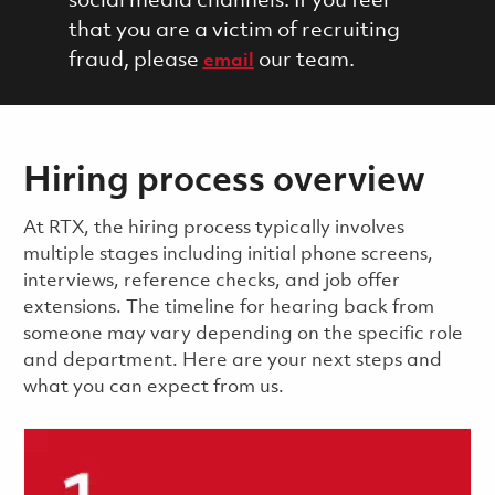
social media channels. If you feel
that you are a victim of recruiting
fraud, please
our team.
email
Hiring process overview
​​​​At RTX, the hiring process typically involves
multiple stages including initial phone screens,
interviews, reference checks, and job offer
extensions. The timeline for hearing back from
someone may vary depending on the specific role
and department. Here are your next steps and
what you can expect from us.