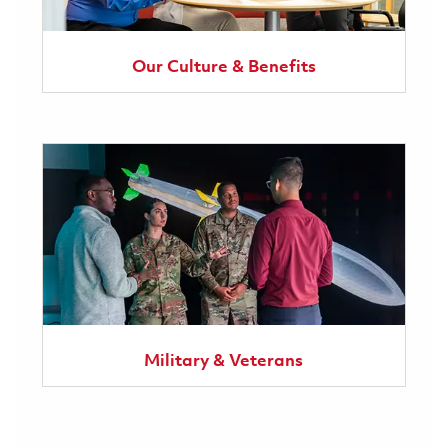
Our Culture & Benefits
Military & Veterans