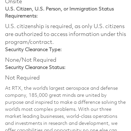
Onsite
U.S. Citizen, U.S. Person, or Immigration Status
Requirements:
U.S. citizenship is required, as only U.S. citizens
are authorized to access information under this
program/contract.
Security Clearance Type:
None/Not Required
Security Clearance Status:
Not Required
At RTX, the world's largest aerospace and defense
company, 185,000 great minds are united by
purpose and inspired to make a difference solving the
world’s most complex problems. With our three
market leading businesses, world-class operations
and investments in research and development, we
offer capabilities and opportunity no one else can.