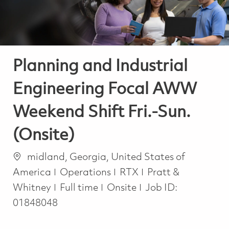
Planning and Industrial
Engineering Focal AWW
Weekend Shift Fri.-Sun.
(Onsite)
Location
midland, Georgia, United States of
Category
America
Operations
RTX
Pratt &
Job Type
Whitney
Full time
Onsite
Job ID:
01848048