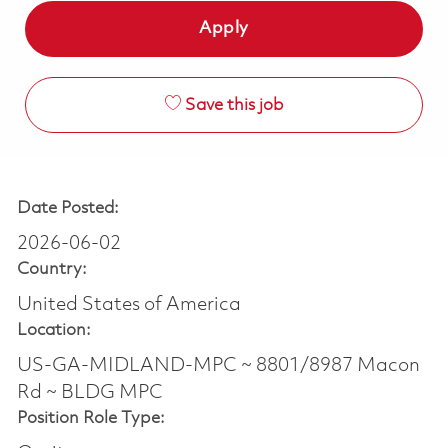
Apply
Save this job
Date Posted:
2026-06-02
Country:
United States of America
Location:
US-GA-MIDLAND-MPC ~ 8801/8987 Macon
Rd ~ BLDG MPC
Position Role Type: