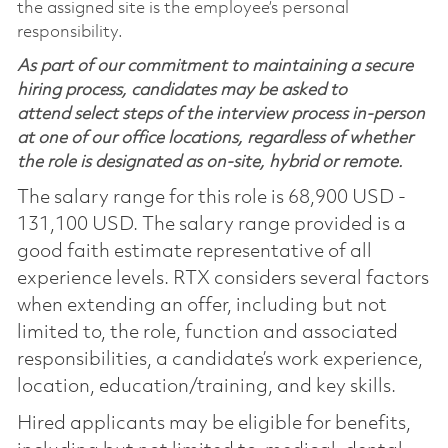
the assigned site is the employee’s personal
responsibility.
As part of our commitment to maintaining a secure
hiring process, candidates may be asked to
attend select steps of the interview process in-person
at one of our office locations, regardless of whether
the role is designated as on-site, hybrid or remote.
The salary range for this role is 68,900 USD -
131,100 USD. The salary range provided is a
good faith estimate representative of all
experience levels. RTX considers several factors
when extending an offer, including but not
limited to, the role, function and associated
responsibilities, a candidate’s work experience,
location, education/training, and key skills.
Hired applicants may be eligible for benefits,