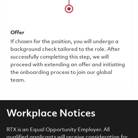
Offer
If chosen for the position, you will undergo a
background check tailored to the role. After
successfully completing this step, we will
proceed with extending an offer and initiating
the onboarding process to join our global
team.
Workplace Notices
RTX is an Equal Opportunity Employer. All
qualified applicants will receive consideration for