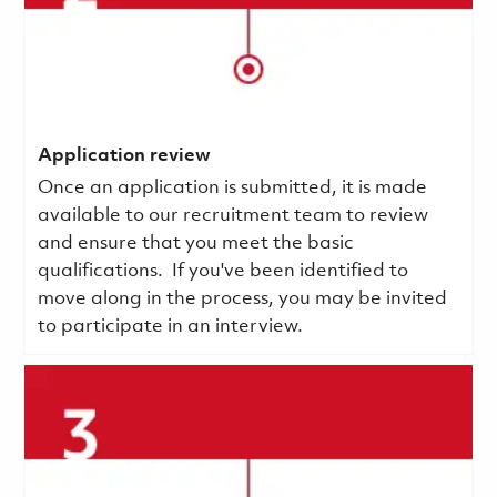
Application review
Once an application is submitted, it is made
available to our recruitment team to review
and ensure that you meet the basic
qualifications.
If you've been identified to
move along in the process, you may be invited
to participate in an interview.