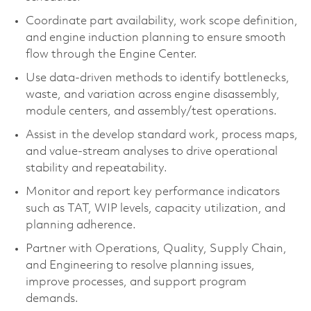
Coordinate part availability, work scope definition,
and engine induction planning to ensure smooth
flow through the Engine Center.
Use data-driven methods to identify bottlenecks,
waste, and variation across engine disassembly,
module centers, and assembly/test operations.
Assist in the develop standard work, process maps,
and value-stream analyses to drive operational
stability and repeatability.
Monitor and report key performance indicators
such as TAT, WIP levels, capacity utilization, and
planning adherence.
Partner with Operations, Quality, Supply Chain,
and Engineering to resolve planning issues,
improve processes, and support program
demands.