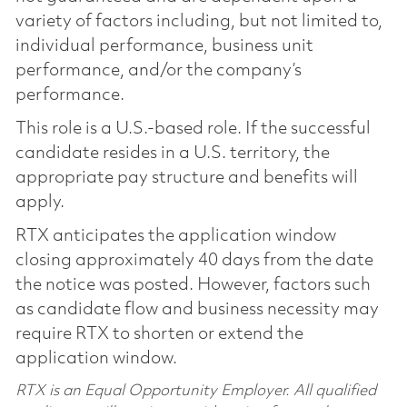
variety of factors including, but not limited to,
individual performance, business unit
performance, and/or the company’s
performance.
This role is a U.S.-based role. If the successful
candidate resides in a U.S. territory, the
appropriate pay structure and benefits will
apply.
RTX anticipates the application window
closing approximately 40 days from the date
the notice was posted. However, factors such
as candidate flow and business necessity may
require RTX to shorten or extend the
application window.
RTX is an Equal Opportunity Employer. All qualified