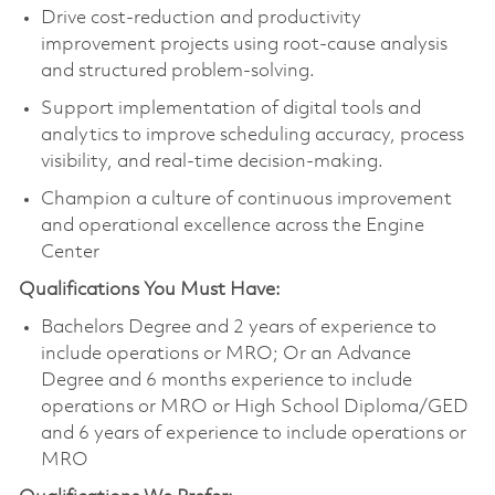
Drive cost‑reduction and productivity
improvement projects using root-cause analysis
and structured problem‑solving.
Support implementation of digital tools and
analytics to improve scheduling accuracy, process
visibility, and real‑time decision‑making.
Champion a culture of continuous improvement
and operational excellence across the Engine
Center
Qualifications You Must Have:
Bachelors Degree and 2 years of experience to
include operations or MRO; Or an Advance
Degree and 6 months experience to include
operations or MRO or High School Diploma/GED
and 6 years of experience to include operations or
MRO