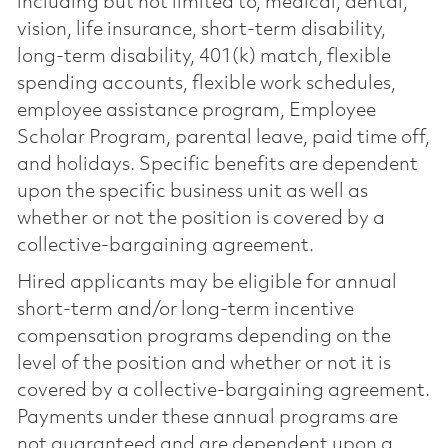
including but not limited to, medical, dental,
vision, life insurance, short-term disability,
long-term disability, 401(k) match, flexible
spending accounts, flexible work schedules,
employee assistance program, Employee
Scholar Program, parental leave, paid time off,
and holidays. Specific benefits are dependent
upon the specific business unit as well as
whether or not the position is covered by a
collective-bargaining agreement.
Hired applicants may be eligible for annual
short-term and/or long-term incentive
compensation programs depending on the
level of the position and whether or not it is
covered by a collective-bargaining agreement.
Payments under these annual programs are
not guaranteed and are dependent upon a