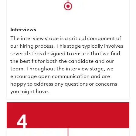
Interviews
The interview stage is a critical component of
our hiring process. This stage typically involves
several steps designed to ensure that we find
the best fit for both the candidate and our
team. Throughout the interview stage, we
encourage open communication and are
happy to address any questions or concerns
you might have.