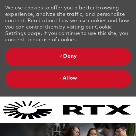
We use cookies to offer you a better browsing
experience, analyze site traffic, and personalize
content. Read about how we use cookies and how
you can control them by visiting our Cookie
Settings page. If you continue to use this site, you
consent to our use of cookies.
Deny
Allow
Skip to main content
Skip to main content
-
-