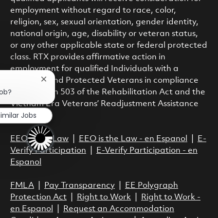
employment without regard to race, color,
religion, sex, sexual orientation, gender identity,
national origin, age, disability or veteran status,
or any other applicable state or federal protected
class. RTX provides affirmative action in
employment for qualified Individuals with a
Disability and Protected Veterans in compliance
Close chatbot notification
job?
with Section 503 of the Rehabilitation Act and the
Vietnam Era Veterans’ Readjustment Assistance
imilar Jobs
Act.
EEO is the Law
|
EEO is the Law - en Espanol
|
E-
Verify Participation
|
E-Verify Participation - en
Espanol
FMLA
|
Pay Transparency
|
EE Polygraph
Protection Act
|
Right to Work
|
Right to Work -
en Espanol
|
Request an Accommodation