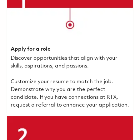
Apply for a role
Discover opportunities that align with your
skills, aspirations, and passions.
Customize your resume to match the job.
Demonstrate why you are the perfect
candidate. If you have connections at RTX,
request a referral to enhance your application.