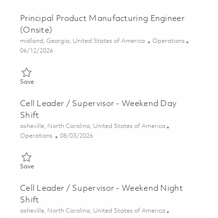
Principal Product Manufacturing Engineer
(Onsite)
Location
Category
midland, Georgia, United States of America
Operations
Posted Date
06/12/2026
Save Principal Product Manufacturing Engineer (Onsite) 018268
Save
Cell Leader / Supervisor - Weekend Day
Shift
Location
asheville, North Carolina, United States of America
Category
Posted Date
Operations
08/03/2026
Save Cell Leader / Supervisor - Weekend Day Shift 01858799
Save
Cell Leader / Supervisor - Weekend Night
Shift
Location
asheville, North Carolina, United States of America