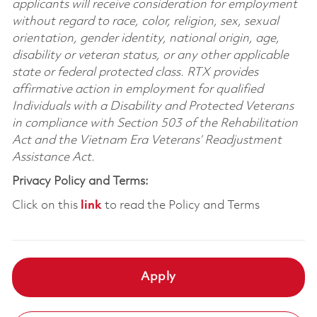
applicants will receive consideration for employment
without regard to race, color, religion, sex, sexual
orientation, gender identity, national origin, age,
disability or veteran status, or any other applicable
state or federal protected class. RTX provides
affirmative action in employment for qualified
Individuals with a Disability and Protected Veterans
in compliance with Section 503 of the Rehabilitation
Act and the Vietnam Era Veterans’ Readjustment
Assistance Act.
Privacy Policy and Terms:
Click on this
link
to read the Policy and Terms
Apply