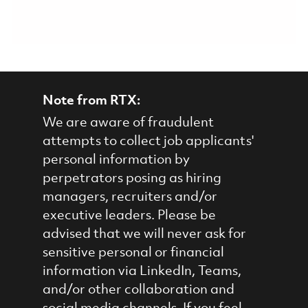
Note from RTX:
We are aware of fraudulent
attempts to collect job applicants'
personal information by
perpetrators posing as hiring
managers, recruiters and/or
executive leaders. Please be
advised that we will never ask for
sensitive personal or financial
information via LinkedIn, Teams,
and/or other collaboration and