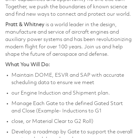
Together, we push the boundaries of known science
and find new ways to connect and protect our world.
Pratt & Whitney
is a world leader in the design,
manufacture and service of aircraft engines and
auxiliary power systems and has been revolutionizing
modern flight for over 100 years. Join us and help
shape the future of aerospace and defense.
What You Will Do:
Maintain DOME, ESVR and SAP with accurate
scheduling data to ensure we meet
our Engine Induction and Shipment plan.
Manage Each Gate to the defined Gated Start
and Close (Example- Inductions to G1
close, or Material Clear to G2 Roll)
Develop a roadmap by Gate to support the overall