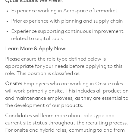
Qualifications We Prefer:
Experience working in Aerospace aftermarket
Prior experience with planning and supply chain
Experience supporting continuous improvement
related to digital tools
Learn More & Apply Now:
Please ensure the role type defined below is
appropriate for your needs before applying to this
role. This position is classified as:
Onsite:
Employees who are working in Onsite roles
will work primarily onsite. This includes all production
and maintenance employees, as they are essential to
the development of our products.
Candidates will learn more about role type and
current site status throughout the recruiting process.
For onsite and hybrid roles, commuting to and from