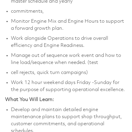
master schedule and yearly
commitments,
Monitor Engine Mix and Engine Hours to support
a forward growth plan.
Work alongside Operations to drive overall
efficiency and Engine Readiness.
Manage out of sequence work event and how to
line load/sequence when needed. (test
cell rejects, quick turn campaigns)
Work 12 hour weekend days Friday -Sunday for
the purpose of supporting operational excellence.
What You Will Learn:
Develop and maintain detailed engine
maintenance plans to support shop throughput,
customer commitments, and operational
schedules.