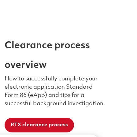
Clearance process
overview
How to successfully complete your
electronic application Standard
Form 86 (eApp) and tips for a
successful background investigation.
RTX clearance process