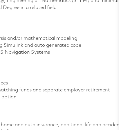
ology, Engineering or Mathematics (STEM) and minimum
 Degree in a related field
ysis and/or mathematical modeling
ng Simulink and auto generated code
PS Navigation Systems
oyees
atching funds and separate employer retirement
gy option
home and auto insurance, additional life and accident