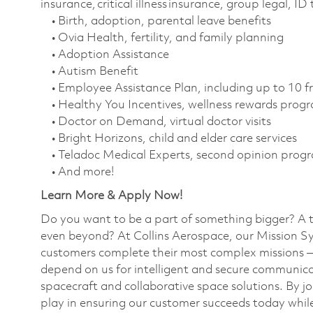
insurance, critical illness insurance, group legal, I
• Birth, adoption, parental leave benefits
• Ovia Health, fertility, and family planning
• Adoption Assistance
• Autism Benefit
• Employee Assistance Plan, including up to 10 f
• Healthy You Incentives, wellness rewards pro
• Doctor on Demand, virtual doctor visits
• Bright Horizons, child and elder care services
• Teladoc Medical Experts, second opinion prog
• And more!
Learn More & Apply Now!
Do you want to be a part of something bigger? A 
even beyond? At Collins Aerospace, our Mission Sy
customers complete their most complex missions 
depend on us for intelligent and secure communicat
spacecraft and collaborative space solutions. By jo
play in ensuring our customer succeeds today while