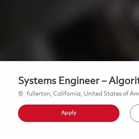
Systems Engineer – Algor
Location
fullerton, California, United States of A
Apply