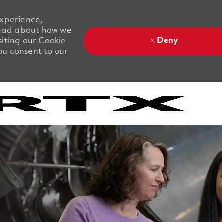
experience,
 Read about how we
Deny
siting our Cookie
you consent to our
Skip to main content
Skip to main content