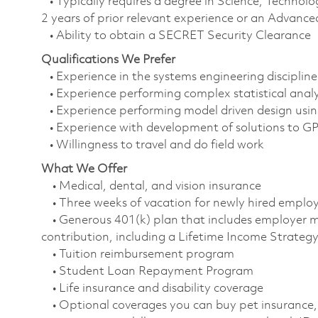
• Typically requires a degree in Science, Techn
2 years of prior relevant experience or an Advanced
• Ability to obtain a SECRET Security Clearance
Qualifications We Prefer
• Experience in the systems engineering discipline
• Experience performing complex statistical anal
• Experience performing model driven design usi
• Experience with development of solutions to G
• Willingness to travel and do field work
What We Offer
• Medical, dental, and vision insurance
• Three weeks of vacation for newly hired empl
• Generous 401(k) plan that includes employer m
contribution, including a Lifetime Income Strate
• Tuition reimbursement program
• Student Loan Repayment Program
• Life insurance and disability coverage
• Optional coverages you can buy pet insurance, 