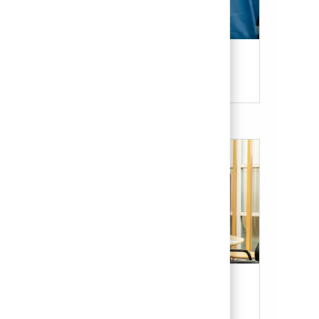
Candidate Resources
Our Culture & Benefits