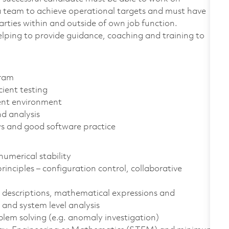
h a team to achieve operational targets and must have
rties within and outside of own job function.
elping to provide guidance, coaching and training to
gram
ient testing
ent environment
d analysis
s and good software practice
umerical stability
nciples – configuration control, collaborative
 descriptions, mathematical expressions and
 and system level analysis
lem solving (e.g. anomaly investigation)