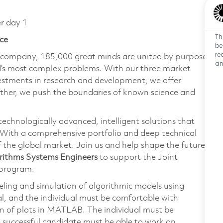
er day 1
Th
ce
be
re
e company, 185,000 great minds are united by purpose
an
ld’s most complex problems. With our three market
vestments in research and development, we offer
ether, we push the boundaries of known science and
technologically advanced, intelligent solutions that
 With a comprehensive portfolio and deep technical
the global market. Join us and help shape the future
rithms Systems Engineers
to support the Joint
 program.
deling and simulation of algorithmic models using
, and the individual must be comfortable with
n of plots in MATLAB. The individual must be
e successful candidate must be able to work on