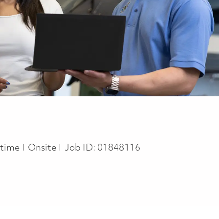
 Type
l time
Onsite
Job ID:
01848116