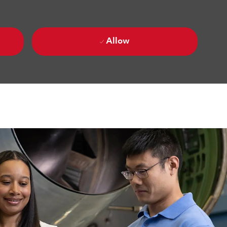
Allow