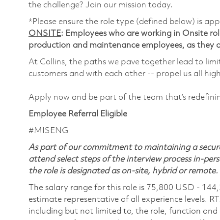
the challenge? Join our mission today.
*Please ensure the role type (defined below) is app
ONSITE
: Employees who are working in Onsite roles
production and maintenance employees, as they ar
At Collins, the paths we pave together lead to limi
customers and with each other -- propel us all hig
Apply now and be part of the team that’s redefin
Employee Referral Eligible
#MISENG
As part of our commitment to maintaining a secure
attend select steps of the interview process in-pers
the role is designated as on-site, hybrid or remote.
The salary range for this role is 75,800 USD - 144
estimate representative of all experience levels. R
including but not limited to, the role, function and