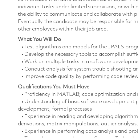
individual tasks under limited supervision, or wit
the ability to communicate and collaborate with pa
Eventually the candidate may be responsible for h
other employees within their job area.
What You Will Do
• Test algorithms and models for the JPALS pro
• Develop the necessary tools to accomplish suffic
• Work on multiple tasks in a software developm
• Conduct analysis for system trouble shooting an
• Improve code quality by performing code review
Qualifications You Must Have
• Proficiency in MATLAB; code optimization and n
• Understanding of basic software development pri
development, formal processes
• Experience in reading and developing algorithm
derivations, matrix manipulations, outlier analysis,
• Experience in performing data analysis and prob