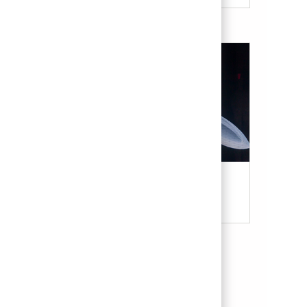
Military & Veterans