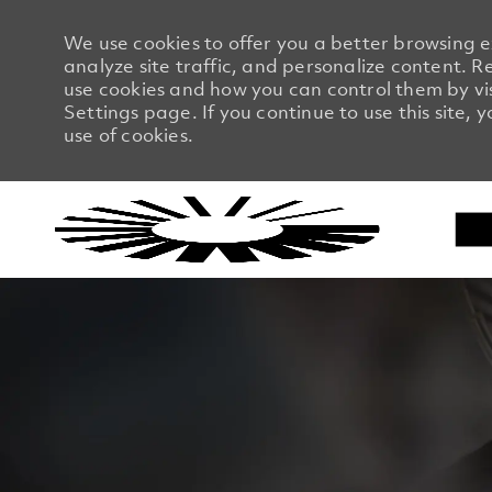
We use cookies to offer you a better browsing 
analyze site traffic, and personalize content.
use cookies and how you can control them by vi
Settings page. If you continue to use this site, 
use of cookies.
-
-