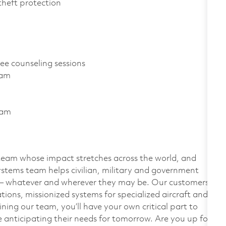
D theft protection
ree counseling sessions
gram
ram
team whose impact stretches across the world, and
stems team helps civilian, military and government
— whatever and wherever they may be. Our customers
ions, missionized systems for specialized aircraft and
ining our team, you’ll have your own critical part to
 anticipating their needs for tomorrow. Are you up for