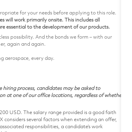
ropriate for your needs before applying to this role.
 will work primarily onsite. This includes all
e essential to the development of our products.
tless possibility. And the bonds we form – with our
her, again and again.
ing aerospace, every day.
 hiring process, candidates may be asked to
on at one of our office locations, regardless of whether
,200 USD. The salary range provided is a good faith
TX considers several factors when extending an offer,
 associated responsibilities, a candidate’s work