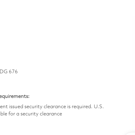
LDG 676
Requirements:
t issued security clearance is required.​ U.S.
gible for a security clearance