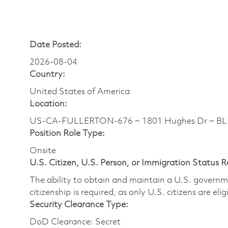
Date Posted:
2026-08-04
Country:
United States of America
Location:
US-CA-FULLERTON-676 ~ 1801 Hughes Dr ~ B
Position Role Type:
Onsite
U.S. Citizen, U.S. Person, or Immigration Status 
The ability to obtain and maintain a U.S. governmen
citizenship is required, as only U.S. citizens are eli
Security Clearance Type:
DoD Clearance: Secret