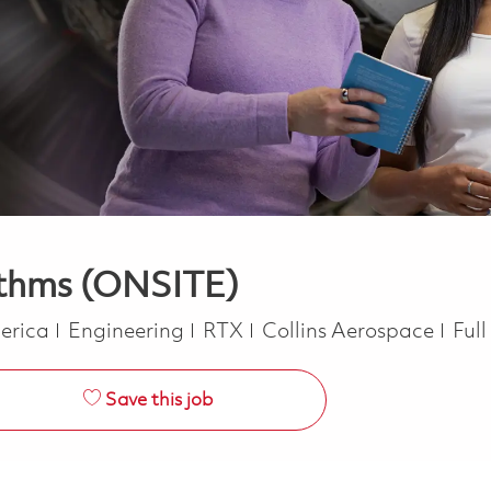
ithms (ONSITE)
Category
Job
merica
Engineering
RTX
Collins Aerospace
Ful
Save this job