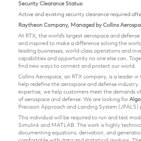
Security Clearance Status:
Active and existing security clearance required aft
Raytheon Company, Managed by Collins Aerospa
At RTX, the world's largest aerospace and defens
and inspired to make a difference solving the wor
leading businesses, world-class operations and in
capabilities and opportunity no one else can. Tog
find new ways to connect and protect our world.
Collins Aerospace, an RTX company, is a leader in 
help redefine the aerospace and defense industry.
expertise, we help customers meet the demands of 
of aerospace and defense. We are looking for
Algo
Precision Approach and Landing System (JPALS)
This individual will be required to run and test mo
Simulink and MATLAB. The work is highly technical
documenting equations, derivation, and generatio
comfortable with data and statistical analysis. Th