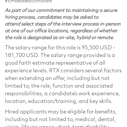
#EmbeddedSoftware
As part of our commitment to maintaining a secure
hiring process, candidates may be asked to
attend select steps of the interview process in-person
at one of our office locations, regardless of whether
the role is designated as on-site, hybrid or remote.
The salary range for this role is 95,500 USD -
181,700 USD. The salary range provided is a
good faith estimate representative of all
experience levels. RTX considers several factors
when extending an offer, including but not
limited to, the role, function and associated
responsibilities, a candidate’s work experience,
location, education/training, and key skills.
Hired applicants may be eligible for benefits,
including but not limited to, medical, dental,