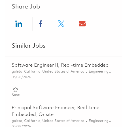
Share Job
Share via LinkedIn
Share via Facebook
Share via twitter
Share via ema
Similar Jobs
Software Engineer II, Real-time Embedded
Location
Category
goleta, California, United States of America
Engineering
Posted Date
05/28/2026
Save Software Engineer II, Real-time Embedded 01848110
Save
Principal Software Engineer, Real-time
Embedded, Onsite
Location
Category
goleta, California, United States of America
Engineering
Posted Date
05/28/2026