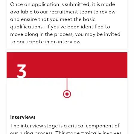
Once an application is submitted, it is made
available to our recruitment team to review
and ensure that you meet the basic
qualifications.
If you've been identified to
move along in the process, you may be invited
to participate in an interview.
Interviews
The interview stage is a critical component of
our hiring process. This stage typically involves