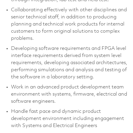
Collaborating effectively with other disciplines and
senior technical staff, in addition to producing
planning and technical work products for internal
customers to form original solutions to complex
problems.
Developing software requirements and FPGA level
interface requirements derived from system level
requirements, developing associated architectures,
performing simulations and analysis and testing of
the software in a laboratory setting.
Work in an advanced product development team
environment with systems, firmware, electrical and
software engineers.
Handle fast pace and dynamic product
development environment including engagement
with Systems and Electrical Engineers