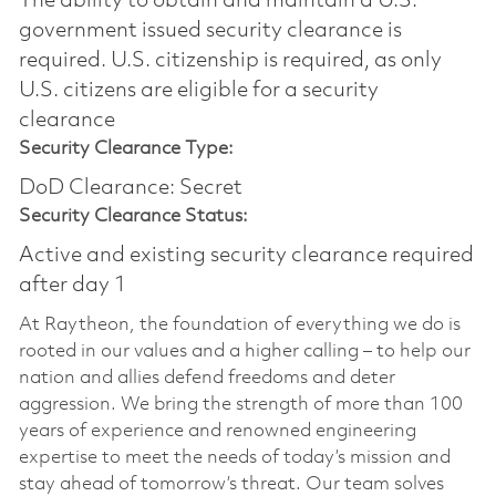
The ability to obtain and maintain a U.S.
government issued security clearance is
required.​ U.S. citizenship is required, as only
U.S. citizens are eligible for a security
clearance
Security Clearance Type:
DoD Clearance: Secret
Security Clearance Status:
Active and existing security clearance required
after day 1
At Raytheon, the foundation of everything we do is
rooted in our values and a higher calling – to help our
nation and allies defend freedoms and deter
aggression. We bring the strength of more than 100
years of experience and renowned engineering
expertise to meet the needs of today’s mission and
stay ahead of tomorrow’s threat. Our team solves