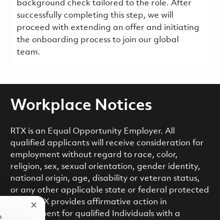
background check tailored to the role. After
successfully completing this step, we will
proceed with extending an offer and initiating
the onboarding process to join our global
team.
Workplace Notices
RTX is an Equal Opportunity Employer. All
qualified applicants will receive consideration for
employment without regard to race, color,
religion, sex, sexual orientation, gender identity,
national origin, age, disability or veteran status,
or any other applicable state or federal protected
class. RTX provides affirmative action in
Close chatbot notification
employment for qualified Individuals with a
?