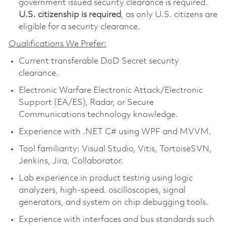
government issued security clearance is required.​
U.S. citizenship is required
, as only U.S. citizens are
eligible for a security clearance.
Qualifications We Prefer:
Current transferable DoD Secret security
clearance.
Electronic Warfare Electronic Attack/Electronic
Support (EA/ES), Radar, or Secure
Communications technology knowledge.
Experience with .NET C# using WPF and MVVM.
Tool familiarity: Visual Studio, Vitis, TortoiseSVN,
Jenkins, Jira, Collaborator.
Lab experience in product testing using logic
analyzers, high-speed. oscilloscopes, signal
generators, and system on chip debugging tools.
Experience with interfaces and bus standards such