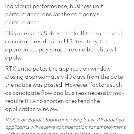
individual performance, business unit
performance, and/or the company’s
performance.
This role is a U.S.-based role. If the successful
candidate resides in a U.S. territory, the
appropriate pay structure and benefits will
apply.
RTX anticipates the application window
closing approximately 40 days from the date
the notice was posted. However, factors such
as candidate flow and business necessity may
require RTX to shorten or extend the
application window.
RTX is an Equal Opportunity Employer. All qualified
applicants will receive consideration for employment