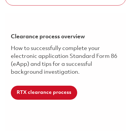
Clearance process overview
How to successfully complete your
electronic application Standard Form 86
(eApp) and tips for a successful
background investigation.
RTX clearance process