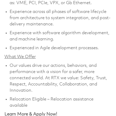
as: VME, PCI, PCIe, VPX, or Gb Ethernet.
Experience across all phases of software lifecycle
from architecture to system integration, and post-
delivery maintenance.
Experience with software algorithm development,
and machine learning.
Experienced in Agile development processes.
What We Offer
Our values drive our actions, behaviors, and
performance with a vision for a safer, more
connected world. At RTX we value: Safety, Trust,
Respect, Accountability, Collaboration, and
Innovation.
Relocation Eligible – Relocation assistance
available
Learn More & Apply Now!