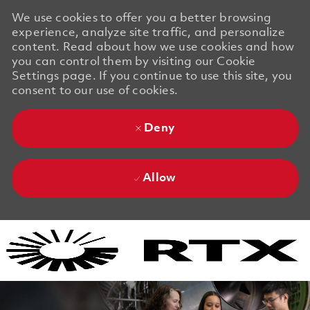
We use cookies to offer you a better browsing
experience, analyze site traffic, and personalize
content. Read about how we use cookies and how
you can control them by visiting our Cookie
Settings page. If you continue to use this site, you
consent to our use of cookies.
Deny
Allow
Skip to main content
Skip to main content
-
-