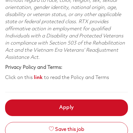
without regard to race, color, religion, sex, sexual
orientation, gender identity, national origin, age,
disability or veteran status, or any other applicable
state or federal protected class. RTX provides
affirmative action in employment for qualified
Individuals with a Disability and Protected Veterans
in compliance with Section 503 of the Rehabilitation
Act and the Vietnam Era Veterans’ Readjustment
Assistance Act.
Privacy Policy and Terms:
Click on this
link
to read the Policy and Terms
Apply
Save this job