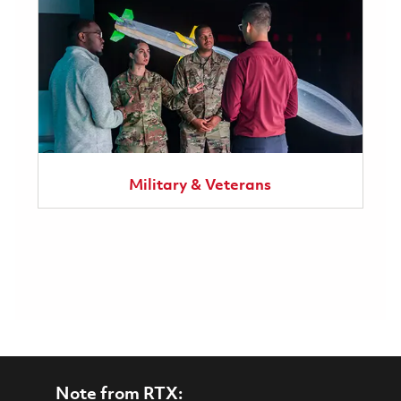
Military & Veterans
Note from RTX: