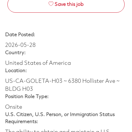
Save this job
Date Posted:
2026-05-28
Country:
United States of America
Location:
US-CA-GOLETA-H03 ~ 6380 Hollister Ave ~
BLDG H03
Position Role Type:
Onsite
U.S. Citizen, U.S. Person, or Immigration Status
Requirements: