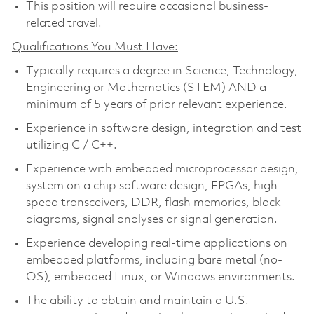
This position will require occasional business-
related travel.
Qualifications You Must Have:
Typically requires a degree in Science, Technology,
Engineering or Mathematics (STEM) AND a
minimum of 5 years of prior relevant experience.
Experience in software design, integration and test
utilizing C / C++.
Experience with embedded microprocessor design,
system on a chip software design, FPGAs, high-
speed transceivers, DDR, flash memories, block
diagrams, signal analyses or signal generation.
Experience developing real-time applications on
embedded platforms, including bare metal (no-
OS), embedded Linux, or Windows environments.
The ability to obtain and maintain a U.S.