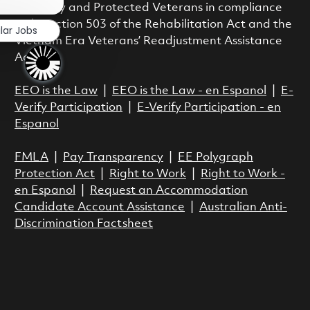
Disability and Protected Veterans in compliance
with Section 503 of the Rehabilitation Act and the
lar Jobs
Vietnam Era Veterans’ Readjustment Assistance
Act.
EEO is the Law
|
EEO is the Law - en Espanol
|
E-
Verify Participation
|
E-Verify Participation - en
Espanol
FMLA
|
Pay Transparency
|
EE Polygraph
Protection Act
|
Right to Work
|
Right to Work -
en Espanol
|
Request an Accommodation
Candidate Account Assistance
|
Australian Anti-
Discrimination Factsheet