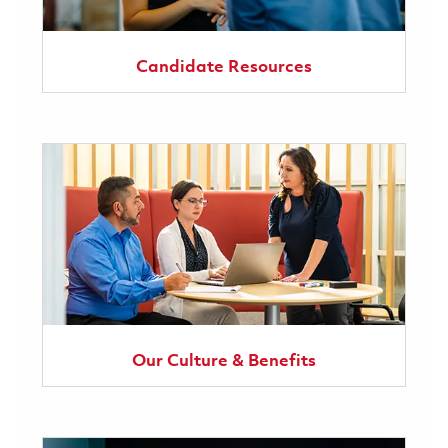
Candidate Resources
Our Culture & Benefits