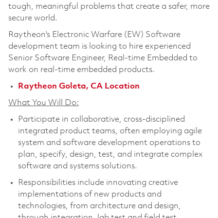
tough, meaningful problems that create a safer, more
secure world.
Raytheon's Electronic Warfare (EW) Software
development team is looking to hire experienced
Senior Software Engineer, Real-time Embedded
to
work on real-time embedded products.
Raytheon Goleta, CA Location
What You Will Do:
Participate in collaborative, cross-disciplined
integrated product teams, often employing agile
system and software development operations to
plan, specify, design, test, and integrate complex
software and systems solutions.
Responsibilities include innovating creative
implementations of new products and
technologies, from architecture and design,
through integration, lab test and field test.