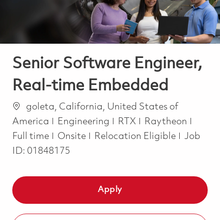
Senior Software Engineer,
Real-time Embedded
Location
goleta, California, United States of
Category
Job T
America
Engineering
RTX
Raytheon
Full time
Onsite
Relocation Eligible
Job
ID:
01848175
Apply