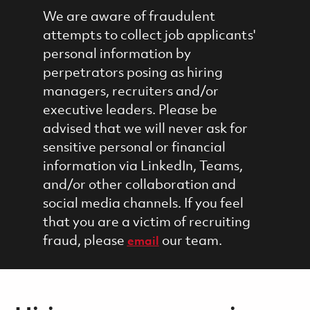
We are aware of fraudulent
attempts to collect job applicants'
personal information by
perpetrators posing as hiring
managers, recruiters and/or
executive leaders. Please be
advised that we will never ask for
sensitive personal or financial
information via LinkedIn, Teams,
and/or other collaboration and
social media channels. If you feel
that you are a victim of recruiting
fraud, please
our team.
email