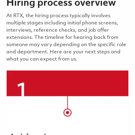
Hiring process overview
​​​​At RTX, the hiring process typically involves
multiple stages including initial phone screens,
interviews, reference checks, and job offer
extensions. The timeline for hearing back from
someone may vary depending on the specific role
and department. Here are your next steps and
what you can expect from us.