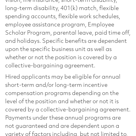
vision, life insurance, short-term disability,
long-term disability, 401(k) match, flexible
spending accounts, flexible work schedules,
employee assistance program, Employee
Scholar Program, parental leave, paid time off,
and holidays. Specific benefits are dependent
upon the specific business unit as well as
whether or not the position is covered by a
collective-bargaining agreement.
Hired applicants may be eligible for annual
short-term and/or long-term incentive
compensation programs depending on the
level of the position and whether or not it is
covered by a collective-bargaining agreement.
Payments under these annual programs are
not guaranteed and are dependent upon a
variety of factors including, but not limited to,