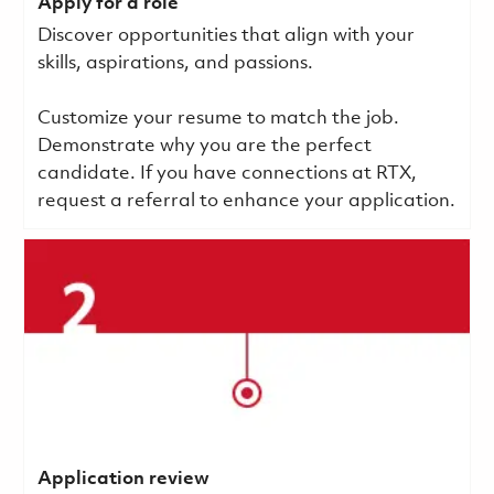
Apply for a role
Discover opportunities that align with your
skills, aspirations, and passions.
Customize your resume to match the job.
Demonstrate why you are the perfect
candidate. If you have connections at RTX,
request a referral to enhance your application.
Application review