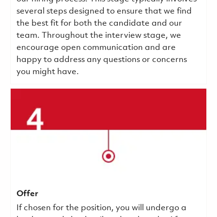
several steps designed to ensure that we find
the best fit for both the candidate and our
team. Throughout the interview stage, we
encourage open communication and are
happy to address any questions or concerns
you might have.
Offer
If chosen for the position, you will undergo a