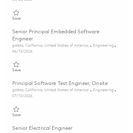
Save Principal Software Engineer, Real-time Embedded, Onsite
Save
Senior Principal Embedded Software
Engineer
Location
Category
goleta, California, United States of America
Engineering
Posted Date
06/15/2026
Save Senior Principal Embedded Software Engineer 01845081
Save
Principal Software Test Engineer, Onsite
Location
Category
goleta, California, United States of America
Engineering
Posted Date
07/10/2026
Save Principal Software Test Engineer, Onsite 01847014
Save
Senior Electrical Engineer