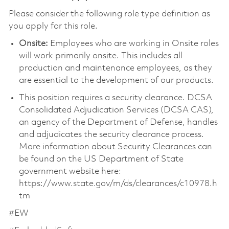
Please consider the following role type definition as
you apply for this role.
Onsite:
Employees who are working in Onsite roles
will work primarily onsite. This includes all
production and maintenance employees, as they
are essential to the development of our products.
This position requires a security clearance. DCSA
Consolidated Adjudication Services (DCSA CAS),
an agency of the Department of Defense, handles
and adjudicates the security clearance process.
More information about Security Clearances can
be found on the US Department of State
government website here:
https://www.state.gov/m/ds/clearances/c10978.h
tm
#EW