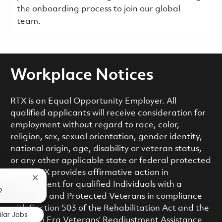
the onboarding process to join our global
team.
Workplace Notices
RTX is an Equal Opportunity Employer. All
qualified applicants will receive consideration for
employment without regard to race, color,
religion, sex, sexual orientation, gender identity,
national origin, age, disability or veteran status,
or any other applicable state or federal protected
class. RTX provides affirmative action in
Close chatbot notification
employment for qualified Individuals with a
?
Disability and Protected Veterans in compliance
with Section 503 of the Rehabilitation Act and the
ilar Jobs
Vietnam Era Veterans’ Readjustment Assistance