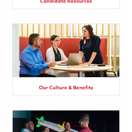
Candidate Resources
Our Culture & Benefits