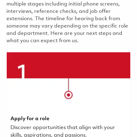
multiple stages including initial phone screens,
interviews, reference checks, and job offer
extensions. The timeline for hearing back from
someone may vary depending on the specific role
and department. Here are your next steps and
what you can expect from us.
Apply for a role
Discover opportunities that align with your
skills, aspirations, and passions.