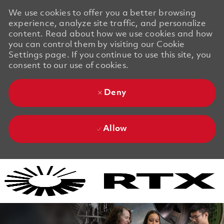
We use cookies to offer you a better browsing
experience, analyze site traffic, and personalize
content. Read about how we use cookies and how
you can control them by visiting our Cookie
Settings page. If you continue to use this site, you
consent to our use of cookies.
Deny
Allow
Skip to main content
Skip to main content
-
-