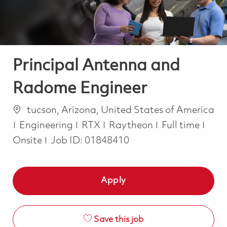
Principal Antenna and
Radome Engineer
Location
tucson, Arizona, United States of America
Category
Job Type
Engineering
RTX
Raytheon
Full time
Onsite
Job ID:
01848410
Apply
Save this job