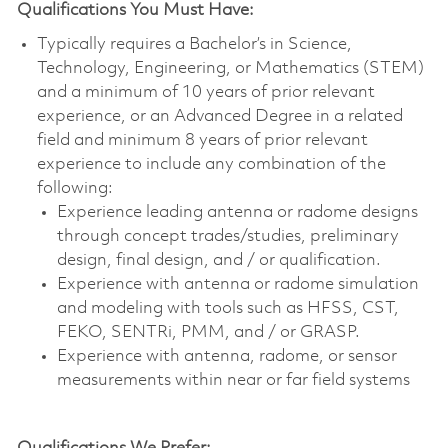
Qualifications You Must Have:
Typically requires a Bachelor’s in Science,
Technology, Engineering, or Mathematics (STEM)
and a minimum of 10 years of prior relevant
experience, or an Advanced Degree in a related
field and minimum 8 years of prior relevant
experience to include any combination of the
following:
Experience leading antenna or radome designs
through concept trades/studies, preliminary
design, final design, and / or qualification.
Experience with antenna or radome simulation
and modeling with tools such as HFSS, CST,
FEKO, SENTRi, PMM, and / or GRASP.
Experience with antenna, radome, or sensor
measurements within near or far field systems