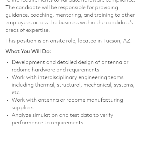
refine requirements to validate hardware compliance.
The candidate will be responsible for providing
guidance, coaching, mentoring, and training to other
employees across the business within the candidate’s
areas of expertise.
This position is an onsite role, located in Tucson, AZ.
What You Will Do:
Development and detailed design of antenna or
radome hardware and requirements
Work with interdisciplinary engineering teams
including thermal, structural, mechanical, systems,
etc.
Work with antenna or radome manufacturing
suppliers
Analyze simulation and test data to verify
performance to requirements