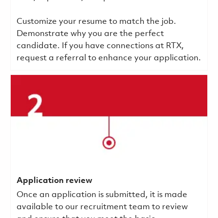
Customize your resume to match the job.
Demonstrate why you are the perfect
candidate. If you have connections at RTX,
request a referral to enhance your application.
Application review
Once an application is submitted, it is made
available to our recruitment team to review