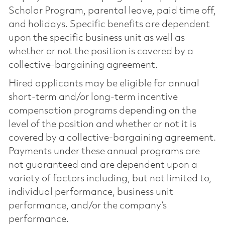
Scholar Program, parental leave, paid time off,
and holidays. Specific benefits are dependent
upon the specific business unit as well as
whether or not the position is covered by a
collective-bargaining agreement.
Hired applicants may be eligible for annual
short-term and/or long-term incentive
compensation programs depending on the
level of the position and whether or not it is
covered by a collective-bargaining agreement.
Payments under these annual programs are
not guaranteed and are dependent upon a
variety of factors including, but not limited to,
individual performance, business unit
performance, and/or the company’s
performance.