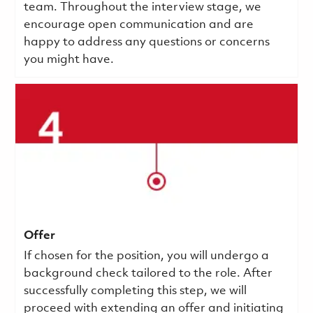
team. Throughout the interview stage, we
encourage open communication and are
happy to address any questions or concerns
you might have.
Offer
If chosen for the position, you will undergo a
background check tailored to the role. After
successfully completing this step, we will
proceed with extending an offer and initiating