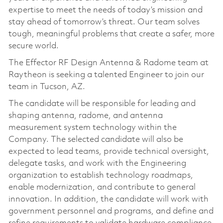
expertise to meet the needs of today’s mission and
stay ahead of tomorrow’s threat. Our team solves
tough, meaningful problems that create a safer, more
secure world.
The Effector RF Design Antenna & Radome team at
Raytheon is seeking a talented Engineer to join our
team in Tucson, AZ.
The candidate will be responsible for leading and
shaping antenna, radome, and antenna
measurement system technology within the
Company. The selected candidate will also be
expected to lead teams, provide technical oversight,
delegate tasks, and work with the Engineering
organization to establish technology roadmaps,
enable modernization, and contribute to general
innovation. In addition, the candidate will work with
government personnel and programs, and define and