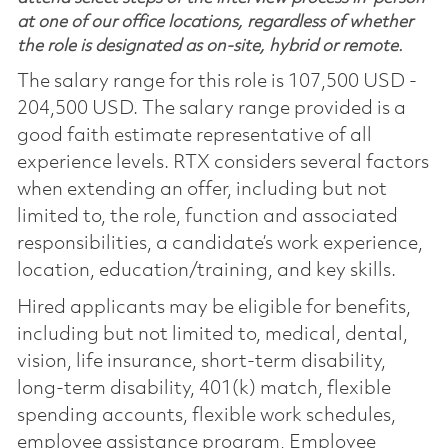
at one of our office locations, regardless of whether
the role is designated as on-site, hybrid or remote.
The salary range for this role is 107,500 USD -
204,500 USD. The salary range provided is a
good faith estimate representative of all
experience levels. RTX considers several factors
when extending an offer, including but not
limited to, the role, function and associated
responsibilities, a candidate’s work experience,
location, education/training, and key skills.
Hired applicants may be eligible for benefits,
including but not limited to, medical, dental,
vision, life insurance, short-term disability,
long-term disability, 401(k) match, flexible
spending accounts, flexible work schedules,
employee assistance program, Employee