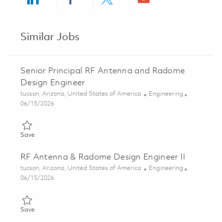
Share via LinkedIn
Share via Facebook
Share via twitter
Share via ema
Similar Jobs
Senior Principal RF Antenna and Radome
Design Engineer
Location
Category
tucson, Arizona, United States of America
Engineering
Posted Date
06/15/2026
Save Senior Principal RF Antenna and Radome Design Engineer
Save
RF Antenna & Radome Design Engineer II
Location
Category
tucson, Arizona, United States of America
Engineering
Posted Date
06/15/2026
Save RF Antenna & Radome Design Engineer II 01848404
Save