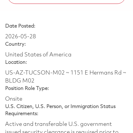
Date Posted:
2026-05-28
Country:
United States of America
Location:
US-AZ-TUCSON-M02 ~ 1151 E Hermans Rd ~
BLDG M02
Position Role Type:
Onsite
U.S. Citizen, U.S. Person, or Immigration Status
Requirements:
Active and transferable U.S. government
issued security clearance is required prior to