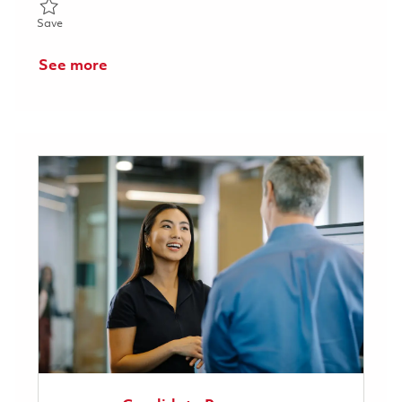
Save Raytheon Full Time 2026 - RF Antenna and Radome Enginee
Save
See more