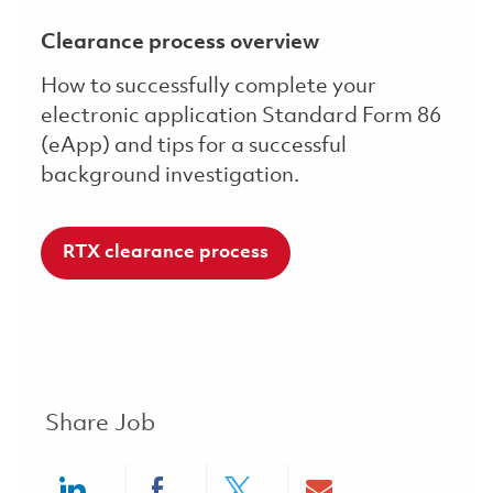
Clearance process overview
How to successfully complete your
electronic application Standard Form 86
(eApp) and tips for a successful
background investigation.
RTX clearance process
Share Job