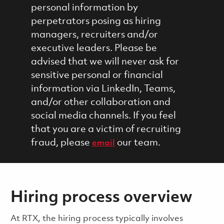
personal information by
perpetrators posing as hiring
managers, recruiters and/or
executive leaders. Please be
advised that we will never ask for
sensitive personal or financial
information via LinkedIn, Teams,
and/or other collaboration and
social media channels. If you feel
that you are a victim of recruiting
fraud, please
our team.
email
Hiring process overview
​​​​At RTX, the hiring process typically involves