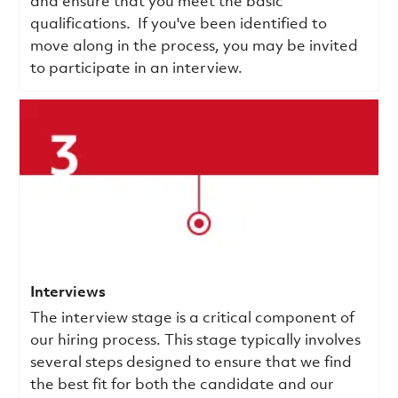
and ensure that you meet the basic
qualifications.
If you've been identified to
move along in the process, you may be invited
to participate in an interview.
Interviews
The interview stage is a critical component of
our hiring process. This stage typically involves
several steps designed to ensure that we find
the best fit for both the candidate and our