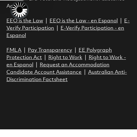
Act.
EEO is the Law
|
EEO is the Law - en Espanol
|
E-
Verify Participation
|
E-Verify Participation - en
Espanol
FMLA
|
Pay Transparency
|
EE Polygraph
Protection Act
|
Right to Work
|
Right to Work -
en Espanol
|
Request an Accommodation
Candidate Account Assistance
|
Australian Anti-
Discrimination Factsheet