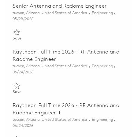
Senior Antenna and Radome Engineer
Location
Category
tucson, Arizona, United States of America
Engineering
Posted Date
05/28/2026
Save Senior Antenna and Radome Engineer 01848408
Save
Raytheon Full Time 2026 - RF Antenna and
Radome Engineer I
Location
Category
tucson, Arizona, United States of America
Engineering
Posted Date
06/24/2026
Save Raytheon Full Time 2026 - RF Antenna and Radome Engine
Save
Raytheon Full Time 2026 - RF Antenna and
Radome Engineer II
Location
Category
tucson, Arizona, United States of America
Engineering
Posted Date
06/24/2026