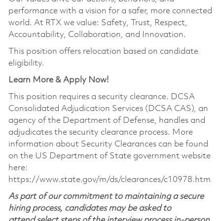
performance with a vision for a safer, more connected
world. At RTX we value: Safety, Trust, Respect,
Accountability, Collaboration, and Innovation.
This position offers relocation based on candidate
eligibility.
Learn More & Apply Now!
This position requires a security clearance. DCSA
Consolidated Adjudication Services (DCSA CAS), an
agency of the Department of Defense, handles and
adjudicates the security clearance process. More
information about Security Clearances can be found
on the US Department of State government website
here:
https://www.state.gov/m/ds/clearances/c10978.htm
As part of our commitment to maintaining a secure
hiring process, candidates may be asked to
attend select steps of the interview process in-person