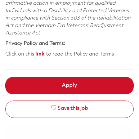
affirmative action in employment for qualified
Individuals with a Disability and Protected Veterans
in compliance with Section 503 of the Rehabilitation
Act and the Vietnam Era Veterans’ Readjustment
Assistance Act.
Privacy Policy and Terms:
Click on this
link
to read the Policy and Terms
Apply
Save this job