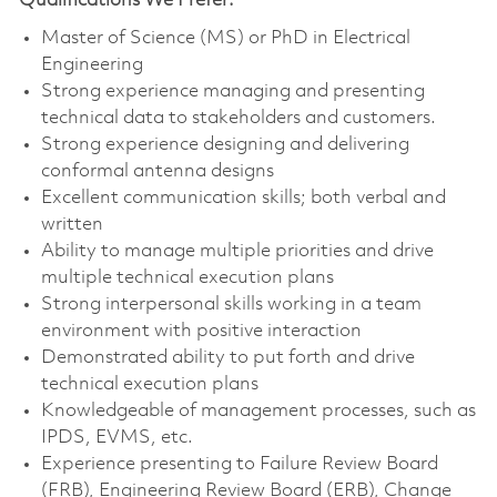
Qualifications We Prefer:
Master of Science (MS) or PhD in Electrical
Engineering
Strong experience managing and presenting
technical data to stakeholders and customers.
Strong experience designing and delivering
conformal antenna designs
Excellent communication skills; both verbal and
written
Ability to manage multiple priorities and drive
multiple technical execution plans
Strong interpersonal skills working in a team
environment with positive interaction
Demonstrated ability to put forth and drive
technical execution plans
Knowledgeable of management processes, such as
IPDS, EVMS, etc.
Experience presenting to Failure Review Board
(FRB), Engineering Review Board (ERB), Change