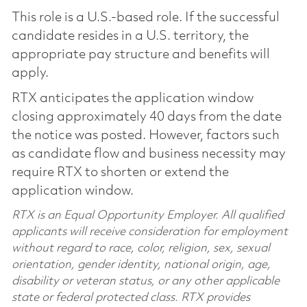
This role is a U.S.-based role. If the successful
candidate resides in a U.S. territory, the
appropriate pay structure and benefits will
apply.
RTX anticipates the application window
closing approximately 40 days from the date
the notice was posted. However, factors such
as candidate flow and business necessity may
require RTX to shorten or extend the
application window.
RTX is an Equal Opportunity Employer. All qualified
applicants will receive consideration for employment
without regard to race, color, religion, sex, sexual
orientation, gender identity, national origin, age,
disability or veteran status, or any other applicable
state or federal protected class. RTX provides