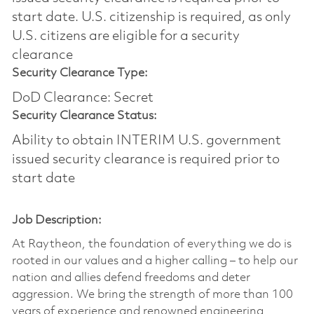
start date.​ U.S. citizenship is required, as only
U.S. citizens are eligible for a security
clearance​
Security Clearance Type:
DoD Clearance: Secret
Security Clearance Status:
Ability to obtain INTERIM U.S. government
issued security clearance is required prior to
start date
Job Description:
At Raytheon, the foundation of everything we do is
rooted in our values and a higher calling – to help our
nation and allies defend freedoms and deter
aggression. We bring the strength of more than 100
years of experience and renowned engineering