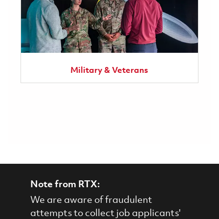
Military & Veterans
Note from RTX:
We are aware of fraudulent
attempts to collect job applicants'