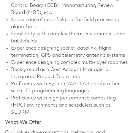
Control Board (CCB), Manufacturing Review
Board (MRB), etc.
Knowledge of near-field-to-far-field processing
algorithms
Familiarity with complex threat environments and
battlefields
Experience designing seeker, datalink, flight
termination, GPS and telemetry antenna systems
Experience designing complex multi-layer radomes
Background as a Cost Account Manager or
Integrated Product Team Lead
Proficiency with Python, MATLAB and/or other
scientific programming languages
Proficiency with high performance computing
(HPC) environments and schedulers such as
SLURM
What We Offer
Our values drive our actions, behaviors, and