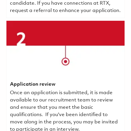
candidate. If you have connections at RTX,
request a referral to enhance your application.
Application review
Once an application is submitted, it is made
available to our recruitment team to review
and ensure that you meet the basic
qualifications.
If you've been identified to
move along in the process, you may be invited
to participate in an interview.