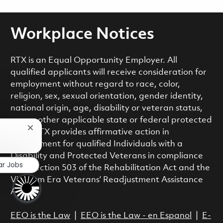
Workplace Notices
RTX is an Equal Opportunity Employer. All
qualified applicants will receive consideration for
employment without regard to race, color,
religion, sex, sexual orientation, gender identity,
national origin, age, disability or veteran status,
or any other applicable state or federal protected
Close chatbot notification
class. RTX provides affirmative action in
employment for qualified Individuals with a
Disability and Protected Veterans in compliance
ar Jobs
with Section 503 of the Rehabilitation Act and the
Vietnam Era Veterans’ Readjustment Assistance
Act.
EEO is the Law
|
EEO is the Law - en Espanol
|
E-