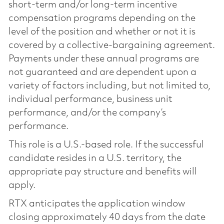
short-term and/or long-term incentive
compensation programs depending on the
level of the position and whether or not it is
covered by a collective-bargaining agreement.
Payments under these annual programs are
not guaranteed and are dependent upon a
variety of factors including, but not limited to,
individual performance, business unit
performance, and/or the company’s
performance.
This role is a U.S.-based role. If the successful
candidate resides in a U.S. territory, the
appropriate pay structure and benefits will
apply.
RTX anticipates the application window
closing approximately 40 days from the date