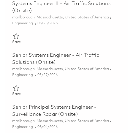
Systems Engineer II - Air Traffic Solutions
(Onsite)
Location
marlborough, Massachusetts, United States of America
Category
Posted Date
Engineering
06/26/2026
Save Systems Engineer II - Air Traffic Solutions (Onsite) 018544
Save
Senior Systems Engineer - Air Traffic
Solutions (Onsite)
Location
marlborough, Massachusetts, United States of America
Category
Posted Date
Engineering
05/27/2026
Save Senior Systems Engineer - Air Traffic Solutions (Onsite) 0
Save
Senior Principal Systems Engineer -
Surveillance Radar (Onsite)
Location
marlborough, Massachusetts, United States of America
Category
Posted Date
Engineering
08/04/2026