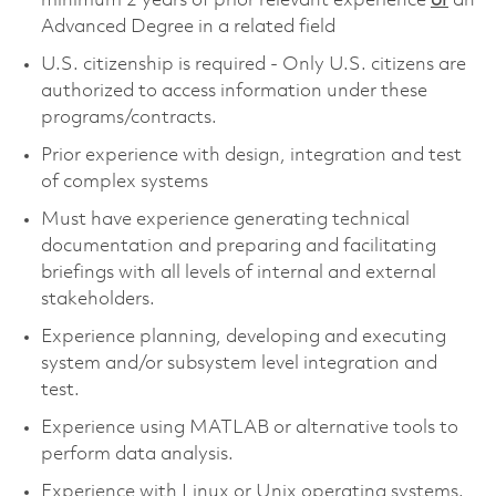
minimum 2 years of prior relevant experience
or
an
Advanced Degree in a related field
U.S. citizenship is required - Only U.S. citizens are
authorized to access information under these
programs/contracts.
Prior experience with design, integration and test
of complex systems
Must have experience generating technical
documentation and preparing and facilitating
briefings with all levels of internal and external
stakeholders.
Experience planning, developing and executing
system and/or subsystem level integration and
test.
Experience using MATLAB or alternative tools to
perform data analysis.
Experience with Linux or Unix operating systems.