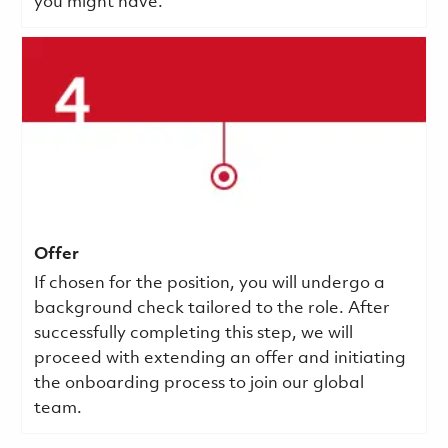
you might have.
Offer
If chosen for the position, you will undergo a
background check tailored to the role. After
successfully completing this step, we will
proceed with extending an offer and initiating
the onboarding process to join our global
team.