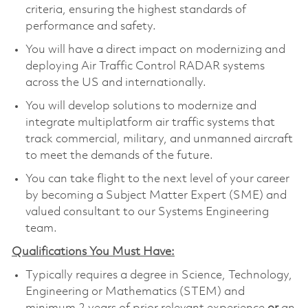
criteria, ensuring the highest standards of
performance and safety.
You will have a direct impact on modernizing and
deploying Air Traffic Control RADAR systems
across the US and internationally.
You will develop solutions to modernize and
integrate multiplatform air traffic systems that
track commercial, military, and unmanned aircraft
to meet the demands of the future.
You can take flight to the next level of your career
by becoming a Subject Matter Expert (SME) and
valued consultant to our Systems Engineering
team.
Qualifications You Must Have:
Typically requires a degree in Science, Technology,
Engineering or Mathematics (STEM) and