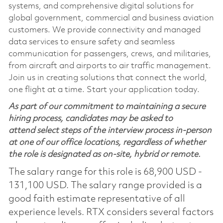
systems, and comprehensive digital solutions for
global government, commercial and business aviation
customers. We provide connectivity and managed
data services to ensure safety and seamless
communication for passengers, crews, and militaries,
from aircraft and airports to air traffic management.
Join us in creating solutions that connect the world,
one flight at a time. Start your application today.
As part of our commitment to maintaining a secure
hiring process, candidates may be asked to
attend select steps of the interview process in-person
at one of our office locations, regardless of whether
the role is designated as on-site, hybrid or remote.
The salary range for this role is 68,900 USD -
131,100 USD. The salary range provided is a
good faith estimate representative of all
experience levels. RTX considers several factors