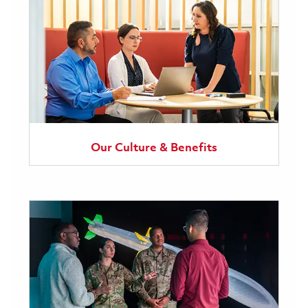
Our Culture & Benefits