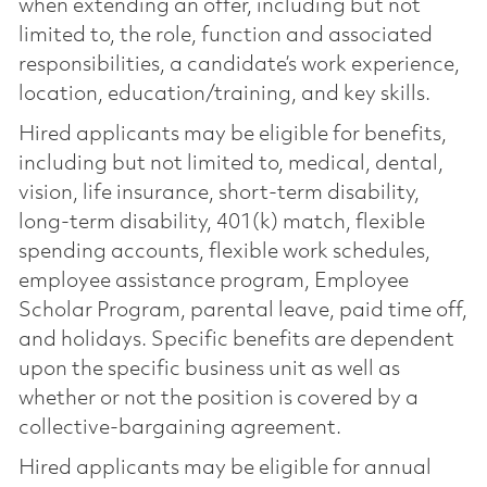
when extending an offer, including but not
limited to, the role, function and associated
responsibilities, a candidate’s work experience,
location, education/training, and key skills.
Hired applicants may be eligible for benefits,
including but not limited to, medical, dental,
vision, life insurance, short-term disability,
long-term disability, 401(k) match, flexible
spending accounts, flexible work schedules,
employee assistance program, Employee
Scholar Program, parental leave, paid time off,
and holidays. Specific benefits are dependent
upon the specific business unit as well as
whether or not the position is covered by a
collective-bargaining agreement.
Hired applicants may be eligible for annual