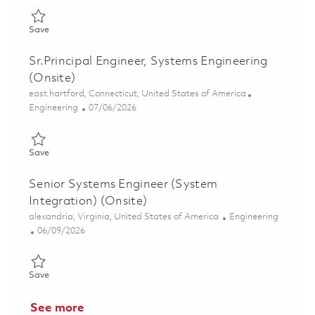
Save Senior Principal Systems Engineer - Surveillance Radar (O
Save
Sr.Principal Engineer, Systems Engineering
(Onsite)
Location
east hartford, Connecticut, United States of America
Category
Posted Date
Engineering
07/06/2026
Save Sr.Principal Engineer, Systems Engineering (Onsite) 01856
Save
Senior Systems Engineer (System
Integration) (Onsite)
Location
Category
alexandria, Virginia, United States of America
Engineering
Posted Date
06/09/2026
Save Senior Systems Engineer (System Integration) (Onsite) 01
Save
See more