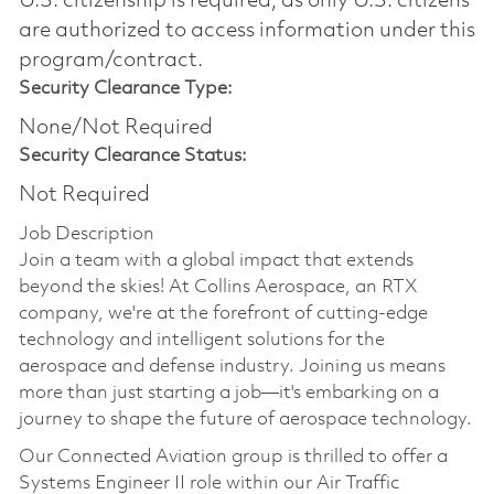
U.S. citizenship is required, as only U.S. citizens
are authorized to access information under this
program/contract.
Security Clearance Type:
None/Not Required
Security Clearance Status:
Not Required
Job Description
Join a team with a global impact that extends
beyond the skies! At Collins Aerospace, an RTX
company, we're at the forefront of cutting-edge
technology and intelligent solutions for the
aerospace and defense industry. Joining us means
more than just starting a job—it's embarking on a
journey to shape the future of aerospace technology.
Our Connected Aviation group is thrilled to offer a
Systems Engineer II role within our Air Traffic