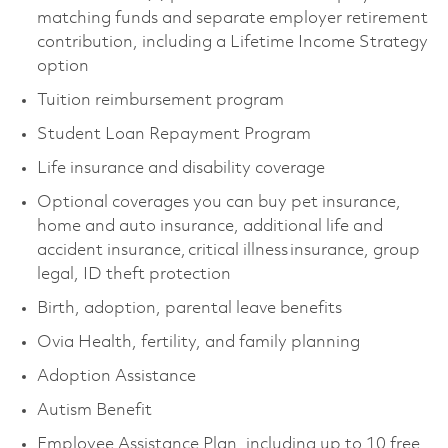
matching funds and separate employer retirement
contribution, including a Lifetime Income Strategy
option
Tuition reimbursement program
Student Loan Repayment Program
Life insurance and disability coverage
Optional coverages you can buy pet insurance,
home and auto insurance, additional life and
accident insurance, critical illness insurance, group
legal, ID theft protection
Birth, adoption, parental leave benefits
Ovia Health, fertility, and family planning
Adoption Assistance
Autism Benefit
Employee Assistance Plan, including up to 10 free