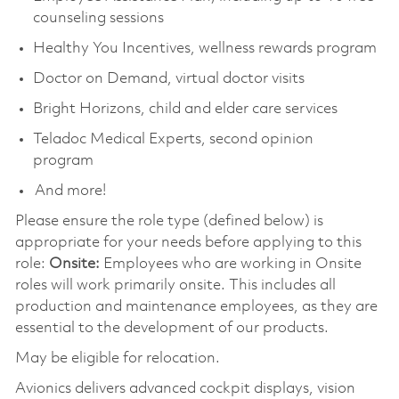
counseling sessions
Healthy You Incentives, wellness rewards program
Doctor on Demand, virtual doctor visits
Bright Horizons, child and elder care services
Teladoc Medical Experts, second opinion
program
And more!
Please ensure the role type (defined below) is
appropriate for your needs before applying to this
role:
Onsite:
Employees who are working in Onsite
roles will work primarily onsite. This includes all
production and maintenance employees, as they are
essential to the development of our products.
May be eligible for relocation.
Avionics delivers advanced cockpit displays, vision