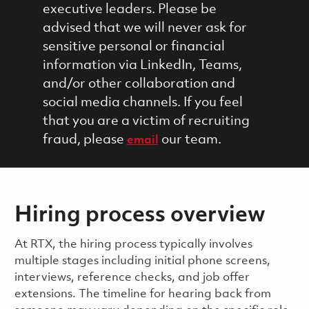
executive leaders. Please be
advised that we will never ask for
sensitive personal or financial
information via LinkedIn, Teams,
and/or other collaboration and
social media channels. If you feel
that you are a victim of recruiting
fraud, please
our team.
email
Hiring process overview
​​​​At RTX, the hiring process typically involves
multiple stages including initial phone screens,
interviews, reference checks, and job offer
extensions. The timeline for hearing back from