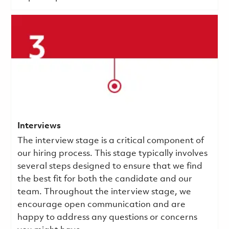
Interviews
The interview stage is a critical component of
our hiring process. This stage typically involves
several steps designed to ensure that we find
the best fit for both the candidate and our
team. Throughout the interview stage, we
encourage open communication and are
happy to address any questions or concerns