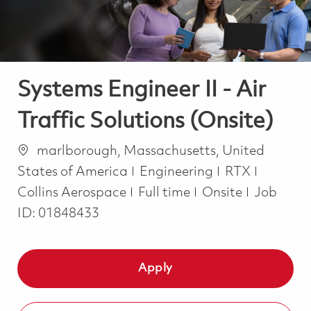
Systems Engineer II - Air
Traffic Solutions (Onsite)
Location
marlborough, Massachusetts, United
Category
States of America
Engineering
RTX
Job Type
Collins Aerospace
Full time
Onsite
Job
ID:
01848433
Apply