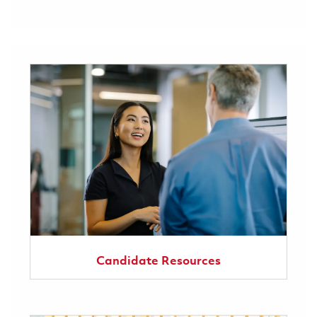
Candidate Resources