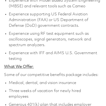
Experience with Model Based System Engineering
(MBSE) and relevant tools such as Cameo
Experience supporting US Federal Aviation
Administration (FAA) or US Department of
Defense (DoD) government contracts.
Experience using RF test equipment such as
oscilloscopes, signal generators, network and
spectrum analyzers.
Experience with IFF and AIMS U.S. Government
testing
What We Offer
:
Some of our competitive benefits package includes:
Medical, dental, and vision insurance
Three weeks of vacation for newly hired
employees
Generous 401(k) plan that includes employer