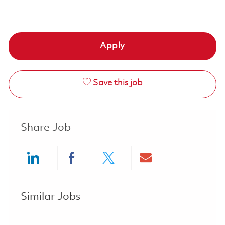
Apply
Save this job
Share Job
Share via LinkedIn
Share via Facebook
Share via twitter
Share via ema
Similar Jobs