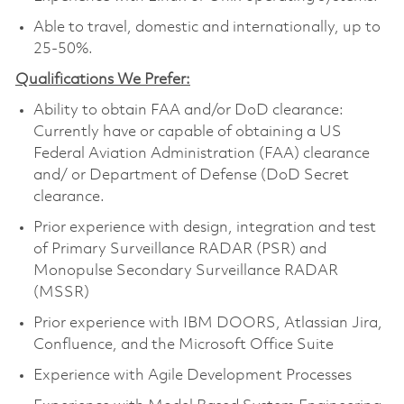
Able to travel, domestic and internationally, up to
25-50%.
Qualifications We Prefer:
Ability to obtain FAA and/or DoD clearance:
Currently have or capable of obtaining a US
Federal Aviation Administration (FAA) clearance
and/ or Department of Defense (DoD Secret
clearance.
Prior experience with design, integration and test
of Primary Surveillance RADAR (PSR) and
Monopulse Secondary Surveillance RADAR
(MSSR)
Prior experience with IBM DOORS, Atlassian Jira,
Confluence, and the Microsoft Office Suite
Experience with Agile Development Processes