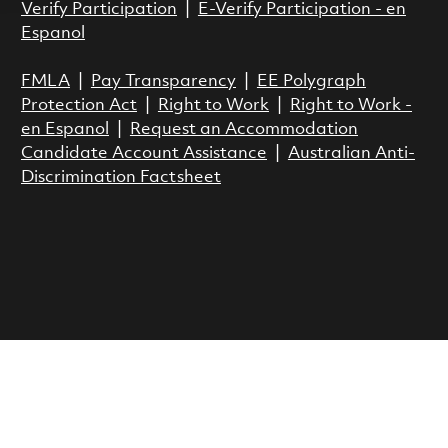
Verify Participation
|
E-Verify Participation - en
Espanol
FMLA
|
Pay Transparency
|
EE Polygraph
Protection Act
|
Right to Work
|
Right to Work -
en Espanol
|
Request an Accommodation
Candidate Account Assistance
|
Australian Anti-
Discrimination Factsheet