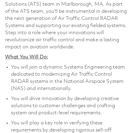
Solutions (ATS) team in Marlborough, MA. As part
of the ATS team, you'll be instrumental in developing
the next generation of Air Traffic Control RADAR
Systems and supporting our existing fielded systems.
Step into a role where your innovations will
revolutionize air traffic control and make a lasting
impact on aviation worldwide.
What You Will Do:
You will join a dynamic Systems Engineering team
dedicated to modernizing Air Traffic Control
RADAR systems in the National Airspace System
(NAS) and internationally.
You will drive innovation by developing creative
solutions to customer challenges and crafting
system and product-level requirements.
You will play a key role in verifying these
requirements by developing rigorous sell-off