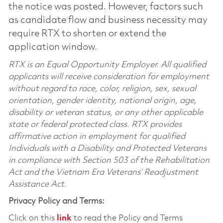
the notice was posted. However, factors such
as candidate flow and business necessity may
require RTX to shorten or extend the
application window.
RTX is an Equal Opportunity Employer. All qualified
applicants will receive consideration for employment
without regard to race, color, religion, sex, sexual
orientation, gender identity, national origin, age,
disability or veteran status, or any other applicable
state or federal protected class. RTX provides
affirmative action in employment for qualified
Individuals with a Disability and Protected Veterans
in compliance with Section 503 of the Rehabilitation
Act and the Vietnam Era Veterans’ Readjustment
Assistance Act.
Privacy Policy and Terms:
Click on this
link
to read the Policy and Terms