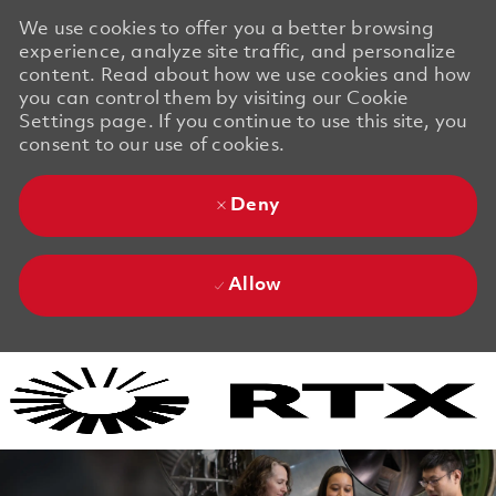
We use cookies to offer you a better browsing
experience, analyze site traffic, and personalize
content. Read about how we use cookies and how
you can control them by visiting our Cookie
Settings page. If you continue to use this site, you
consent to our use of cookies.
Deny
Allow
Skip to main content
Skip to main content
-
-