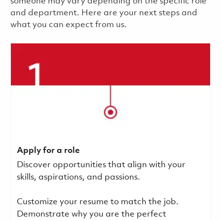
someone may vary depending on the specific role
and department. Here are your next steps and
what you can expect from us.
Apply for a role
Discover opportunities that align with your
skills, aspirations, and passions.
Customize your resume to match the job.
Demonstrate why you are the perfect