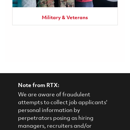
Military & Veterans
Note from RTX:
We are aware of fraudulent
attempts to collect job applicants'
personal information by
perpetrators posing as hiring
managers, recruiters and/or