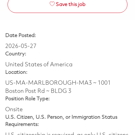
Save this job
Date Posted:
2026-05-27
Country:
United States of America
Location:
US-MA-MARLBOROUGH-MA3 ~ 1001
Boston Post Rd ~ BLDG 3
Position Role Type:
Onsite
U.S. Citizen, U.S. Person, or Immigration Status
Requirements: