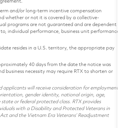
 agreement.
-term and/or long-term incentive compensation
 whether or not it is covered by a collective-
ual programs are not guaranteed and are dependent
d to, individual performance, business unit performance,
didate resides in a U.S. territory, the appropriate pay
pproximately 40 days from the date the notice was
nd business necessity may require RTX to shorten or
d applicants will receive consideration for employment
orientation, gender identity, national origin, age,
e state or federal protected class. RTX provides
viduals with a Disability and Protected Veterans in
n Act and the Vietnam Era Veterans’ Readjustment