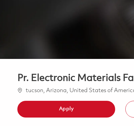
Pr. Electronic Materials Fa
Location
tucson, Arizona, United States of Ameri
Apply