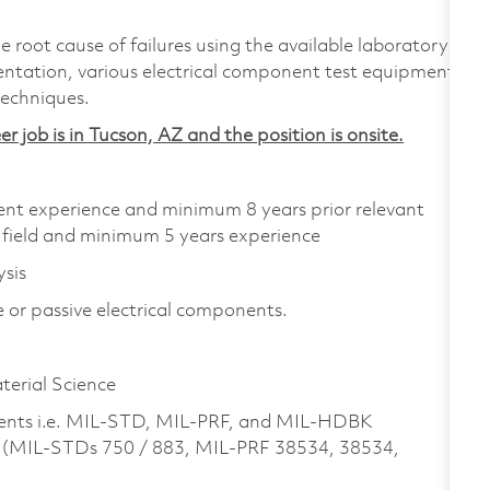
e root cause of failures using the available laboratory
ntation, various electrical component test equipment,
echniques.
er job is in Tucson, AZ and the position is onsite.
alent experience and minimum 8 years prior relevant
 field and minimum 5 years experience
ysis
ve or passive electrical components.
aterial Science
ts i.e. MIL-STD, MIL-PRF, and MIL-HDBK
. (MIL-STDs 750 / 883, MIL-PRF 38534, 38534,