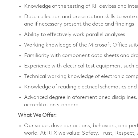
Knowledge of the testing of RF devices and int
Data collection and presentation skills to write
and if necessary present the data and findings
Ability to effectively work parallel analyses
Working knowledge of the Microsoft Office suit
Familiarity with component data sheets and dr
Experience with electrical test equipment such 
Technical working knowledge of electronic comp
Knowledge of reading electrical schematics and c
Advanced degree in aforementioned disciplines.
accreditation standard
What We Offer:
Our values drive our actions, behaviors, and per
world. At RTX we value: Safety, Trust, Respect,