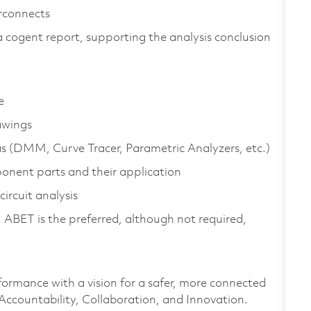
erconnects
 a cogent report, supporting the analysis conclusion
e
awings
as (DMM, Curve Tracer, Parametric Analyzers, etc.)
onent parts and their application
ircuit analysis
 ABET is the preferred, although not required,
formance with a vision for a safer, more connected
 Accountability, Collaboration, and Innovation.