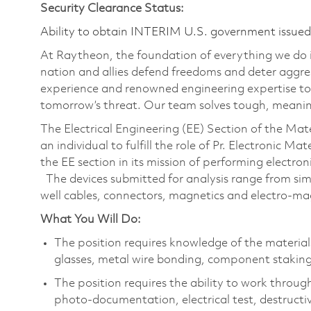
Security Clearance Status:
Ability to obtain INTERIM U.S. government issued s
At Raytheon, the foundation of everything we do is
nation and allies defend freedoms and deter aggre
experience and renowned engineering expertise to
tomorrow’s threat. Our team solves tough, meaning
The Electrical Engineering (EE) Section of the Ma
an individual to fulfill the role of Pr. Electronic Ma
the EE section in its mission of performing electro
The devices submitted for analysis range from sim
well cables, connectors, magnetics and electro-ma
What You Will Do:
The position requires knowledge of the material
glasses, metal wire bonding, component staking
The position requires the ability to work through
photo-documentation, electrical test, destructiv