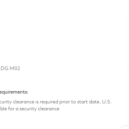
BLDG M02
Requirements:
ity clearance is required prior to start date.​ U.S.
ible for a security clearance​