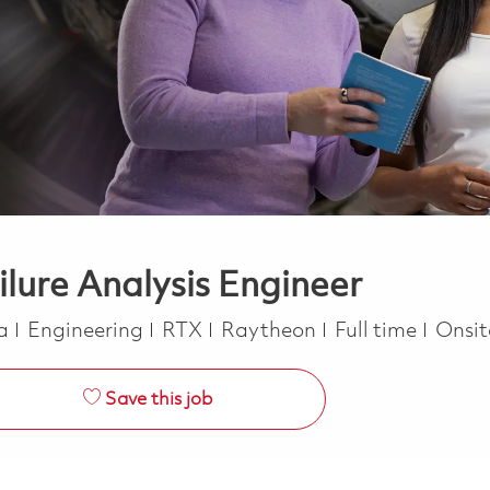
ilure Analysis Engineer
Category
Job Type
ca
Engineering
RTX
Raytheon
Full time
Onsi
Save this job