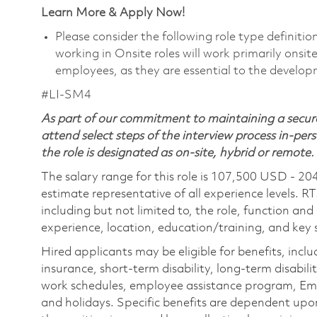
Learn More & Apply Now!
Please consider the following role type definiti
working in Onsite roles will work primarily onsi
employees, as they are essential to the develop
#LI-SM4
As part of our commitment to maintaining a secure
attend select steps of the interview process in-pers
the role is designated as on-site, hybrid or remote.
The salary range for this role is 107,500 USD - 20
estimate representative of all experience levels. R
including but not limited to, the role, function and
experience, location, education/training, and key sk
Hired applicants may be eligible for benefits, includ
insurance, short-term disability, long-term disabili
work schedules, employee assistance program, Emp
and holidays. Specific benefits are dependent upon 