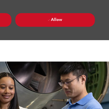
Allow