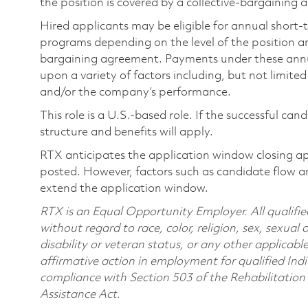
the position is covered by a collective-bargaining
Hired applicants may be eligible for annual short
programs depending on the level of the position and
bargaining agreement. Payments under these ann
upon a variety of factors including, but not limite
and/or the company’s performance.
This role is a U.S.-based role. If the successful can
structure and benefits will apply.
RTX anticipates the application window closing a
posted. However, factors such as candidate flow a
extend the application window.
RTX is an Equal Opportunity Employer. All qualifie
without regard to race, color, religion, sex, sexual 
disability or veteran status, or any other applicabl
affirmative action in employment for qualified Indi
compliance with Section 503 of the Rehabilitatio
Assistance Act.