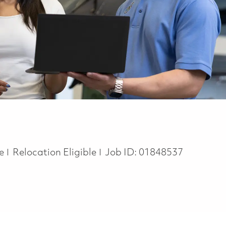
te
Relocation Eligible
Job ID:
01848537