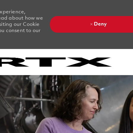
experience,
 Read about how we
Deny
siting our Cookie
you consent to our
Skip to main content
Skip to main content