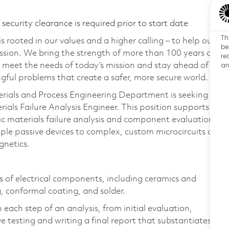
ecurity clearance is required prior to start date
Th
 rooted in our values and a higher calling – to help our
be
ssion. We bring the strength of more than 100 years of
re
an
 meet the needs of today’s mission and stay ahead of
ful problems that create a safer, more secure world.
terials and Process Engineering Department is seeking
terials Failure Analysis Engineer. This position supports
nic materials failure analysis and component evaluation.
ple passive devices to complex, custom microcircuits as
gnetics.
s of electrical components, including ceramics and
, conformal coating, and solder.
 each step of an analysis, from initial evaluation,
e testing and writing a final report that substantiates