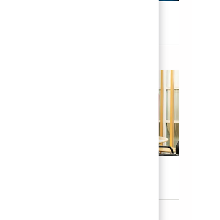
Candidate Resources
Our Culture & Benefits