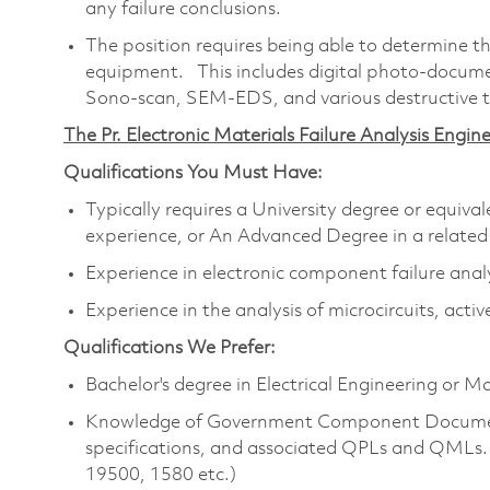
any failure conclusions.
The position requires being able to determine th
equipment. This includes digital photo-docume
Sono-scan, SEM-EDS, and various destructive t
The Pr. Electronic Materials Failure Analysis Engine
Qualifications You Must Have:
Typically requires a University degree or equiv
experience, or An Advanced Degree in a related
Experience in electronic component failure anal
Experience in the analysis of microcircuits, acti
Qualifications We Prefer:
Bachelor's degree in Electrical Engineering or M
Knowledge of Government Component Documen
specifications, and associated QPLs and QMLs
19500, 1580 etc.)