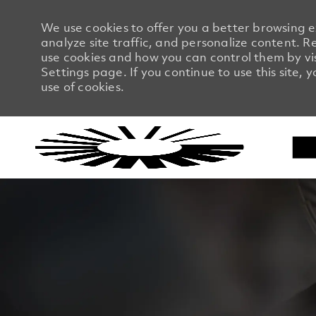
We use cookies to offer you a better browsing 
analyze site traffic, and personalize content.
use cookies and how you can control them by vi
Settings page. If you continue to use this site, 
use of cookies.
-
-