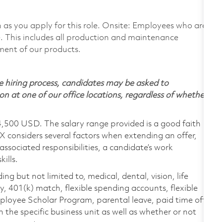
on as you apply for this role. Onsite: Employees who are
te. This includes all production and maintenance
ment of our products.
 hiring process, candidates may be asked to
on at one of our office locations, regardless of whether
4,500 USD. The salary range provided is a good faith
TX considers several factors when extending an offer,
 associated responsibilities, a candidate’s work
ills.
ing but not limited to, medical, dental, vision, life
ty, 401(k) match, flexible spending accounts, flexible
loyee Scholar Program, parental leave, paid time off,
the specific business unit as well as whether or not