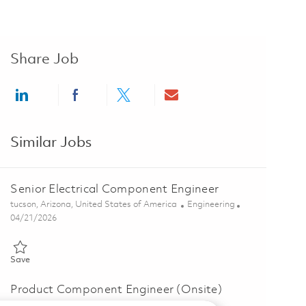
Share Job
Share via LinkedIn
Share via Facebook
Share via twitter
Share via email
Similar Jobs
Senior Electrical Component Engineer
Location
Category
tucson, Arizona, United States of America
Engineering
Posted Date
04/21/2026
Save Senior Electrical Component Engineer 01824771
Save
Product Component Engineer (Onsite)
Location
Category
mexicali, Baja California, Mexico
Engineering