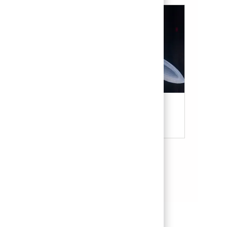
Military & Veterans