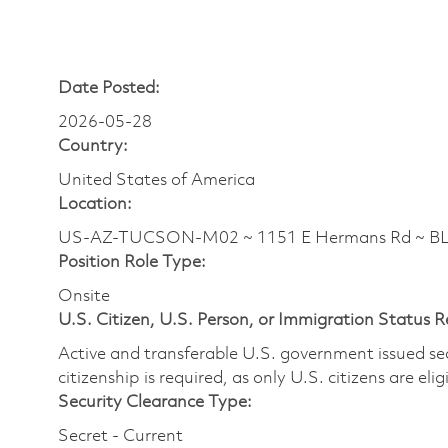
Date Posted:
2026-05-28
Country:
United States of America
Location:
US-AZ-TUCSON-M02 ~ 1151 E Hermans Rd ~ 
Position Role Type:
Onsite
U.S. Citizen, U.S. Person, or Immigration Status 
Active and transferable U.S. government issued secur
citizenship is required, as only U.S. citizens are elig
Security Clearance Type:
Secret - Current