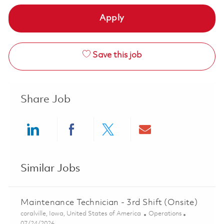
Apply
Save this job
Share Job
Share via LinkedIn
Share via Facebook
Share via twitter
Share via ema
Similar Jobs
Maintenance Technician - 3rd Shift (Onsite)
Location
Category
coralville, Iowa, United States of America
Operations
Posted Date
07/24/2026