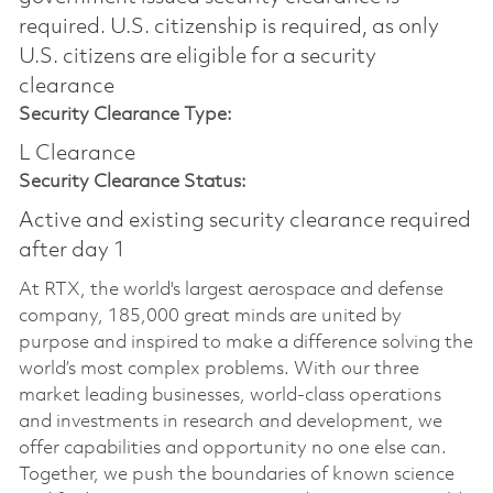
required.​ U.S. citizenship is required, as only
U.S. citizens are eligible for a security
clearance
Security Clearance Type:
L Clearance
Security Clearance Status:
Active and existing security clearance required
after day 1
At RTX, the world's largest aerospace and defense
company, 185,000 great minds are united by
purpose and inspired to make a difference solving the
world’s most complex problems. With our three
market leading businesses, world-class operations
and investments in research and development, we
offer capabilities and opportunity no one else can.
Together, we push the boundaries of known science