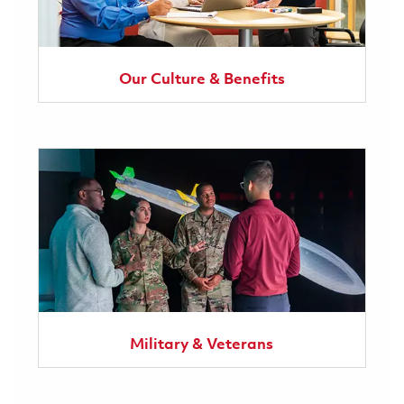
Our Culture & Benefits
Military & Veterans