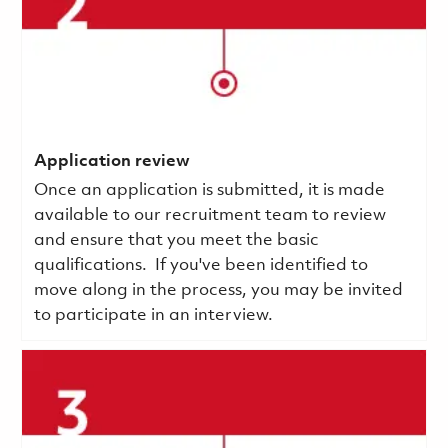
Application review
Once an application is submitted, it is made
available to our recruitment team to review
and ensure that you meet the basic
qualifications.
If you've been identified to
move along in the process, you may be invited
to participate in an interview.