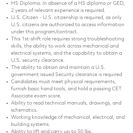
HS Diploma. In absence of a HS diploma or GED,
2 years of relevant experience is required.
U.S. Citizen - U.S. citizenship is required, as only
U.S. citizens are authorized to access information
under this program/contract.
This 1st‑shift role requires strong troubleshooting
skills, the ability to work across mechanical and
electrical systems, and the capability to obtain a
U.S. security clearance.
The ability to obtain and maintain a U.S.
government issued Security clearance is required
Candidates must meet physical requirements,
furnish basic hand tools, and hold a passing CET
Associate exam score.
Ability to read technical manuals, drawings, and
schematics.
Working knowledge of mechanical, electrical, and
building systems.
Ability to lift and carry up to 50 lbs.