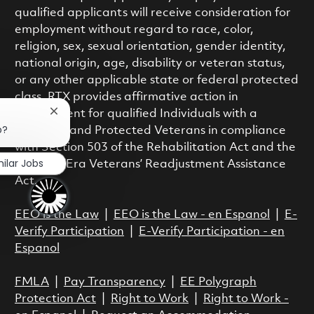
qualified applicants will receive consideration for
employment without regard to race, color,
religion, sex, sexual orientation, gender identity,
national origin, age, disability or veteran status,
or any other applicable state or federal protected
class. RTX provides affirmative action in
employment for qualified Individuals with a
Close chatbot notification
b?
Disability and Protected Veterans in compliance
with Section 503 of the Rehabilitation Act and the
milar Jobs
Vietnam Era Veterans’ Readjustment Assistance
Act.
EEO is the Law
|
EEO is the Law - en Espanol
|
E-
Verify Participation
|
E-Verify Participation - en
Espanol
FMLA
|
Pay Transparency
|
EE Polygraph
Protection Act
|
Right to Work
|
Right to Work -