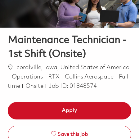
Maintenance Technician -
1st Shift (Onsite)
Location
coralville, Iowa, United States of America
Category
Job Ty
Operations
RTX
Collins Aerospace
Full
time
Onsite
Job ID:
01848574
Apply
Save this job