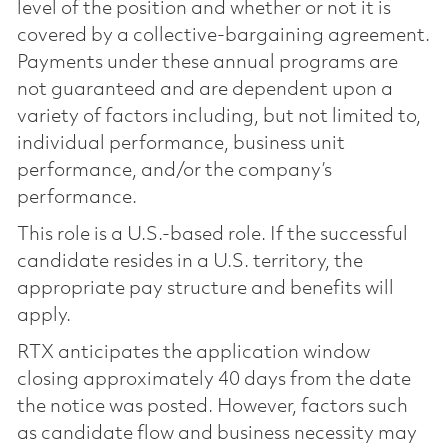
level of the position and whether or not it is
covered by a collective-bargaining agreement.
Payments under these annual programs are
not guaranteed and are dependent upon a
variety of factors including, but not limited to,
individual performance, business unit
performance, and/or the company’s
performance.
This role is a U.S.-based role. If the successful
candidate resides in a U.S. territory, the
appropriate pay structure and benefits will
apply.
RTX anticipates the application window
closing approximately 40 days from the date
the notice was posted. However, factors such
as candidate flow and business necessity may