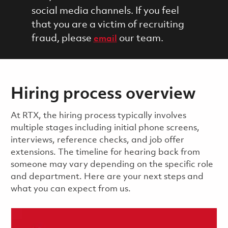
social media channels. If you feel
that you are a victim of recruiting
fraud, please
our team.
email
Hiring process overview
​​​​At RTX, the hiring process typically involves
multiple stages including initial phone screens,
interviews, reference checks, and job offer
extensions. The timeline for hearing back from
someone may vary depending on the specific role
and department. Here are your next steps and
what you can expect from us.