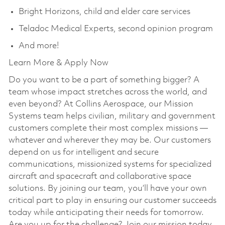
Bright Horizons, child and elder care services
Teladoc Medical Experts, second opinion program
And more!
Learn More & Apply Now
Do you want to be a part of something bigger? A
team whose impact stretches across the world, and
even beyond? At Collins Aerospace, our Mission
Systems team helps civilian, military and government
customers complete their most complex missions —
whatever and wherever they may be. Our customers
depend on us for intelligent and secure
communications, missionized systems for specialized
aircraft and spacecraft and collaborative space
solutions. By joining our team, you’ll have your own
critical part to play in ensuring our customer succeeds
today while anticipating their needs for tomorrow.
Are you up for the challenge? Join our mission today.