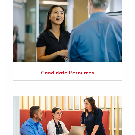
Candidate Resources