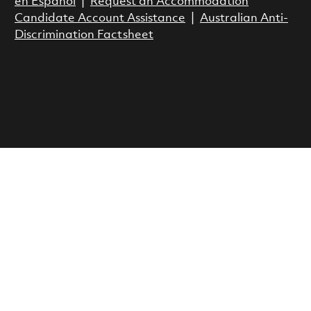
en Espanol
|
Request an Accommodation
Candidate Account Assistance
|
Australian Anti-
Discrimination Factsheet