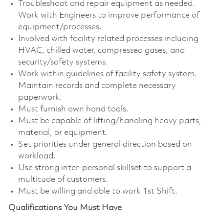
Troubleshoot and repair equipment as needed.
Work with Engineers to improve performance of
equipment/processes.
Involved with facility related processes including
HVAC, chilled water, compressed gases, and
security/safety systems.
Work within guidelines of facility safety system.
Maintain records and complete necessary
paperwork.
Must furnish own hand tools.
Must be capable of lifting/handling heavy parts,
material, or equipment.
Set priorities under general direction based on
workload.
Use strong inter-personal skillset to support a
multitude of customers.
Must be willing and able to work 1st Shift.
Qualifications You Must Have