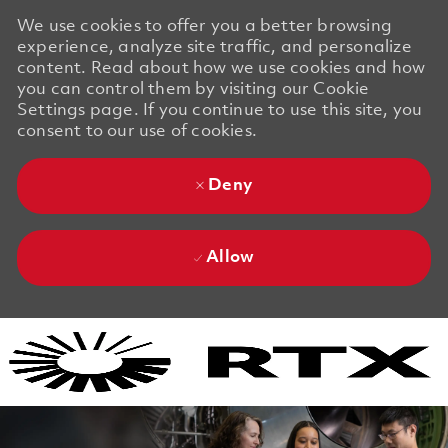
We use cookies to offer you a better browsing
experience, analyze site traffic, and personalize
content. Read about how we use cookies and how
you can control them by visiting our Cookie
Settings page. If you continue to use this site, you
consent to our use of cookies.
Deny
Allow
Skip to main content
Skip to main content
-
-