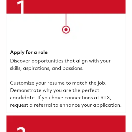
Apply for a role
Discover opportunities that align with your
skills, aspirations, and passions.
Customize your resume to match the job.
Demonstrate why you are the perfect
candidate. If you have connections at RTX,
request a referral to enhance your application.