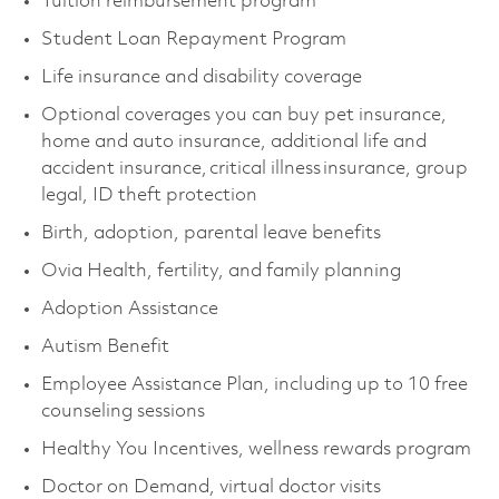
Tuition reimbursement program
Student Loan Repayment Program
Life insurance and disability coverage
Optional coverages you can buy pet insurance,
home and auto insurance, additional life and
accident insurance, critical illness insurance, group
legal, ID theft protection
Birth, adoption, parental leave benefits
Ovia Health, fertility, and family planning
Adoption Assistance
Autism Benefit
Employee Assistance Plan, including up to 10 free
counseling sessions
Healthy You Incentives, wellness rewards program
Doctor on Demand, virtual doctor visits