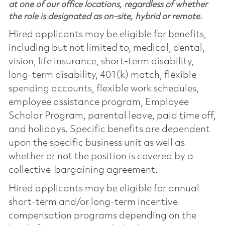
at one of our office locations, regardless of whether
the role is designated as on-site, hybrid or remote.
Hired applicants may be eligible for benefits,
including but not limited to, medical, dental,
vision, life insurance, short-term disability,
long-term disability, 401(k) match, flexible
spending accounts, flexible work schedules,
employee assistance program, Employee
Scholar Program, parental leave, paid time off,
and holidays. Specific benefits are dependent
upon the specific business unit as well as
whether or not the position is covered by a
collective-bargaining agreement.
Hired applicants may be eligible for annual
short-term and/or long-term incentive
compensation programs depending on the