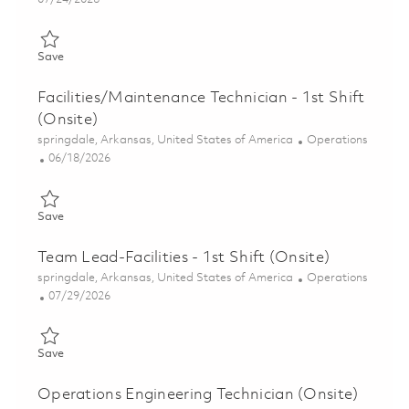
Save Maintenance Technician - 3rd Shift (Onsite) 01848559
Save
Facilities/Maintenance Technician - 1st Shift
(Onsite)
Location
Category
springdale, Arkansas, United States of America
Operations
Posted Date
06/18/2026
Save Facilities/Maintenance Technician - 1st Shift (Onsite) 0185
Save
Team Lead-Facilities - 1st Shift (Onsite)
Location
Category
springdale, Arkansas, United States of America
Operations
Posted Date
07/29/2026
Save Team Lead-Facilities - 1st Shift (Onsite) 01862318
Save
Operations Engineering Technician (Onsite)