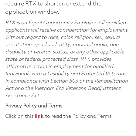
require RTX to shorten or extend the
application window.
RTX is an Equal Opportunity Employer. All qualified
applicants will receive consideration for employment
without regard to race, color, religion, sex, sexual
orientation, gender identity, national origin, age,
disability or veteran status, or any other applicable
state or federal protected class. RTX provides
affirmative action in employment for qualified
Individuals with a Disability and Protected Veterans
in compliance with Section 503 of the Rehabilitation
Act and the Vietnam Era Veterans’ Readjustment
Assistance Act.
Privacy Policy and Terms:
Click on this
link
to read the Policy and Terms