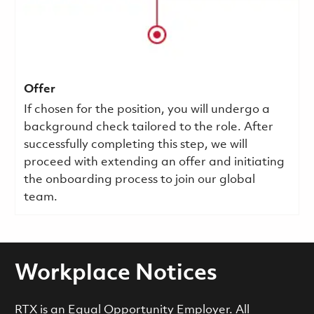
Offer
If chosen for the position, you will undergo a
background check tailored to the role. After
successfully completing this step, we will
proceed with extending an offer and initiating
the onboarding process to join our global
team.
Workplace Notices
RTX is an Equal Opportunity Employer. All