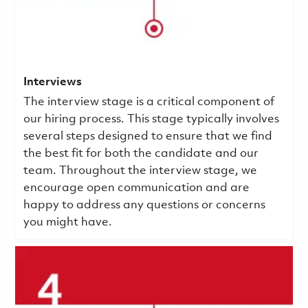
Interviews
The interview stage is a critical component of
our hiring process. This stage typically involves
several steps designed to ensure that we find
the best fit for both the candidate and our
team. Throughout the interview stage, we
encourage open communication and are
happy to address any questions or concerns
you might have.