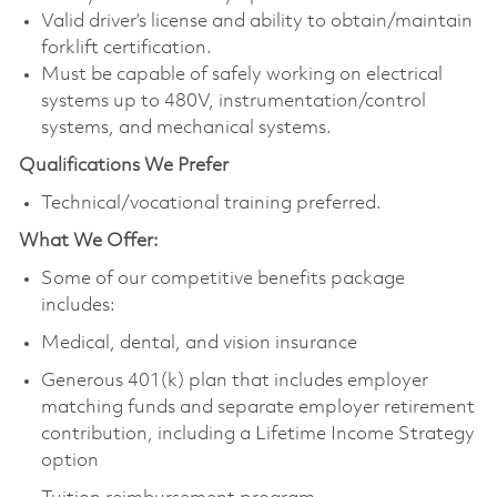
Valid driver’s license and ability to obtain/maintain
forklift certification.
Must be capable of safely working on electrical
systems up to 480V, instrumentation/control
systems, and mechanical systems.
Qualifications We Prefer
Technical/vocational training preferred.
What We Offer:
Some of our competitive benefits package
includes:
Medical, dental, and vision insurance
Generous 401(k) plan that includes employer
matching funds and separate employer retirement
contribution, including a Lifetime Income Strategy
option