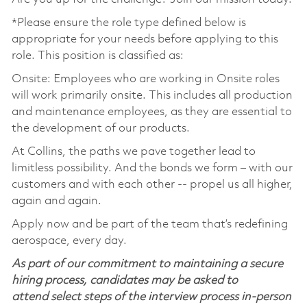
*Please ensure the role type defined below is
appropriate for your needs before applying to this
role. This position is classified as:
Onsite: Employees who are working in Onsite roles
will work primarily onsite. This includes all production
and maintenance employees, as they are essential to
the development of our products.
At Collins, the paths we pave together lead to
limitless possibility. And the bonds we form – with our
customers and with each other -- propel us all higher,
again and again.
Apply now and be part of the team that’s redefining
aerospace, every day.
As part of our commitment to maintaining a secure
hiring process, candidates may be asked to
attend select steps of the interview process in-person