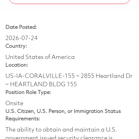
Date Posted:
2026-07-24
Country:
United States of America
Location:
US-IA-CORALVILLE-155 ~ 2855 Heartland Dr
~ HEARTLAND BLDG 155
Position Role Type:
Onsite
U.S. Citizen, U.S. Person, or Immigration Status
Requirements:
The ability to obtain and maintain a U.S.
government issued security clearance is