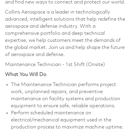
and find new ways to connect and protect our world.
Collins Aerospace is a leader in technologically
advanced, intelligent solutions that help redefine the
aerospace and defense industry. With a
comprehensive portfolio and deep technical
expertise, we help customers meet the demands of
the global market. Join us and help shape the future
of aerospace and defense.
Maintenance Technician - 1st Shift (Onsite)
What You Will Do
The Maintenance Technician performs project
work, unplanned repairs, and preventive
maintenance on facility systems and production
equipment to ensure safe, reliable operations.
Perform scheduled maintenance on
electrical/mechanical equipment used in the
production process to maximize machine uptime.