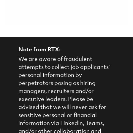
Note from RTX:
We are aware of fraudulent
attempts to collect job applicants'
personal information by
perpetrators posing as hiring
managers, recruiters and/or
executive leaders. Please be
advised that we will never ask for
sensitive personal or financial
information via LinkedIn, Teams,
and/or other collaboration and