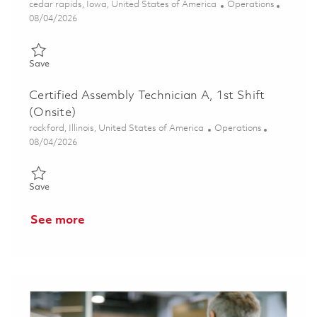
Location
Category
cedar rapids, Iowa, United States of America
Operations
Posted Date
08/04/2026
Save Operations Engineering Technician (Onsite) 01861768
Save
Certified Assembly Technician A, 1st Shift
(Onsite)
Location
Category
rockford, Illinois, United States of America
Operations
Posted Date
08/04/2026
Save Certified Assembly Technician A, 1st Shift (Onsite) 018608
Save
See more