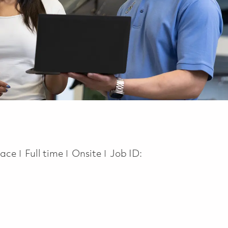
Job Type
pace
Full time
Onsite
Job ID: