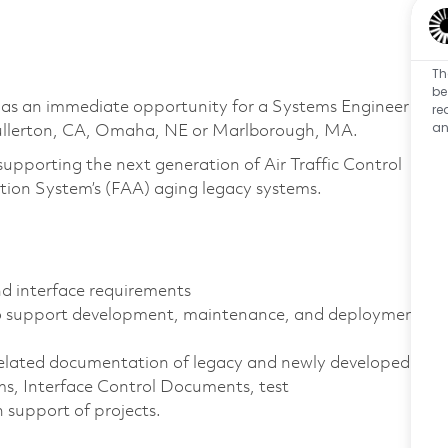
Th
be
has an immediate opportunity for a Systems Engineer
re
an
 Fullerton, CA, Omaha, NE or Marlborough, MA.
supporting the next generation of Air Traffic Control
tion System’s (FAA) aging legacy systems.
d interface requirements
 to support development, maintenance, and deployment
elated documentation of legacy and newly developed
ms, Interface Control Documents, test
 support of projects.