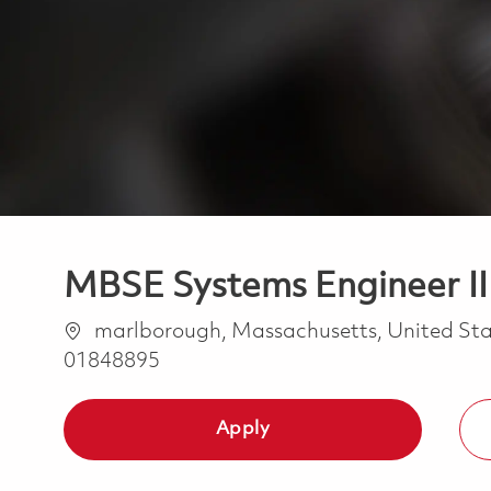
MBSE Systems Engineer II -
Location
marlborough, Massachusetts, United Sta
01848895
Apply