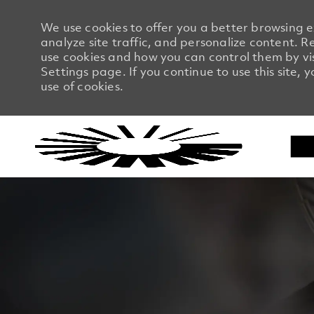
We use cookies to offer you a better browsing 
analyze site traffic, and personalize content.
use cookies and how you can control them by vi
Settings page. If you continue to use this site, 
use of cookies.
-
-