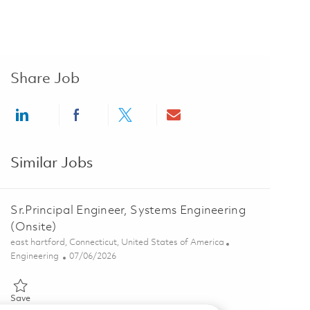
Share Job
Share via LinkedIn
Share via Facebook
Share via twitter
Share via email
Similar Jobs
Sr.Principal Engineer, Systems Engineering
(Onsite)
Location
east hartford, Connecticut, United States of America
Category
Posted Date
Engineering
07/06/2026
Save Sr.Principal Engineer, Systems Engineering (Onsite) 01856341
Save