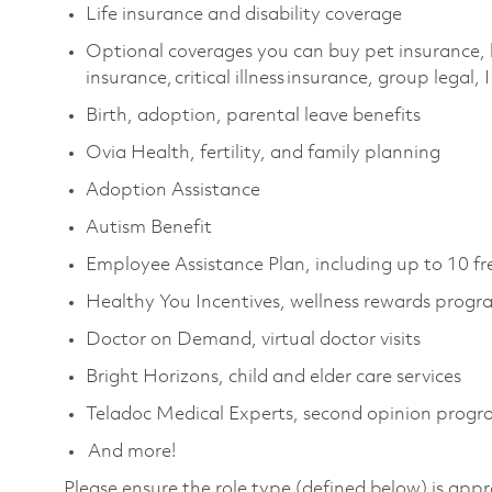
Life insurance and disability coverage
Optional coverages you can buy pet insurance, 
insurance, critical illness insurance, group legal,
Birth, adoption, parental leave benefits
Ovia Health, fertility, and family planning
Adoption Assistance
Autism Benefit
Employee Assistance Plan, including up to 10 fr
Healthy You Incentives, wellness rewards progr
Doctor on Demand, virtual doctor visits
Bright Horizons, child and elder care services
Teladoc Medical Experts, second opinion prog
And more!
Please ensure the role type (defined below) is appr