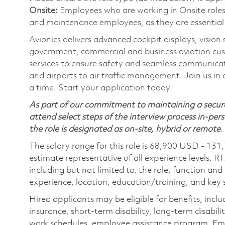
Onsite:
Employees who are working in Onsite roles w
and maintenance employees, as they are essential
Avionics delivers advanced cockpit displays, vision
government, commercial and business aviation cu
services to ensure safety and seamless communicati
and airports to air traffic management. Join us in 
a time. Start your application today.
As part of our commitment to maintaining a secure
attend select steps of the interview process in-pers
the role is designated as on-site, hybrid or remote.
The salary range for this role is 68,900 USD - 131
estimate representative of all experience levels. R
including but not limited to, the role, function and
experience, location, education/training, and key sk
Hired applicants may be eligible for benefits, includ
insurance, short-term disability, long-term disabili
work schedules, employee assistance program, Emp