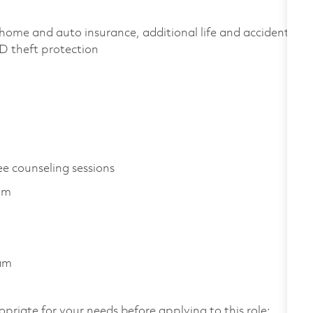
home and auto insurance, additional life and accident
 ID theft protection
ee counseling sessions
am
ram
opriate for your needs before applying to this role: