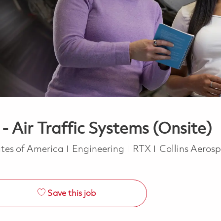
 Air Traffic Systems (Onsite)
Category
tes of America
Engineering
RTX
Collins Aeros
Save this job