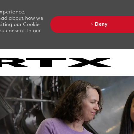
experience,
 Read about how we
Deny
siting our Cookie
you consent to our
Skip to main content
Skip to main content