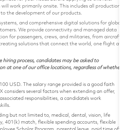
ill work primarily onsite. This includes all production
 to the development of our products.
 systems, and comprehensive digital solutions for global
stomers. We provide connectivity and managed data
on for passengers, crews, and militaries, from aircraft
creating solutions that connect the world, one flight at
 hiring process, candidates may be asked to
on at one of our office locations, regardless of whether
,100 USD. The salary range provided is a good faith
TX considers several factors when extending an offer,
 associated responsibilities, a candidate’s work
ills.
ing but not limited to, medical, dental, vision, life
ty, 401(k) match, flexible spending accounts, flexible
loyee Scholar Program, parental leave, paid time off,