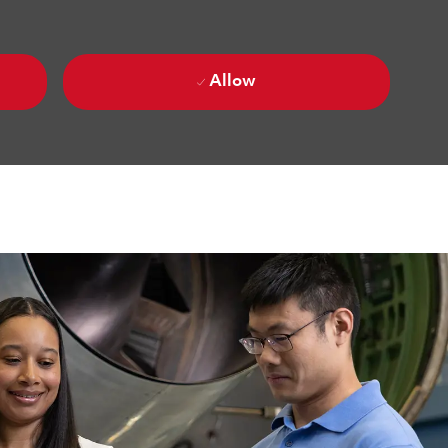
Allow