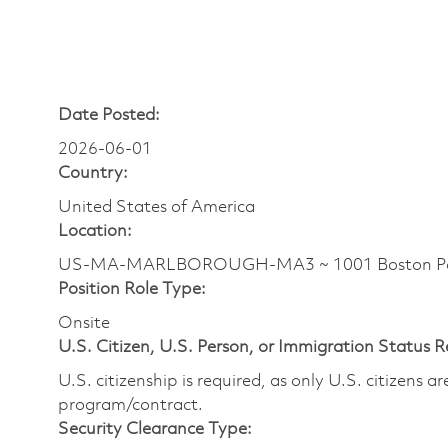
Date Posted:
2026-06-01
Country:
United States of America
Location:
US-MA-MARLBOROUGH-MA3 ~ 1001 Boston Pos
Position Role Type:
Onsite
U.S. Citizen, U.S. Person, or Immigration Status 
U.S. citizenship is required, as only U.S. citizens 
program/contract.
Security Clearance Type: