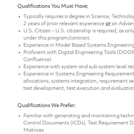
Qualifications You Must Have:
Typically requires a degree in Science, Techn
2 years of prior relevant experience
or
an Advanc
U.S. Citizen - U.S. citizenship is required, as on
under this program/contract.
Experience in Model Based Systems Engineeri
Proficient with Digital Engineering Tools (DOO
Confluence)
Experience with system and sub-system level r
Experience in Systems Engineering Requirements 
allocations, systems integration, requirement se
test development, test execution and evaluation
Qualifications We Prefer:
Familiar with generating and maintaining techni
Control Documents (ICDs), Test Requirement Do
Matrices