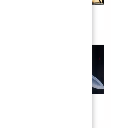
Our Culture & Benefits
Military & Veterans