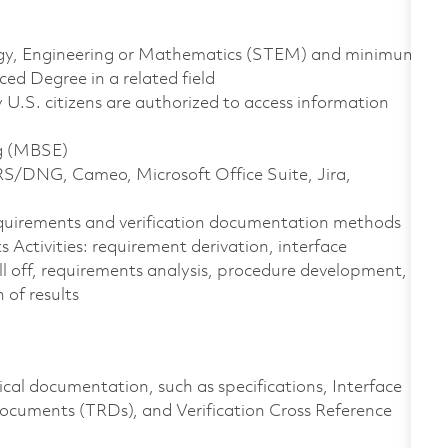
ology, Engineering or Mathematics (STEM) and minimum
ed Degree in a related field
ly U.S. citizens are authorized to access information
ng (MBSE)
RS/DNG, Cameo, Microsoft Office Suite, Jira,
equirements and verification documentation methods
Activities: requirement derivation, interface
ll off, requirements analysis, procedure development,
 of results
cal documentation, such as specifications, Interface
cuments (TRDs), and Verification Cross Reference