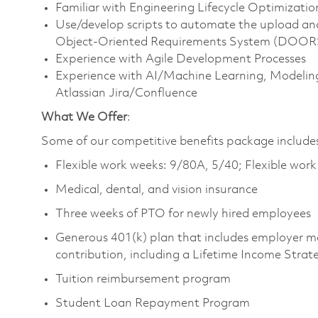
Familiar with Engineering Lifecycle Optimizatio
Use/develop scripts to automate the upload a
Object-Oriented Requirements System (DOORS) 
Experience with Agile Development Processes
Experience with AI/Machine Learning, Modeling
Atlassian Jira/Confluence
What We Offer
:
Some of our competitive benefits package include
Flexible work weeks: 9/80A, 5/40; Flexible wor
Medical, dental, and vision insurance
Three weeks of PTO for newly hired employees
Generous 401(k) plan that includes employer m
contribution, including a Lifetime Income Strat
Tuition reimbursement program
Student Loan Repayment Program