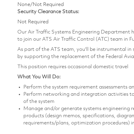
None/Not Required
Security Clearance Status:
Not Required
Our Air Traffic Systems Engineering Department 
to join our ATS Air Traffic Control (ATC) team in
As part of the ATS team, you'll be instrumental in 
by supporting the replacement of the Federal Avia
This position requires occasional domestic travel
What You Will Do:
Perform the system requirement assessments an
Perform networking and integration activities
of the system
Manage and/or generate systems engineering r
products (design memos, specifications, diagra
requirements/plans, optimization procedures) in