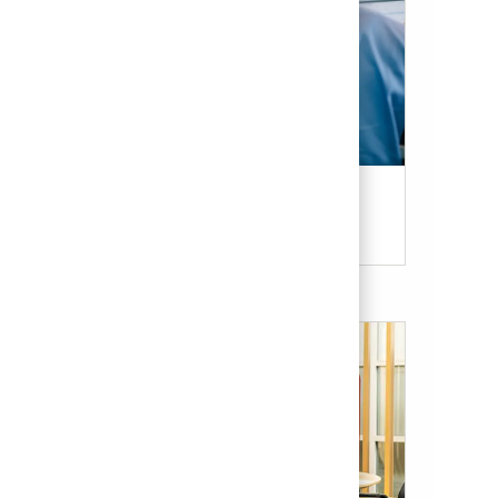
Candidate Resources