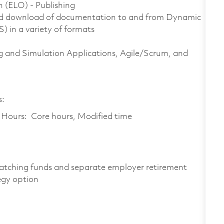
n (ELO) - Publishing
nd download of documentation to and from Dynamic
in a variety of formats
 and Simulation Applications, Agile/Scrum, and
s:
k Hours: Core hours, Modified time
atching funds and separate employer retirement
egy option