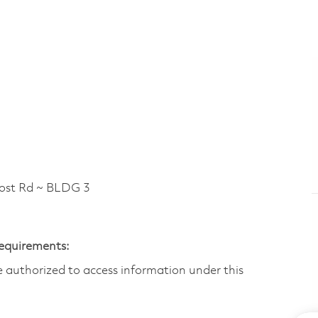
t Rd ~ BLDG 3
Requirements:
are authorized to access information under this