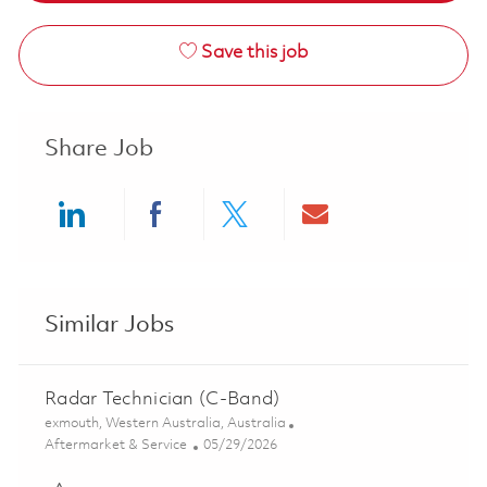
Save this job
Share Job
Share via LinkedIn
Share via Facebook
Share via twitter
Share via ema
Similar Jobs
Radar Technician (C-Band)
Location
exmouth, Western Australia, Australia
Category
Posted Date
Aftermarket & Service
05/29/2026