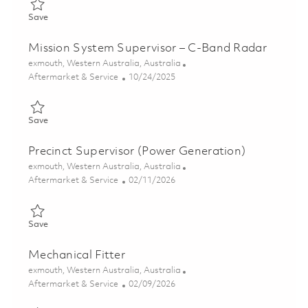
Save Radar Technician (C-Band) 01848901
Save
Mission System Supervisor – C-Band Radar
Location
exmouth, Western Australia, Australia
Category
Posted Date
Aftermarket & Service
10/24/2025
Save Mission System Supervisor – C-Band Radar 01802116
Save
Precinct Supervisor (Power Generation)
Location
exmouth, Western Australia, Australia
Category
Posted Date
Aftermarket & Service
02/11/2026
Save Precinct Supervisor (Power Generation) 01819293
Save
Mechanical Fitter
Location
exmouth, Western Australia, Australia
Category
Posted Date
Aftermarket & Service
02/09/2026