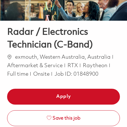
Radar / Electronics
Technician (C-Band)
Location
Cate
exmouth, Western Australia, Australia
Job T
Aftermarket & Service
RTX
Raytheon
Full time
Onsite
Job ID:
01848900
Apply
Save this job