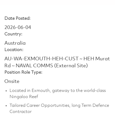
Date Posted:
2026-06-04
Country:
Australia
Location:
AU-WA-EXMOUTH-HEH-CUST ~ HEH Murat
Rd ~ NAVAL COMMS (External Site)
Position Role Type:
Onsite
Located in Exmouth, gateway to the world-class
Ningaloo Reef
Tailored Career Opportunities, long Term Defence
Contractor