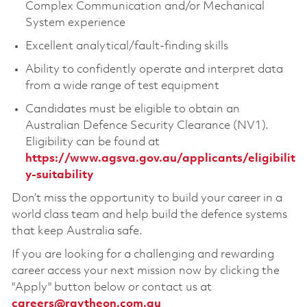
Complex Communication and/or Mechanical
System experience
Excellent analytical/fault-finding skills
Ability to confidently operate and interpret data
from a wide range of test equipment
Candidates must be eligible to obtain an
Australian Defence Security Clearance (NV1).
Eligibility can be found at
https://www.agsva.gov.au/applicants/eligibilit
y-suitability
Don’t miss the opportunity to build your career in a
world class team and help build the defence systems
that keep Australia safe.
If you are looking for a challenging and rewarding
career access your next mission now by clicking the
"Apply" button below or contact us at
careers@raytheon.com.au