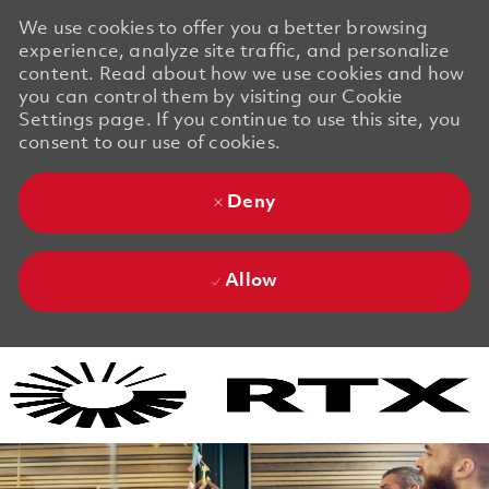
We use cookies to offer you a better browsing
experience, analyze site traffic, and personalize
content. Read about how we use cookies and how
you can control them by visiting our Cookie
Settings page. If you continue to use this site, you
consent to our use of cookies.
Deny
Allow
Skip to main content
Skip to main content
-
-