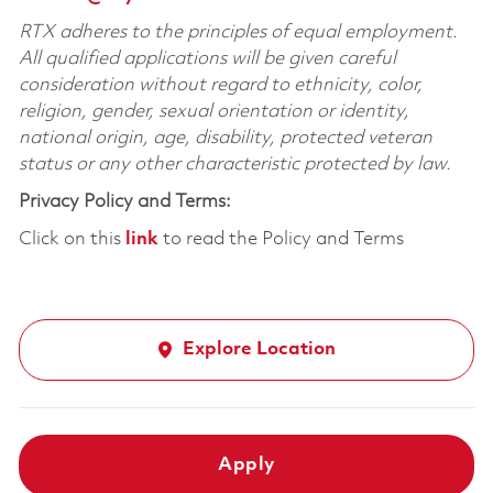
RTX adheres to the principles of equal employment.
All qualified applications will be given careful
consideration without regard to ethnicity, color,
religion, gender, sexual orientation or identity,
national origin, age, disability, protected veteran
status or any other characteristic protected by law.
Privacy Policy and Terms:
Click on this
link
to read the Policy and Terms
Explore Location
Apply