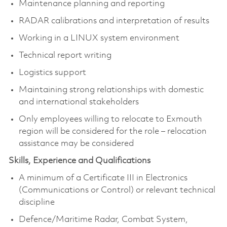
Maintenance planning and reporting
RADAR calibrations and interpretation of results
Working in a LINUX system environment
Technical report writing
Logistics support
Maintaining strong relationships with domestic
and international stakeholders
Only employees willing to relocate to Exmouth
region will be considered for the role – relocation
assistance may be considered
Skills, Experience and Qualifications
A minimum of a Certificate III in Electronics
(Communications or Control) or relevant technical
discipline
Defence/Maritime Radar, Combat System,