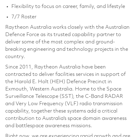
Flexibility to focus on career, family, and lifestyle
7/7 Roster
Raytheon Australia works closely with the Australian
Defence Force as its trusted capability partner to
deliver some of the most complex and ground-
breaking engineering and technology projects in the
country.
Since 2011, Raytheon Australia have been
contracted to deliver facilities services in support of
the Harold E. Holt (HEH) Defence Precinct in
Exmouth, Western Australia. Home to the Space
Surveillance Telescope (SST), the C-Band RADAR
and Very Low Frequency (VLF) radio transmission
capability, together these systems add a critical
contribution to Australia's space domain awareness
and battlespace awareness missions.
Right now, we are experiencing rapid growth and are