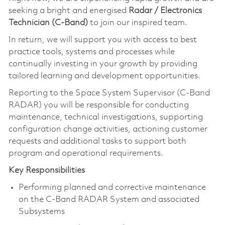
seeking a bright and energised
Radar / Electronics
Technician (C-Band)
to join our inspired team.
In return, we will support you with access to best
practice tools, systems and processes while
continually investing in your growth by providing
tailored learning and development opportunities.
Reporting to the Space System Supervisor (C-Band
RADAR) you will be responsible for conducting
maintenance, technical investigations, supporting
configuration change activities, actioning customer
requests and additional tasks to support both
program and operational requirements.
Key Responsibilities
Performing planned and corrective maintenance
on the C-Band RADAR System and associated
Subsystems