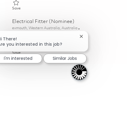
Save Mechanical Fitter 01821552
Save
Electrical Fitter (Nominee)
Location
exmouth, Western Australia, Australia
Category
Posted Date
Aftermarket & Service
06/16/2026
Close chatbot notificati
Hi There!
Are you interested in this job?
Save Electrical Fitter (Nominee) 01847067
Save
I'm interested
Similar Jobs