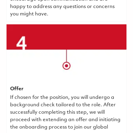
happy to address any questions or concerns
you might have.
Offer
If chosen for the position, you will undergo a
background check tailored to the role. After
successfully completing this step, we will
proceed with extending an offer and initiating
the onboarding process to join our global