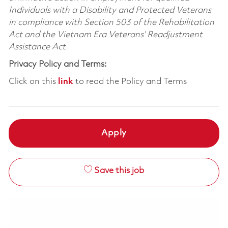
Individuals with a Disability and Protected Veterans
in compliance with Section 503 of the Rehabilitation
Act and the Vietnam Era Veterans’ Readjustment
Assistance Act.
Privacy Policy and Terms:
Click on this
link
to read the Policy and Terms
Apply
Save this job