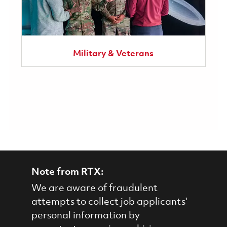
Military & Veterans
Note from RTX:
We are aware of fraudulent
attempts to collect job applicants'
personal information by