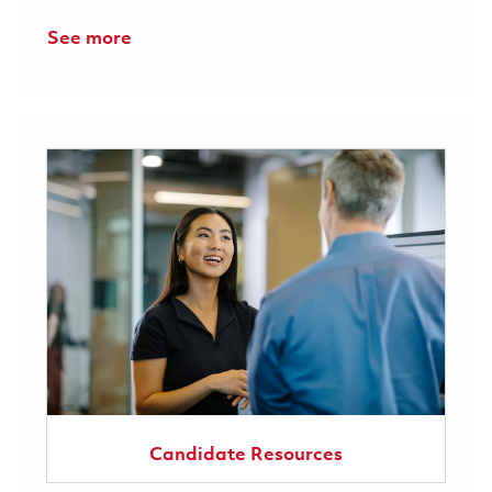
See more
Candidate Resources