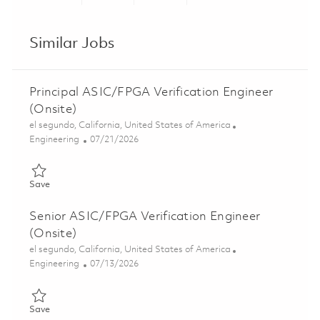
Share via LinkedIn
Share via Facebook
Share via twitter
Share via ema
Similar Jobs
Principal ASIC/FPGA Verification Engineer
(Onsite)
Location
el segundo, California, United States of America
Category
Posted Date
Engineering
07/21/2026
Save Principal ASIC/FPGA Verification Engineer (Onsite) 01858
Save
Senior ASIC/FPGA Verification Engineer
(Onsite)
Location
el segundo, California, United States of America
Category
Posted Date
Engineering
07/13/2026
Save Senior ASIC/FPGA Verification Engineer (Onsite) 0185208
Save