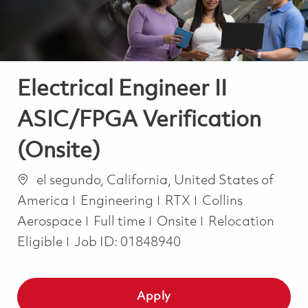
Electrical Engineer II
ASIC/FPGA Verification
(Onsite)
Location
el segundo, California, United States of
Category
America
Engineering
RTX
Collins
Job Type
Aerospace
Full time
Onsite
Relocation
Eligible
Job ID:
01848940
Apply