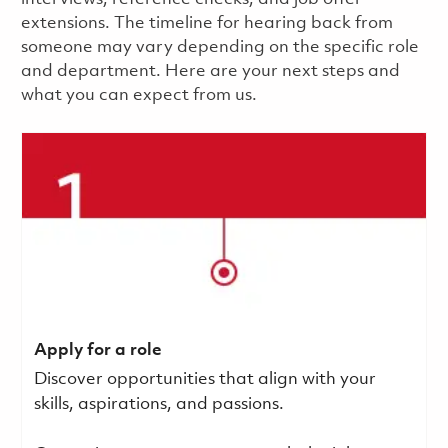
extensions. The timeline for hearing back from
someone may vary depending on the specific role
and department. Here are your next steps and
what you can expect from us.
Apply for a role
Discover opportunities that align with your
skills, aspirations, and passions.