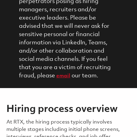
perpetrators posing as hiring
managers, recruiters and/or
executive leaders. Please be
advised that we will never ask for
sensitive personal or financial
information via LinkedIn, Teams,
and/or other collaboration and
social media channels. If you feel
that you are a victim of recruiting
fraud, please
our team.
email
Hiring process overview
​​​​At RTX, the hiring process typically involves
multiple stages including initial phone screens,
interviews, reference checks, and job offer