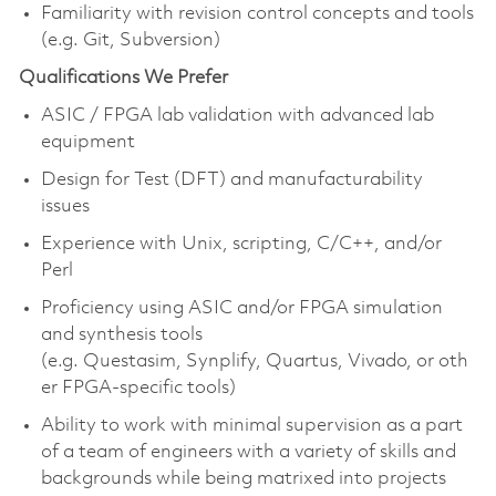
Familiarity with revision control concepts and tools
(e.g. Git, Subversion)
Qualifications We Prefer
ASIC / FPGA lab validation with advanced lab
equipment
Design for Test (DFT) and manufacturability
issues
Experience with Unix, scripting, C/C++, and/or
Perl
Proficiency using ASIC and/or FPGA simulation
and synthesis tools
(e.g. Questasim, Synplify, Quartus, Vivado, or oth
er FPGA-specific tools)
Ability to work with minimal supervision as a part
of a team of engineers with a variety of skills and
backgrounds while being matrixed into projects