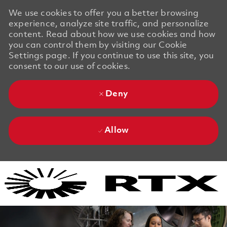
We use cookies to offer you a better browsing
experience, analyze site traffic, and personalize
content. Read about how we use cookies and how
you can control them by visiting our Cookie
Settings page. If you continue to use this site, you
consent to our use of cookies.
Deny
Allow
Skip to main content
Skip to main content
-
-