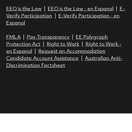
EEO is the Law
|
EEO is the Law - en Espanol
|
E-
Verify Participation
|
E-Verify Participation - en
Espanol
FMLA
|
Pay Transparency
|
EE Polygraph
Protection Act
|
Right to Work
|
Right to Work -
en Espanol
|
Request an Accommodation
Candidate Account Assistance
|
Australian Anti-
Discrimination Factsheet