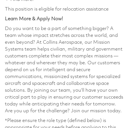
This position is eligible for relocation assistance
Learn More & Apply Now!
Do you want to be a part of something bigger? A
team whose impact stretches across the world, and
even beyond? At Collins Aerospace, our Mission
Systems team helps civilian, military and government
customers complete their most complex missions —
whatever and wherever they may be. Our customers
depend on us for intelligent and secure
communications, missionized systems for specialized
aircraft and spacecraft and collaborative space
solutions. By joining our team, you’ll have your own
critical part to play in ensuring our customer succeeds
today while anticipating their needs for tomorrow.
Are you up for the challenge? Join our mission today.
*Please ensure the role type (defined below) is
appropriate for your needs before applying to this