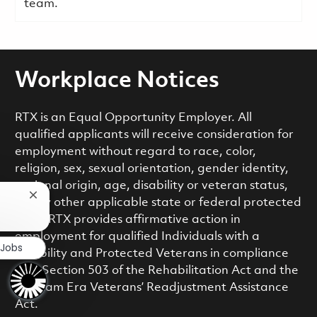
team.
Workplace Notices
RTX is an Equal Opportunity Employer. All
qualified applicants will receive consideration for
employment without regard to race, color,
religion, sex, sexual orientation, gender identity,
national origin, age, disability or veteran status,
Close chatbot notification
or any other applicable state or federal protected
class. RTX provides affirmative action in
employment for qualified Individuals with a
 Jobs
Disability and Protected Veterans in compliance
with Section 503 of the Rehabilitation Act and the
Vietnam Era Veterans’ Readjustment Assistance
Act.