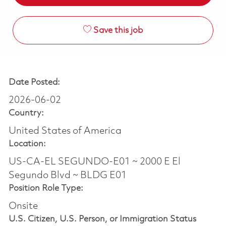
Save this job
Date Posted:
2026-06-02
Country:
United States of America
Location:
US-CA-EL SEGUNDO-E01 ~ 2000 E El
Segundo Blvd ~ BLDG E01
Position Role Type:
Onsite
U.S. Citizen, U.S. Person, or Immigration Status