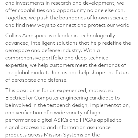
and investments in research and development, we
offer capabilities and opportunity no one else can.
Together, we push the boundaries of known science
and find new ways to connect and protect our world.
Collins Aerospace is a leader in technologically
advanced, intelligent solutions that help redefine the
aerospace and defense industry. With a
comprehensive portfolio and deep technical
expertise, we help customers meet the demands of
the global market. Join us and help shape the future
of aerospace and defense.
This position is for an experienced, motivated
Electrical or Computer engineering candidate to
be involved in the testbench design, implementation,
and verification of a wide variety of high-
performance digital ASICs and FPGAs applied to
signal processing and information assurance
products across Mission Systems on the