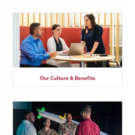
Our Culture & Benefits