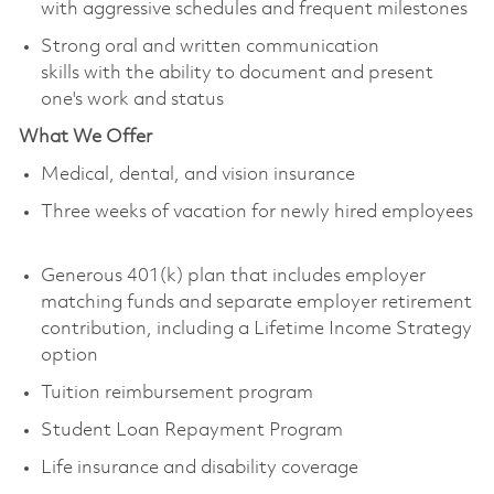
with aggressive schedules and frequent milestones
Strong oral and written communication
skills with the ability to document and present
one's work and status
What We Offer
Medical, dental, and vision insurance
Three weeks of vacation for newly hired employees
Generous 401(k) plan that includes employer
matching funds and separate employer retirement
contribution, including a Lifetime Income Strategy
option
Tuition reimbursement program
Student Loan Repayment Program
Life insurance and disability coverage