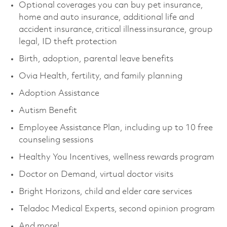
Optional coverages you can buy pet insurance,
home and auto insurance, additional life and
accident insurance, critical illness insurance, group
legal, ID theft protection
Birth, adoption, parental leave benefits
Ovia Health, fertility, and family planning
Adoption Assistance
Autism Benefit
Employee Assistance Plan, including up to 10 free
counseling sessions
Healthy You Incentives, wellness rewards program
Doctor on Demand, virtual doctor visits
Bright Horizons, child and elder care services
Teladoc Medical Experts, second opinion program
And more!