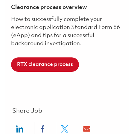
Clearance process overview
How to successfully complete your
electronic application Standard Form 86
(eApp) and tips for a successful
background investigation.
RTX clearance process
Share Job