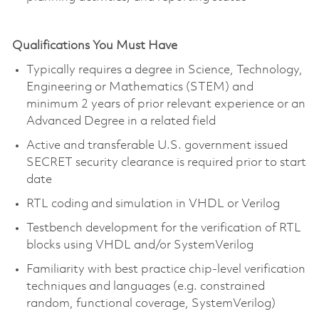
Qualifications You Must Have
Typically requires a degree in Science, Technology,
Engineering or Mathematics (STEM) and
minimum 2 years of prior relevant experience or an
Advanced Degree in a related field
Active and transferable U.S. government issued
SECRET security clearance is required prior to start
date
RTL coding and simulation in VHDL or Verilog
Testbench development for the verification of RTL
blocks using VHDL and/or SystemVerilog
Familiarity with best practice chip-level verification
techniques and languages (e.g. constrained
random, functional coverage, SystemVerilog)