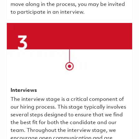
move along in the process, you may be invited
to participate in an interview.
Interviews
The interview stage is a critical component of
our hiring process. This stage typically involves
several steps designed to ensure that we find
the best fit for both the candidate and our
team. Throughout the interview stage, we
encourage open communication and are