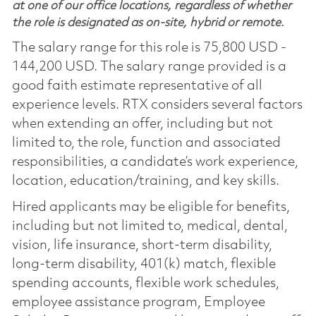
at one of our office locations, regardless of whether
the role is designated as on-site, hybrid or remote.
The salary range for this role is 75,800 USD -
144,200 USD. The salary range provided is a
good faith estimate representative of all
experience levels. RTX considers several factors
when extending an offer, including but not
limited to, the role, function and associated
responsibilities, a candidate’s work experience,
location, education/training, and key skills.
Hired applicants may be eligible for benefits,
including but not limited to, medical, dental,
vision, life insurance, short-term disability,
long-term disability, 401(k) match, flexible
spending accounts, flexible work schedules,
employee assistance program, Employee