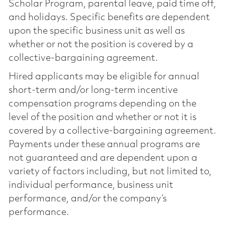
Scholar Program, parental leave, paid time off,
and holidays. Specific benefits are dependent
upon the specific business unit as well as
whether or not the position is covered by a
collective-bargaining agreement.
Hired applicants may be eligible for annual
short-term and/or long-term incentive
compensation programs depending on the
level of the position and whether or not it is
covered by a collective-bargaining agreement.
Payments under these annual programs are
not guaranteed and are dependent upon a
variety of factors including, but not limited to,
individual performance, business unit
performance, and/or the company’s
performance.