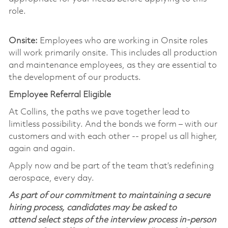
role.
Onsite:
Employees who are working in Onsite roles
will work primarily onsite. This includes all production
and maintenance employees, as they are essential to
the development of our products.
Employee Referral Eligible
At Collins, the paths we pave together lead to
limitless possibility. And the bonds we form – with our
customers and with each other -- propel us all higher,
again and again.
Apply now and be part of the team that’s redefining
aerospace, every day.
As part of our commitment to maintaining a secure
hiring process, candidates may be asked to
attend select steps of the interview process in-person