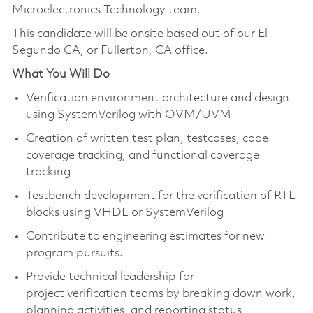
Microelectronics Technology team.
This candidate will be onsite based out of our El
Segundo CA, or Fullerton, CA office.
What You Will Do
Verification environment architecture and design
using SystemVerilog with OVM/UVM
Creation of written test plan, testcases, code
coverage tracking, and functional coverage
tracking
Testbench development for the verification of RTL
blocks using VHDL or SystemVerilog
Contribute to engineering estimates for new
program pursuits.
Provide technical leadership for
project verification teams by breaking down work,
planning activities, and reporting status