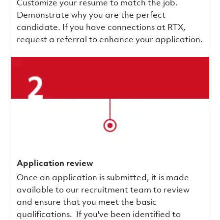
Customize your resume to match the job.
Demonstrate why you are the perfect
candidate. If you have connections at RTX,
request a referral to enhance your application.
Application review
Once an application is submitted, it is made
available to our recruitment team to review
and ensure that you meet the basic
qualifications.
If you've been identified to