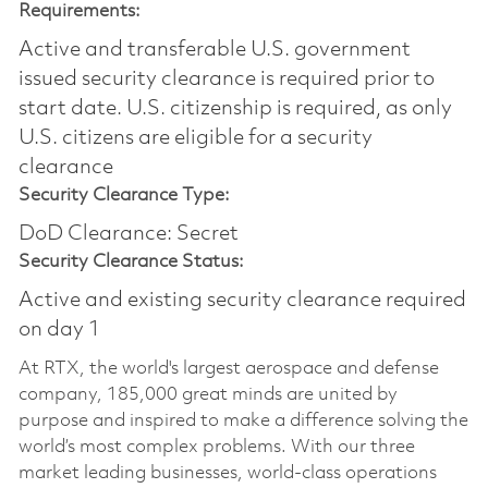
Requirements:
Active and transferable U.S. government
issued security clearance is required prior to
start date.​ U.S. citizenship is required, as only
U.S. citizens are eligible for a security
clearance​
Security Clearance Type:
DoD Clearance: Secret
Security Clearance Status:
Active and existing security clearance required
on day 1
At RTX, the world's largest aerospace and defense
company, 185,000 great minds are united by
purpose and inspired to make a difference solving the
world’s most complex problems. With our three
market leading businesses, world-class operations