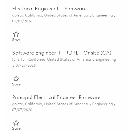
Electrical Engineer II - Firmware
Location
Category
goleta, California, United States of America
Engineering
Posted Date
07/07/2026
Save Electrical Engineer II - Firmware 01857295
Save
Software Engineer II - RDPL - Onsite (CA)
Location
Category
fullerton, California, United States of America
Engineering
Posted Date
07/29/2026
Save Software Engineer II - RDPL - Onsite (CA) 01848931
Save
Principal Electrical Engineer Firmware
Location
Category
goleta, California, United States of America
Engineering
Posted Date
07/07/2026
Save Principal Electrical Engineer Firmware 01857311
Save