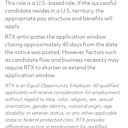
This role is a U.S.-based role. If the successful
candidate resides in a U.S. territory, the
appropriate pay structure and benefits will
apply.
RTX anticipates the application window
closing approximately 40 days from the date
the notice was posted. However, factors such
as candidate flow and business necessity may
require RTX to shorten or extend the
application window.
RTX is an Equal Opportunity Employer. All qualified
applicants will receive consideration for employment
without regard to race, color, religion, sex, sexual
orientation, gender identity, national origin, age,
disability or veteran status, or any other applicable
state or federal protected class. RTX provides
affirmative action in employment for qualified