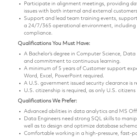
Participate in alignment meetings, providing da
issues with both internal and external customers
Support and lead team training events, support
a 24/7/365 operational environment, including 
compliance.
Qualifications You Must Have:
A Bachelor’s degree in Computer Science, Data
and commitment to continuous learning.
A minimum of 5 years of Customer support exper
Word, Excel, PowerPoint required.
A U.S. government issued security clearance is 
U.S. citizenship is required, as only U.S. citizens
Qualifications We Prefer:
Advanced abilities in data analytics and MS Off
Data Engineers need strong SQL skills to manipu
well as to design and optimize database schema
Comfortable working in a high-pressure, fast-p