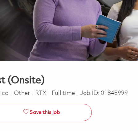
t (Onsite)
Category
Job Type
rica
Other
RTX
Full time
Job ID:
01848999
Save this job