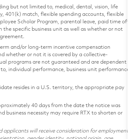
ing but not limited to, medical, dental, vision, life
ty, 401(k) match, flexible spending accounts, flexible
loyee Scholar Program, parental leave, paid time off,
the specific business unit as well as whether or not
 agreement.
-term and/or long-term incentive compensation
 whether or not it is covered by a collective-
ual programs are not guaranteed and are dependent
d to, individual performance, business unit performance,
didate resides in a U.S. territory, the appropriate pay
pproximately 40 days from the date the notice was
nd business necessity may require RTX to shorten or
d applicants will receive consideration for employment
orientation, gender identity, national origin, age,