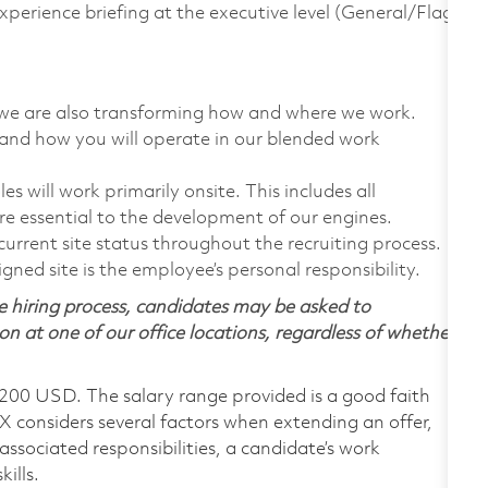
experience briefing at the executive level (General/Flag
t, we are also transforming how and where we work.
tand how you will operate in our blended work
 will work primarily onsite. This includes all
e essential to the development of our engines.
urrent site status throughout the recruiting process.
gned site is the employee’s personal responsibility.
 hiring process, candidates may be asked to
on at one of our office locations, regardless of whether
,200 USD. The salary range provided is a good faith
TX considers several factors when extending an offer,
 associated responsibilities, a candidate’s work
ills.