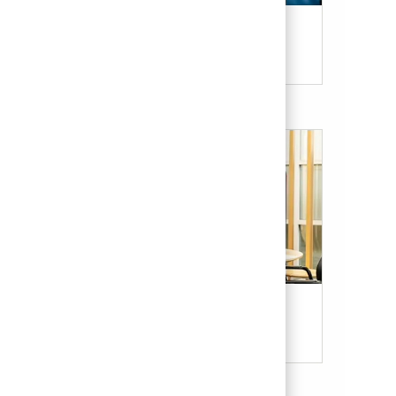
Candidate Resources
Our Culture & Benefits