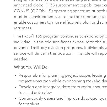
enhanced global F135 sustainment capabilities a
CONUS (OCONUS) operating spectrum at both ma
maritime environments to refine the communicatio
enable customers to more effectively plan and sch
readiness.
The F-35/F135 program continues to expand by app
individual in this role significant exposure to the 
advanced military aviation programs. Individuals w
service will thrive in this position. This role will
needed.
What You Will Do:
Responsible for planning project scope, leadin
project execution while maintaining stakehold
Develop and integrate data from various source
focused data view.
Continuously assess and improve data quality, re
for analysis.