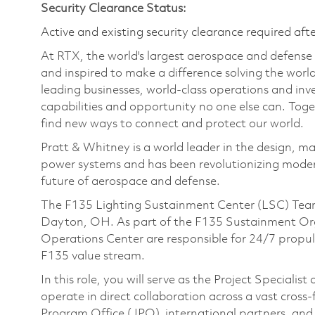
Security Clearance Status:
Active and existing security clearance required aft
At RTX, the world's largest aerospace and defens
and inspired to make a difference solving the wor
leading businesses, world-class operations and in
capabilities and opportunity no one else can. Tog
find new ways to connect and protect our world.
Pratt & Whitney is a world leader in the design, ma
power systems and has been revolutionizing modern
future of aerospace and defense.
The F135 Lighting Sustainment Center (LSC) Team 
Dayton, OH. As part of the F135 Sustainment Org
Operations Center are responsible for 24/7 propul
F135 value stream.
In this role, you will serve as the Project Speciali
operate in direct collaboration across a vast cross
Program Office (JPO), international partners, and i