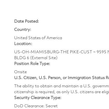
Date Posted:
Country:
United States of America
Location:
US-OH-MIAMISBURG-THE PIKE-CUST ~ 9595 N 
BLDG 6 (External Site)
Position Role Type:
Onsite
U.S. Citizen, U.S. Person, or Immigration Status 
The ability to obtain and maintain a U.S. governmen
citizenship is required, as only U.S. citizens are eli
Security Clearance Type:
DoD Clearance: Secret