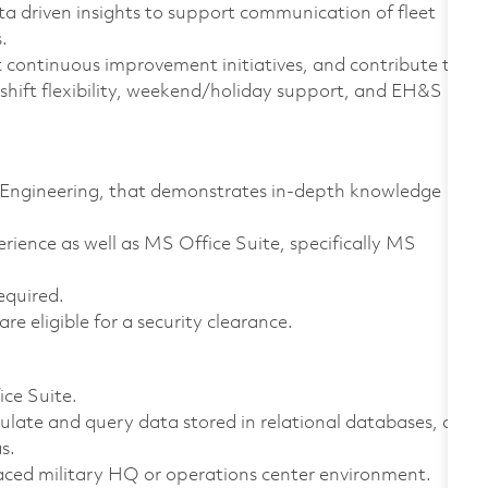
ta driven insights to support communication of fleet
.
 continuous improvement initiatives, and contribute to
shift flexibility, weekend/holiday support, and EH&S
 Engineering, that demonstrates in-depth knowledge
ience as well as MS Office Suite, specifically MS
required.
 are eligible for a security clearance.
ice Suite.
late and query data stored in relational databases, as
s.
aced military HQ or operations center environment.