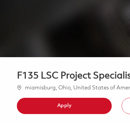
F135 LSC Project Specialis
Location
miamisburg, Ohio, United States of Ame
Apply