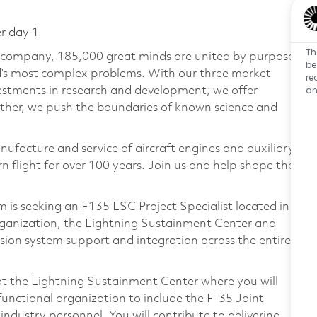
er day 1
Th
e company, 185,000 great minds are united by purpose
be
ld’s most complex problems. With our three market
re
an
vestments in research and development, we offer
ether, we push the boundaries of known science and
nufacture and service of aircraft engines and auxiliary
 flight for over 100 years. Join us and help shape the
is seeking an F135 LSC Project Specialist located in
anization, the Lightning Sustainment Center and
sion system support and integration across the entire
st at the Lightning Sustainment Center where you will
-functional organization to include the F-35 Joint
ndustry personnel. You will contribute to delivering