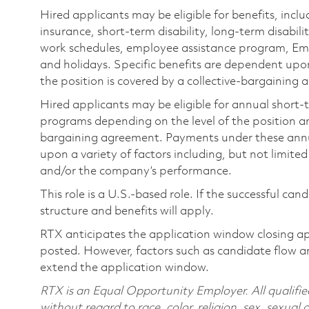
Hired applicants may be eligible for benefits, includ
insurance, short-term disability, long-term disabili
work schedules, employee assistance program, Emp
and holidays. Specific benefits are dependent upon 
the position is covered by a collective-bargaining
Hired applicants may be eligible for annual short
programs depending on the level of the position and
bargaining agreement. Payments under these ann
upon a variety of factors including, but not limite
and/or the company’s performance.
This role is a U.S.-based role. If the successful can
structure and benefits will apply.
RTX anticipates the application window closing a
posted. However, factors such as candidate flow a
extend the application window.
RTX is an Equal Opportunity Employer. All qualifie
without regard to race, color, religion, sex, sexual 