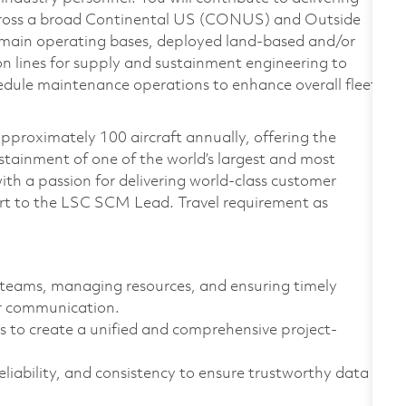
cross a broad Continental US (CONUS) and Outside
in operating bases, deployed land-based and/or
n lines for supply and sustainment engineering to
edule maintenance operations to enhance overall fleet
roximately 100 aircraft annually, offering the
sustainment of one of the world’s largest and most
ith a passion for delivering world-class customer
 report to the LSC SCM Lead. Travel requirement as
g teams, managing resources, and ensuring timely
er communication.
s to create a unified and comprehensive project-
liability, and consistency to ensure trustworthy data