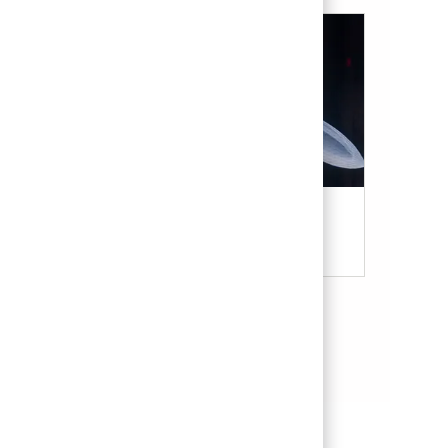
Military & Veterans