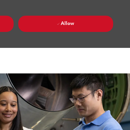
Allow