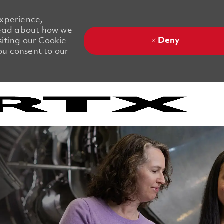
experience,
 Read about how we
Deny
siting our Cookie
you consent to our
Skip to main content
Skip to main content