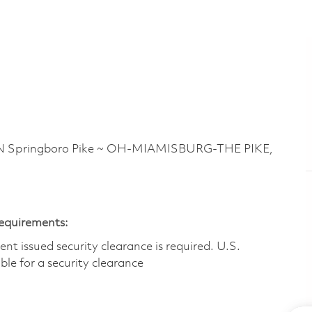
Springboro Pike ~ OH-MIAMISBURG-THE PIKE,
Requirements:
t issued security clearance is required.​ U.S.
gible for a security clearance