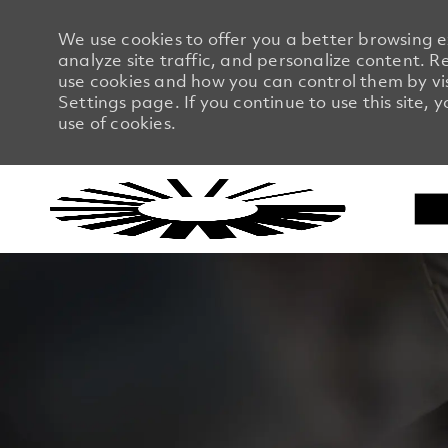
We use cookies to offer you a better browsing 
analyze site traffic, and personalize content.
use cookies and how you can control them by vi
Settings page. If you continue to use this site, 
use of cookies.
-
-