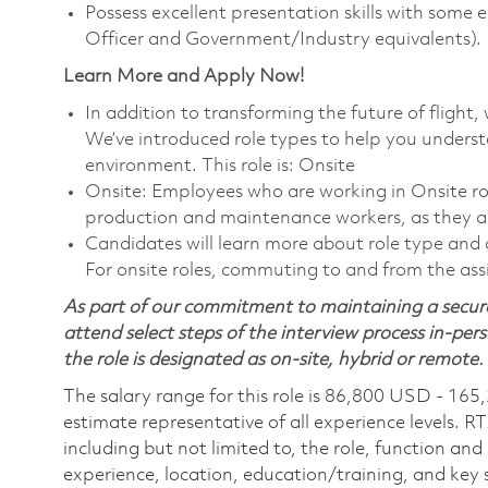
Possess excellent presentation skills with some 
Officer and Government/Industry equivalents).
Learn More and Apply Now!
In addition to transforming the future of fligh
We’ve introduced role types to help you unders
environment. This role is: Onsite
Onsite: Employees who are working in Onsite roles
production and maintenance workers, as they ar
Candidates will learn more about role type and c
For onsite roles, commuting to and from the assi
As part of our commitment to maintaining a secure
attend select steps of the interview process in-pers
the role is designated as on-site, hybrid or remote.
The salary range for this role is 86,800 USD - 165
estimate representative of all experience levels. R
including but not limited to, the role, function and
experience, location, education/training, and key sk