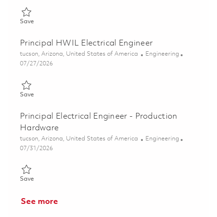
Save Principal Electrical Engineer - Test 01811646
Save
Principal HWIL Electrical Engineer
Location
Category
tucson, Arizona, United States of America
Engineering
Posted Date
07/27/2026
Save Principal HWIL Electrical Engineer 01861242
Save
Principal Electrical Engineer - Production
Hardware
Location
Category
tucson, Arizona, United States of America
Engineering
Posted Date
07/31/2026
Save Principal Electrical Engineer - Production Hardware 01848
Save
See more