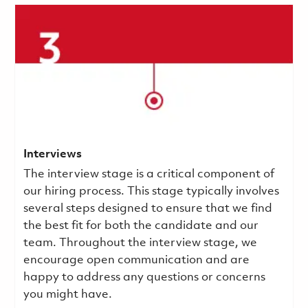
Interviews
The interview stage is a critical component of
our hiring process. This stage typically involves
several steps designed to ensure that we find
the best fit for both the candidate and our
team. Throughout the interview stage, we
encourage open communication and are
happy to address any questions or concerns
you might have.