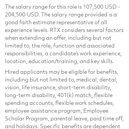
The salary range for this role is 107,500 USD -
204,500 USD. The salary range provided is a
good faith estimate representative of all
experience levels. RTX considers several factors
when extending an offer, including but not
limited to, the role, function and associated
responsibilities, a candidate’s work experience,
location, education/training, and key skills.
Hired applicants may be eligible for benefits,
including but not limited to, medical, dental,
vision, life insurance, short-term disability,
long-term disability, 401(k) match, flexible
spending accounts, flexible work schedules,
employee assistance program, Employee
Scholar Program, parental leave, paid time off,
and holidays. Specific benefits are dependent