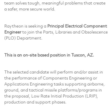
team solves tough, meaningful problems that create
a safer, more secure world.
Raytheon is seeking a
Principal Electrical Component
Engineer
to join the Parts, Libraries and Obsolescence
(PLO) Department.
This is a
n
on-site
based position in Tuscon, AZ.
The selected candidate will perform and/or
assist
in
the performance of Components Engineering or
Applications Engineering tasks supporting airborne,
ground, and tactical
missile
platforms/programs in
the proposal,
Low Rate
Initial Production (LRIP),
production and support phases.