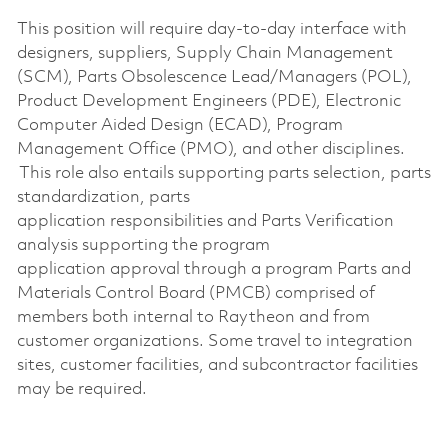
This position will require day-to-day interface with
designers, suppliers, Supply Chain Management
(SCM), Parts Obsolescence Lead/Managers (POL),
Product Development Engineers (PDE), Electronic
Computer Aided Design (ECAD), Program
Management Office (PMO), and other disciplines.
This role also entails supporting
parts selection, parts
standardization, parts
application
responsibilities
and Parts Verification
analysis supporting the program
application
approval through a
program
Parts and
Materials Control Board (PMCB)
comprised
of
members both internal to Raytheon and from
customer organizations. Some travel to integration
sites, customer facilities, and subcontractor facilities
may be
required
.