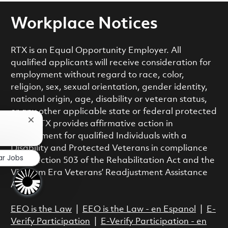
Workplace Notices
RTX is an Equal Opportunity Employer. All
qualified applicants will receive consideration for
employment without regard to race, color,
religion, sex, sexual orientation, gender identity,
national origin, age, disability or veteran status,
or any other applicable state or federal protected
Close chatbot notification
class. RTX provides affirmative action in
employment for qualified Individuals with a
Disability and Protected Veterans in compliance
ar Jobs
with Section 503 of the Rehabilitation Act and the
Vietnam Era Veterans’ Readjustment Assistance
Act.
EEO is the Law
|
EEO is the Law - en Espanol
|
E-
Verify Participation
|
E-Verify Participation - en