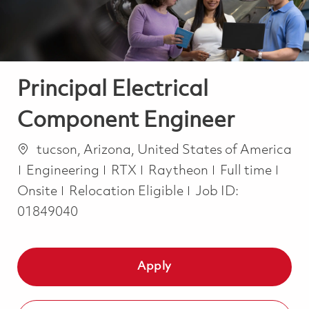
Principal Electrical
Component Engineer
Location
tucson, Arizona, United States of America
Category
Job Type
Engineering
RTX
Raytheon
Full time
Onsite
Relocation Eligible
Job ID:
01849040
Apply