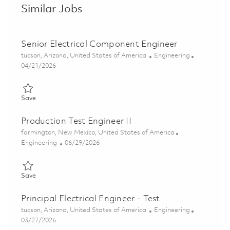
Similar Jobs
Senior Electrical Component Engineer
Location
Category
tucson, Arizona, United States of America
Engineering
Posted Date
04/21/2026
Save Senior Electrical Component Engineer 01824771
Save
Production Test Engineer II
Location
farmington, New Mexico, United States of America
Category
Posted Date
Engineering
06/29/2026
Save Production Test Engineer II 01855923
Save
Principal Electrical Engineer - Test
Location
Category
tucson, Arizona, United States of America
Engineering
Posted Date
03/27/2026