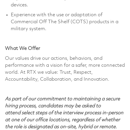
devices.
Experience with the use or adaptation of
Commercial Off
The
Shelf (COTS) products in a
military system.
What We Offer
Our values drive our actions, behaviors, and
performance with a vision for a safer, more connected
world. At RTX we value: Trust, Respect,
Accountability, Collaboration, and Innovation.
As part of our commitment to maintaining a secure
hiring process, candidates may be asked to
attend select steps of the interview process in-person
at one of our office locations, regardless of whether
the role is designated as on-site, hybrid or remote.