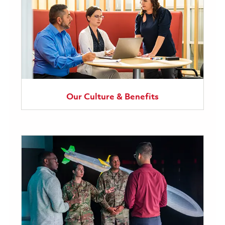
Our Culture & Benefits