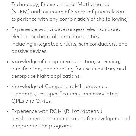
Technology, Engineering, or Mathematics
(STEM)
and
minimum of 8 years of prior relevant
experience with any combination of the following:
Experience with
a wide range of electronic and
electro-mechanical part commodities
including
integrated circuits, semiconductors, and
passive devices.
Knowledge of
component
selection
, screening,
qualification, and derating for use in military and
aerospace flight applications.
Knowledge of Component MIL drawings,
standards, test specifications, and associated
QPLs and QMLs.
Experience with BOM (Bill of Material)
development and management for developmental
and production programs.