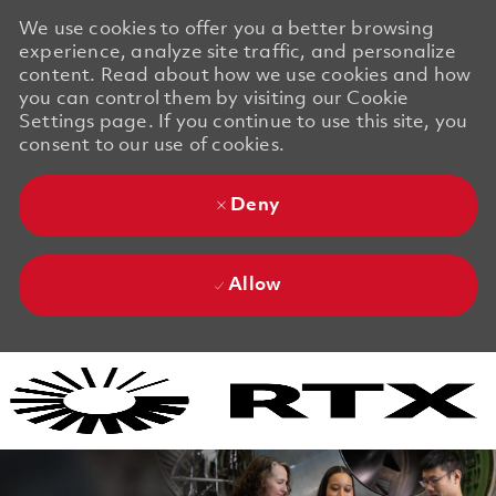
We use cookies to offer you a better browsing
experience, analyze site traffic, and personalize
content. Read about how we use cookies and how
you can control them by visiting our Cookie
Settings page. If you continue to use this site, you
consent to our use of cookies.
Deny
Allow
Skip to main content
Skip to main content
-
-