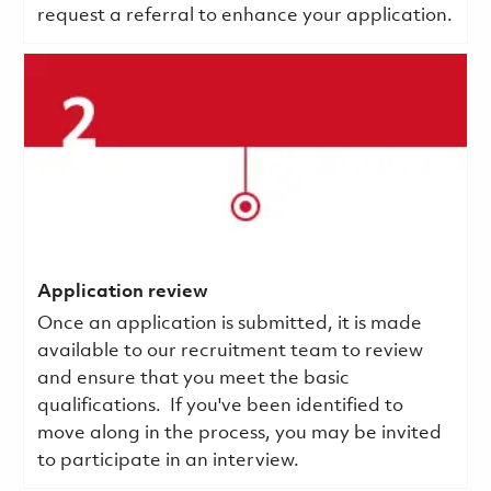
request a referral to enhance your application.
Application review
Once an application is submitted, it is made
available to our recruitment team to review
and ensure that you meet the basic
qualifications.
If you've been identified to
move along in the process, you may be invited
to participate in an interview.