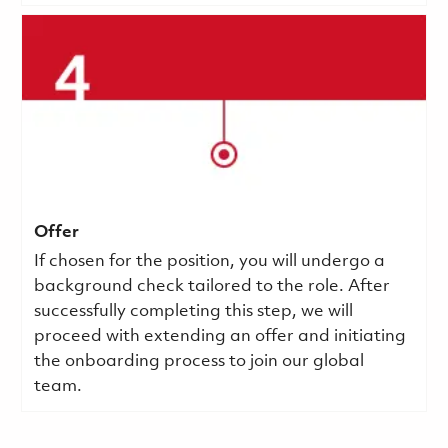
Offer
If chosen for the position, you will undergo a
background check tailored to the role. After
successfully completing this step, we will
proceed with extending an offer and initiating
the onboarding process to join our global
team.