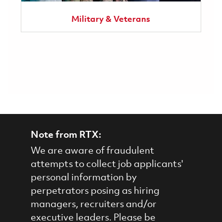
Military & Veterans
Note from RTX:
We are aware of fraudulent
attempts to collect job applicants'
personal information by
perpetrators posing as hiring
managers, recruiters and/or
executive leaders. Please be