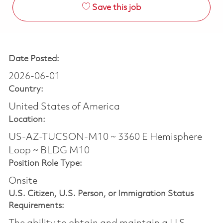
Save this job
Date Posted:
2026-06-01
Country:
United States of America
Location:
US-AZ-TUCSON-M10 ~ 3360 E Hemisphere
Loop ~ BLDG M10
Position Role Type:
Onsite
U.S. Citizen, U.S. Person, or Immigration Status
Requirements: