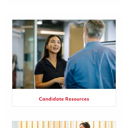
Candidate Resources