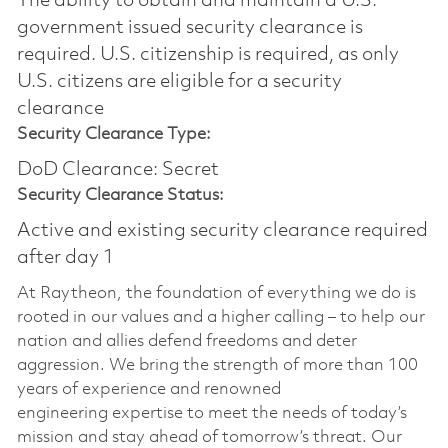
The ability to obtain and maintain a U.S.
government issued security clearance is
required.​ U.S. citizenship is required, as only
U.S. citizens are eligible for a security
clearance
Security Clearance Type:
DoD Clearance: Secret
Security Clearance Status:
Active and existing security clearance required
after day 1
At Raytheon, the foundation of everything we do is
rooted in our values and a higher calling – to help our
nation and allies defend freedoms and deter
aggression. We bring the strength of more than 100
years of experience and renowned
engineering
expertise
to meet the needs of today’s
mission and stay ahead of tomorrow’s threat. Our