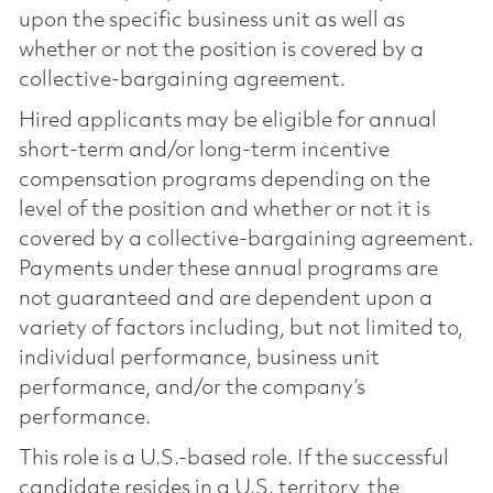
upon the specific business unit as well as
whether or not the position is covered by a
collective-bargaining agreement.
Hired applicants may be eligible for annual
short-term and/or long-term incentive
compensation programs depending on the
level of the position and whether or not it is
covered by a collective-bargaining agreement.
Payments under these annual programs are
not guaranteed and are dependent upon a
variety of factors including, but not limited to,
individual performance, business unit
performance, and/or the company’s
performance.
This role is a U.S.-based role. If the successful
candidate resides in a U.S. territory, the