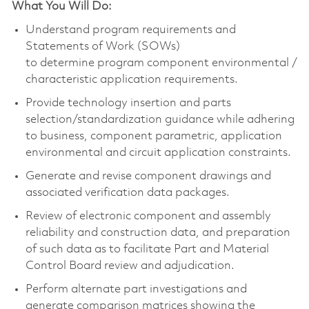
What You Will Do:
Understand program requirements and
Statements of Work (SOWs)
to
determine
program
component
environmental /
characteristic application requirements.
Provide technology insertion and parts
selection/standardization guidance while adhering
to business,
component
parametric, application
environmental and circuit application constraints.
Generate and revise
component
drawings and
associated verification data packages.
Review of electronic
component
and assembly
reliability and construction data, and preparation
of such data as to
facilitate
Part and Material
Control Board review and adjudication.
Perform alternate part investigations and
generate comparison matrices showing the