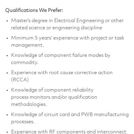
Qualifications We Prefer:
Master’s degree in Electrical Engineering
or other
related science or engineering discipline
Minimum 5 years’ experience with project or task
management.
Knowledge of
component
failure modes by
commodity.
Experience with root cause corrective action
(RCCA)
Knowledge of
component
reliability
process
monitors
and/or qualification
methodologies.
Knowledge of circuit card and PWB manufacturing
processes.
Experience with RF components and interconnect