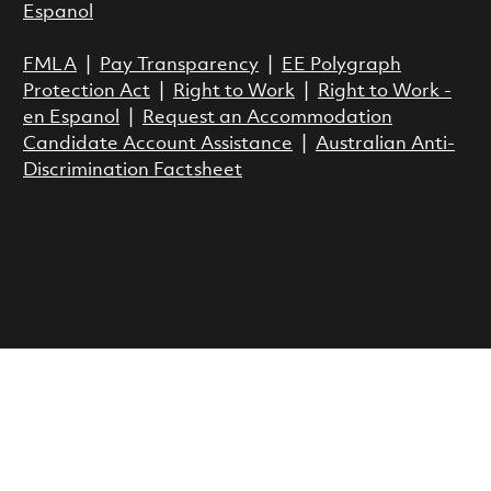
Espanol
FMLA
|
Pay Transparency
|
EE Polygraph
Protection Act
|
Right to Work
|
Right to Work -
en Espanol
|
Request an Accommodation
Candidate Account Assistance
|
Australian Anti-
Discrimination Factsheet