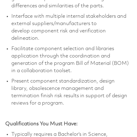
differences and similarities of the parts.
Interface with multiple internal stakeholders and
external suppliers/manufacturers to
develop
component
risk and verification
delineation.
Facilitate
component
selection and libraries
application through the coordination and
generation of the program Bill of Material (BOM)
in a collaboration toolset.
Present
component
standardization, design
library, obsolescence
management
and
termination finish risk results in support of design
reviews for a program.
Qualifications You Must Have:
Typically requires a
Bachelor’s in Science
,