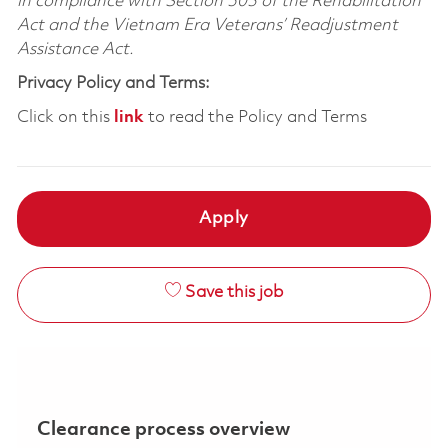
in compliance with Section 503 of the Rehabilitation
Act and the Vietnam Era Veterans’ Readjustment
Assistance Act.
Privacy Policy and Terms:
Click on this
link
to read the Policy and Terms
Apply
Save this job
Clearance process overview