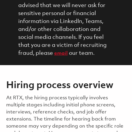
advised that we will never ask for
sensitive personal or financial
information via LinkedIn, Teams,
and/or other collaboration and
social media channels. If you feel
that you are a victim of recruiting
fraud, please
our team.
email
Hiring process overview
​​​​At RTX, the hiring process typically involves
multiple stages including initial phone screens,
interviews, reference checks, and job offer
extensions. The timeline for hearing back from
someone may vary depending on the specific role