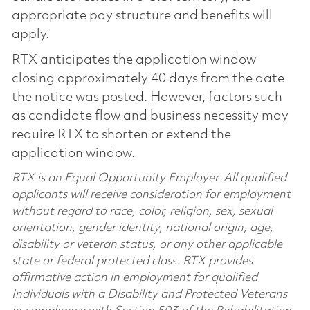
appropriate pay structure and benefits will
apply.
RTX anticipates the application window
closing approximately 40 days from the date
the notice was posted. However, factors such
as candidate flow and business necessity may
require RTX to shorten or extend the
application window.
RTX is an Equal Opportunity Employer. All qualified
applicants will receive consideration for employment
without regard to race, color, religion, sex, sexual
orientation, gender identity, national origin, age,
disability or veteran status, or any other applicable
state or federal protected class. RTX provides
affirmative action in employment for qualified
Individuals with a Disability and Protected Veterans