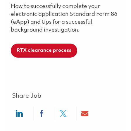
How to successfully complete your
electronic application Standard Form 86
(eApp) and tips for a successful
background investigation.
RTX clearance process
Share Job
Share via LinkedIn
Share via Facebook
Share via twitter
Share via ema