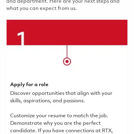
and department. Here are your next steps and
what you can expect from us.
Apply for a role
Discover opportunities that align with your
skills, aspirations, and passions.
Customize your resume to match the job.
Demonstrate why you are the perfect
candidate. If you have connections at RTX,