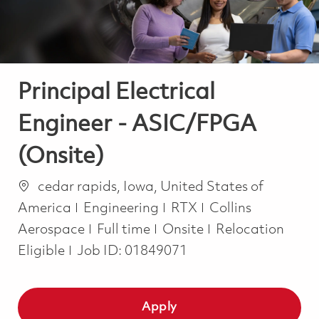
Principal Electrical
Engineer - ASIC/FPGA
(Onsite)
Location
cedar rapids, Iowa, United States of
Category
America
Engineering
RTX
Collins
Job Type
Aerospace
Full time
Onsite
Relocation
Eligible
Job ID:
01849071
Apply