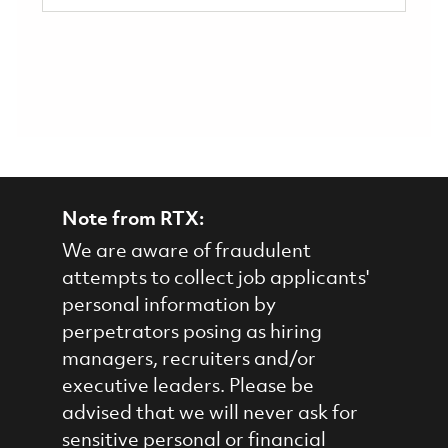
Note from RTX:
We are aware of fraudulent
attempts to collect job applicants'
personal information by
perpetrators posing as hiring
managers, recruiters and/or
executive leaders. Please be
advised that we will never ask for
sensitive personal or financial