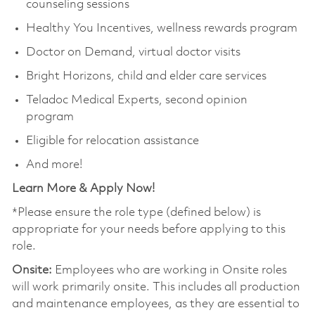
counseling sessions
Healthy You Incentives, wellness rewards program
Doctor on Demand, virtual doctor visits
Bright Horizons, child and elder care services
Teladoc Medical Experts, second opinion
program
Eligible for relocation assistance
And more!
Learn More & Apply Now!
*Please ensure the role type (defined below) is
appropriate for your needs before applying to this
role.
Onsite:
Employees who are working in Onsite roles
will work primarily onsite. This includes all production
and maintenance employees, as they are essential to