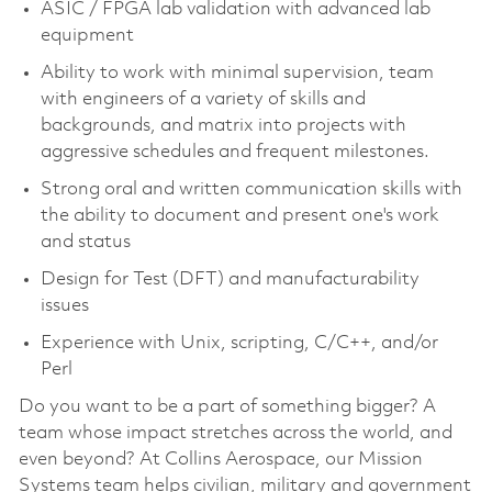
ASIC / FPGA lab validation with advanced lab
equipment
Ability to work with minimal supervision, team
with engineers of a variety of skills and
backgrounds, and matrix into projects with
aggressive schedules and frequent milestones.
Strong oral and written communication skills with
the ability to document and present one's work
and status
Design for Test (DFT) and manufacturability
issues
Experience with Unix, scripting, C/C++, and/or
Perl
Do you want to be a part of something bigger? A
team whose impact stretches across the world, and
even beyond? At Collins Aerospace, our Mission
Systems team helps civilian, military and government