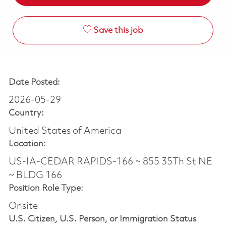
Save this job
Date Posted:
2026-05-29
Country:
United States of America
Location:
US-IA-CEDAR RAPIDS-166 ~ 855 35Th St NE
~ BLDG 166
Position Role Type:
Onsite
U.S. Citizen, U.S. Person, or Immigration Status