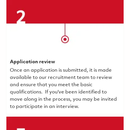
Application review
Once an application is submitted, it is made
available to our recruitment team to review
and ensure that you meet the basic
qualifications.
If you've been identified to
move along in the process, you may be invited
to participate in an interview.