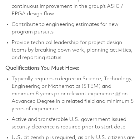
continuous improvement in the group's ASIC /
FPGA design flow
Contribute to engineering estimates for new
program pursuits
Provide technical leadership for project design
teams by breaking down work, planning activities,
and reporting status
Qualifications You Must Have:
Typically requires a degree in Science, Technology,
Engineering or Mathematics (STEM) and
minimum 8 years prior relevant experience
or
an
Advanced Degree in a related field and minimum 5
years of experience
Active and transferable U.S. government issued
security clearance is required prior to start date
U.S. citizenship is required, as only U.S. citizens are