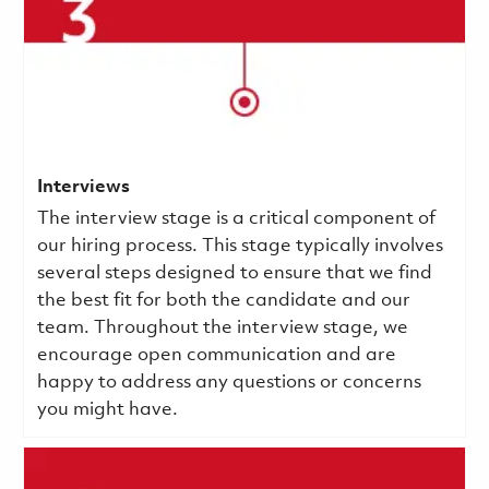
Interviews
The interview stage is a critical component of
our hiring process. This stage typically involves
several steps designed to ensure that we find
the best fit for both the candidate and our
team. Throughout the interview stage, we
encourage open communication and are
happy to address any questions or concerns
you might have.