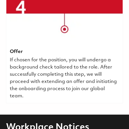
Offer
If chosen for the position, you will undergo a
background check tailored to the role. After
successfully completing this step, we will
proceed with extending an offer and initiating
the onboarding process to join our global
team.
Workplace Notices