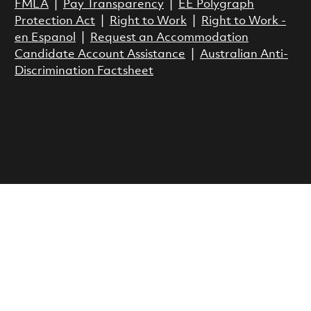
FMLA
|
Pay Transparency
|
EE Polygraph
Protection Act
|
Right to Work
|
Right to Work -
en Espanol
|
Request an Accommodation
Candidate Account Assistance
|
Australian Anti-
Discrimination Factsheet