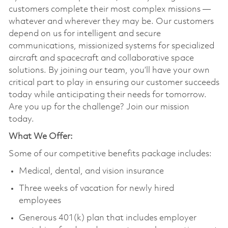
customers complete their most complex missions —
whatever and wherever they may be. Our customers
depend on us for intelligent and secure
communications, missionized systems for specialized
aircraft and spacecraft and collaborative space
solutions. By joining our team, you’ll have your own
critical part to play in ensuring our customer succeeds
today while anticipating their needs for tomorrow.
Are you up for the challenge? Join our mission
today.
What We Offer:
Some of our competitive benefits package includes:
Medical, dental, and vision insurance
Three weeks of vacation for newly hired
employees
Generous 401(k) plan that includes employer