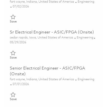
Location
Category
fort wayne, Indiana, United States of America
Engineering
Posted Date
07/02/2026
Save FPGA Verification Engineer II (Onsite) 01857069
Save
Sr Electrical Engineer - ASIC/FPGA (Onsite)
Location
Category
cedar rapids, Iowa, United States of America
Engineering
Posted Date
05/29/2026
Save Sr Electrical Engineer - ASIC/FPGA (Onsite) 01849077
Save
Senior Electrical Engineer - ASIC/FPGA
(Onsite)
Location
Category
fort wayne, Indiana, United States of America
Engineering
Posted Date
07/01/2026
Save Senior Electrical Engineer - ASIC/FPGA (Onsite) 01856011
Save