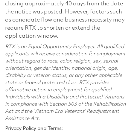
closing approximately 40 days from the date
the notice was posted. However, factors such
as candidate flow and business necessity may
require RTX to shorten or extend the
application window.
RTX is an Equal Opportunity Employer. All qualified
applicants will receive consideration for employment
without regard to race, color, religion, sex, sexual
orientation, gender identity, national origin, age,
disability or veteran status, or any other applicable
state or federal protected class. RTX provides
affirmative action in employment for qualified
Individuals with a Disability and Protected Veterans
in compliance with Section 503 of the Rehabilitation
Act and the Vietnam Era Veterans’ Readjustment
Assistance Act.
Privacy Policy and Terms: