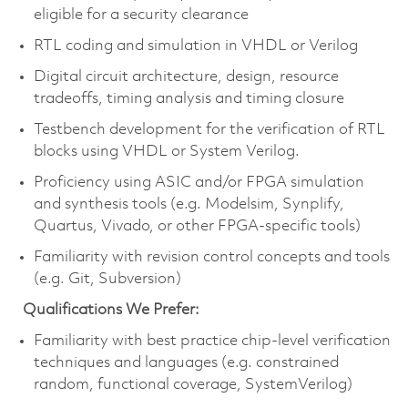
eligible for a security clearance
RTL coding and simulation in VHDL or Verilog
Digital circuit architecture, design, resource
tradeoffs, timing analysis and timing closure
Testbench development for the verification of RTL
blocks using VHDL or System Verilog.
Proficiency using ASIC and/or FPGA simulation
and synthesis tools (e.g. Modelsim, Synplify,
Quartus, Vivado, or other FPGA-specific tools)
Familiarity with revision control concepts and tools
(e.g. Git, Subversion)
Qualifications We Prefer:
Familiarity with best practice chip-level verification
techniques and languages (e.g. constrained
random, functional coverage, SystemVerilog)