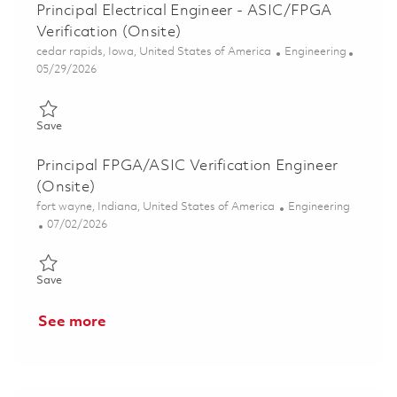
Principal Electrical Engineer - ASIC/FPGA
Verification (Onsite)
Location
Category
cedar rapids, Iowa, United States of America
Engineering
Posted Date
05/29/2026
Save Principal Electrical Engineer - ASIC/FPGA Verification (On
Save
Principal FPGA/ASIC Verification Engineer
(Onsite)
Location
Category
fort wayne, Indiana, United States of America
Engineering
Posted Date
07/02/2026
Save Principal FPGA/ASIC Verification Engineer (Onsite) 01857
Save
See more