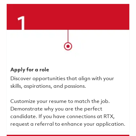
Apply for a role
Discover opportunities that align with your
skills, aspirations, and passions.
Customize your resume to match the job.
Demonstrate why you are the perfect
candidate. If you have connections at RTX,
request a referral to enhance your application.