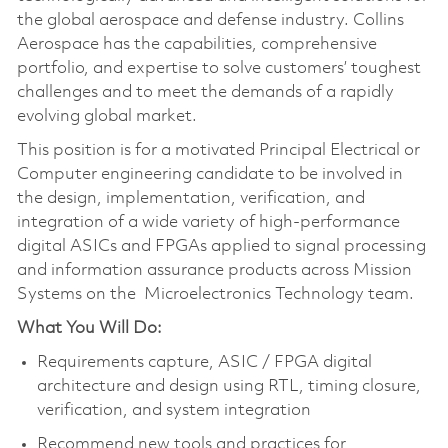
the global aerospace and defense industry. Collins
Aerospace has the capabilities, comprehensive
portfolio, and expertise to solve customers’ toughest
challenges and to meet the demands of a rapidly
evolving global market.
This position is for a motivated Principal Electrical or
Computer engineering candidate to be involved in
the design, implementation, verification, and
integration of a wide variety of high-performance
digital ASICs and FPGAs applied to signal processing
and information assurance products across Mission
Systems on the Microelectronics Technology team.
What You Will Do:
Requirements capture, ASIC / FPGA digital
architecture and design using RTL, timing closure,
verification, and system integration
Recommend new tools and practices for