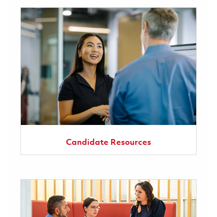
Candidate Resources