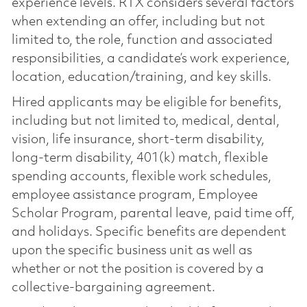
experience levels. RTX considers several factors
when extending an offer, including but not
limited to, the role, function and associated
responsibilities, a candidate’s work experience,
location, education/training, and key skills.
Hired applicants may be eligible for benefits,
including but not limited to, medical, dental,
vision, life insurance, short-term disability,
long-term disability, 401(k) match, flexible
spending accounts, flexible work schedules,
employee assistance program, Employee
Scholar Program, parental leave, paid time off,
and holidays. Specific benefits are dependent
upon the specific business unit as well as
whether or not the position is covered by a
collective-bargaining agreement.