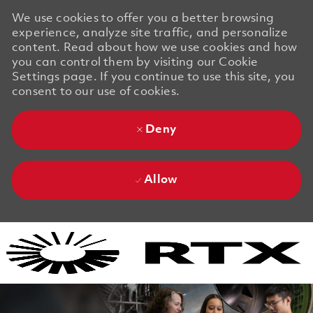
We use cookies to offer you a better browsing
experience, analyze site traffic, and personalize
content. Read about how we use cookies and how
you can control them by visiting our Cookie
Settings page. If you continue to use this site, you
consent to our use of cookies.
Deny
Allow
Skip to main content
Skip to main content
-
-