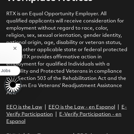
RTX is an Equal Opportunity Employer. All
qualified applicants will receive consideration for
employment without regard to race, color,
religion, sex, sexual orientation, gender identity,
national origin, age, disability or veteran status,
or any other applicable state or federal protected
Close chatbot notification
class. RTX provides affirmative action in
employment for qualified Individuals with a
r Jobs
Disability and Protected Veterans in compliance
with Section 503 of the Rehabilitation Act and the
Vietnam Era Veterans’ Readjustment Assistance
Act.
EEO is the Law
|
EEO is the Law - en Espanol
|
E-
Verify Participation
|
E-Verify Participation - en
Espanol