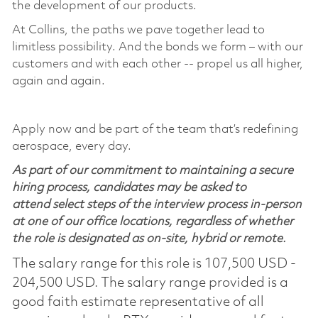
the development of our products.
At Collins, the paths we pave together lead to
limitless possibility. And the bonds we form – with our
customers and with each other -- propel us all higher,
again and again.
Apply now and be part of the team that’s redefining
aerospace, every day.
As part of our commitment to maintaining a secure
hiring process, candidates may be asked to
attend select steps of the interview process in-person
at one of our office locations, regardless of whether
the role is designated as on-site, hybrid or remote.
The salary range for this role is 107,500 USD -
204,500 USD. The salary range provided is a
good faith estimate representative of all