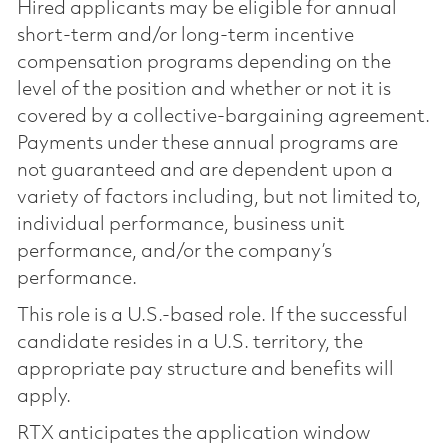
Hired applicants may be eligible for annual
short-term and/or long-term incentive
compensation programs depending on the
level of the position and whether or not it is
covered by a collective-bargaining agreement.
Payments under these annual programs are
not guaranteed and are dependent upon a
variety of factors including, but not limited to,
individual performance, business unit
performance, and/or the company’s
performance.
This role is a U.S.-based role. If the successful
candidate resides in a U.S. territory, the
appropriate pay structure and benefits will
apply.
RTX anticipates the application window