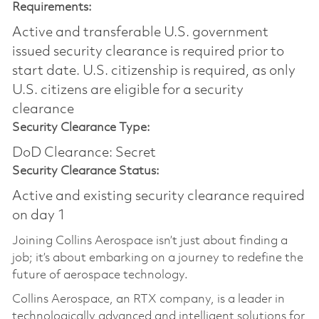
Requirements:
Active and transferable U.S. government
issued security clearance is required prior to
start date.​ U.S. citizenship is required, as only
U.S. citizens are eligible for a security
clearance​
Security Clearance Type:
DoD Clearance: Secret
Security Clearance Status:
Active and existing security clearance required
on day 1
Joining Collins Aerospace isn’t just about finding a
job; it’s about embarking on a journey to redefine the
future of aerospace technology.
Collins Aerospace, an RTX company, is a leader in
technologically advanced and intelligent solutions for