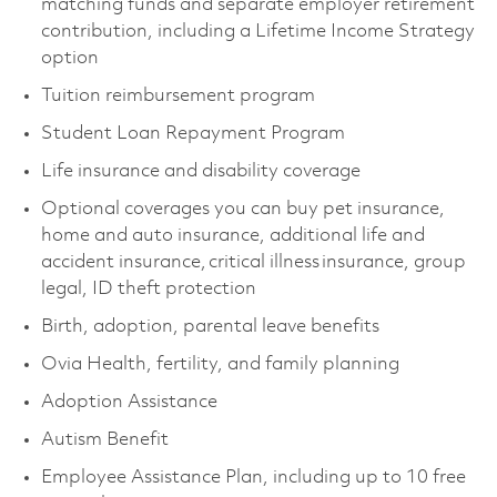
matching funds and separate employer retirement
contribution, including a Lifetime Income Strategy
option
Tuition reimbursement program
Student Loan Repayment Program
Life insurance and disability coverage
Optional coverages you can buy pet insurance,
home and auto insurance, additional life and
accident insurance, critical illness insurance, group
legal, ID theft protection
Birth, adoption, parental leave benefits
Ovia Health, fertility, and family planning
Adoption Assistance
Autism Benefit
Employee Assistance Plan, including up to 10 free