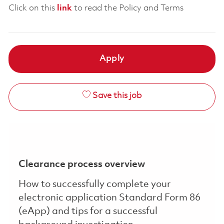
Click on this
link
to read the Policy and Terms
Apply
Save this job
Clearance process overview
How to successfully complete your
electronic application Standard Form 86
(eApp) and tips for a successful