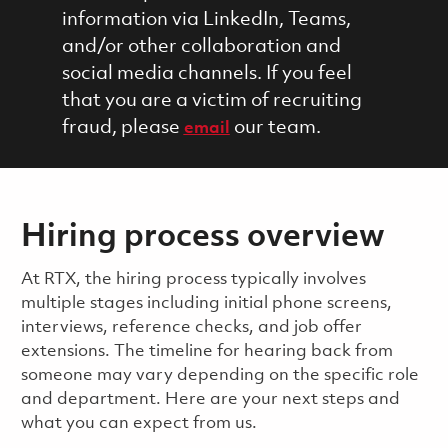
information via LinkedIn, Teams,
and/or other collaboration and
social media channels. If you feel
that you are a victim of recruiting
fraud, please
our team.
email
Hiring process overview
​​​​At RTX, the hiring process typically involves
multiple stages including initial phone screens,
interviews, reference checks, and job offer
extensions. The timeline for hearing back from
someone may vary depending on the specific role
and department. Here are your next steps and
what you can expect from us.