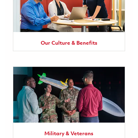
Our Culture & Benefits
Military & Veterans