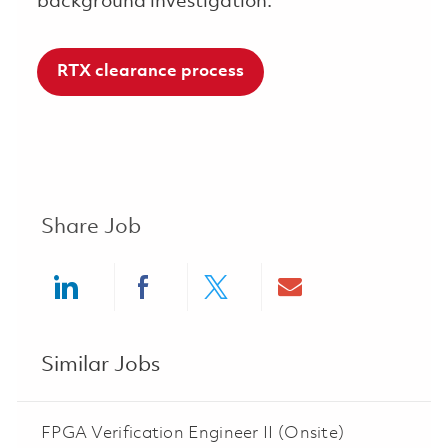
background investigation.
RTX clearance process
Share Job
Share via LinkedIn
Share via Facebook
Share via twitter
Share via ema
Similar Jobs
FPGA Verification Engineer II (Onsite)