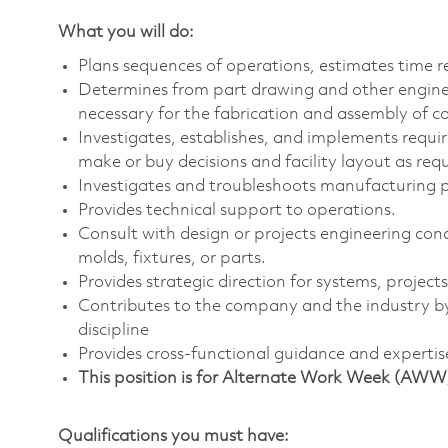
What you will do:
Plans sequences of operations, estimates time re
Determines from part drawing and other engin
necessary for the fabrication and assembly of 
Investigates, establishes, and implements requi
make or buy decisions and facility layout as requ
Investigates and troubleshoots manufacturing 
Provides technical support to operations.
Consult with design or projects engineering conc
molds, fixtures, or parts.
Provides strategic direction for systems, project
Contributes to the company and the industry by
discipline
Provides cross-functional guidance and expertis
This position is for Alternate Work Week (AWW
Qualifications you must have: