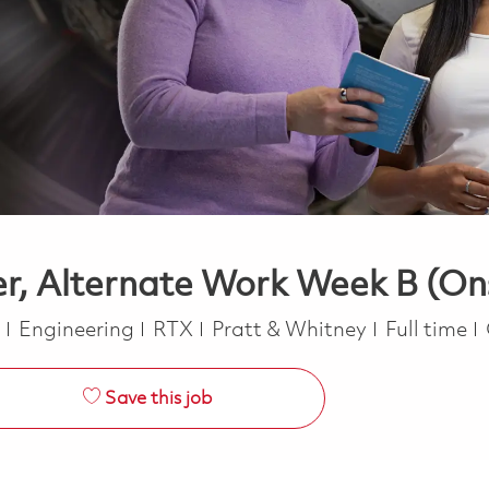
r, Alternate Work Week B (On
Category
Job Type
a
Engineering
RTX
Pratt & Whitney
Full time
Save this job