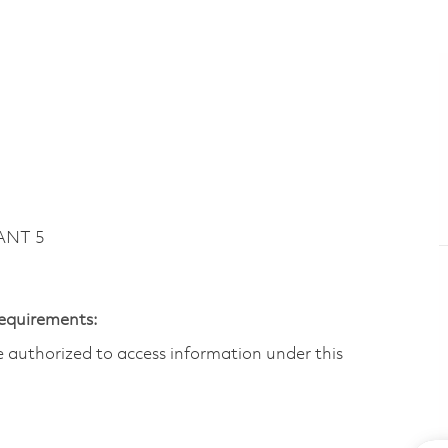
ANT 5
Requirements:
are authorized to access information under this