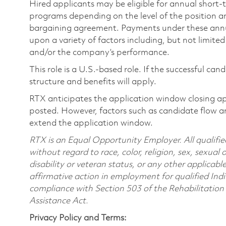
Hired applicants may be eligible for annual short
programs depending on the level of the position and
bargaining agreement. Payments under these ann
upon a variety of factors including, but not limite
and/or the company’s performance.
This role is a U.S.-based role. If the successful can
structure and benefits will apply.
RTX anticipates the application window closing a
posted. However, factors such as candidate flow a
extend the application window.
RTX is an Equal Opportunity Employer. All qualifie
without regard to race, color, religion, sex, sexual 
disability or veteran status, or any other applicabl
affirmative action in employment for qualified Indi
compliance with Section 503 of the Rehabilitatio
Assistance Act.
Privacy Policy and Terms: