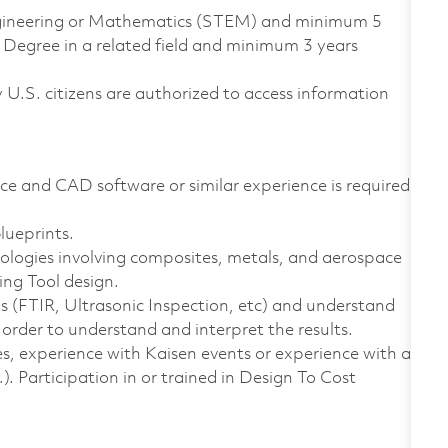
Engineering or Mathematics (STEM) and minimum 5
 Degree in a related field and minimum 3 years
ly U.S. citizens are authorized to access information
ce and CAD software or similar experience is required.
lueprints.
logies involving composites, metals, and aerospace
ng Tool design.
ools (FTIR, Ultrasonic Inspection, etc) and understand
n order to understand and interpret the results.
, experience with Kaisen events or experience with a
 Participation in or trained in Design To Cost