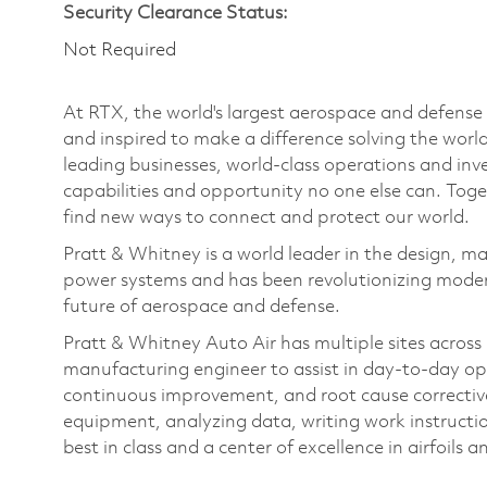
Security Clearance Status:
Not Required
At RTX, the world's largest aerospace and defens
and inspired to make a difference solving the wor
leading businesses, world-class operations and in
capabilities and opportunity no one else can. Tog
find new ways to connect and protect our world.
Pratt & Whitney is a world leader in the design, ma
power systems and has been revolutionizing modern
future of aerospace and defense.
Pratt & Whitney Auto Air has multiple sites across
manufacturing engineer to assist in day-to-day op
continuous improvement, and root cause corrective
equipment, analyzing data, writing work instructi
best in class and a center of excellence in airfoils