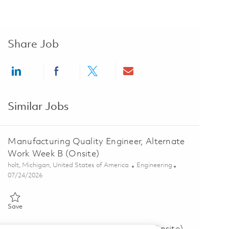
Share Job
Share via LinkedIn
Share via Facebook
Share via twitter
Share via email
Similar Jobs
Manufacturing Quality Engineer, Alternate
Work Week B (Onsite)
Location
Category
holt, Michigan, United States of America
Engineering
Posted Date
07/24/2026
Save Manufacturing Quality Engineer, Alternate Work Week B (Onsi
Save