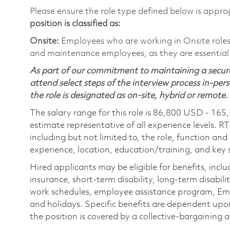
Please ensure the role type defined below is approp
position is classified as:
Onsite:
Employees who are working in Onsite roles w
and maintenance employees, as they are essential
As part of our commitment to maintaining a secure
attend select steps of the interview process in-pers
the role is designated as on-site, hybrid or remote.
The salary range for this role is 86,800 USD - 165
estimate representative of all experience levels. R
including but not limited to, the role, function and
experience, location, education/training, and key sk
Hired applicants may be eligible for benefits, includ
insurance, short-term disability, long-term disabili
work schedules, employee assistance program, Emp
and holidays. Specific benefits are dependent upon 
the position is covered by a collective-bargaining