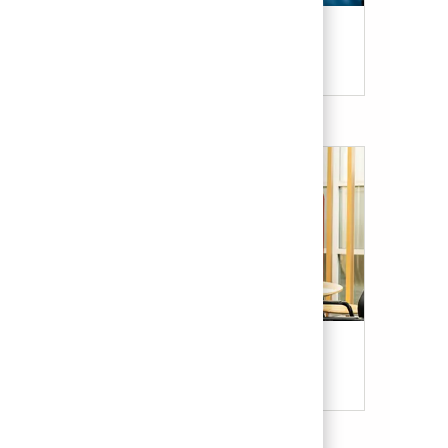
Candidate Resources
Our Culture & Benefits