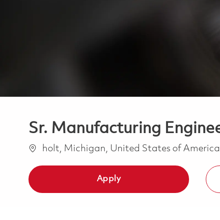
Sr. Manufacturing Enginee
Location
holt, Michigan, United States of Americ
Apply