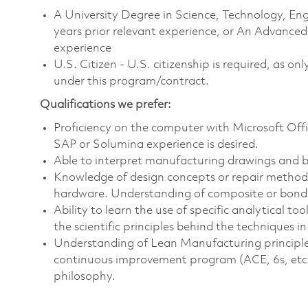
A University Degree in Science, Technology, 
years prior relevant experience, or An Advanced
experience
U.S. Citizen - U.S. citizenship is required, as on
under this program/contract.
Qualifications we prefer:
Proficiency on the computer with Microsoft Offi
SAP or Solumina experience is desired.
Able to interpret manufacturing drawings and b
Knowledge of design concepts or repair methodo
hardware. Understanding of composite or bondi
Ability to learn the use of specific analytical t
the scientific principles behind the techniques i
Understanding of Lean Manufacturing principles
continuous improvement program (ACE, 6s, etc.).
philosophy.