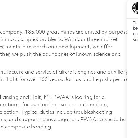
Th
be
e company, 185,000 great minds are united by purpose
re
an
ld’s most complex problems. With our three market
vestments in research and development, we offer
ether, we push the boundaries of known science and
nufacture and service of aircraft engines and auxiliary
 flight for over 100 years. Join us and help shape the
 Lansing and Holt, MI. PWAA is looking for a
erations, focused on lean values, automation,
 action. Typical duties include troubleshooting
ons, and supporting investigation. PWAA strives to be
 and composite bonding.