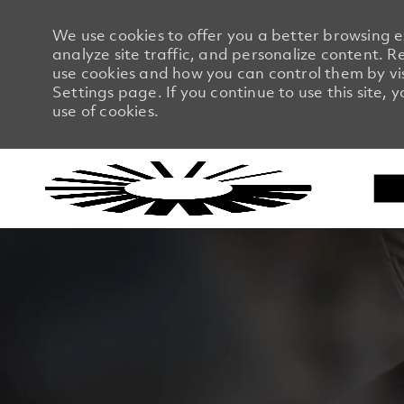
We use cookies to offer you a better browsing 
analyze site traffic, and personalize content.
use cookies and how you can control them by vi
Settings page. If you continue to use this site, 
use of cookies.
-
-