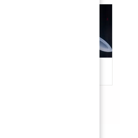
Military & Veterans