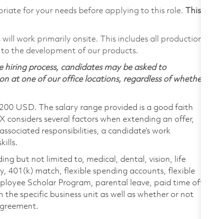
riate for your needs before applying to this role.
This
ill work primarily onsite. This includes all production
 to the development of our products.
 hiring process, candidates may be asked to
on at one of our office locations, regardless of whether
,200 USD. The salary range provided is a good faith
TX considers several factors when extending an offer,
 associated responsibilities, a candidate’s work
ills.
ing but not limited to, medical, dental, vision, life
ty, 401(k) match, flexible spending accounts, flexible
loyee Scholar Program, parental leave, paid time off,
the specific business unit as well as whether or not
 agreement.