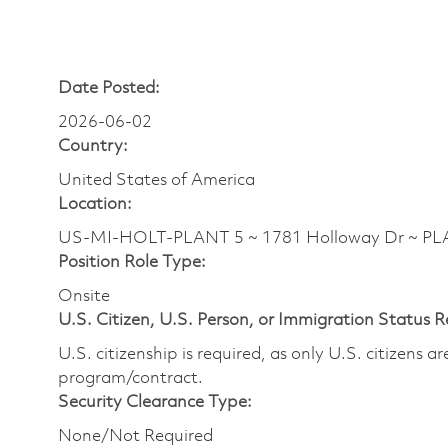
Date Posted:
2026-06-02
Country:
United States of America
Location:
US-MI-HOLT-PLANT 5 ~ 1781 Holloway Dr ~ PL
Position Role Type:
Onsite
U.S. Citizen, U.S. Person, or Immigration Status 
U.S. citizenship is required, as only U.S. citizens 
program/contract.
Security Clearance Type:
None/Not Required