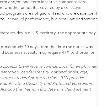
-term and/or long-term incentive compensation
 whether or not it is covered by a collective-
ual programs are not guaranteed and are dependent
d to, individual performance, business unit performance,
didate resides in a U.S. territory, the appropriate pay
pproximately 40 days from the date the notice was
nd business necessity may require RTX to shorten or
d applicants will receive consideration for employment
orientation, gender identity, national origin, age,
e state or federal protected class. RTX provides
viduals with a Disability and Protected Veterans in
n Act and the Vietnam Era Veterans’ Readjustment