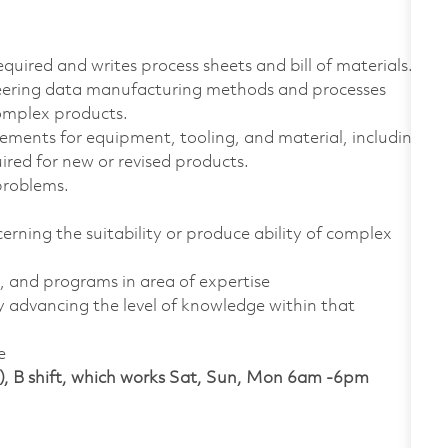
quired and writes process sheets and bill of materials.
eering data manufacturing methods and processes
complex products.
rements for equipment, tooling, and material, including
ired for new or revised products.
problems.
erning the suitability or produce ability of complex
s, and programs in area of expertise
 advancing the level of knowledge within that
e
), B shift, which works Sat, Sun, Mon 6am -6pm