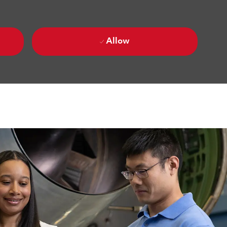
Allow