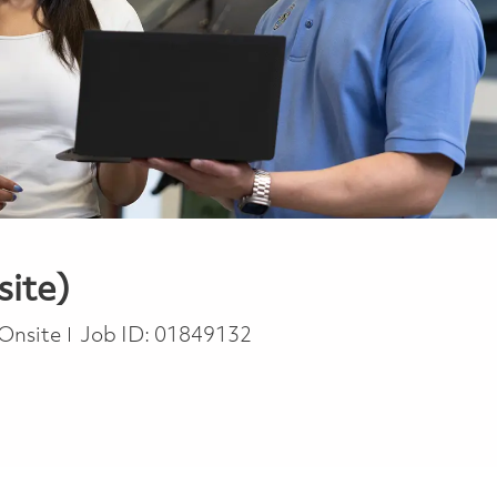
site)
Onsite
Job ID:
01849132