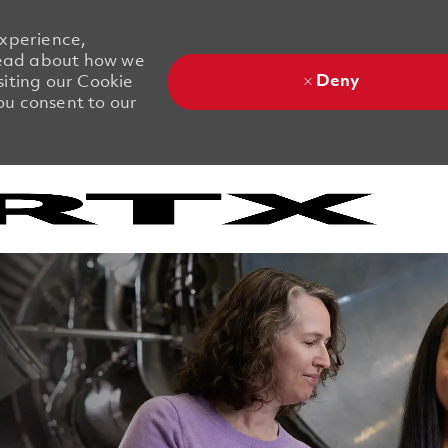
experience,
 Read about how we
Deny
siting our Cookie
you consent to our
Skip to main content
Skip to main content