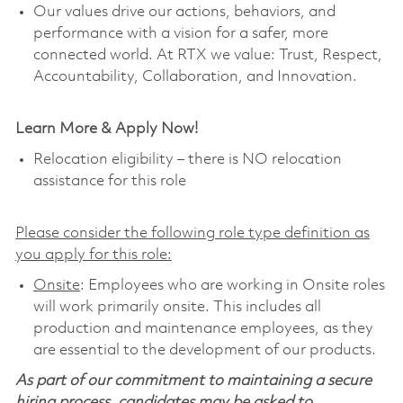
Our values drive our actions, behaviors, and
performance with a vision for a safer, more
connected world. At RTX we value: Trust, Respect,
Accountability, Collaboration, and Innovation.
Learn More & Apply Now!
Relocation eligibility – there is NO relocation
assistance for this role
Please consider the following role type definition as
you apply for this role:
Onsite
: Employees who are working in Onsite roles
will work primarily onsite. This includes all
production and maintenance employees, as they
are essential to the development of our products.
As part of our commitment to maintaining a secure
hiring process, candidates may be asked to