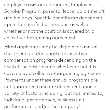
employee assistance program, Employee
Scholar Program, parental leave, paid time off,
and holidays. Specific benefits are dependent
upon the specific business unit as well as
whether or not the position is covered by a
collective-bargaining agreement.
Hired applicants may be eligible for annual
short-term and/or long-term incentive
compensation programs depending on the
level of the position and whether or not it is
covered by a collective-bargaining agreement.
Payments under these annual programs are
not guaranteed and are dependent upon a
variety of factors including, but not limited to,
individual performance, business unit
performance, and/or the company’s