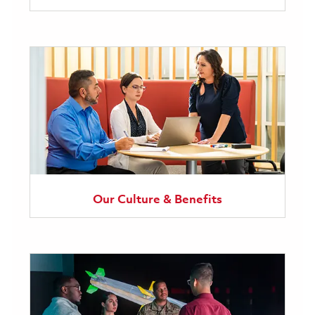
Our Culture & Benefits