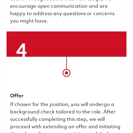
encourage open communication and are
happy to address any questions or concerns
you might have.
Offer
If chosen for the position, you will undergo a
background check tailored to the role. After
successfully completing this step, we will
proceed with extending an offer and initiating