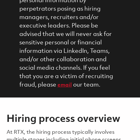
personal information by
perpetrators posing as hiring
managers, recruiters and/or
executive leaders. Please be
advised that we will never ask for
sensitive personal or financial
information via LinkedIn, Teams,
and/or other collaboration and
social media channels. If you feel
that you are a victim of recruiting
fraud, please
our team.
email
Hiring process overview
​​​​At RTX, the hiring process typically involves
multiple stages including initial phone screens,