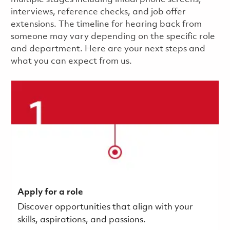
interviews, reference checks, and job offer
extensions. The timeline for hearing back from
someone may vary depending on the specific role
and department. Here are your next steps and
what you can expect from us.
Apply for a role
Discover opportunities that align with your
skills, aspirations, and passions.