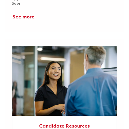
Save Material Program Manager Capital Projects 01855953
Save
See more
Candidate Resources