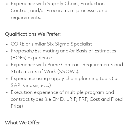
Experience with Supply Chain, Production
Control, and/or Procurement processes and
requirements.
Qualifications We Prefer:
CORE or similar Six Sigma Specialist
Proposals/Estimating and/or Basis of Estimates
(BOEs) experience
Experience with Prime Contract Requirements and
Statements of Work (SSOWs).
Experience using supply chain planning tools (i.e.
SAP, Kinaxis, etc.)
Execution experience of multiple program and
contract types (i.e EMD, LRIP, FRP, Cost and Fixed
Price)
What We Offer