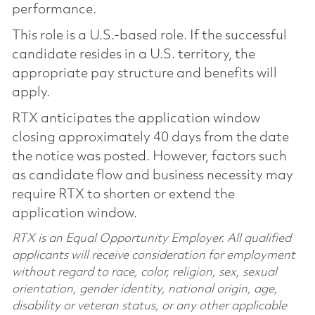
performance.
This role is a U.S.-based role. If the successful
candidate resides in a U.S. territory, the
appropriate pay structure and benefits will
apply.
RTX anticipates the application window
closing approximately 40 days from the date
the notice was posted. However, factors such
as candidate flow and business necessity may
require RTX to shorten or extend the
application window.
RTX is an Equal Opportunity Employer. All qualified
applicants will receive consideration for employment
without regard to race, color, religion, sex, sexual
orientation, gender identity, national origin, age,
disability or veteran status, or any other applicable