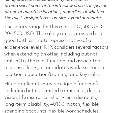
attend select steps of the interview process in-person
at one of our office locations, regardless of whether
the role is designated as on-site, hybrid or remote.
The salary range for this role is 107,500 USD -
204,500 USD. The salary range provided is a
good faith estimate representative of all
experience levels. RTX considers several factors
when extending an offer, including but not
limited to, the role, function and associated
responsibilities, a candidate’s work experience,
location, education/training, and key skills.
Hired applicants may be eligible for benefits,
including but not limited to, medical, dental,
vision, life insurance, short-term disability,
long-term disability, 401(k) match, flexible
spending accounts, flexible work schedules,