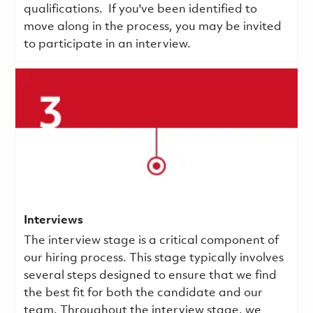
qualifications.
If you've been identified to
move along in the process, you may be invited
to participate in an interview.
Interviews
The interview stage is a critical component of
our hiring process. This stage typically involves
several steps designed to ensure that we find
the best fit for both the candidate and our
team. Throughout the interview stage, we