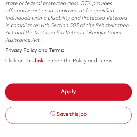
state or federal protected class. RTX provides
affirmative action in employment for qualified
Individuals with a Disability and Protected Veterans
in compliance with Section 503 of the Rehabilitation
Act and the Vietnam Era Veterans’ Readjustment
Assistance Act.
Privacy Policy and Terms:
Click on this
link
to read the Policy and Terms
Apply
Save this job