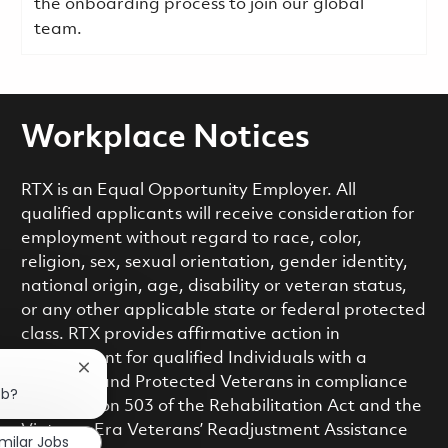
the onboarding process to join our global
team.
Workplace Notices
RTX is an Equal Opportunity Employer. All
qualified applicants will receive consideration for
employment without regard to race, color,
religion, sex, sexual orientation, gender identity,
national origin, age, disability or veteran status,
or any other applicable state or federal protected
class. RTX provides affirmative action in
employment for qualified Individuals with a
Close chatbot notification
Disability and Protected Veterans in compliance
ob?
with Section 503 of the Rehabilitation Act and the
Vietnam Era Veterans’ Readjustment Assistance
imilar Jobs