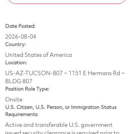
Date Posted:
2026-08-04
Country:
United States of America
Location:
US-AZ-TUCSON-807 ~ 1151 E Hermans Rd ~
BLDG 807
Position Role Type:
Onsite
U.S. Citizen, U.S. Person, or Immigration Status
Requirements:
Active and transferable U.S. government
issued security clearance is required prior to