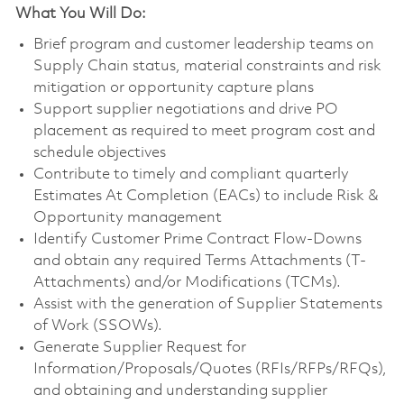
What You Will Do:
Brief program and customer leadership teams on
Supply Chain status, material constraints and risk
mitigation or opportunity capture plans
Support supplier negotiations and drive PO
placement as required to meet program cost and
schedule objectives
Contribute to timely and compliant quarterly
Estimates At Completion (EACs) to include Risk &
Opportunity management
Identify Customer Prime Contract Flow-Downs
and obtain any required Terms Attachments (T-
Attachments) and/or Modifications (TCMs).
Assist with the generation of Supplier Statements
of Work (SSOWs).
Generate Supplier Request for
Information/Proposals/Quotes (RFIs/RFPs/RFQs),
and obtaining and understanding supplier