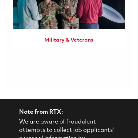
Military & Veterans
Note from RTX:
We are aware of fraudulent
attempts to collect job applicants'