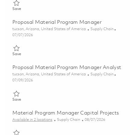
Save Sr Manager, Material Program Management 01856752
Save
Proposal Material Program Manager
Location
Category
tucson, Arizona, United States of America
Supply Chain
Posted Date
07/07/2026
Save Proposal Material Program Manager 01855561
Save
Proposal Material Program Manager Analyst
Location
Category
tucson, Arizona, United States of America
Supply Chain
Posted Date
07/09/2026
Save Proposal Material Program Manager Analyst 01858359
Save
Material Program Manager Capital Projects
Category
Posted Date
Available in 2 locations
Supply Chain
08/07/2026