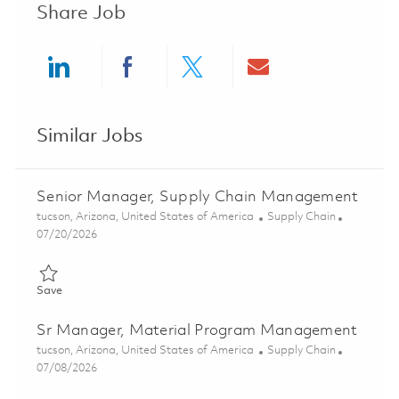
Share Job
Share via LinkedIn
Share via Facebook
Share via twitter
Share via ema
Similar Jobs
Senior Manager, Supply Chain Management
Location
Category
tucson, Arizona, United States of America
Supply Chain
Posted Date
07/20/2026
Save Senior Manager, Supply Chain Management 01859117
Save
Sr Manager, Material Program Management
Location
Category
tucson, Arizona, United States of America
Supply Chain
Posted Date
07/08/2026