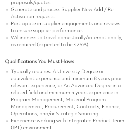
proposals/quotes.
Generate and process Supplier New Add / Re-
Activation requests.
Participate in supplier engagements and reviews
to ensure supplier performance.
Willingness to travel domestically/internationally,
as required (expected to be <25%)
Qualifications You Must Have:
Typically requires: A University Degree or
equivalent experience and minimum 8 years prior
relevant experience, or An Advanced Degree in a
related field and minimum 5 years experience in
Program Management, Material Program
Management, Procurement, Contracts, Finance,
Operations, and/or Strategic Sourcing
Experience working with Integrated Product Team
(IPT) environment.