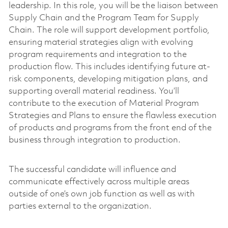
leadership. In this role, you will be the liaison between
Supply Chain and the Program Team for Supply
Chain. The role will support development portfolio,
ensuring material strategies align with evolving
program requirements and integration to the
production flow. This includes identifying future at-
risk components, developing mitigation plans, and
supporting overall material readiness. You’ll
contribute to the execution of Material Program
Strategies and Plans to ensure the flawless execution
of products and programs from the front end of the
business through integration to production.
The successful candidate will influence and
communicate effectively across multiple areas
outside of one’s own job function as well as with
parties external to the organization.