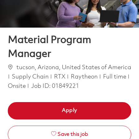
Material Program
Manager
Location
tucson, Arizona, United States of America
Category
Job Type
Supply Chain
RTX
Raytheon
Full time
Onsite
Job ID:
01849221
Apply
Save this job