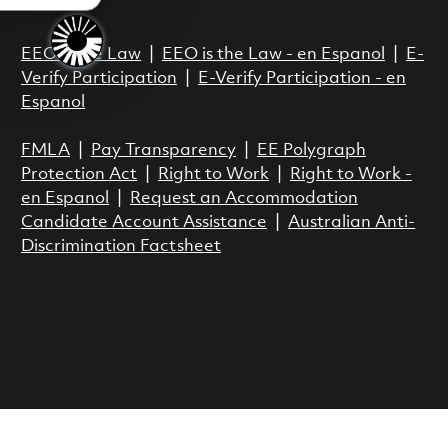
Act.
EEO is the Law
|
EEO is the Law - en Espanol
|
E-
Verify Participation
|
E-Verify Participation - en
Espanol
FMLA
|
Pay Transparency
|
EE Polygraph
Protection Act
|
Right to Work
|
Right to Work -
en Espanol
|
Request an Accommodation
Candidate Account Assistance
|
Australian Anti-
Discrimination Factsheet