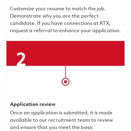
Customize your resume to match the job.
Demonstrate why you are the perfect
candidate. If you have connections at RTX,
request a referral to enhance your application.
Application review
Once an application is submitted, it is made
available to our recruitment team to review
and ensure that you meet the basic