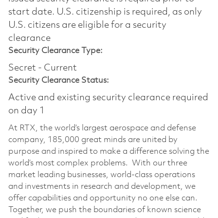
start date.​ U.S. citizenship is required, as only
U.S. citizens are eligible for a security
clearance​
Security Clearance Type:
Secret - Current
Security Clearance Status:
Active and existing security clearance required
on day 1
At RTX, the world’s largest aerospace and defense
company, 185,000 great minds are united by
purpose and inspired to make a difference solving the
world’s most complex problems. With our three
market leading businesses, world-class operations
and investments in research and development, we
offer capabilities and opportunity no one else can.
Together, we push the boundaries of known science