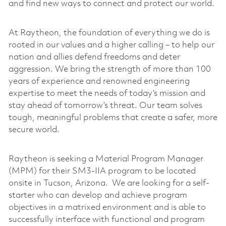
and find new ways to connect and protect our world.
At Raytheon, the foundation of everything we do is
rooted in our values and a higher calling – to help our
nation and allies defend freedoms and deter
aggression. We bring the strength of more than 100
years of experience and renowned engineering
expertise to meet the needs of today’s mission and
stay ahead of tomorrow’s threat. Our team solves
tough, meaningful problems that create a safer, more
secure world.
Raytheon is seeking a Material Program Manager
(MPM) for their SM3-IIA program to be located
onsite in Tucson, Arizona. We are looking for a self-
starter who can develop and achieve program
objectives in a matrixed environment and is able to
successfully interface with functional and program