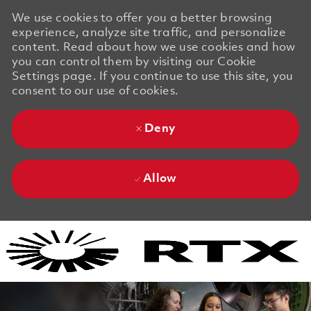
We use cookies to offer you a better browsing
experience, analyze site traffic, and personalize
content. Read about how we use cookies and how
you can control them by visiting our Cookie
Settings page. If you continue to use this site, you
consent to our use of cookies.
Deny
Allow
Skip to main content
Skip to main content
-
-