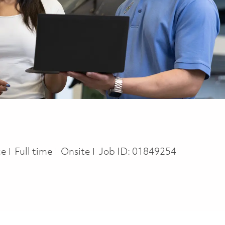
Job Type
ce
Full time
Onsite
Job ID:
01849254