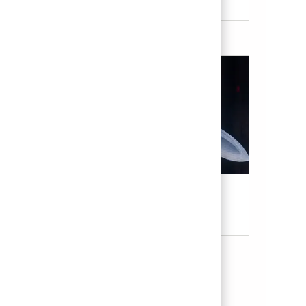
Military & Veterans