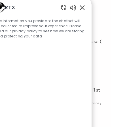
Field Service Engineer (Onsite)
RTX
Location
phoenix, Arizona, United States of America
Category
Posted Date
Aftermarket & Service
07/09/2026
Enabled Chatbot Sou
e information you provide to the chatbot will
 collected to improve your experience. Please
Save Field Service Engineer (Onsite) 01858612
Save
ad our privacy policy to see how we are storing
d protecting your data
Engine Technician, Edwards Airforce Base (
Onsite)
Location
edwards afb, California, United States of America
Category
Posted Date
Aftermarket & Service
07/17/2026
Save Engine Technician, Edwards Airforce Base ( Onsite) 01860238
Save
Principal Specialist Customer Service - 1st
Shift (Onsite)
Location
Category
mexicali, Baja California, Mexico
Aftermarket & Service
Posted Date
05/14/2026
Save Principal Specialist Customer Service - 1st Shift (Onsite) 01845
Save