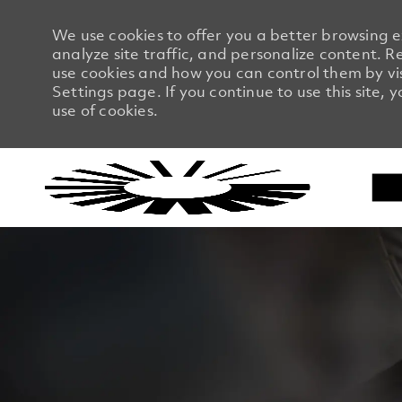
We use cookies to offer you a better browsing 
analyze site traffic, and personalize content.
use cookies and how you can control them by vi
Settings page. If you continue to use this site, 
use of cookies.
-
-