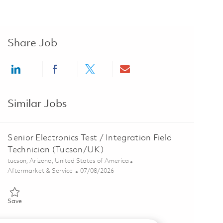
Share Job
Share via LinkedIn
Share via Facebook
Share via twitter
Share via email
Similar Jobs
Senior Electronics Test / Integration Field
Technician (Tucson/UK)
Location
tucson, Arizona, United States of America
Category
Posted Date
Aftermarket & Service
07/08/2026
Save Senior Electronics Test / Integration Field Technician (Tucson
Save