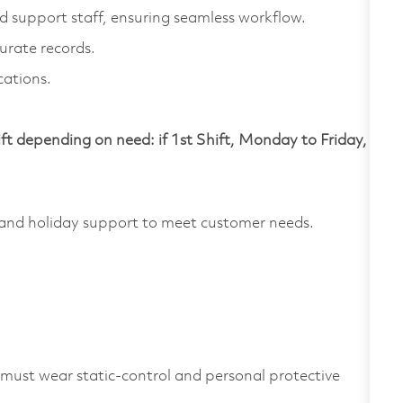
support staff, ensuring seamless workflow.
urate records.
cations.
ift depending on need: if 1st Shift, Monday to Friday,
and holiday support to meet customer needs.
 must wear static-control and personal protective