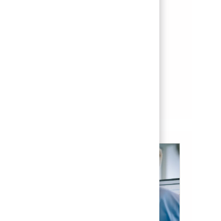
THAAD Depot Technician
Location
el paso, Texas, United States of America
Category
Posted Date
Aftermarket & Service
07/21/2026
Save THAAD Depot Technician 01860991
Save
See more