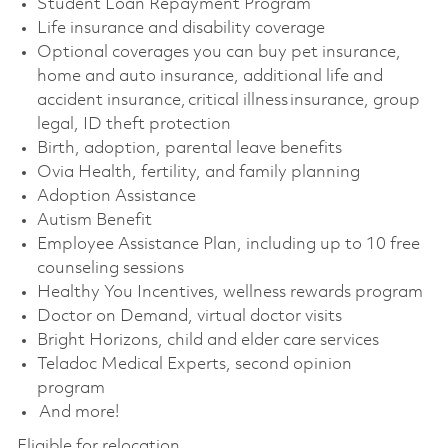
Student Loan Repayment Program
Life insurance and disability coverage
Optional coverages you can buy pet insurance,
home and auto insurance, additional life and
accident insurance, critical illness insurance, group
legal, ID theft protection
Birth, adoption, parental leave benefits
Ovia Health, fertility, and family planning
Adoption Assistance
Autism Benefit
Employee Assistance Plan, including up to 10 free
counseling sessions
Healthy You Incentives, wellness rewards program
Doctor on Demand, virtual doctor visits
Bright Horizons, child and elder care services
Teladoc Medical Experts, second opinion
program
And more!
Eligible for relocation