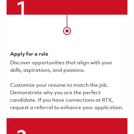
Apply for a role
Discover opportunities that align with your
skills, aspirations, and passions.
Customize your resume to match the job.
Demonstrate why you are the perfect
candidate. If you have connections at RTX,
request a referral to enhance your application.