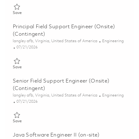
Save Lowband Software Support Engineer (Onsite) 01830920
Save
Principal Field Support Engineer (Onsite)
(Contingent)
Location
Category
langley afb, Virginia, United States of America
Engineering
Posted Date
07/21/2026
Save Principal Field Support Engineer (Onsite) (Contingent) 01
Save
Senior Field Support Engineer (Onsite)
(Contingent)
Location
Category
langley afb, Virginia, United States of America
Engineering
Posted Date
07/21/2026
Save Senior Field Support Engineer (Onsite) (Contingent) 0185
Save
Java Software Engineer II (on-site)