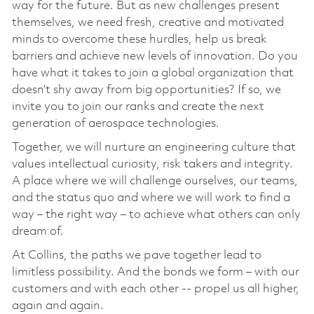
way for the future. But as new challenges present
themselves, we need fresh, creative and motivated
minds to overcome these hurdles, help us break
barriers and achieve new levels of innovation. Do you
have what it takes to join a global organization that
doesn’t shy away from big opportunities? If so, we
invite you to join our ranks and create the next
generation of aerospace technologies.
Together, we will nurture an engineering culture that
values intellectual curiosity, risk takers and integrity.
A place where we will challenge ourselves, our teams,
and the status quo and where we will work to find a
way – the right way – to achieve what others can only
dream of.
At Collins, the paths we pave together lead to
limitless possibility. And the bonds we form – with our
customers and with each other -- propel us all higher,
again and again.