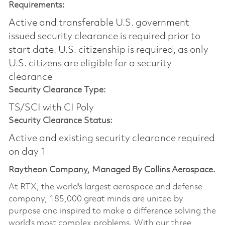
Requirements:
Active and transferable U.S. government
issued security clearance is required prior to
start date.​ U.S. citizenship is required, as only
U.S. citizens are eligible for a security
clearance​
Security Clearance Type:
TS/SCI with CI Poly
Security Clearance Status:
Active and existing security clearance required
on day 1
Raytheon Company, Managed By Collins Aerospace.
At RTX, the world's largest aerospace and defense
company, 185,000 great minds are united by
purpose and inspired to make a difference solving the
world’s most complex problems. With our three