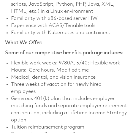
scripts, JavaScript, Python, PHP, Java, XML,
HTML, etc.) in a Linux environment
Familiarity with x86-based server HW
Experience with ACAS/Tenable tools
Familiarity with Kubernetes and containers
What We Offer:
Some of our competitive benefits package includes:
Flexible work weeks: 9/80A, 5/40; Flexible work
Hours: Core hours, Modified time
Medical, dental, and vision insurance
Three weeks of vacation for newly hired
employees
Generous 401(k) plan that includes employer
matching funds and separate employer retirement
contribution, including a Lifetime Income Strategy
option
Tuition reimbursement program