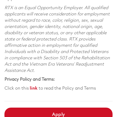
RTX is an Equal Opportunity Employer. All qualified
applicants will receive consideration for employment
without regard to race, color, religion, sex, sexual
orientation, gender identity, national origin, age,
disability or veteran status, or any other applicable
state or federal protected class. RTX provides
affirmative action in employment for qualified
Individuals with a Disability and Protected Veterans
in compliance with Section 503 of the Rehabilitation
Act and the Vietnam Era Veterans’ Readjustment
Assistance Act.
Privacy Policy and Terms:
Click on this
link
to read the Policy and Terms
Apply