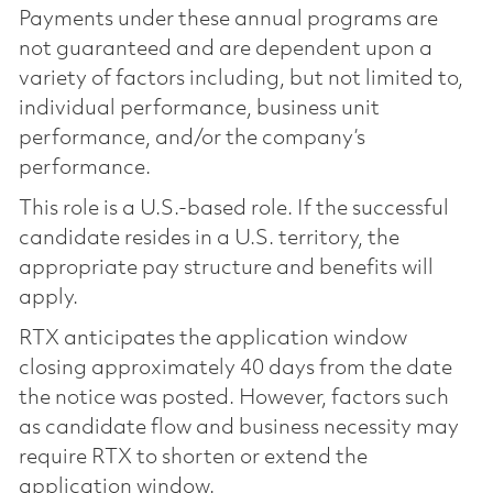
Payments under these annual programs are
not guaranteed and are dependent upon a
variety of factors including, but not limited to,
individual performance, business unit
performance, and/or the company’s
performance.
This role is a U.S.-based role. If the successful
candidate resides in a U.S. territory, the
appropriate pay structure and benefits will
apply.
RTX anticipates the application window
closing approximately 40 days from the date
the notice was posted. However, factors such
as candidate flow and business necessity may
require RTX to shorten or extend the
application window.