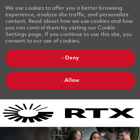
We use cookies to offer you a better browsing
experience, analyze site traffic, and personalize
content. Read about how we use cookies and how
you can control them by visiting our Cookie
Settings page. If you continue to use this site, you
consent to our use of cookies.
Deny
Allow
Skip to main content
Skip to main content
-
-