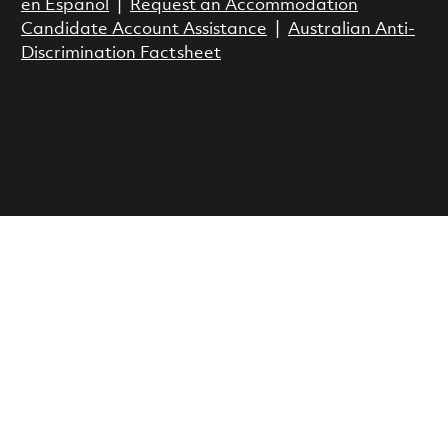
en Espanol
|
Request an Accommodation
Candidate Account Assistance
|
Australian Anti-
Discrimination Factsheet