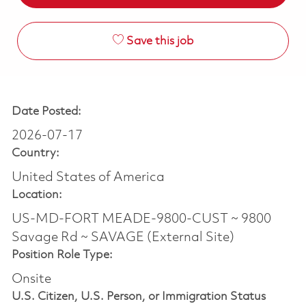
Save this job
Date Posted:
2026-07-17
Country:
United States of America
Location:
US-MD-FORT MEADE-9800-CUST ~ 9800
Savage Rd ~ SAVAGE (External Site)
Position Role Type:
Onsite
U.S. Citizen, U.S. Person, or Immigration Status