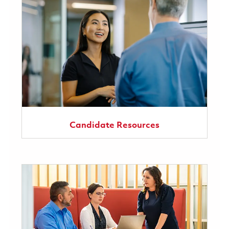
Candidate Resources