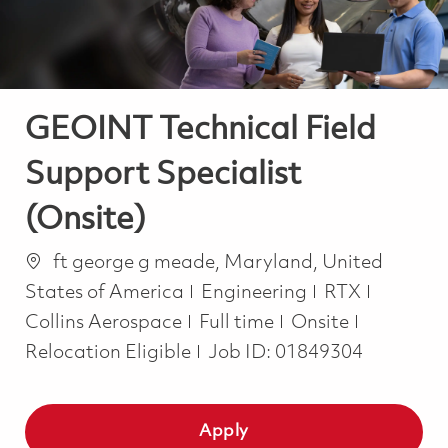
GEOINT Technical Field
Support Specialist
(Onsite)
Location
ft george g meade, Maryland, United
Category
States of America
Engineering
RTX
Job Type
Collins Aerospace
Full time
Onsite
Relocation Eligible
Job ID:
01849304
Apply