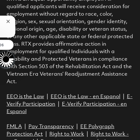
qualified applicants will receive consideration for
employment without regard to race, color,
religion, sex, sexual orientation, gender identity,
Close chatbot notification
national origin, age, disability or veteran status,
or any other applicable state or federal protected
class. RTX provides affirmative action in
bs
employment for qualified Individuals with a
Disability and Protected Veterans in compliance
with Section 503 of the Rehabilitation Act and the
Vietnam Era Veterans’ Readjustment Assistance
Act.
EEO is the Law
|
EEO is the Law - en Espanol
|
E-
Verify Participation
|
E-Verify Participation - en
Espanol
FMLA
|
Pay Transparency
|
EE Polygraph
Protection Act
|
Right to Work
|
Right to Work -