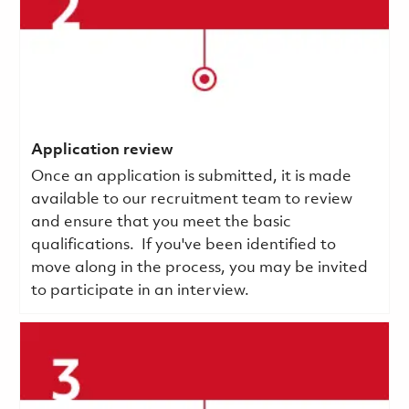
Application review
Once an application is submitted, it is made
available to our recruitment team to review
and ensure that you meet the basic
qualifications.
If you've been identified to
move along in the process, you may be invited
to participate in an interview.