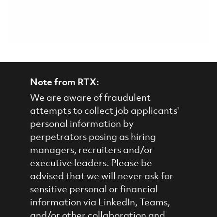
Note from RTX:
We are aware of fraudulent
attempts to collect job applicants'
personal information by
perpetrators posing as hiring
managers, recruiters and/or
executive leaders. Please be
advised that we will never ask for
sensitive personal or financial
information via LinkedIn, Teams,
and/or other collaboration and