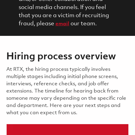
social media channels. If you feel
that you are a victim of recruiting
fraud, please
our team.
email
Hiring process overview
​​​​At RTX, the hiring process typically involves
multiple stages including initial phone screens,
interviews, reference checks, and job offer
extensions. The timeline for hearing back from
someone may vary depending on the specific role
and department. Here are your next steps and
what you can expect from us.