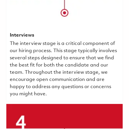
Interviews
The interview stage is a critical component of
our hiring process. This stage typically involves
several steps designed to ensure that we find
the best fit for both the candidate and our
team. Throughout the interview stage, we
encourage open communication and are
happy to address any questions or concerns
you might have.