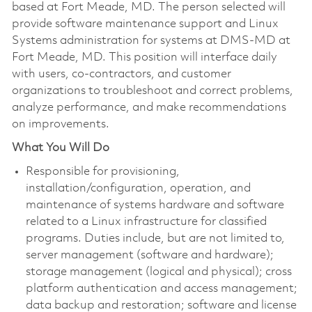
based at Fort Meade, MD. The person selected will
provide software maintenance support and Linux
Systems administration for systems at DMS-MD at
Fort Meade, MD. This position will interface daily
with users, co-contractors, and customer
organizations to troubleshoot and correct problems,
analyze performance, and make recommendations
on improvements.
What You Will Do
Responsible for provisioning,
installation/configuration, operation, and
maintenance of systems hardware and software
related to a Linux infrastructure for classified
programs. Duties include, but are not limited to,
server management (software and hardware);
storage management (logical and physical); cross
platform authentication and access management;
data backup and restoration; software and license