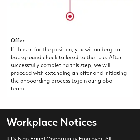
Offer
If chosen for the position, you will undergo a
background check tailored to the role. After
successfully completing this step, we will
proceed with extending an offer and initiating
the onboarding process to join our global
team.
Workplace Notices
RTX is an Equal Opportunity Employer. All