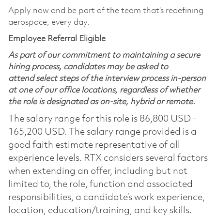
Apply now and be part of the team that’s redefining
aerospace, every day.
Employee Referral Eligible
As part of our commitment to maintaining a secure
hiring process, candidates may be asked to
attend select steps of the interview process in-person
at one of our office locations, regardless of whether
the role is designated as on-site, hybrid or remote.
The salary range for this role is 86,800 USD -
165,200 USD. The salary range provided is a
good faith estimate representative of all
experience levels. RTX considers several factors
when extending an offer, including but not
limited to, the role, function and associated
responsibilities, a candidate’s work experience,
location, education/training, and key skills.