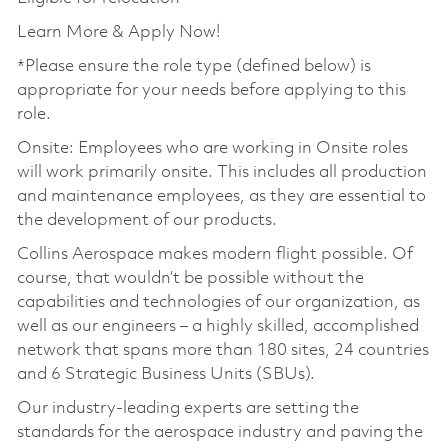
Learn More & Apply Now!
*Please ensure the role type (defined below) is
appropriate for your needs before applying to this
role.
Onsite: Employees who are working in Onsite roles
will work primarily onsite. This includes all production
and maintenance employees, as they are essential to
the development of our products.
Collins Aerospace makes modern flight possible. Of
course, that wouldn’t be possible without the
capabilities and technologies of our organization, as
well as our engineers – a highly skilled, accomplished
network that spans more than 180 sites, 24 countries
and 6 Strategic Business Units (SBUs).
Our industry-leading experts are setting the
standards for the aerospace industry and paving the