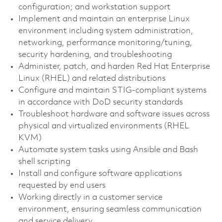
configuration; and workstation support
Implement and maintain an enterprise Linux
environment including system administration,
networking, performance monitoring/tuning,
security hardening, and troubleshooting
Administer, patch, and harden Red Hat Enterprise
Linux (RHEL) and related distributions
Configure and maintain STIG-compliant systems
in accordance with DoD security standards
Troubleshoot hardware and software issues across
physical and virtualized environments (RHEL
KVM)
Automate system tasks using Ansible and Bash
shell scripting
Install and configure software applications
requested by end users
Working directly in a customer service
environment, ensuring seamless communication
and service delivery