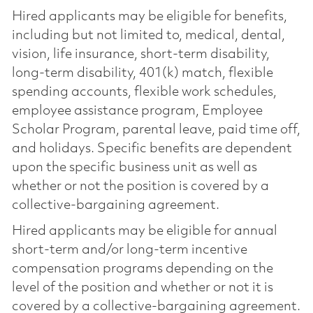
Hired applicants may be eligible for benefits,
including but not limited to, medical, dental,
vision, life insurance, short-term disability,
long-term disability, 401(k) match, flexible
spending accounts, flexible work schedules,
employee assistance program, Employee
Scholar Program, parental leave, paid time off,
and holidays. Specific benefits are dependent
upon the specific business unit as well as
whether or not the position is covered by a
collective-bargaining agreement.
Hired applicants may be eligible for annual
short-term and/or long-term incentive
compensation programs depending on the
level of the position and whether or not it is
covered by a collective-bargaining agreement.