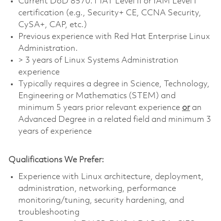
Current DoD 8570.1 IAT Level II or IAM Level I
certification (e.g., Security+ CE, CCNA Security,
CySA+, CAP, etc.)
Previous experience with Red Hat Enterprise Linux
Administration.
> 3 years of Linux Systems Administration
experience
Typically requires a degree in Science, Technology,
Engineering or Mathematics (STEM) and
minimum 5 years prior relevant experience
or
an
Advanced Degree in a related field and minimum 3
years of experience
Qualifications We Prefer:
Experience with Linux architecture, deployment,
administration, networking, performance
monitoring/tuning, security hardening, and
troubleshooting