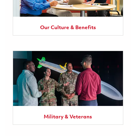
Our Culture & Benefits
Military & Veterans