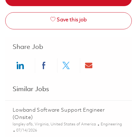
Save this job
Share Job
Share via LinkedIn
Share via Facebook
Share via twitter
Share via ema
Similar Jobs
Lowband Software Support Engineer
(Onsite)
Location
Category
langley afb, Virginia, United States of America
Engineering
Posted Date
07/14/2026