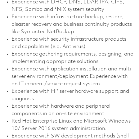
Experience with DHCP, DNS, LDAP, IPA, CIFS,
NFS, Samba and *NIX system security
Experience with infrastructure backup, restore,
disaster recovery and business continuity products
like Symantec NetBackup
Experience with security infrastructure products
and capabilities (e.g. Antivirus)
Experience gathering requirements, designing, and
implementing appropriate solutions
Experience with application installation and multi-
server environment/deployment Experience with
an IT incident/service request system
Experience with HP server hardware support and
diagnosis
Experience with hardware and peripheral
components in an on-site environment
Red Hat Enterprise Linux and Microsoft Windows
10/ Server 2016 system administration.
Experience with SW development methods (shell