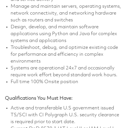
Manage and maintain servers, operating systems,
network connectivity, and networking hardware
such as routers and switches
Design, develop, and maintain software
applications using Python and Java for complex
systems and applications
Troubleshoot, debug, and optimize existing code
for performance and efficiency in complex
environments
Systems are operational 24x7 and occasionally
require work effort beyond standard work hours.
Full time 100% Onsite position
Qualifications You Must Have:
Active and transferable U.S government issued
TS/SCI with CI Polygraph U.S. security clearance
is required prior to start date.