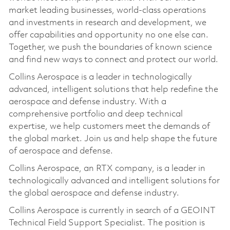
market leading businesses, world-class operations
and investments in research and development, we
offer capabilities and opportunity no one else can.
Together, we push the boundaries of known science
and find new ways to connect and protect our world.
Collins Aerospace is a leader in technologically
advanced, intelligent solutions that help redefine the
aerospace and defense industry. With a
comprehensive portfolio and deep technical
expertise, we help customers meet the demands of
the global market. Join us and help shape the future
of aerospace and defense.
Collins Aerospace, an RTX company, is a leader in
technologically advanced and intelligent solutions for
the global aerospace and defense industry.
Collins Aerospace is currently in search of a GEOINT
Technical Field Support Specialist. The position is