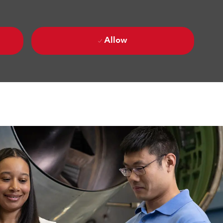
Allow