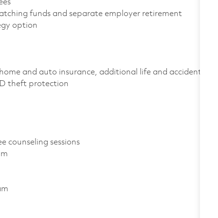
yees
atching funds and separate employer retirement
tegy option
home and auto insurance, additional life and accident
 ID theft protection
ee counseling sessions
ram
ram