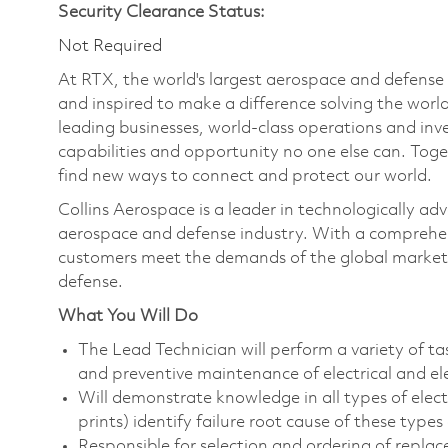
Security Clearance Status:
Not Required
At RTX, the world's largest aerospace and defens
and inspired to make a difference solving the wor
leading businesses, world-class operations and in
capabilities and opportunity no one else can. Tog
find new ways to connect and protect our world.
Collins Aerospace is a leader in technologically adv
aerospace and defense industry. With a comprehens
customers meet the demands of the global market.
defense.
What You Will Do
The Lead Technician will perform a variety of ta
and preventive maintenance of electrical and e
Will demonstrate knowledge in all types of elec
prints) identify failure root cause of these typ
Responsible for selection and ordering of repl