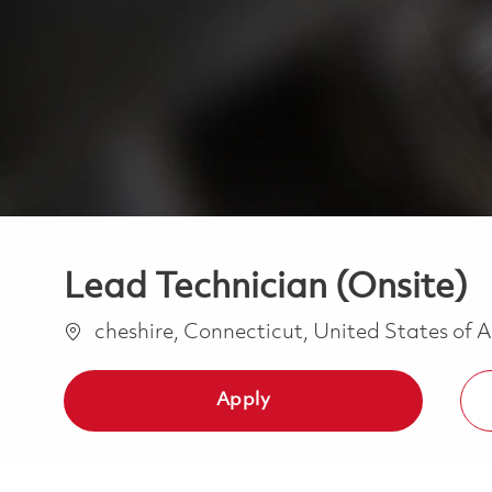
Lead Technician (Onsite)
Location
cheshire, Connecticut, United States of
Apply