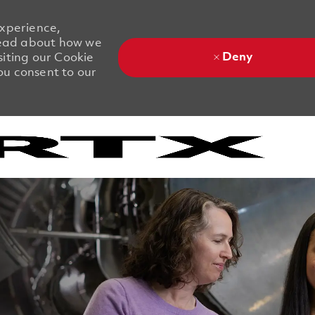
experience,
 Read about how we
Deny
siting our Cookie
you consent to our
Skip to main content
Skip to main content