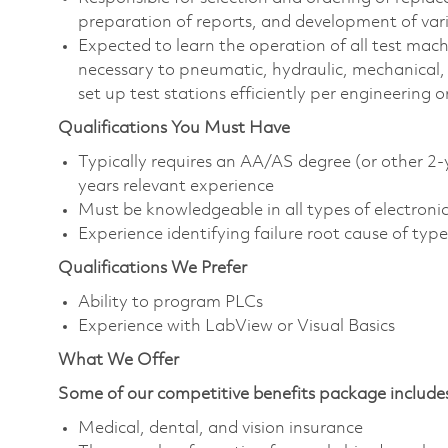
preparation of reports, and development of var
Expected to learn the operation of all test mac
necessary to pneumatic, hydraulic, mechanical, 
set up test stations efficiently per engineering or
Qualifications You Must Have
Typically requires an AA/AS degree (or other 2-
years relevant experience
Must be knowledgeable in all types of electron
Experience identifying failure root cause of ty
Qualifications We Prefer
Ability to program PLCs
Experience with LabView or Visual Basics
What We Offer
Some of our competitive benefits package include
Medical, dental, and vision insurance