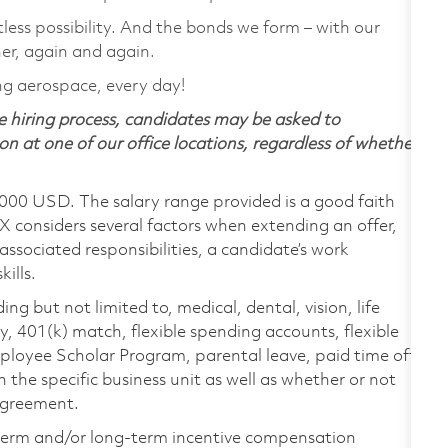
tless possibility. And the bonds we form – with our
her, again and again.
ng aerospace, every day!
 hiring process, candidates may be asked to
on at one of our office locations, regardless of whether
,000 USD. The salary range provided is a good faith
TX considers several factors when extending an offer,
 associated responsibilities, a candidate’s work
ills.
ing but not limited to, medical, dental, vision, life
ty, 401(k) match, flexible spending accounts, flexible
loyee Scholar Program, parental leave, paid time off,
the specific business unit as well as whether or not
 agreement.
-term and/or long-term incentive compensation