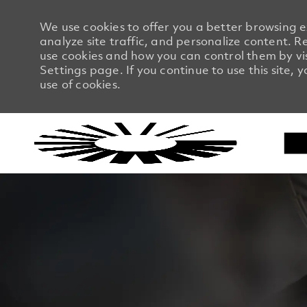
We use cookies to offer you a better browsing 
analyze site traffic, and personalize content.
use cookies and how you can control them by vi
Settings page. If you continue to use this site, 
use of cookies.
-
-