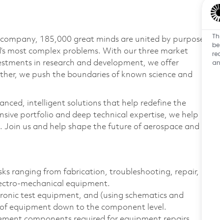
Th
e company, 185,000 great minds are united by purpose
be
ld’s most complex problems. With our three market
re
an
vestments in research and development, we offer
ether, we push the boundaries of known science and
anced, intelligent solutions that help redefine the
ive portfolio and deep technical expertise, we help
 Join us and help shape the future of aerospace and
sks ranging from fabrication, troubleshooting, repair,
lectro-mechanical equipment.
tronic test equipment, and (using schematics and
es of equipment down to the component level.
acement components required for equipment repairs,