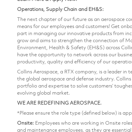
Operations, Supply Chain and EH&S:
The next chapter of our future as an aerospace co
means for our employees and customers! Get onbo
part in managing our innovative products from inc
grow and aims to strengthen the connection of M
Environment, Health & Safety (EH&S) across Collin
have the opportunity to network across our busines
productivity, quality and efficiency of our operati
Collins Aerospace, a RTX company, is a leader in t
the global aerospace and defense industry. Collin
portfolio and expertise to solve customers’ tough
evolving global market.
WE ARE REDEFINING AEROSPACE.
*Please ensure the role type (defined below) is app
Onsite:
Employees who are working in Onsite roles w
and maintenance employees, as they are essential