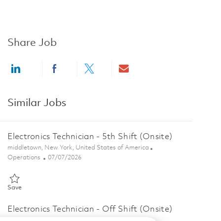
Share Job
Share via LinkedIn
Share via Facebook
Share via twitter
Share via email
Similar Jobs
Electronics Technician - 5th Shift (Onsite)
Location
middletown, New York, United States of America
Category
Posted Date
Operations
07/07/2026
Save Electronics Technician - 5th Shift (Onsite) 01857357
Save
Electronics Technician - Off Shift (Onsite)
Location
middletown, New York, United States of America