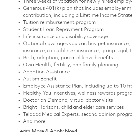
Three weeks of vacation for newly hired emplo
Generous 401(k) plan that includes employer m
contribution, including a Lifetime Income Stra
Tuition reimbursement program
Student Loan Repayment Program
Life insurance and disability coverage
Optional coverages you can buy pet insurance, 
insurance, critical illness insurance, group legal,
Birth, adoption, parental leave benefits
Ovia Health, fertility, and family planning
Adoption Assistance
Autism Benefit
Employee Assistance Plan, including up to 10 fr
Healthy You Incentives, wellness rewards prog
Doctor on Demand, virtual doctor visits
Bright Horizons, child and elder care services
Teladoc Medical Experts, second opinion prog
And more!
Learn More & Apply Now!