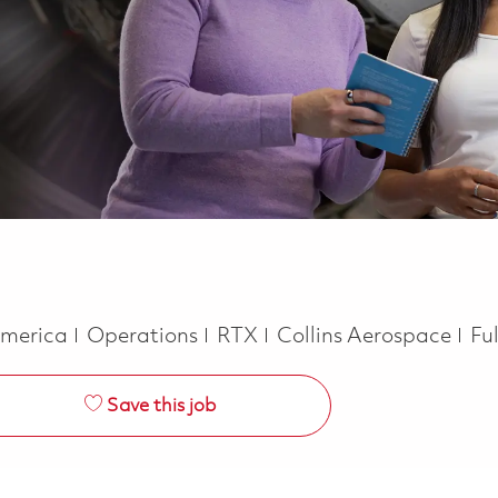
Category
Jo
 America
Operations
RTX
Collins Aerospace
Fu
Save this job