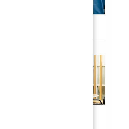
Candidate Resources
Our Culture & Benefits