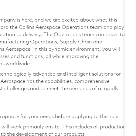
mpany is here, and we are excited about what this
ard the Collins Aerospace Operations team and play a
eption to delivery. The Operations team continues to
anufacturing Operations, Supply Chain and
s Aerospace. In this dynamic environment, you will
ses and functions, all while improving the
ons worldwide.
echnologically advanced and intelligent solutions for
s Aerospace has the capabilities, comprehensive
est challenges and to meet the demands of a rapidly
ropriate for your needs before applying to this role.
ill work primarily onsite. This includes all production
 to the development of our products.