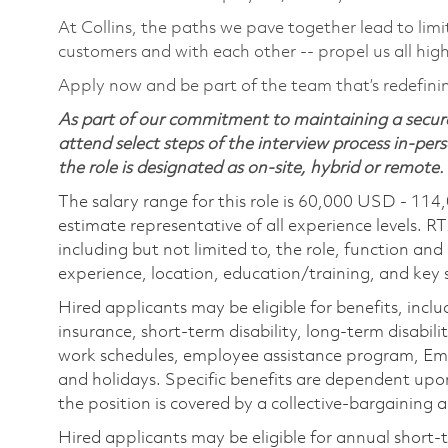
At Collins, the paths we pave together lead to limi
customers and with each other -- propel us all hig
Apply now and be part of the team that’s redefini
As part of our commitment to maintaining a secure
attend select steps of the interview process in-pers
the role is designated as on-site, hybrid or remote.
The salary range for this role is 60,000 USD - 114
estimate representative of all experience levels. R
including but not limited to, the role, function and
experience, location, education/training, and key sk
Hired applicants may be eligible for benefits, includ
insurance, short-term disability, long-term disabili
work schedules, employee assistance program, Emp
and holidays. Specific benefits are dependent upon 
the position is covered by a collective-bargaining
Hired applicants may be eligible for annual short