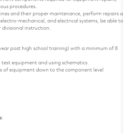
ious procedures.
hines and their proper maintenance, perform repairs as
electro-mechanical, and electrical systems, be able to
 divisional instruction.
year post high school training) with a minimum of 8
ic test equipment and using schematics
pes of equipment down to the component level
s: