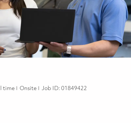
b Type
ll time
Onsite
Job ID:
01849422