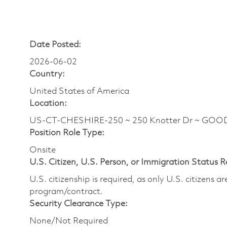
Date Posted:
2026-06-02
Country:
United States of America
Location:
US-CT-CHESHIRE-250 ~ 250 Knotter Dr ~ GO
Position Role Type:
Onsite
U.S. Citizen, U.S. Person, or Immigration Status 
U.S. citizenship is required, as only U.S. citizens 
program/contract.
Security Clearance Type:
None/Not Required