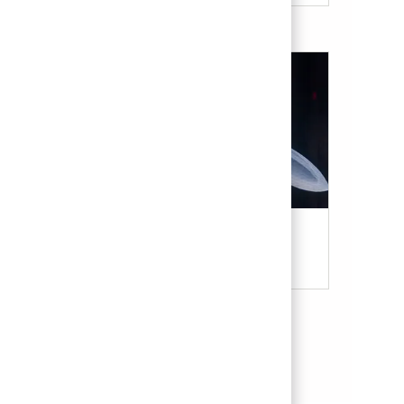
Military & Veterans