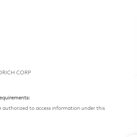
ODRICH CORP
Requirements:
are authorized to access information under this