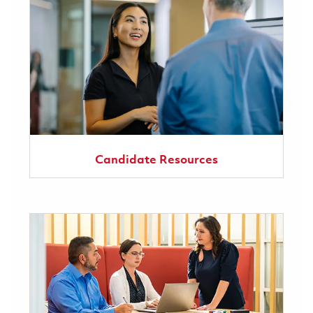
Candidate Resources