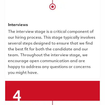
Interviews
The interview stage is a critical component of
our hiring process. This stage typically involves
several steps designed to ensure that we find
the best fit for both the candidate and our
team. Throughout the interview stage, we
encourage open communication and are
happy to address any questions or concerns
you might have.