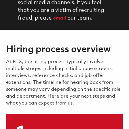
social media channels. If you feel
that you are a victim of recruiting
fraud, please
our team.
email
Hiring process overview
​​​​At RTX, the hiring process typically involves
multiple stages including initial phone screens,
interviews, reference checks, and job offer
extensions. The timeline for hearing back from
someone may vary depending on the specific role
and department. Here are your next steps and
what you can expect from us.