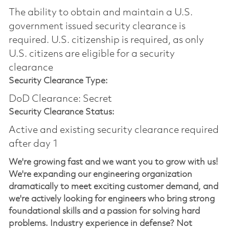
The ability to obtain and maintain a U.S.
government issued security clearance is
required.​ U.S. citizenship is required, as only
U.S. citizens are eligible for a security
clearance
Security Clearance Type:
DoD Clearance: Secret
Security Clearance Status:
Active and existing security clearance required
after day 1
We're growing fast and we want you to grow with us!
We're expanding our engineering organization
dramatically to meet exciting customer demand, and
we're actively looking for engineers who bring strong
foundational skills and a passion for solving hard
problems. Industry experience in defense? Not