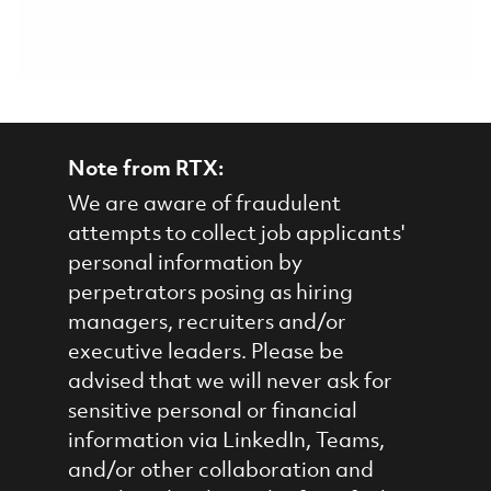
Note from RTX:
We are aware of fraudulent
attempts to collect job applicants'
personal information by
perpetrators posing as hiring
managers, recruiters and/or
executive leaders. Please be
advised that we will never ask for
sensitive personal or financial
information via LinkedIn, Teams,
and/or other collaboration and