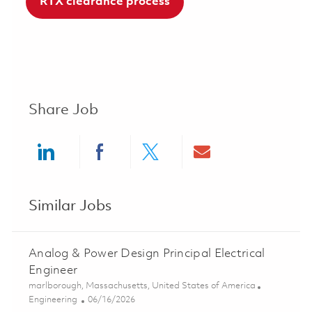
RTX clearance process
Share Job
Share via LinkedIn
Share via Facebook
Share via twitter
Share via ema
Similar Jobs
Analog & Power Design Principal Electrical
Engineer
Location
marlborough, Massachusetts, United States of America
Category
Posted Date
Engineering
06/16/2026