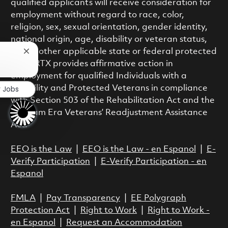
qualified applicants will receive consideration for
employment without regard to race, color,
religion, sex, sexual orientation, gender identity,
national origin, age, disability or veteran status,
or any other applicable state or federal protected
Close chatbot notification
class. RTX provides affirmative action in
employment for qualified Individuals with a
r Jobs
Disability and Protected Veterans in compliance
with Section 503 of the Rehabilitation Act and the
Vietnam Era Veterans’ Readjustment Assistance
Act.
EEO is the Law
|
EEO is the Law - en Espanol
|
E-
Verify Participation
|
E-Verify Participation - en
Espanol
FMLA
|
Pay Transparency
|
EE Polygraph
Protection Act
|
Right to Work
|
Right to Work -
en Espanol
|
Request an Accommodation