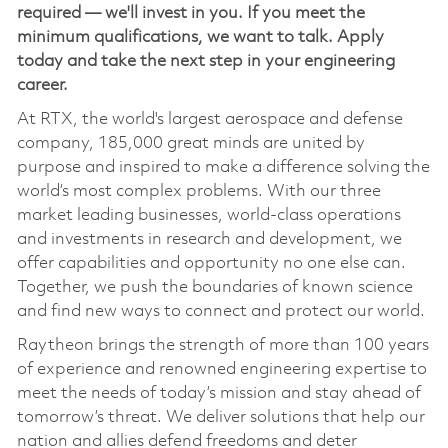
required — we'll invest in you. If you meet the
minimum qualifications, we want to talk. Apply
today and take the next step in your engineering
career.
At RTX, the world's largest aerospace and defense
company, 185,000 great minds are united by
purpose and inspired to make a difference solving the
world’s most complex problems. With our three
market leading businesses, world-class operations
and investments in research and development, we
offer capabilities and opportunity no one else can.
Together, we push the boundaries of known science
and find new ways to connect and protect our world.
Raytheon brings the strength of more than 100 years
of experience and renowned engineering expertise to
meet the needs of today’s mission and stay ahead of
tomorrow’s threat. We deliver solutions that help our
nation and allies defend freedoms and deter