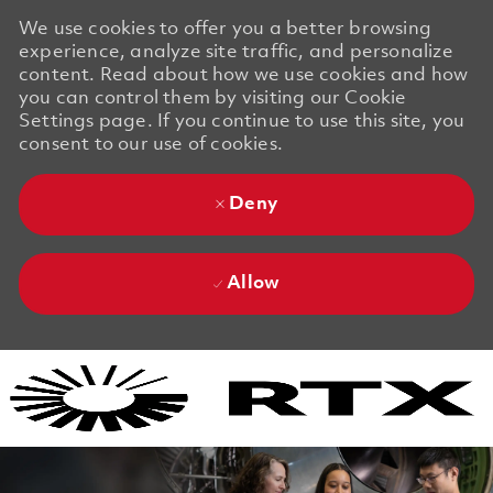
We use cookies to offer you a better browsing
experience, analyze site traffic, and personalize
content. Read about how we use cookies and how
you can control them by visiting our Cookie
Settings page. If you continue to use this site, you
consent to our use of cookies.
Deny
Allow
Skip to main content
Skip to main content
-
-