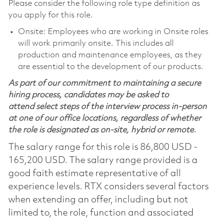
Please consider the following role type definition as
you apply for this role.
Onsite: Employees who are working in Onsite roles
will work primarily onsite. This includes all
production and maintenance employees, as they
are essential to the development of our products.
As part of our commitment to maintaining a secure
hiring process, candidates may be asked to
attend select steps of the interview process in-person
at one of our office locations, regardless of whether
the role is designated as on-site, hybrid or remote.
The salary range for this role is 86,800 USD -
165,200 USD. The salary range provided is a
good faith estimate representative of all
experience levels. RTX considers several factors
when extending an offer, including but not
limited to, the role, function and associated