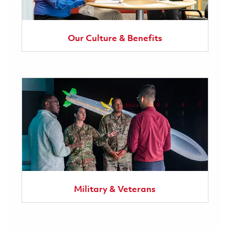
Our Culture & Benefits
Military & Veterans