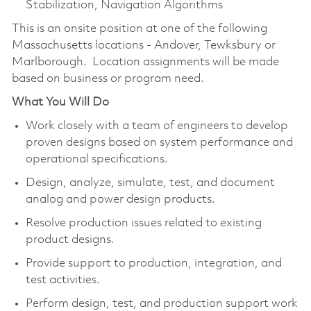
Stabilization, Navigation Algorithms
This is an onsite position at one of the following
Massachusetts locations - Andover, Tewksbury or
Marlborough. Location assignments will be made
based on business or program need.
What You Will Do
Work closely with a team of engineers to develop
proven designs based on system performance and
operational specifications.
Design, analyze, simulate, test, and document
analog and power design products.
Resolve production issues related to existing
product designs.
Provide support to production, integration, and
test activities.
Perform design, test, and production support work