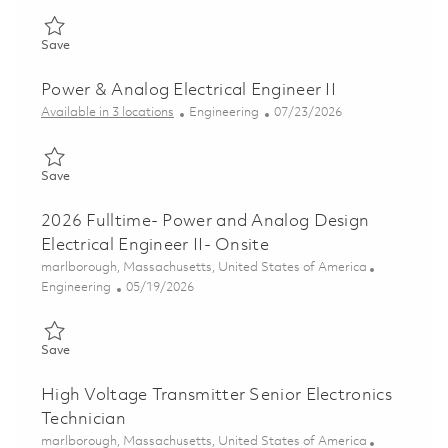
Save Analog & Power Design Principal Electrical Engineer 01852
Save
Power & Analog Electrical Engineer II
Category
Posted Date
Available in 3 locations
Engineering
07/23/2026
Save Power & Analog Electrical Engineer II 01849448
Save
2026 Fulltime- Power and Analog Design
Electrical Engineer II- Onsite
Location
marlborough, Massachusetts, United States of America
Category
Posted Date
Engineering
05/19/2026
Save 2026 Fulltime- Power and Analog Design Electrical Enginee
Save
High Voltage Transmitter Senior Electronics
Technician
Location
marlborough, Massachusetts, United States of America