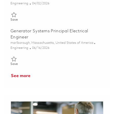
Category
Posted Date
Engineering
04/02/2026
Save High Voltage Transmitter Senior Electronics Technician 01
Save
Generator Systems Principal Electrical
Engineer
Location
marlborough, Massachusetts, United States of America
Category
Posted Date
Engineering
06/16/2026
Save Generator Systems Principal Electrical Engineer 01852117
Save
See more