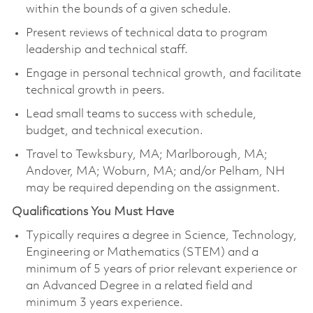
within the bounds of a given schedule.
Present reviews of technical data to program
leadership and technical staff.
Engage in personal technical growth, and facilitate
technical growth in peers.
Lead small teams to success with schedule,
budget, and technical execution.
Travel to Tewksbury, MA; Marlborough, MA;
Andover, MA; Woburn, MA; and/or Pelham, NH
may be required depending on the assignment.
Qualifications You Must Have
Typically requires a degree in Science, Technology,
Engineering or Mathematics (STEM) and a
minimum of 5 years of prior relevant experience or
an Advanced Degree in a related field and
minimum 3 years experience.