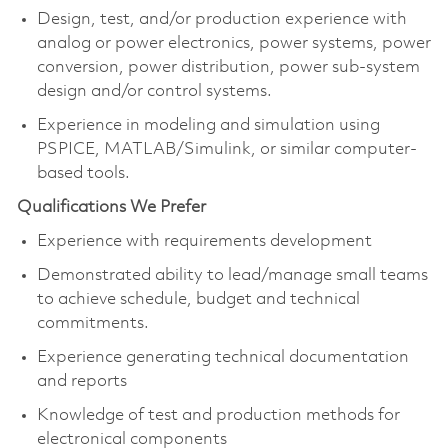
Design, test, and/or production experience with
analog or power electronics, power systems, power
conversion, power distribution, power sub-system
design and/or control systems.
Experience in modeling and simulation using
PSPICE, MATLAB/Simulink, or similar computer-
based tools.
Qualifications We Prefer
Experience with requirements development
Demonstrated ability to lead/manage small teams
to achieve schedule, budget and technical
commitments.
Experience generating technical documentation
and reports
Knowledge of test and production methods for
electronical components