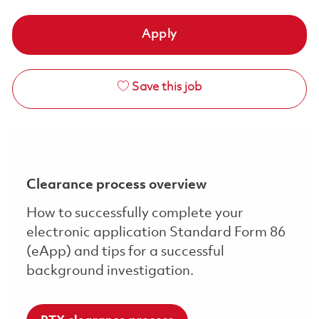
Apply
Save this job
Clearance process overview
How to successfully complete your
electronic application Standard Form 86
(eApp) and tips for a successful
background investigation.