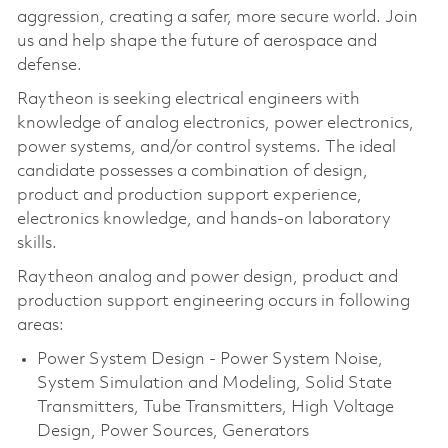
aggression, creating a safer, more secure world. Join
us and help shape the future of aerospace and
defense.
Raytheon is seeking electrical engineers with
knowledge of analog electronics, power electronics,
power systems, and/or control systems. The ideal
candidate possesses a combination of design,
product and production support experience,
electronics knowledge, and hands-on laboratory
skills.
Raytheon analog and power design, product and
production support engineering occurs in following
areas:
Power System Design - Power System Noise,
System Simulation and Modeling, Solid State
Transmitters, Tube Transmitters, High Voltage
Design, Power Sources, Generators