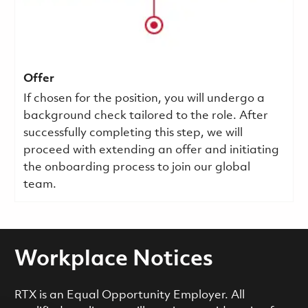
Offer
If chosen for the position, you will undergo a
background check tailored to the role. After
successfully completing this step, we will
proceed with extending an offer and initiating
the onboarding process to join our global
team.
Workplace Notices
RTX is an Equal Opportunity Employer. All