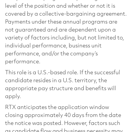
level of the position and whether or not it is
covered by a collective-bargaining agreement.
Payments under these annual programs are
not guaranteed and are dependent upon a
variety of factors including, but not limited to,
individual performance, business unit
performance, and/or the company’s
performance.
This role is a U.S.-based role. If the successful
candidate resides in a U.S. territory, the
appropriate pay structure and benefits will
apply.
RTX anticipates the application window
closing approximately 40 days from the date
the notice was posted. However, factors such
as candidate flow and business necessity may