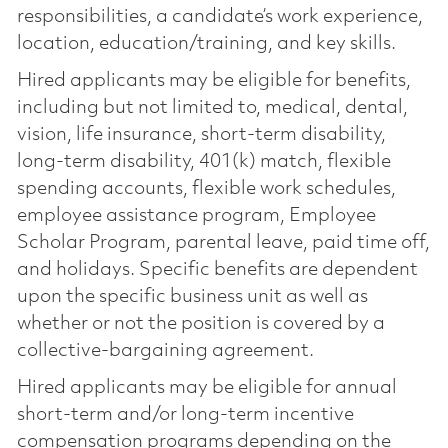
responsibilities, a candidate’s work experience,
location, education/training, and key skills.
Hired applicants may be eligible for benefits,
including but not limited to, medical, dental,
vision, life insurance, short-term disability,
long-term disability, 401(k) match, flexible
spending accounts, flexible work schedules,
employee assistance program, Employee
Scholar Program, parental leave, paid time off,
and holidays. Specific benefits are dependent
upon the specific business unit as well as
whether or not the position is covered by a
collective-bargaining agreement.
Hired applicants may be eligible for annual
short-term and/or long-term incentive
compensation programs depending on the