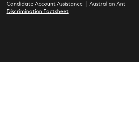
Candidate Account Assistance
|
Australian Anti-
Discrimination Factsheet