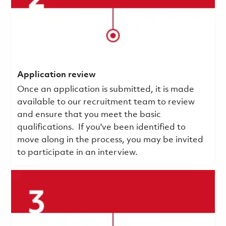
Application review
Once an application is submitted, it is made
available to our recruitment team to review
and ensure that you meet the basic
qualifications.
If you've been identified to
move along in the process, you may be invited
to participate in an interview.