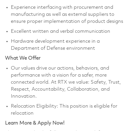
Experience interfacing with procurement and
manufacturing as well as external suppliers to
ensure proper implementation of product designs
Excellent written and verbal communication
Hardware development experience in a
Department of Defense environment
What We Offer
Our values drive our actions, behaviors, and
performance with a vision for a safer, more
connected world. At RTX we value: Safety, Trust,
Respect, Accountability, Collaboration, and
Innovation.
Relocation Eligibility: This position is eligible for
relocation
Learn More & Apply Now!