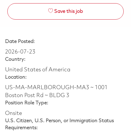
Save this job
Date Posted:
2026-07-23
Country:
United States of America
Location:
US-MA-MARLBOROUGH-MA3 ~ 1001
Boston Post Rd ~ BLDG 3
Position Role Type:
Onsite
U.S. Citizen, U.S. Person, or Immigration Status
Requirements: