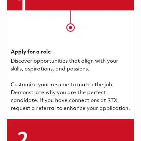
Apply for a role
Discover opportunities that align with your
skills, aspirations, and passions.
Customize your resume to match the job.
Demonstrate why you are the perfect
candidate. If you have connections at RTX,
request a referral to enhance your application.