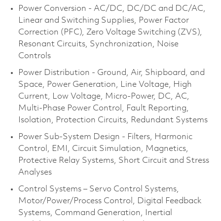
Power Conversion - AC/DC, DC/DC and DC/AC,
Linear and Switching Supplies, Power Factor
Correction (PFC), Zero Voltage Switching (ZVS),
Resonant Circuits, Synchronization, Noise
Controls
Power Distribution - Ground, Air, Shipboard, and
Space, Power Generation, Line Voltage, High
Current, Low Voltage, Micro-Power, DC, AC,
Multi-Phase Power Control, Fault Reporting,
Isolation, Protection Circuits, Redundant Systems
Power Sub-System Design - Filters, Harmonic
Control, EMI, Circuit Simulation, Magnetics,
Protective Relay Systems, Short Circuit and Stress
Analyses
Control Systems – Servo Control Systems,
Motor/Power/Process Control, Digital Feedback
Systems, Command Generation, Inertial