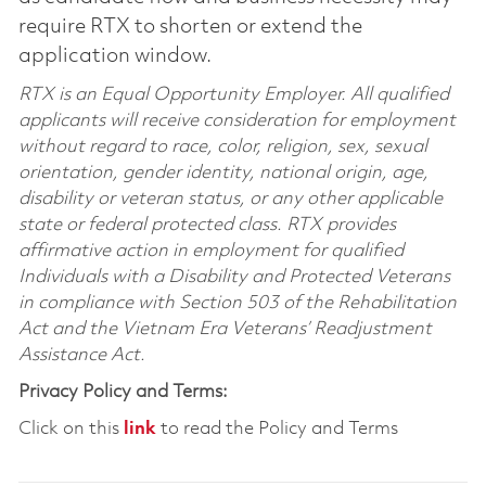
require RTX to shorten or extend the
application window.
RTX is an Equal Opportunity Employer. All qualified
applicants will receive consideration for employment
without regard to race, color, religion, sex, sexual
orientation, gender identity, national origin, age,
disability or veteran status, or any other applicable
state or federal protected class. RTX provides
affirmative action in employment for qualified
Individuals with a Disability and Protected Veterans
in compliance with Section 503 of the Rehabilitation
Act and the Vietnam Era Veterans’ Readjustment
Assistance Act.
Privacy Policy and Terms:
Click on this
link
to read the Policy and Terms