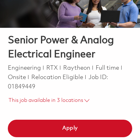
Senior Power & Analog
Electrical Engineer
Category
Job Type
Engineering
RTX
Raytheon
Full time
Onsite
Relocation Eligible
Job ID:
01849449
This job available in 3 locations
Apply