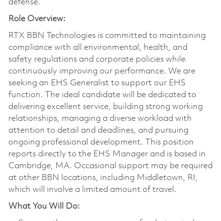
defense.
Role Overview:
RTX BBN Technologies is committed to maintaining
compliance with all environmental, health, and
safety regulations and corporate policies while
continuously improving our performance. We are
seeking an EHS Generalist to support our EHS
function. The ideal candidate will be dedicated to
delivering excellent service, building strong working
relationships, managing a diverse workload with
attention to detail and deadlines, and pursuing
ongoing professional development. This position
reports directly to the EHS Manager and is based in
Cambridge, MA. Occasional support may be required
at other BBN locations, including Middletown, RI,
which will involve a limited amount of travel.
What You Will Do: