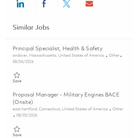
Share via LinkedIn
Share via Facebook
Share via twitter
Share via ema
Similar Jobs
Principal Specialist, Health & Safety
Location
Category
andover, Massachusetts, United States of America
Other
Posted Date
08/04/2026
Save Principal Specialist, Health & Safety 01860689
Save
Proposal Manager - Military Engines BACE
(Onsite)
Location
Category
east hartford, Connecticut, United States of America
Other
Posted Date
08/05/2026
Save Proposal Manager - Military Engines BACE (Onsite) 0185
Save