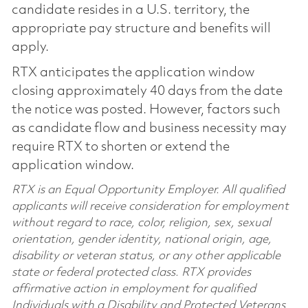
candidate resides in a U.S. territory, the
appropriate pay structure and benefits will
apply.
RTX anticipates the application window
closing approximately 40 days from the date
the notice was posted. However, factors such
as candidate flow and business necessity may
require RTX to shorten or extend the
application window.
RTX is an Equal Opportunity Employer. All qualified
applicants will receive consideration for employment
without regard to race, color, religion, sex, sexual
orientation, gender identity, national origin, age,
disability or veteran status, or any other applicable
state or federal protected class. RTX provides
affirmative action in employment for qualified
Individuals with a Disability and Protected Veterans