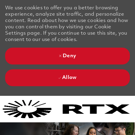
We use cookies to offer you a better browsing
experience, analyze site traffic, and personalize
content. Read about how we use cookies and how
you can control them by visiting our Cookie
Settings page. If you continue to use this site, you
consent to our use of cookies.
Deny
Allow
Skip to main content
Skip to main content
-
-