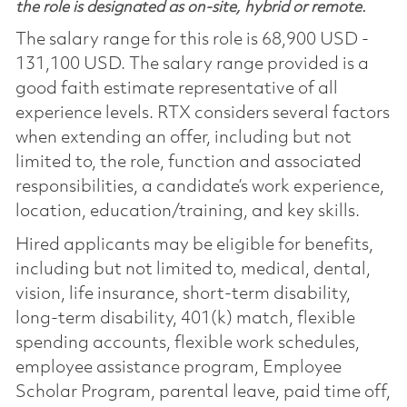
the role is designated as on-site, hybrid or remote.
The salary range for this role is 68,900 USD -
131,100 USD. The salary range provided is a
good faith estimate representative of all
experience levels. RTX considers several factors
when extending an offer, including but not
limited to, the role, function and associated
responsibilities, a candidate’s work experience,
location, education/training, and key skills.
Hired applicants may be eligible for benefits,
including but not limited to, medical, dental,
vision, life insurance, short-term disability,
long-term disability, 401(k) match, flexible
spending accounts, flexible work schedules,
employee assistance program, Employee
Scholar Program, parental leave, paid time off,