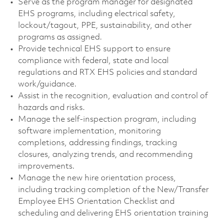
Serve as the program manager for designated
EHS programs, including electrical safety,
lockout/tagout, PPE, sustainability, and other
programs as assigned.
Provide technical EHS support to ensure
compliance with federal, state and local
regulations and RTX EHS policies and standard
work/guidance.
Assist in the recognition, evaluation and control of
hazards and risks.
Manage the self-inspection program, including
software implementation, monitoring
completions, addressing findings, tracking
closures, analyzing trends, and recommending
improvements.
Manage the new hire orientation process,
including tracking completion of the New/Transfer
Employee EHS Orientation Checklist and
scheduling and delivering EHS orientation training