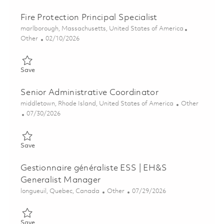
Fire Protection Principal Specialist
Location
marlborough, Massachusetts, United States of America
Category
Posted Date
Other
02/10/2026
Save Fire Protection Principal Specialist 01785952
Save
Senior Administrative Coordinator
Location
Category
middletown, Rhode Island, United States of America
Other
Posted Date
07/30/2026
Save Senior Administrative Coordinator 01863231
Save
Gestionnaire généraliste ESS | EH&S
Generalist Manager
Location
Category
Posted Date
longueuil, Quebec, Canada
Other
07/29/2026
Save Gestionnaire généraliste ESS | EH&S Generalist Manager
Save