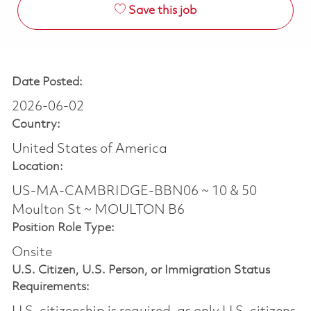
Save this job
Date Posted:
2026-06-02
Country:
United States of America
Location:
US-MA-CAMBRIDGE-BBN06 ~ 10 & 50
Moulton St ~ MOULTON B6
Position Role Type:
Onsite
U.S. Citizen, U.S. Person, or Immigration Status
Requirements: