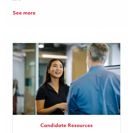
See more
Candidate Resources