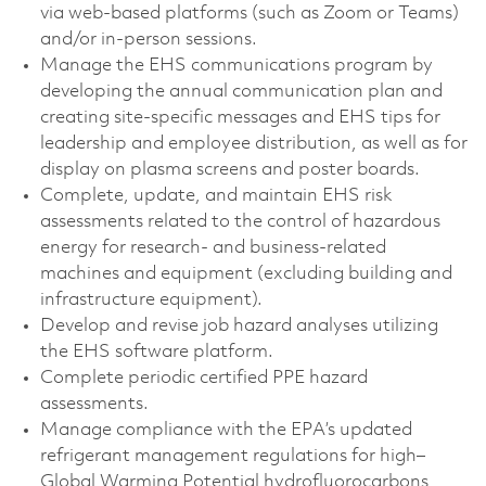
via web‑based platforms (such as Zoom or Teams)
and/or in‑person sessions.
Manage the EHS communications program by
developing the annual communication plan and
creating site‑specific messages and EHS tips for
leadership and employee distribution, as well as for
display on plasma screens and poster boards.
Complete, update, and maintain EHS risk
assessments related to the control of hazardous
energy for research- and business‑related
machines and equipment (excluding building and
infrastructure equipment).
Develop and revise job hazard analyses utilizing
the EHS software platform.
Complete periodic certified PPE hazard
assessments.
Manage compliance with the EPA’s updated
refrigerant management regulations for high–
Global Warming Potential hydrofluorocarbons