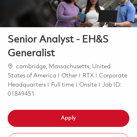
Senior Analyst - EH&S
Generalist
Location
cambridge, Massachusetts, United
Category
States of America
Other
RTX
Corporate
Job Type
Headquarters
Full time
Onsite
Job ID:
01849451
Apply