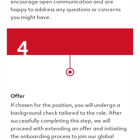
encourage open communication and are
happy to address any questions or concerns
you might have.
Offer
If chosen for the position, you will undergo a
background check tailored to the role. After
successfully completing this step, we will
proceed with extending an offer and initiating
the onboarding process to join our global