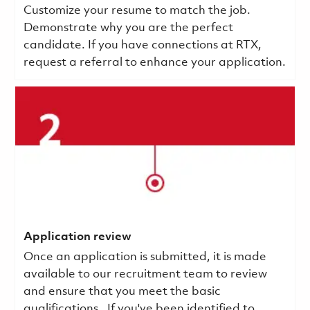
Customize your resume to match the job.
Demonstrate why you are the perfect
candidate. If you have connections at RTX,
request a referral to enhance your application.
Application review
Once an application is submitted, it is made
available to our recruitment team to review
and ensure that you meet the basic
qualifications.
If you've been identified to