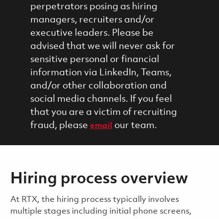
perpetrators posing as hiring
managers, recruiters and/or
executive leaders. Please be
advised that we will never ask for
sensitive personal or financial
information via LinkedIn, Teams,
and/or other collaboration and
social media channels. If you feel
that you are a victim of recruiting
fraud, please
our team.
email
Hiring process overview
​​​​At RTX, the hiring process typically involves
multiple stages including initial phone screens,