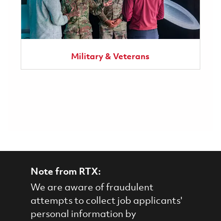
Military & Veterans
Note from RTX:
We are aware of fraudulent
attempts to collect job applicants'
personal information by