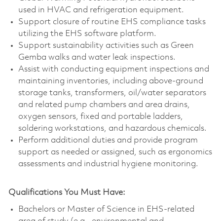
used in HVAC and refrigeration equipment.
Support closure of routine EHS compliance tasks
utilizing the EHS software platform.
Support sustainability activities such as Green
Gemba walks and water leak inspections.
Assist with conducting equipment inspections and
maintaining inventories, including above‑ground
storage tanks, transformers, oil/water separators
and related pump chambers and area drains,
oxygen sensors, fixed and portable ladders,
soldering workstations, and hazardous chemicals.
Perform additional duties and provide program
support as needed or assigned, such as ergonomics
assessments and industrial hygiene monitoring.
Qualifications You Must Have:
Bachelors or Master of Science in EHS-related