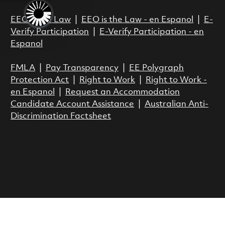
EEO is the Law
|
EEO is the Law - en Espanol
|
E-
Verify Participation
|
E-Verify Participation - en
Espanol
FMLA
|
Pay Transparency
|
EE Polygraph
Protection Act
|
Right to Work
|
Right to Work -
en Espanol
|
Request an Accommodation
Candidate Account Assistance
|
Australian Anti-
Discrimination Factsheet