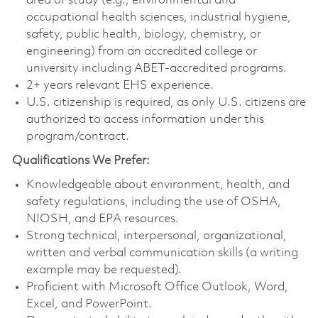
area of study (e.g., environmental and
occupational health sciences, industrial hygiene,
safety, public health, biology, chemistry, or
engineering) from an accredited college or
university including ABET-accredited programs.
2+ years relevant EHS experience.
U.S. citizenship is required, as only U.S. citizens are
authorized to access information under this
program/contract.
Qualifications We Prefer:
Knowledgeable about environment, health, and
safety regulations, including the use of OSHA,
NIOSH, and EPA resources.
Strong technical, interpersonal, organizational,
written and verbal communication skills (a writing
example may be requested).
Proficient with Microsoft Office Outlook, Word,
Excel, and PowerPoint.