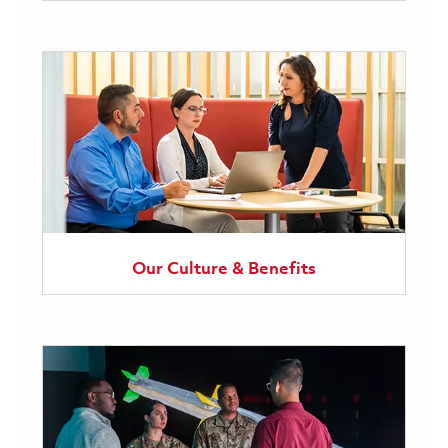
Our Culture & Benefits