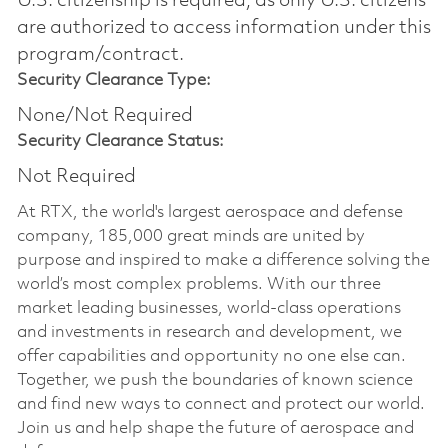
U.S. citizenship is required, as only U.S. citizens
are authorized to access information under this
program/contract.
Security Clearance Type:
None/Not Required
Security Clearance Status:
Not Required
At RTX, the world's largest aerospace and defense
company, 185,000 great minds are united by
purpose and inspired to make a difference solving the
world’s most complex problems. With our three
market leading businesses, world-class operations
and investments in research and development, we
offer capabilities and opportunity no one else can.
Together, we push the boundaries of known science
and find new ways to connect and protect our world.
Join us and help shape the future of aerospace and