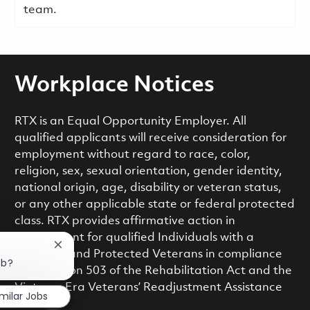
team.
Workplace Notices
RTX is an Equal Opportunity Employer. All
qualified applicants will receive consideration for
employment without regard to race, color,
religion, sex, sexual orientation, gender identity,
national origin, age, disability or veteran status,
or any other applicable state or federal protected
class. RTX provides affirmative action in
employment for qualified Individuals with a
Close chatbot notification
Disability and Protected Veterans in compliance
ob?
with Section 503 of the Rehabilitation Act and the
Vietnam Era Veterans’ Readjustment Assistance
imilar Jobs
Act.