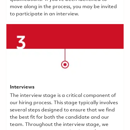
move along in the process, you may be invited
to participate in an interview.
Interviews
The interview stage is a critical component of
our hiring process. This stage typically involves
several steps designed to ensure that we find
the best fit for both the candidate and our
team. Throughout the interview stage, we