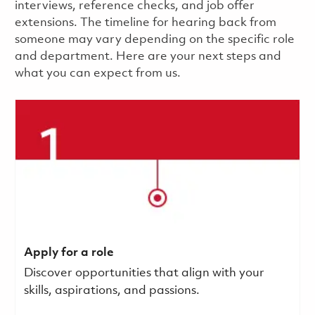
interviews, reference checks, and job offer
extensions. The timeline for hearing back from
someone may vary depending on the specific role
and department. Here are your next steps and
what you can expect from us.
Apply for a role
Discover opportunities that align with your
skills, aspirations, and passions.