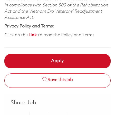
in compliance with Section 503 of the Rehabilitation
Act and the Vietnam Era Veterans’ Readjustment
Assistance Act.
Privacy Policy and Terms:
Click on this
link
to read the Policy and Terms
Apply
Save this job
Share Job