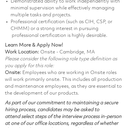
Demonstrated ability to work independently with
minimal supervision while effectively managing
multiple tasks and projects.
Professional certification (such as CIH, CSP, or
CHMM) or a strong interest in pursuing
professional certification is highly desirable.
Learn More & Apply Now!
Work Location:
Onsite - Cambridge, MA
Please consider the following role type definition as
you apply for this role:
Onsite:
Employees who are working in Onsite roles
will work primarily onsite. This includes all production
and maintenance employees, as they are essential to
the development of our products.
As part of our commitment to maintaining a secure
hiring process, candidates may be asked to
attend select steps of the interview process in-person
at one of our office locations, regardless of whether