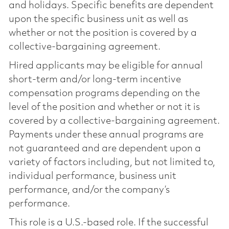
and holidays. Specific benefits are dependent
upon the specific business unit as well as
whether or not the position is covered by a
collective-bargaining agreement.
Hired applicants may be eligible for annual
short-term and/or long-term incentive
compensation programs depending on the
level of the position and whether or not it is
covered by a collective-bargaining agreement.
Payments under these annual programs are
not guaranteed and are dependent upon a
variety of factors including, but not limited to,
individual performance, business unit
performance, and/or the company’s
performance.
This role is a U.S.-based role. If the successful