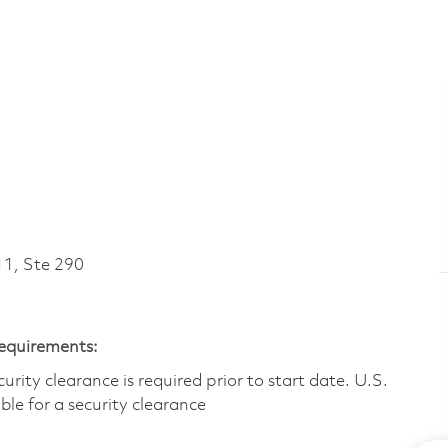
1, Ste 290
Requirements:
ity clearance is required prior to start date.​ U.S.
ible for a security clearance​