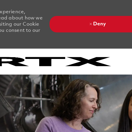
experience,
 Read about how we
Deny
siting our Cookie
you consent to our
Skip to main content
Skip to main content