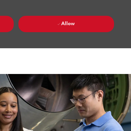
Allow