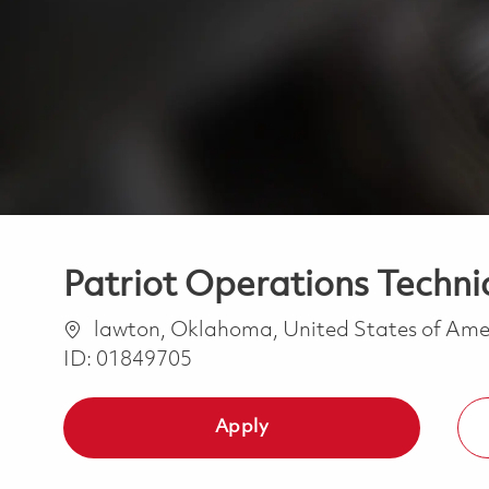
Patriot Operations Techni
Location
lawton, Oklahoma, United States of Am
ID:
01849705
Apply