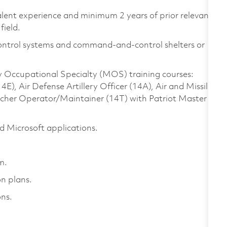
valent experience and minimum 2 years of prior relevant
field.
Control systems and command-and-control shelters or
ry Occupational Specialty (MOS) training courses:
, Air Defense Artillery Officer (14A), Air and Missile
ncher Operator/Maintainer (14T) with Patriot Master
 Microsoft applications.
em.
on plans.
ns.