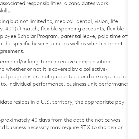
 associated responsibilities, a candidate’s work
ills.
ing but not limited to, medical, dental, vision, life
ty, 401(k) match, flexible spending accounts, flexible
loyee Scholar Program, parental leave, paid time off,
the specific business unit as well as whether or not
 agreement.
-term and/or long-term incentive compensation
 whether or not it is covered by a collective-
ual programs are not guaranteed and are dependent
d to, individual performance, business unit performance,
didate resides in a U.S. territory, the appropriate pay
pproximately 40 days from the date the notice was
nd business necessity may require RTX to shorten or