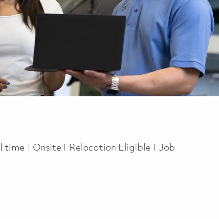
b Type
ll time
Onsite
Relocation Eligible
Job