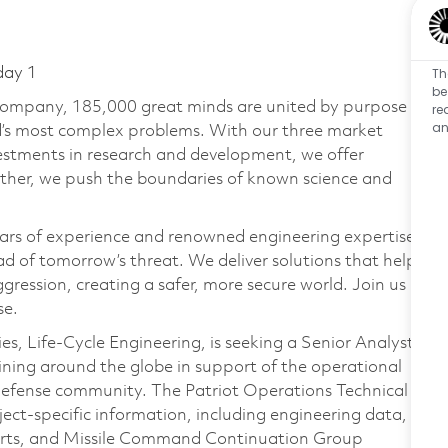
Th
day 1
be
 company, 185,000 great minds are united by purpose
re
an
ld’s most complex problems. With our three market
vestments in research and development, we offer
ether, we push the boundaries of known science and
ars of experience and renowned engineering expertise
d of tomorrow’s threat. We deliver solutions that help
gression, creating a safer, more secure world. Join us
se.
, Life‑Cycle Engineering, is seeking a Senior Analyst,
aining around the globe in support of the operational
r Defense community. The Patriot Operations Technical
bject‑specific information, including engineering data,
ports, and Missile Command Continuation Group