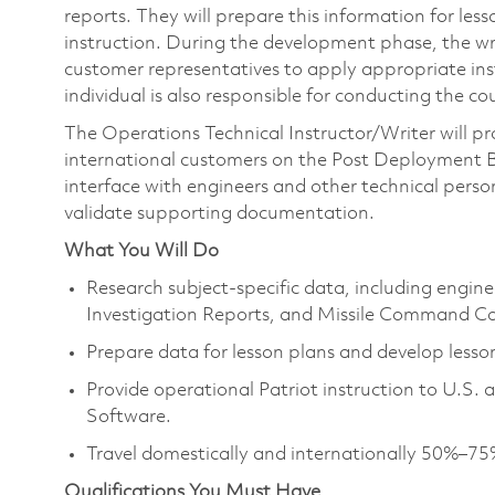
reports. They will prepare this information for les
instruction. During the development phase, the wr
customer representatives to apply appropriate instr
individual is also responsible for conducting the c
The Operations Technical Instructor/Writer will pr
international customers on the Post Deployment Bu
interface with engineers and other technical person
validate supporting documentation.
What You Will Do
Research subject‑specific data, including engine
Investigation Reports, and Missile Command Co
Prepare data for lesson plans and develop lesson
Provide operational Patriot instruction to U.S.
Software.
Travel domestically and internationally 50%–75
Qualifications You Must Have