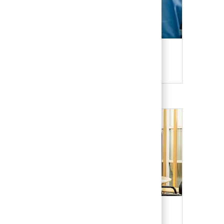
Candidate Resources
Our Culture & Benefits