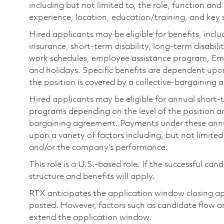
including but not limited to, the role, function and
experience, location, education/training, and key sk
Hired applicants may be eligible for benefits, includ
insurance, short-term disability, long-term disabili
work schedules, employee assistance program, Emp
and holidays. Specific benefits are dependent upon 
the position is covered by a collective-bargaining
Hired applicants may be eligible for annual short
programs depending on the level of the position and
bargaining agreement. Payments under these ann
upon a variety of factors including, but not limite
and/or the company’s performance.
This role is a U.S.-based role. If the successful can
structure and benefits will apply.
RTX anticipates the application window closing a
posted. However, factors such as candidate flow a
extend the application window.