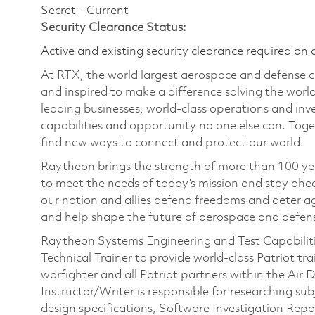
Secret - Current
Security Clearance Status:
Active and existing security clearance required on 
At RTX, the world largest aerospace and defense
and inspired to make a difference solving the wor
leading businesses, world-class operations and in
capabilities and opportunity no one else can. Tog
find new ways to connect and protect our world.
Raytheon brings the strength of more than 100 ye
to meet the needs of today’s mission and stay ahea
our nation and allies defend freedoms and deter ag
and help shape the future of aerospace and defen
Raytheon Systems Engineering and Test Capabilities
Technical Trainer to provide world‑class Patriot tr
warfighter and all Patriot partners within the Ai
Instructor/Writer is responsible for researching su
design specifications, Software Investigation Re