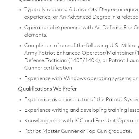
Typically requires: A University Degree or equi
experience, or An Advanced Degree in a related 
Operational experience with Air Defense Fire 
elements.
Completion of one of the following U.S. Milita
Army Patriot Enhanced Operator/Maintainer (14E)
Defense Tactician (140E/140K), or Patriot Lau
Gunner certification.
Experience with Windows operating systems and
Qualifications We Prefer
Experience as an instructor of the Patriot Syst
Experience writing and developing training less
Knowledgeable with ICC and Fire Unit Operatio
Patriot Master Gunner or Top Gun graduate.