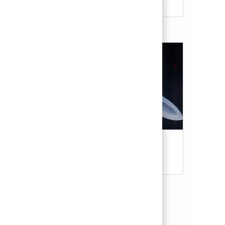
Military & Veterans