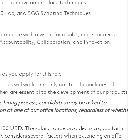
and remove and replace techniques.
T3 Lab, and SGG Scripting Techniques
formance with a vision for a safer, more connected
 Accountability, Collaboration, and Innovation.
 as you apply for this role
les will work primarily onsite. This includes all
ey are essential to the development of our products.
 hiring process, candidates may be asked to
on at one of our office locations, regardless of whether
,100 USD. The salary range provided is a good faith
TX considers several factors when extending an offer,