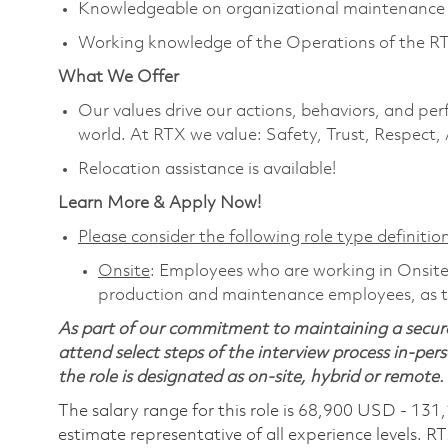
Knowledgeable on organizational maintenance 
Working knowledge of the Operations of the R
What We Offer
Our values drive our actions, behaviors, and per
world. At RTX we value: Safety, Trust, Respect,
Relocation assistance is available!
Learn More & Apply Now!
Please consider the following role type definition
Onsite
: Employees who are working in Onsite ro
production and maintenance employees, as th
As part of our commitment to maintaining a secure
attend select steps of the interview process in-pers
the role is designated as on-site, hybrid or remote.
The salary range for this role is 68,900 USD - 131
estimate representative of all experience levels. R