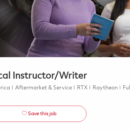
cal Instructor/Writer
Category
Jo
erica
Aftermarket & Service
RTX
Raytheon
Fu
Save this job