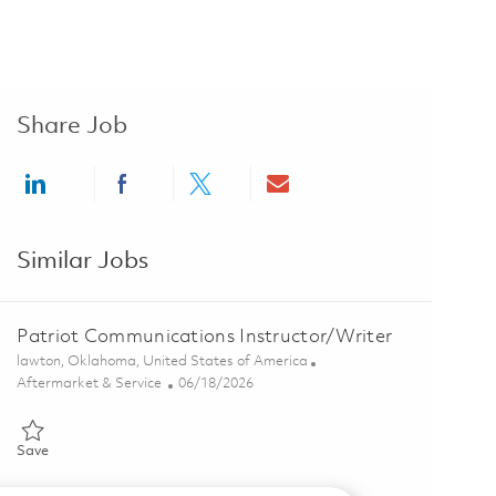
Share Job
Share via LinkedIn
Share via Facebook
Share via twitter
Share via email
Similar Jobs
Patriot Communications Instructor/Writer
Location
lawton, Oklahoma, United States of America
Category
Posted Date
Aftermarket & Service
06/18/2026
Save Patriot Communications Instructor/Writer 01853783
Save