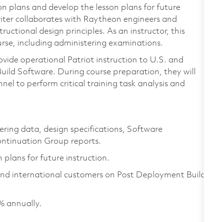
son plans and develop the lesson plans for future
iter collaborates with Raytheon engineers and
uctional design principles. As an instructor, this
ourse, including administering examinations.
ovide operational Patriot instruction to U.S. and
ild Software. During course preparation, they will
nel to perform critical training task analysis and
ering data, design specifications, Software
ntinuation Group reports.
 plans for future instruction.
 and international customers on Post Deployment Build
% annually.