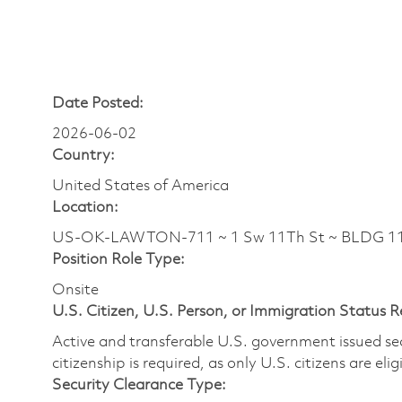
Date Posted:
2026-06-02
Country:
United States of America
Location:
US-OK-LAWTON-711 ~ 1 Sw 11Th St ~ BLDG 11
Position Role Type:
Onsite
U.S. Citizen, U.S. Person, or Immigration Status 
Active and transferable U.S. government issued secur
citizenship is required, as only U.S. citizens are elig
Security Clearance Type: