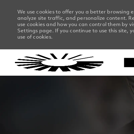
We use cookies to offer you a better browsing 
analyze site traffic, and personalize content.
use cookies and how you can control them by vi
Settings page. If you continue to use this site, 
use of cookies.
-
-