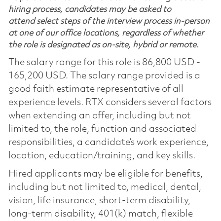
hiring process, candidates may be asked to
attend select steps of the interview process in-person
at one of our office locations, regardless of whether
the role is designated as on-site, hybrid or remote.
The salary range for this role is 86,800 USD -
165,200 USD. The salary range provided is a
good faith estimate representative of all
experience levels. RTX considers several factors
when extending an offer, including but not
limited to, the role, function and associated
responsibilities, a candidate’s work experience,
location, education/training, and key skills.
Hired applicants may be eligible for benefits,
including but not limited to, medical, dental,
vision, life insurance, short-term disability,
long-term disability, 401(k) match, flexible