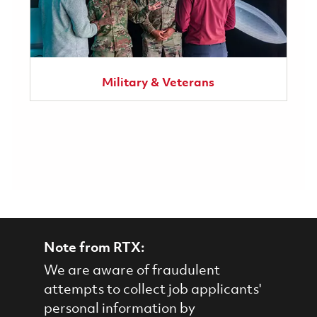
Military & Veterans
Note from RTX:
We are aware of fraudulent
attempts to collect job applicants'
personal information by