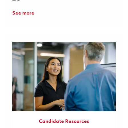
See more
Candidate Resources