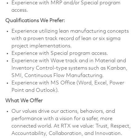
Experience with MRP and/or Special program
access.
Qualifications We Prefer:
Experience utilizing lean manufacturing concepts
with a proven track record of lean or six sigma
project implementations.
Experience with Special program access.
Experience with Wave track and in Material and
Inventory Control-type systems such as Kanban,
SMI, Continuous Flow Manufacturing.
Experience with MS Office (Word, Excel, Power
Point and Outlook).
What We Offer
Our values drive our actions, behaviors, and
performance with a vision for a safer, more
connected world. At RTX we value: Trust, Respect,
Accountability, Collaboration, and Innovation.