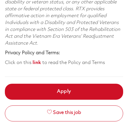
disability or veteran status, or any other applicable
state or federal protected class. RTX provides
affirmative action in employment for qualified
Individuals with a Disability and Protected Veterans
in compliance with Section 503 of the Rehabilitation
Act and the Vietnam Era Veterans’ Readjustment
Assistance Act.
Privacy Policy and Terms:
Click on this
link
to read the Policy and Terms
Apply
Save this job