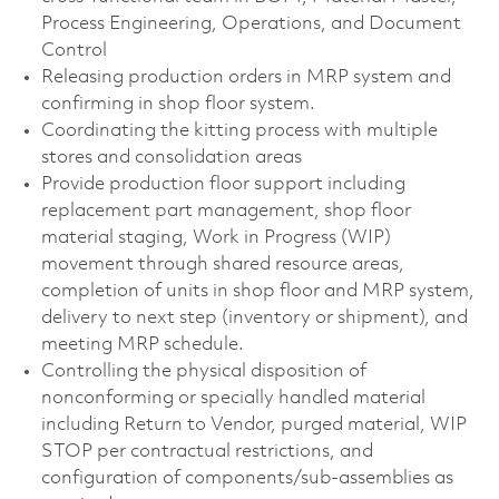
Process Engineering, Operations, and Document
Control
Releasing production orders in MRP system and
confirming in shop floor system.
Coordinating the kitting process with multiple
stores and consolidation areas
Provide production floor support including
replacement part management, shop floor
material staging, Work in Progress (WIP)
movement through shared resource areas,
completion of units in shop floor and MRP system,
delivery to next step (inventory or shipment), and
meeting MRP schedule.
Controlling the physical disposition of
nonconforming or specially handled material
including Return to Vendor, purged material, WIP
STOP per contractual restrictions, and
configuration of components/sub-assemblies as