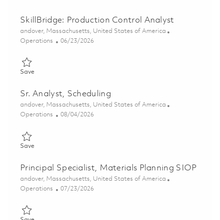
SkillBridge: Production Control Analyst
Location
andover, Massachusetts, United States of America
Category
Posted Date
Operations
06/23/2026
Save SkillBridge: Production Control Analyst 01823459
Save
Sr. Analyst, Scheduling
Location
andover, Massachusetts, United States of America
Category
Posted Date
Operations
08/04/2026
Save Sr. Analyst, Scheduling 01862380
Save
Principal Specialist, Materials Planning SIOP
Location
andover, Massachusetts, United States of America
Category
Posted Date
Operations
07/23/2026
Save Principal Specialist, Materials Planning SIOP 01861268
Save