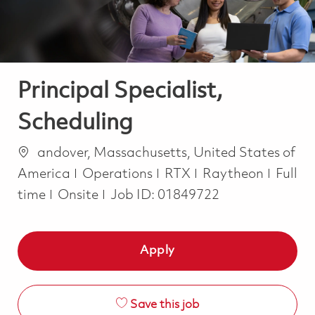
Principal Specialist,
Scheduling
Location
andover, Massachusetts, United States of
Category
Job T
America
Operations
RTX
Raytheon
Full
time
Onsite
Job ID:
01849722
Apply
Save this job