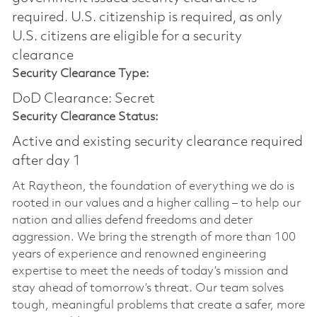
required.​ U.S. citizenship is required, as only
U.S. citizens are eligible for a security
clearance
Security Clearance Type:
DoD Clearance: Secret
Security Clearance Status:
Active and existing security clearance required
after day 1
At Raytheon, the foundation of everything we do is
rooted in our values and a higher calling – to help our
nation and allies defend freedoms and deter
aggression. We bring the strength of more than 100
years of experience and renowned engineering
expertise to meet the needs of today’s mission and
stay ahead of tomorrow’s threat. Our team solves
tough, meaningful problems that create a safer, more