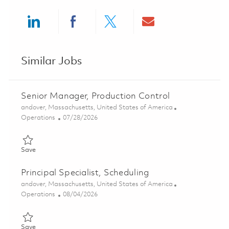
Share via LinkedIn
Share via Facebook
Share via twitter
Share via ema
Similar Jobs
Senior Manager, Production Control
Location
andover, Massachusetts, United States of America
Category
Posted Date
Operations
07/28/2026
Save Senior Manager, Production Control 01843719
Save
Principal Specialist, Scheduling
Location
andover, Massachusetts, United States of America
Category
Posted Date
Operations
08/04/2026
Save Principal Specialist, Scheduling 01858639
Save