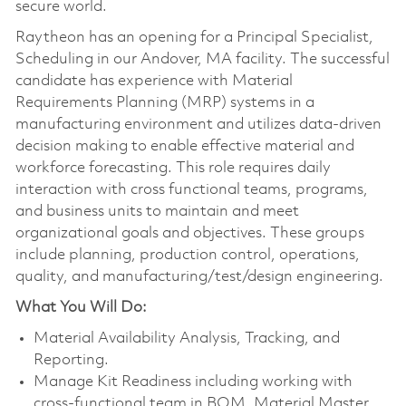
secure world.
Raytheon has an opening for a Principal Specialist,
Scheduling in our Andover, MA facility. The successful
candidate has experience with Material
Requirements Planning (MRP) systems in a
manufacturing environment and utilizes data-driven
decision making to enable effective material and
workforce forecasting. This role requires daily
interaction with cross functional teams, programs,
and business units to maintain and meet
organizational goals and objectives. These groups
include planning, production control, operations,
quality, and manufacturing/test/design engineering.
What You Will Do:
Material Availability Analysis, Tracking, and
Reporting.
Manage Kit Readiness including working with
cross-functional team in BOM, Material Master,