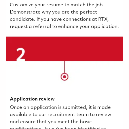
Customize your resume to match the job.
Demonstrate why you are the perfect
candidate. If you have connections at RTX,
request a referral to enhance your application.
Application review
Once an application is submitted, it is made
available to our recruitment team to review
and ensure that you meet the basic