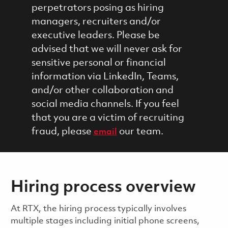
perpetrators posing as hiring
managers, recruiters and/or
executive leaders. Please be
advised that we will never ask for
sensitive personal or financial
information via LinkedIn, Teams,
and/or other collaboration and
social media channels. If you feel
that you are a victim of recruiting
fraud, please
our team.
email
Hiring process overview
​​​​At RTX, the hiring process typically involves
multiple stages including initial phone screens,