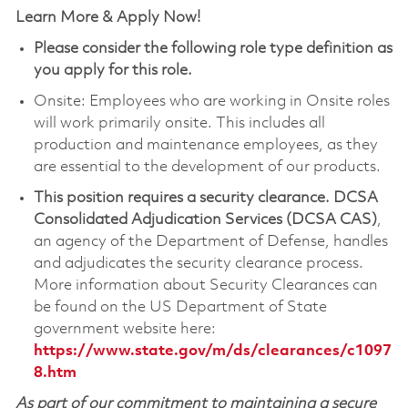
Learn More & Apply Now!
Please consider the following role type definition as
you apply for this role.
Onsite: Employees who are working in Onsite roles
will work primarily onsite. This includes all
production and maintenance employees, as they
are essential to the development of our products.
This position requires a security clearance.
DCSA
Consolidated Adjudication Services (DCSA CAS)
,
an agency of the Department of Defense, handles
and adjudicates the security clearance process.
More information about Security Clearances can
be found on the US Department of State
government website here:
https://www.state.gov/m/ds/clearances/c1097
8.htm
As part of our commitment to maintaining a secure