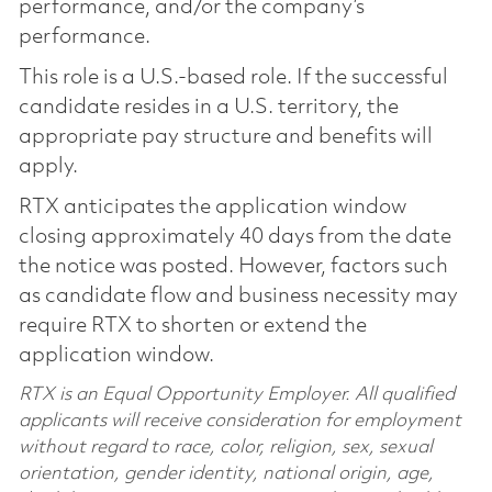
performance, and/or the company’s
performance.
This role is a U.S.-based role. If the successful
candidate resides in a U.S. territory, the
appropriate pay structure and benefits will
apply.
RTX anticipates the application window
closing approximately 40 days from the date
the notice was posted. However, factors such
as candidate flow and business necessity may
require RTX to shorten or extend the
application window.
RTX is an Equal Opportunity Employer. All qualified
applicants will receive consideration for employment
without regard to race, color, religion, sex, sexual
orientation, gender identity, national origin, age,