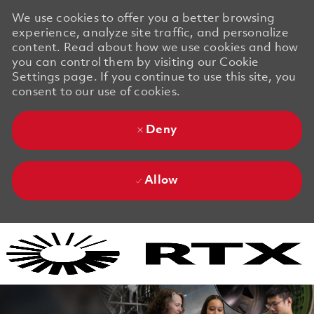
We use cookies to offer you a better browsing
experience, analyze site traffic, and personalize
content. Read about how we use cookies and how
you can control them by visiting our Cookie
Settings page. If you continue to use this site, you
consent to our use of cookies.
Deny
Allow
Skip to main content
Skip to main content
-
-