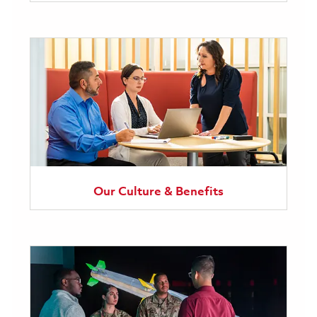
Our Culture & Benefits