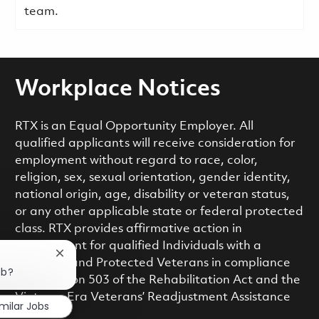
team.
Workplace Notices
RTX is an Equal Opportunity Employer. All
qualified applicants will receive consideration for
employment without regard to race, color,
religion, sex, sexual orientation, gender identity,
national origin, age, disability or veteran status,
or any other applicable state or federal protected
class. RTX provides affirmative action in
employment for qualified Individuals with a
Close chatbot notification
Disability and Protected Veterans in compliance
ob?
with Section 503 of the Rehabilitation Act and the
Vietnam Era Veterans’ Readjustment Assistance
imilar Jobs
Act.