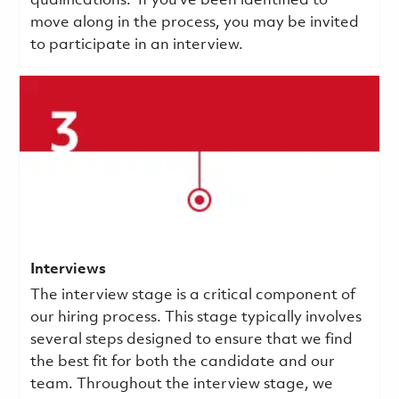
qualifications.
If you've been identified to
move along in the process, you may be invited
to participate in an interview.
Interviews
The interview stage is a critical component of
our hiring process. This stage typically involves
several steps designed to ensure that we find
the best fit for both the candidate and our
team. Throughout the interview stage, we