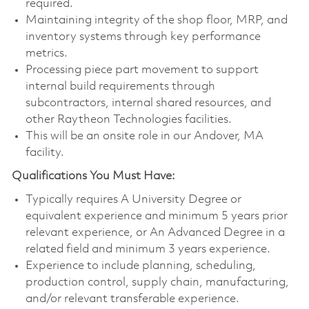
required.
Maintaining integrity of the shop floor, MRP, and
inventory systems through key performance
metrics.
Processing piece part movement to support
internal build requirements through
subcontractors, internal shared resources, and
other Raytheon Technologies facilities.
This will be an onsite role in our Andover, MA
facility.
Qualifications You Must Have:
Typically requires A University Degree or
equivalent experience and minimum 5 years prior
relevant experience, or An Advanced Degree in a
related field and minimum 3 years experience.
Experience to include planning, scheduling,
production control, supply chain, manufacturing,
and/or relevant transferable experience.