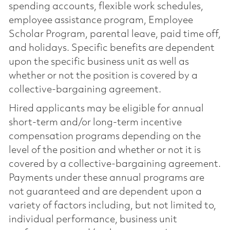
spending accounts, flexible work schedules,
employee assistance program, Employee
Scholar Program, parental leave, paid time off,
and holidays. Specific benefits are dependent
upon the specific business unit as well as
whether or not the position is covered by a
collective-bargaining agreement.
Hired applicants may be eligible for annual
short-term and/or long-term incentive
compensation programs depending on the
level of the position and whether or not it is
covered by a collective-bargaining agreement.
Payments under these annual programs are
not guaranteed and are dependent upon a
variety of factors including, but not limited to,
individual performance, business unit