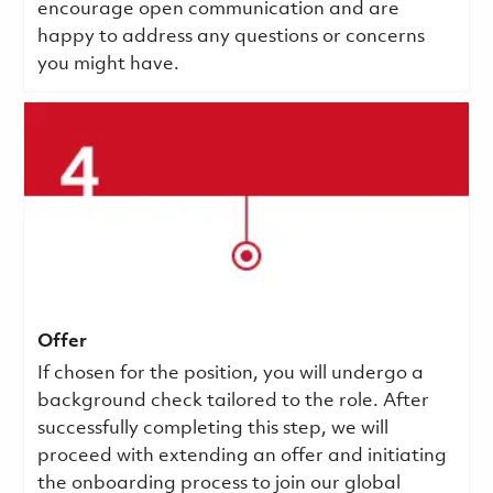
encourage open communication and are
happy to address any questions or concerns
you might have.
Offer
If chosen for the position, you will undergo a
background check tailored to the role. After
successfully completing this step, we will
proceed with extending an offer and initiating
the onboarding process to join our global