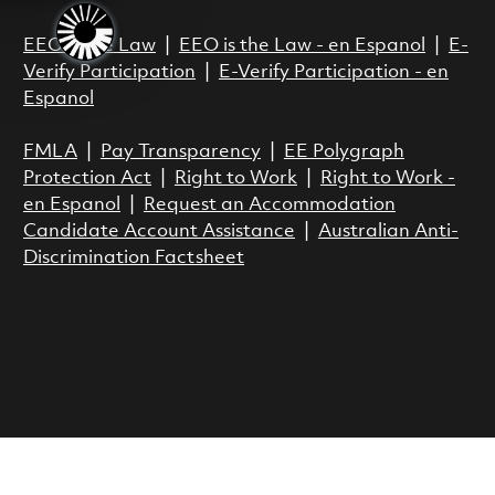
EEO is the Law
|
EEO is the Law - en Espanol
|
E-
Verify Participation
|
E-Verify Participation - en
Espanol
FMLA
|
Pay Transparency
|
EE Polygraph
Protection Act
|
Right to Work
|
Right to Work -
en Espanol
|
Request an Accommodation
Candidate Account Assistance
|
Australian Anti-
Discrimination Factsheet