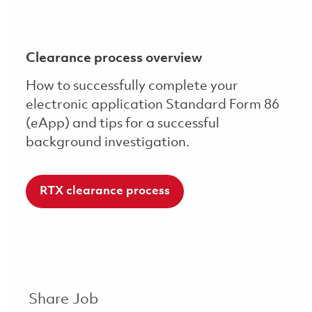
Clearance process overview
How to successfully complete your
electronic application Standard Form 86
(eApp) and tips for a successful
background investigation.
RTX clearance process
Share Job