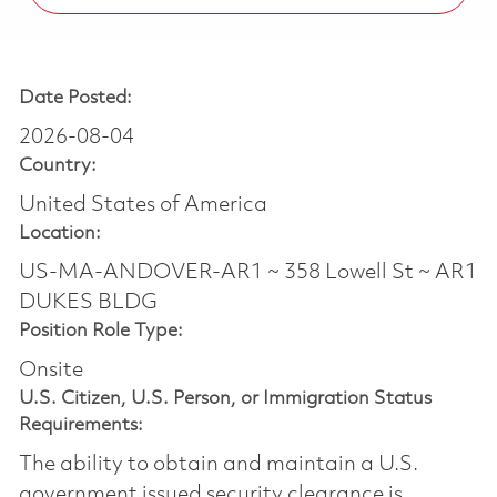
Date Posted:
2026-08-04
Country:
United States of America
Location:
US-MA-ANDOVER-AR1 ~ 358 Lowell St ~ AR1
DUKES BLDG
Position Role Type:
Onsite
U.S. Citizen, U.S. Person, or Immigration Status
Requirements:
The ability to obtain and maintain a U.S.
government issued security clearance is