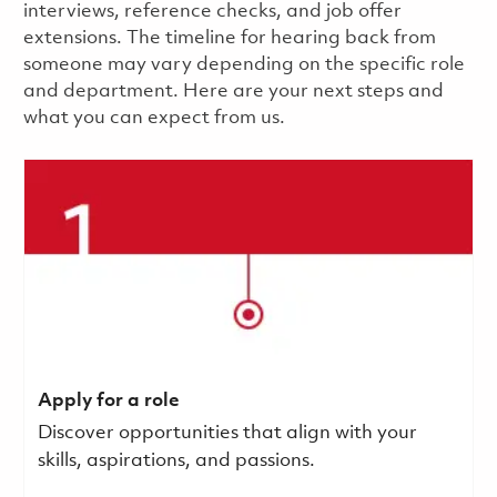
interviews, reference checks, and job offer
extensions. The timeline for hearing back from
someone may vary depending on the specific role
and department. Here are your next steps and
what you can expect from us.
Apply for a role
Discover opportunities that align with your
skills, aspirations, and passions.