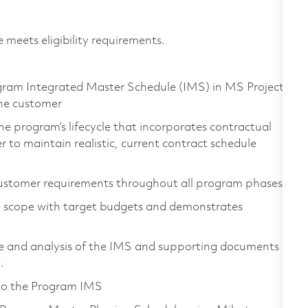
 meets eligibility requirements.
am Integrated Master Schedule (IMS) in MS Project,
he customer
e program’s lifecycle that incorporates contractual
to maintain realistic, current contract schedule
ustomer requirements throughout all program phases
le scope with target budgets and demonstrates
e and analysis of the IMS and supporting documents
.
 to the Program IMS