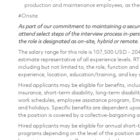
production and maintenance employees, as they 
#Onsite
As part of our commitment to maintaining a secure
attend select steps of the interview process in-pers
the role is designated as on-site, hybrid or remote.
The salary range for this role is 107,500 USD - 20
estimate representative of all experience levels. R
including but not limited to, the role, function and
experience, location, education/training, and key sk
Hired applicants may be eligible for benefits, includ
insurance, short-term disability, long-term disabili
work schedules, employee assistance program, Emp
and holidays. Specific benefits are dependent upon 
the position is covered by a collective-bargaining
Hired applicants may be eligible for annual short
programs depending on the level of the position and