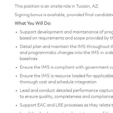
This position is an onsite role in Tucson, AZ.
Signing bonus is available, provided final candidate
What You Will Do:
Support development and maintenance of progr
based on requirements and scope provided by t
Detail plan and maintain the IMS throughout th
and programmatic changes into the IMS in order 
baselines
Ensure the IMS is compliant with government c
Ensure the IMS is resource loaded for applicab
thorough cost and schedule integration
Lead and conduct detailed performance captur
to ensure quality, completeness and compliance
Support EAC and LRE processes as they relate