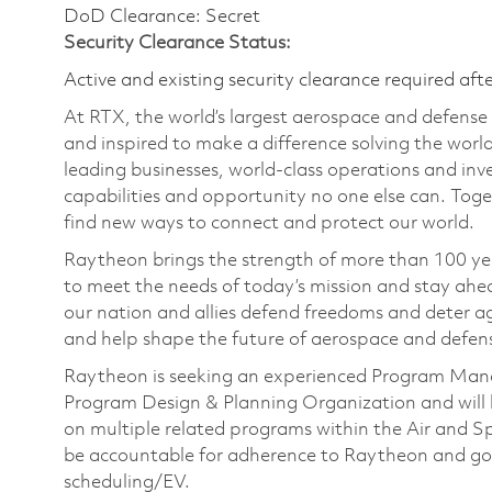
DoD Clearance: Secret
Security Clearance Status:
Active and existing security clearance required aft
At RTX, the world’s largest aerospace and defens
and inspired to make a difference solving the wor
leading businesses, world-class operations and in
capabilities and opportunity no one else can. Tog
find new ways to connect and protect our world.
Raytheon brings the strength of more than 100 ye
to meet the needs of today’s mission and stay ahea
our nation and allies defend freedoms and deter ag
and help shape the future of aerospace and defen
Raytheon is seeking an experienced Program Man
Program Design & Planning Organization and will b
on multiple related programs within the Air and S
be accountable for adherence to Raytheon and gove
scheduling/EV.