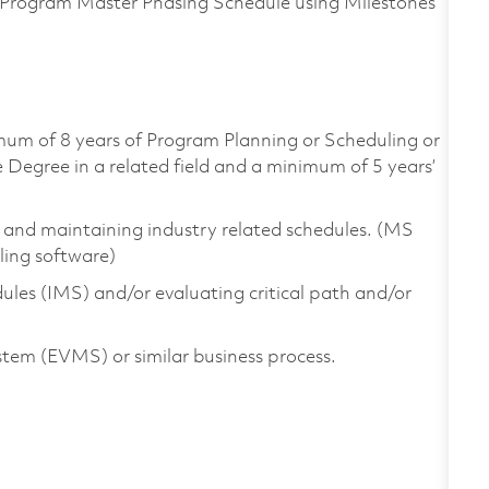
Program Master Phasing Schedule using Milestones
imum of 8 years of Program Planning or Scheduling or
egree in a related field and a minimum of 5 years’
g and maintaining industry related schedules. (MS
ling software)
les (IMS) and/or evaluating critical path and/or
em (EVMS) or similar business process.