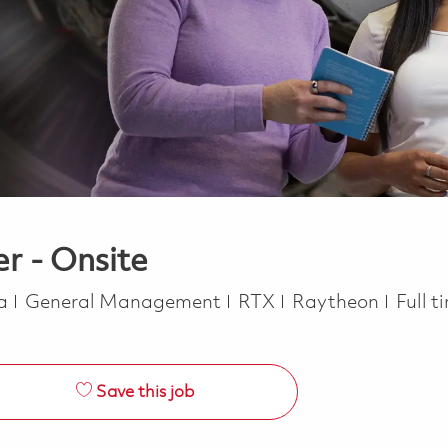
r - Onsite
Category
Job T
ca
General Management
RTX
Raytheon
Full 
Save this job