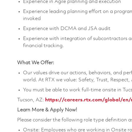
Experience in Agile planning and execution
Experience leading planning effort on a progr
invoked
Experience with DCMA and JSA audit
Experience with integration of subcontractors 
financial tracking.
What We Offer:
Our values drive our actions, behaviors, and per
world. At RTX we value: Safety, Trust, Respect,
You must be able to work full-time onsite in Tuc
Tucson, AZ:
https://careers.rtx.com/global/en/
Learn More & Apply Now!
Please consider the following role type definition as
Onsite: Employees who are working in Onsite roles