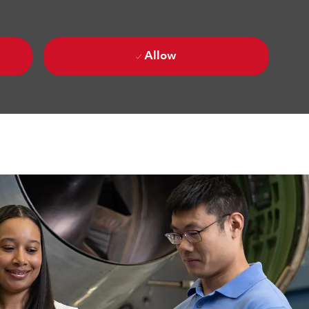
Allow