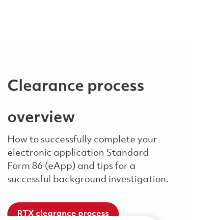
Clearance process
overview
How to successfully complete your
electronic application Standard
Form 86 (eApp) and tips for a
successful background investigation.
RTX clearance process