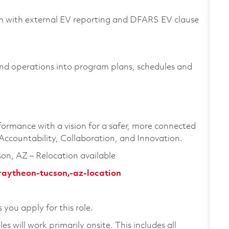
am with external EV reporting and DFARS EV clause
and operations into program plans, schedules and
formance with a vision for a safer, more connected
 Accountability, Collaboration, and Innovation.
son, AZ – Relocation available
raytheon-tucson,-az-location
 you apply for this role.
 will work primarily onsite. This includes all