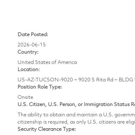
Date Posted:
2026-06-15
Country:
United States of America
Location:
US-AZ-TUCSON-9020 ~ 9020 S Rita Rd ~ BLDG
Position Role Type:
Onsite
U.S. Citizen, U.S. Person, or Immigration Status 
The ability to obtain and maintain a U.S. governmen
citizenship is required, as only U.S. citizens are eli
Security Clearance Type: