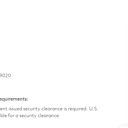
 9020
Requirements:
t issued security clearance is required.​ U.S.
gible for a security clearance