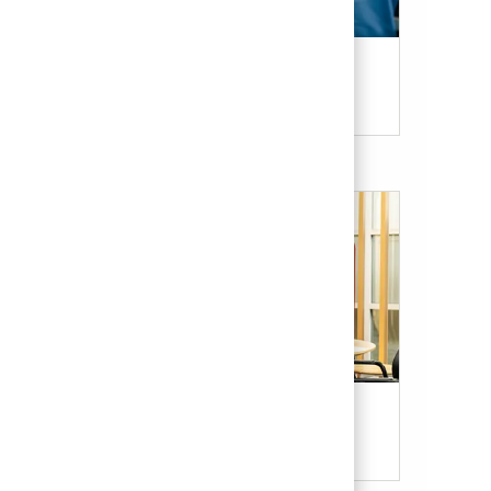
Candidate Resources
Our Culture & Benefits