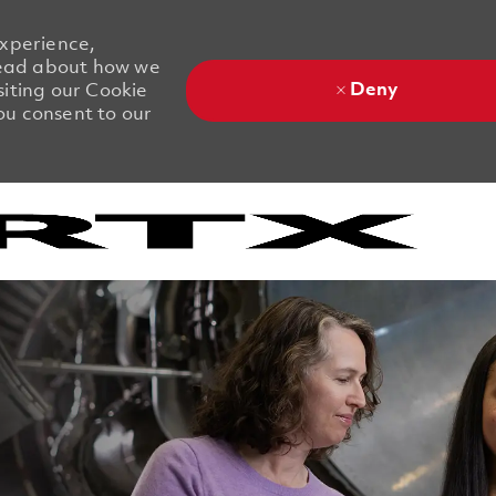
experience,
 Read about how we
Deny
siting our Cookie
you consent to our
Skip to main content
Skip to main content