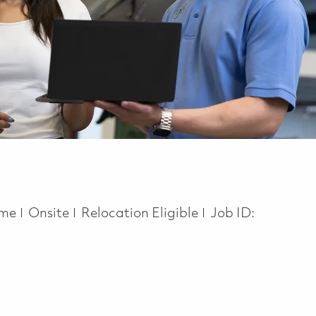
ype
time
Onsite
Relocation Eligible
Job ID: