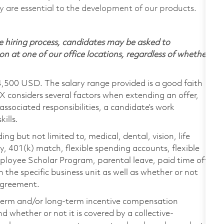
are essential to the development of our products.
 hiring process, candidates may be asked to
on at one of our office locations, regardless of whether
4,500 USD. The salary range provided is a good faith
TX considers several factors when extending an offer,
 associated responsibilities, a candidate’s work
ills.
ing but not limited to, medical, dental, vision, life
ty, 401(k) match, flexible spending accounts, flexible
loyee Scholar Program, parental leave, paid time off,
the specific business unit as well as whether or not
 agreement.
-term and/or long-term incentive compensation
 whether or not it is covered by a collective-