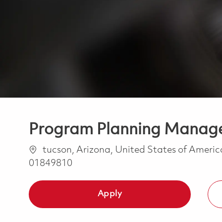
Program Planning Manage
Location
tucson, Arizona, United States of Ameri
01849810
Apply