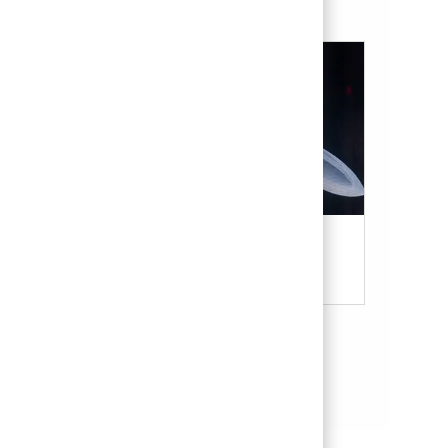
Military & Veterans