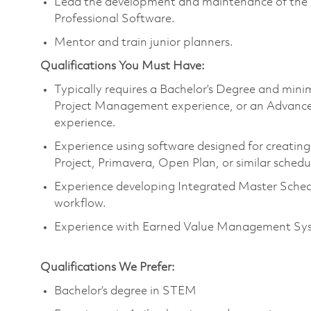
Lead the development and maintenance of the 
Professional Software.
Mentor and train junior planners.
Qualifications You Must Have:
Typically requires a Bachelor’s Degree and min
Project Management experience, or an Advance D
experience.
Experience using software designed for creatin
Project, Primavera, Open Plan, or similar schedu
Experience developing Integrated Master Schedu
workflow.
Experience with Earned Value Management Syst
Qualifications We Prefer:
Bachelor’s degree in STEM