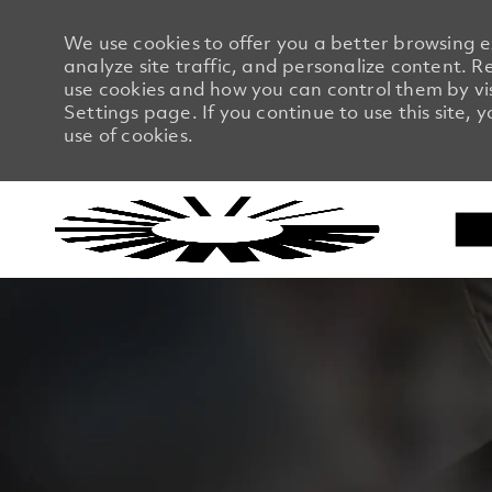
We use cookies to offer you a better browsing 
analyze site traffic, and personalize content.
use cookies and how you can control them by vi
Settings page. If you continue to use this site, 
use of cookies.
-
-