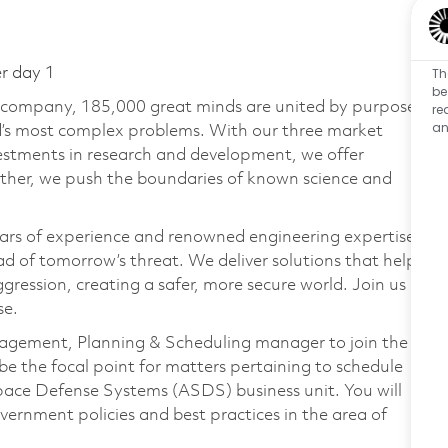
Th
er day 1
be
e company, 185,000 great minds are united by purpose
re
an
ld’s most complex problems. With our three market
vestments in research and development, we offer
ether, we push the boundaries of known science and
ars of experience and renowned engineering expertise
d of tomorrow’s threat. We deliver solutions that help
gression, creating a safer, more secure world. Join us
se.
agement, Planning & Scheduling manager to join the
e the focal point for matters pertaining to schedule
pace Defense Systems (ASDS) business unit. You will
rnment policies and best practices in the area of