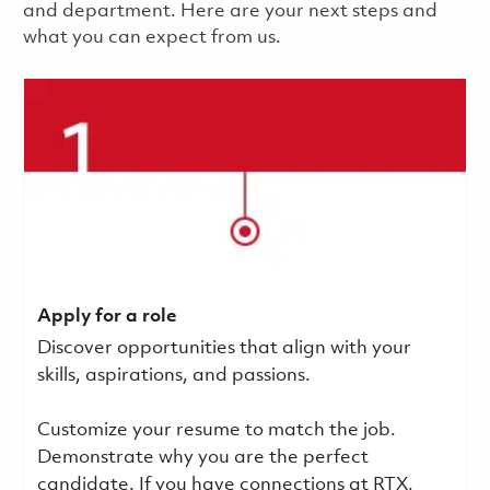
and department. Here are your next steps and
what you can expect from us.
Apply for a role
Discover opportunities that align with your
skills, aspirations, and passions.
Customize your resume to match the job.
Demonstrate why you are the perfect
candidate. If you have connections at RTX,