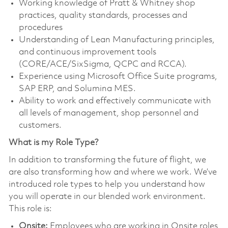
Working knowledge of Pratt & Whitney shop
practices, quality standards, processes and
procedures
Understanding of Lean Manufacturing principles,
and continuous improvement tools
(CORE/ACE/SixSigma, QCPC and RCCA).
Experience using Microsoft Office Suite programs,
SAP ERP, and Solumina MES.
Ability to work and effectively communicate with
all levels of management, shop personnel and
customers.
What is my Role Type?
In addition to transforming the future of flight, we
are also transforming how and where we work. We’ve
introduced role types to help you understand how
you will operate in our blended work environment.
This role is:
Onsite:
Employees who are working in Onsite roles