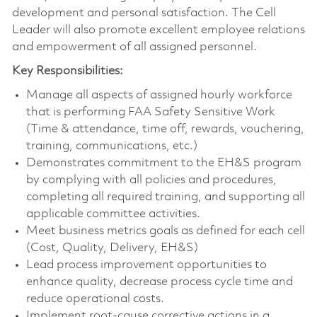
development and personal satisfaction. The Cell
Leader will also promote excellent employee relations
and empowerment of all assigned personnel.
Key Responsibilities:
Manage all aspects of assigned hourly workforce
that is performing FAA Safety Sensitive Work
(Time & attendance, time off, rewards, vouchering,
training, communications, etc.)
Demonstrates commitment to the EH&S program
by complying with all policies and procedures,
completing all required training, and supporting all
applicable committee activities.
Meet business metrics goals as defined for each cell
(Cost, Quality, Delivery, EH&S)
Lead process improvement opportunities to
enhance quality, decrease process cycle time and
reduce operational costs.
Implement root-cause corrective actions in a