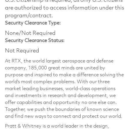
U.S. citizenship is required, as only U.S. citizens
are authorized to access information under this
program/contract.
Security Clearance Type:
None/Not Required
Security Clearance Status:
Not Required
At RTX, the world largest aerospace and defense
company, 185,000 great minds are united by
purpose and inspired to make a difference solving the
world’s most complex problems. With our three
market leading businesses, world-class operations
and investments in research and development, we
offer capabilities and opportunity no one else can.
Together, we push the boundaries of known science
and find new ways to connect and protect our world.
Pratt & Whitney is a world leader in the design,