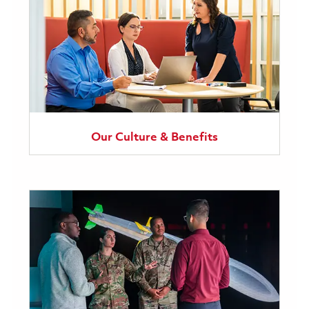
Our Culture & Benefits