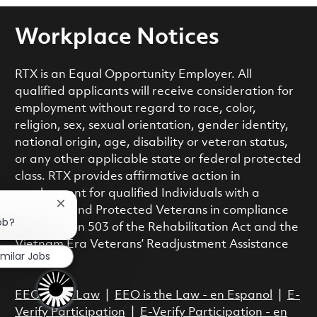
Workplace Notices
RTX is an Equal Opportunity Employer. All
qualified applicants will receive consideration for
employment without regard to race, color,
religion, sex, sexual orientation, gender identity,
national origin, age, disability or veteran status,
or any other applicable state or federal protected
class. RTX provides affirmative action in
employment for qualified Individuals with a
Close chatbot notification
Disability and Protected Veterans in compliance
ob?
with Section 503 of the Rehabilitation Act and the
Vietnam Era Veterans’ Readjustment Assistance
imilar Jobs
Act.
EEO is the Law
|
EEO is the Law - en Espanol
|
E-
Verify Participation
|
E-Verify Participation - en