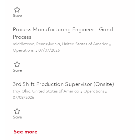
Save Continuous Improvement Leader (CORE Leader) (onsite) 
Save
Process Manufacturing Engineer - Grind
Process
Location
middletown, Pennsylvania, United States of America
Category
Posted Date
Operations
07/07/2026
Save Process Manufacturing Engineer - Grind Process 01854871
Save
3rd Shift Production Supervisor (Onsite)
Location
Category
troy, Ohio, United States of America
Operations
Posted Date
07/08/2026
Save 3rd Shift Production Supervisor (Onsite) 01856383
Save
See more