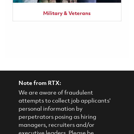
Military & Veterans
Note from RTX:
We are aware of fraudulent
attempts to collect job applicants'
personal information by
perpetrators posing as hiring
managers, recruiters and/or
executive leaders. Please be