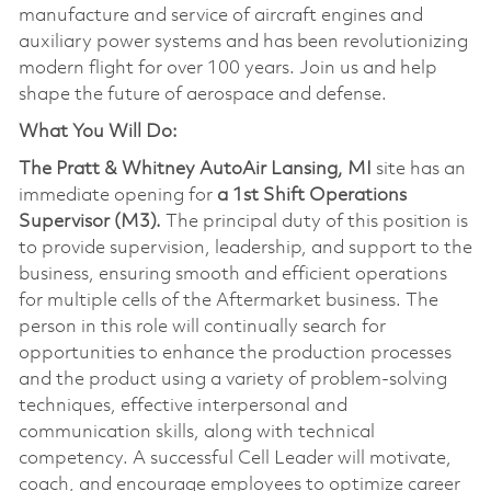
manufacture and service of aircraft engines and
auxiliary power systems and has been revolutionizing
modern flight for over 100 years. Join us and help
shape the future of aerospace and defense.
What You Will Do:
The Pratt & Whitney AutoAir Lansing, MI
site has an
immediate opening for
a 1st Shift Operations
Supervisor (M3).
The principal duty of this position is
to provide supervision, leadership, and support to the
business, ensuring smooth and efficient operations
for multiple cells of the Aftermarket business. The
person in this role will continually search for
opportunities to enhance the production processes
and the product using a variety of problem-solving
techniques, effective interpersonal and
communication skills, along with technical
competency. A successful Cell Leader will motivate,
coach, and encourage employees to optimize career