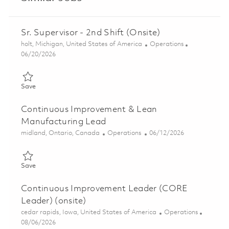
Sr. Supervisor - 2nd Shift (Onsite)
Location
Category
holt, Michigan, United States of America
Operations
Posted Date
06/20/2026
Save Sr. Supervisor - 2nd Shift (Onsite) 01852853
Save
Continuous Improvement & Lean
Manufacturing Lead
Location
Category
Posted Date
midland, Ontario, Canada
Operations
06/12/2026
Save Continuous Improvement & Lean Manufacturing Lead 018
Save
Continuous Improvement Leader (CORE
Leader) (onsite)
Location
Category
cedar rapids, Iowa, United States of America
Operations
Posted Date
08/06/2026