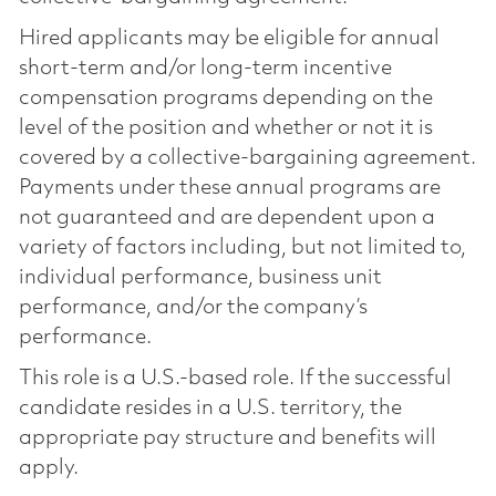
Hired applicants may be eligible for annual
short-term and/or long-term incentive
compensation programs depending on the
level of the position and whether or not it is
covered by a collective-bargaining agreement.
Payments under these annual programs are
not guaranteed and are dependent upon a
variety of factors including, but not limited to,
individual performance, business unit
performance, and/or the company’s
performance.
This role is a U.S.-based role. If the successful
candidate resides in a U.S. territory, the
appropriate pay structure and benefits will
apply.