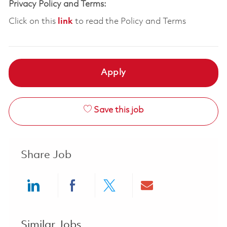
Privacy Policy and Terms:
Click on this
link
to read the Policy and Terms
Apply
Save this job
Share Job
Share via LinkedIn
Share via Facebook
Share via twitter
Share via ema
Similar Jobs