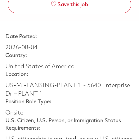
Save this job
Date Posted:
2026-08-04
Country:
United States of America
Location:
US-MI-LANSING-PLANT 1 ~ 5640 Enterprise
Dr ~ PLANT 1
Position Role Type:
Onsite
U.S. Citizen, U.S. Person, or Immigration Status
Requirements: