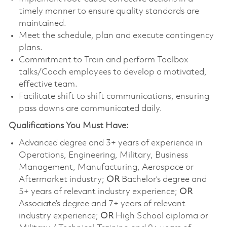
timely manner to ensure quality standards are
maintained.
Meet the schedule, plan and execute contingency
plans.
Commitment to Train and perform Toolbox
talks/Coach employees to develop a motivated,
effective team.
Facilitate shift to shift communications, ensuring
pass downs are communicated daily.
Qualifications You Must Have:
Advanced degree and 3+ years of experience in
Operations, Engineering, Military, Business
Management, Manufacturing, Aerospace or
Aftermarket industry;
OR
Bachelor’s degree and
5+ years of relevant industry experience;
OR
Associate’s degree and 7+ years of relevant
industry experience;
OR
High School diploma or