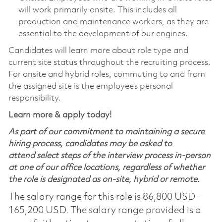
will work primarily onsite. This includes all
production and maintenance workers, as they are
essential to the development of our engines.
Candidates will learn more about role type and
current site status throughout the recruiting process.
For onsite and hybrid roles, commuting to and from
the assigned site is the employee’s personal
responsibility.
Learn more & apply today!
As part of our commitment to maintaining a secure
hiring process, candidates may be asked to
attend select steps of the interview process in-person
at one of our office locations, regardless of whether
the role is designated as on-site, hybrid or remote.
The salary range for this role is 86,800 USD -
165,200 USD. The salary range provided is a