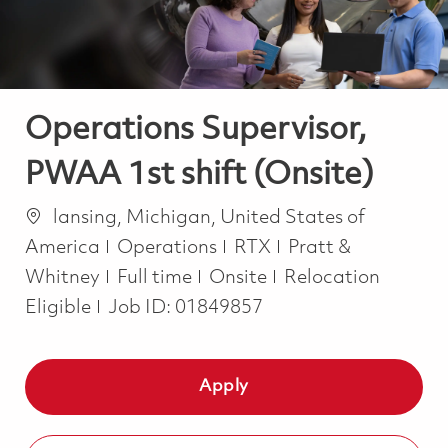
Operations Supervisor,
PWAA 1st shift (Onsite)
Location
lansing, Michigan, United States of
Category
America
Operations
RTX
Pratt &
Job Type
Whitney
Full time
Onsite
Relocation
Eligible
Job ID:
01849857
Apply