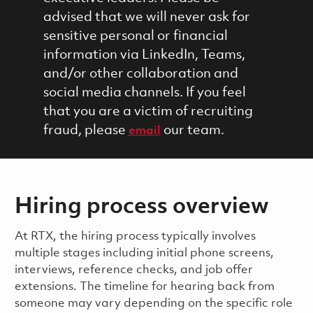
advised that we will never ask for
sensitive personal or financial
information via LinkedIn, Teams,
and/or other collaboration and
social media channels. If you feel
that you are a victim of recruiting
fraud, please
our team.
email
Hiring process overview
​​​​At RTX, the hiring process typically involves
multiple stages including initial phone screens,
interviews, reference checks, and job offer
extensions. The timeline for hearing back from
someone may vary depending on the specific role