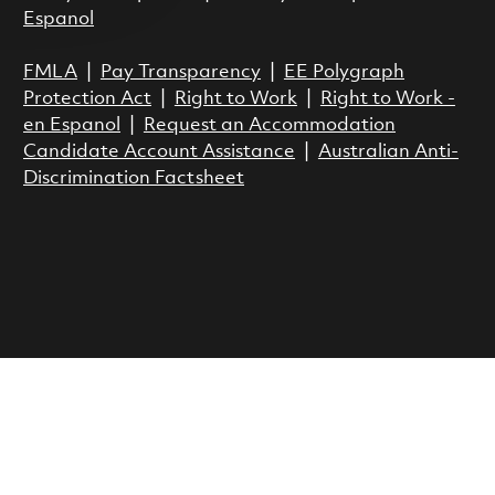
Espanol
FMLA
|
Pay Transparency
|
EE Polygraph
Protection Act
|
Right to Work
|
Right to Work -
en Espanol
|
Request an Accommodation
Candidate Account Assistance
|
Australian Anti-
Discrimination Factsheet