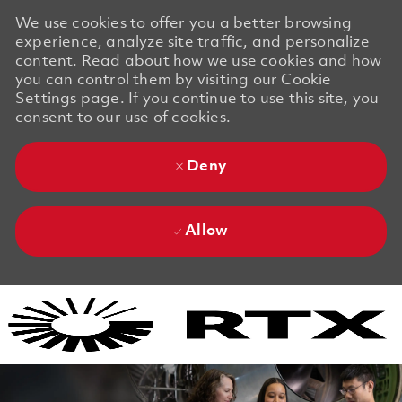
We use cookies to offer you a better browsing
experience, analyze site traffic, and personalize
content. Read about how we use cookies and how
you can control them by visiting our Cookie
Settings page. If you continue to use this site, you
consent to our use of cookies.
Deny
Allow
Skip to main content
Skip to main content
-
-