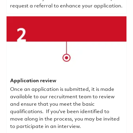
request a referral to enhance your application.
Application review
Once an application is submitted, it is made
available to our recruitment team to review
and ensure that you meet the basic
qualifications.
If you've been identified to
move along in the process, you may be invited
to participate in an interview.