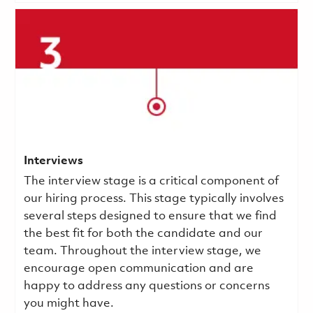
Interviews
The interview stage is a critical component of
our hiring process. This stage typically involves
several steps designed to ensure that we find
the best fit for both the candidate and our
team. Throughout the interview stage, we
encourage open communication and are
happy to address any questions or concerns
you might have.