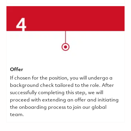
Offer
If chosen for the position, you will undergo a
background check tailored to the role. After
successfully completing this step, we will
proceed with extending an offer and initiating
the onboarding process to join our global
team.