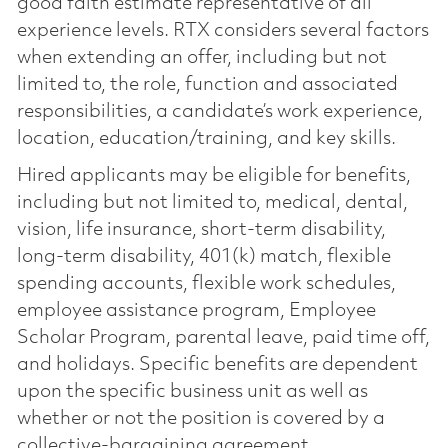
good faith estimate representative of all
experience levels. RTX considers several factors
when extending an offer, including but not
limited to, the role, function and associated
responsibilities, a candidate’s work experience,
location, education/training, and key skills.
Hired applicants may be eligible for benefits,
including but not limited to, medical, dental,
vision, life insurance, short-term disability,
long-term disability, 401(k) match, flexible
spending accounts, flexible work schedules,
employee assistance program, Employee
Scholar Program, parental leave, paid time off,
and holidays. Specific benefits are dependent
upon the specific business unit as well as
whether or not the position is covered by a
collective-bargaining agreement.