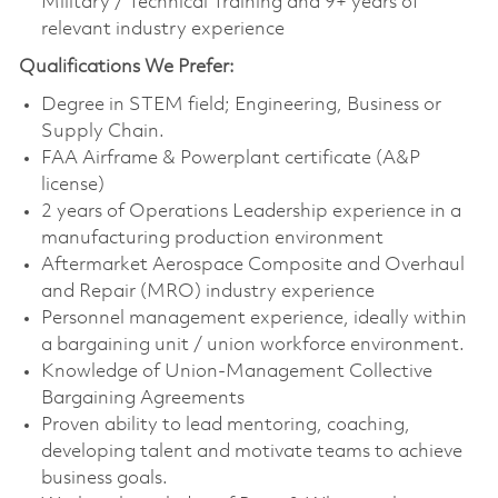
Military / Technical Training and 9+ years of
relevant industry experience
Qualifications We Prefer:
Degree in STEM field; Engineering, Business or
Supply Chain.
FAA Airframe & Powerplant certificate (A&P
license)
2 years of Operations Leadership experience in a
manufacturing production environment
Aftermarket Aerospace Composite and Overhaul
and Repair (MRO) industry experience
Personnel management experience, ideally within
a bargaining unit / union workforce environment.
Knowledge of Union-Management Collective
Bargaining Agreements
Proven ability to lead mentoring, coaching,
developing talent and motivate teams to achieve
business goals.