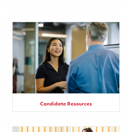
Candidate Resources