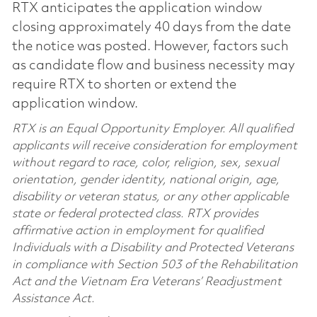
RTX anticipates the application window
closing approximately 40 days from the date
the notice was posted. However, factors such
as candidate flow and business necessity may
require RTX to shorten or extend the
application window.
RTX is an Equal Opportunity Employer. All qualified
applicants will receive consideration for employment
without regard to race, color, religion, sex, sexual
orientation, gender identity, national origin, age,
disability or veteran status, or any other applicable
state or federal protected class. RTX provides
affirmative action in employment for qualified
Individuals with a Disability and Protected Veterans
in compliance with Section 503 of the Rehabilitation
Act and the Vietnam Era Veterans’ Readjustment
Assistance Act.