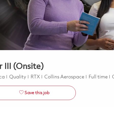
 III (Onsite)
Category
Job Type
ica
Quality
RTX
Collins Aerospace
Full time
Save this job