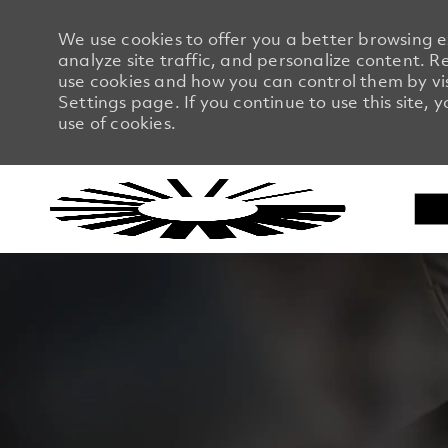
We use cookies to offer you a better browsing 
analyze site traffic, and personalize content.
use cookies and how you can control them by vi
Settings page. If you continue to use this site, 
use of cookies.
-
-