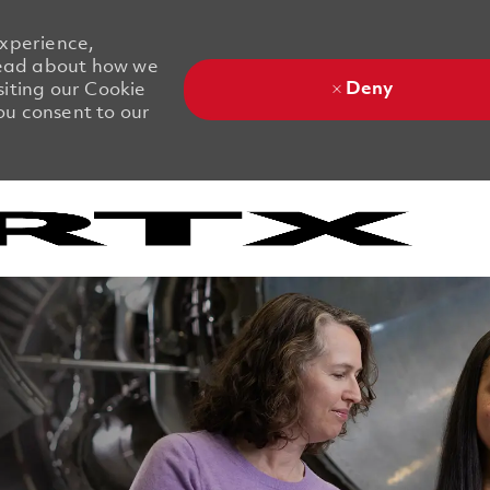
experience,
 Read about how we
Deny
siting our Cookie
you consent to our
Skip to main content
Skip to main content