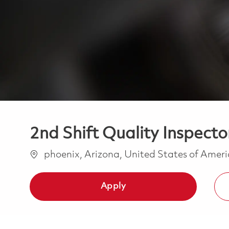
2nd Shift Quality Inspector
Location
phoenix, Arizona, United States of Amer
Apply