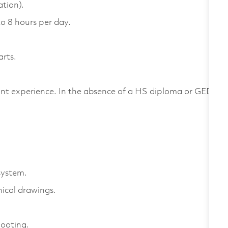
ation).
to 8 hours per day.
arts.
nt experience. In the absence of a HS diploma or GED,
.
system.
ical drawings.
hooting.