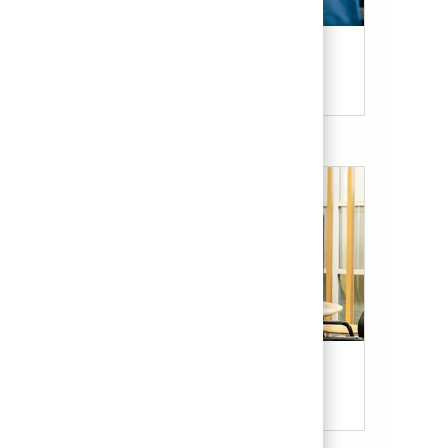
Candidate Resources
Our Culture & Benefits