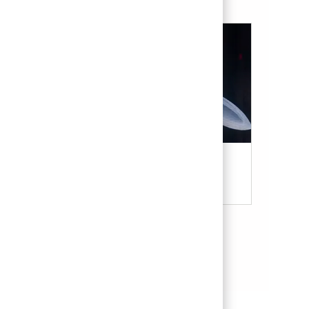
Military & Veterans