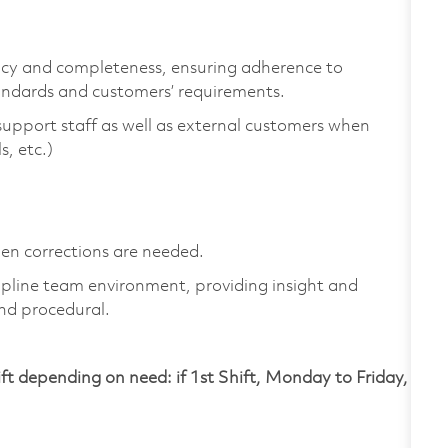
cy and completeness, ensuring adherence to
ndards and customers’ requirements.
upport staff as well as external customers when
s, etc.)
en corrections are needed.
ipline team environment, providing insight and
and procedural.
ift depending on need: if 1st Shift, Monday to Friday,