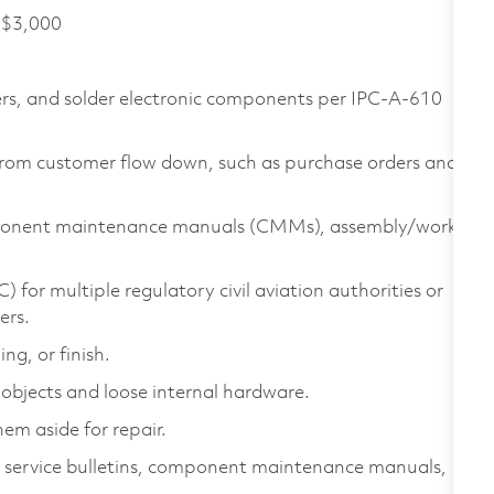
f $3,000
rs, and solder electronic components per IPC-A-610
 from customer flow down, such as purchase orders and
omponent maintenance manuals (CMMs), assembly/work
 for multiple regulatory civil aviation authorities or
ers.
ng, or finish.
objects and loose internal hardware.
em aside for repair.
s service bulletins, component maintenance manuals,