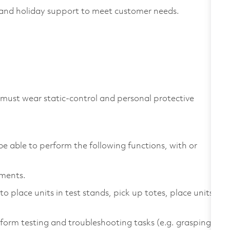
and holiday support to meet customer needs.
 must wear static-control and personal protective
be able to perform the following functions, with or
ements.
 place units in test stands, pick up totes, place units
form testing and troubleshooting tasks (e.g. grasping,