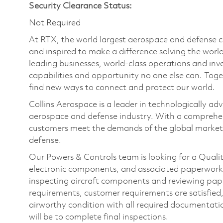
Security Clearance Status:
Not Required
At RTX, the world largest aerospace and defense
and inspired to make a difference solving the wor
leading businesses, world-class operations and in
capabilities and opportunity no one else can. Tog
find new ways to connect and protect our world.
Collins Aerospace is a leader in technologically adv
aerospace and defense industry. With a comprehens
customers meet the demands of the global market.
defense.
Our Powers & Controls team is looking for a Qualit
electronic components, and associated paperwork. 
inspecting aircraft components and reviewing pap
requirements, customer requirements are satisfied
airworthy condition with all required documentati
will be to complete final inspections.