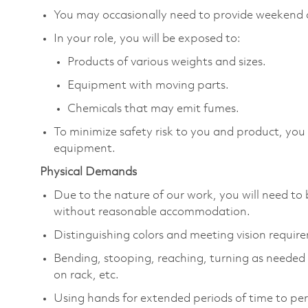
You may occasionally need to provide weekend 
In your role, you will be exposed to:
Products of various weights and sizes.
Equipment with moving parts.
Chemicals that may emit fumes.
To minimize safety risk to you and product, you
equipment.
Physical Demands
Due to the nature of our work, you will need to 
without reasonable accommodation.
Distinguishing colors and meeting vision requir
Bending, stooping, reaching, turning as needed to
on rack, etc.
Using hands for extended periods of time to per