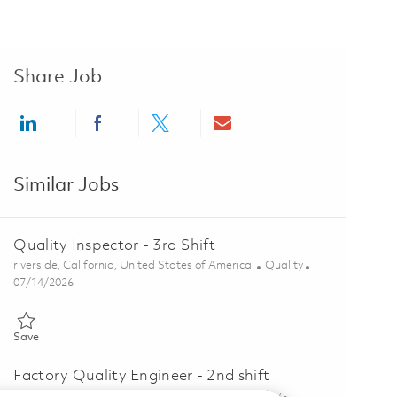
Share Job
Share via LinkedIn
Share via Facebook
Share via twitter
Share via email
Similar Jobs
Quality Inspector - 3rd Shift
Location
Category
riverside, California, United States of America
Quality
Posted Date
07/14/2026
Save Quality Inspector - 3rd Shift 01857012
Save
Factory Quality Engineer - 2nd shift
Location
Category
tucson, Arizona, United States of America
Quality