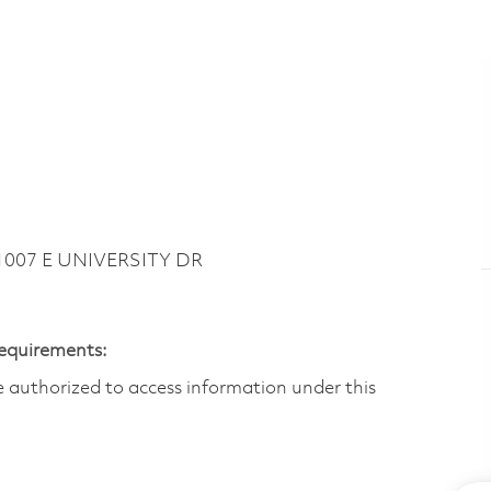
 1007 E UNIVERSITY DR
Requirements:
are authorized to access information under this