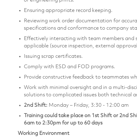
or engineering prints.
Ensuring appropriate record keeping.
Reviewing work order documentation for accura
specifications and conformance to company sta
Effectively interacting with team members and s
applicable (source inspection, external approval
Issuing scrap certificates.
Comply with ESD and FOD programs.
Provide constructive feedback to teammates wh
Work with minimal oversight and in a multi-disc
solutions to complicated issues both technical 
2nd Shift:
Monday – Friday, 3:30 - 12:00 am
Training could take place on 1st Shift or 2nd Sh
6am to 2:30pm for up to 60 days
Working Environment