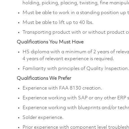
holding, picking, placing, twisting, fine manipul
Must be able to work in a standing position up 
Must be able to lift up to 40 lbs.
Transporting product with or without product c
Qualifications You Must Have
HS diploma with a minimum of 2 years of releva
4 years of relevant experience is required.
Familiarity with principles of Quality Inspection
Qualifications We Prefer
Experience with FAA 8130 creation.
Experience working with SAP or any other ERP 
Experience working with blueprints and/or techn
Solder experience.
Prior experience with component level troubles