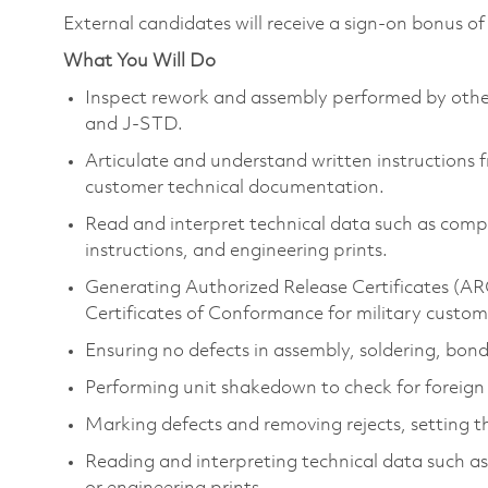
External candidates will receive a sign-on bonus o
What You Will Do
Inspect rework and assembly performed by othe
and J-STD.
Articulate and understand written instructions
customer technical documentation.
Read and interpret technical data such as c
instructions, and engineering prints.
Generating Authorized Release Certificates (ARC)
Certificates of Conformance for military custom
Ensuring no defects in assembly, soldering, bondi
Performing unit shakedown to check for foreign 
Marking defects and removing rejects, setting th
Reading and interpreting technical data such a