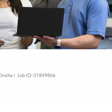
Onsite
Job ID:
01849866