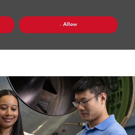
Allow