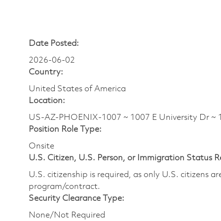
Date Posted:
2026-06-02
Country:
United States of America
Location:
US-AZ-PHOENIX-1007 ~ 1007 E University Dr ~
Position Role Type:
Onsite
U.S. Citizen, U.S. Person, or Immigration Status 
U.S. citizenship is required, as only U.S. citizens 
program/contract.
Security Clearance Type:
None/Not Required