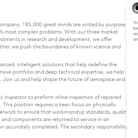
Th
 company, 185,000 great minds are united by purpose
be
ld’s most complex problems. With our three market
re
an
vestments in research and development, we offer
ether, we push the boundaries of known science and
anced, intelligent solutions that help redefine the
ive portfolio and deep technical expertise, we help
 Join us and help shape the future of aerospace and
y Inspector to preform inline inspection of repaired
This position requires a keen focus on physically
erwork to ensure that workmanship standards, quality
, and components are returned to service in an
on accurately completed. The secondary responsibility