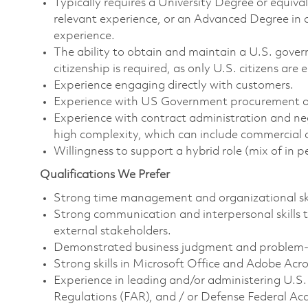
Typically requires a University Degree or equiv
relevant experience, or an Advanced Degree in a
experience.
The ability to obtain and maintain a U.S. govern
citizenship is required, as only U.S. citizens are e
Experience engaging directly with customers.
Experience with US Government procurement an
Experience with contract administration and ne
high complexity, which can include commercial 
Willingness to support a hybrid role (mix of in 
Qualifications We Prefer
Strong time management and organizational ski
Strong communication and interpersonal skills to
external stakeholders.
Demonstrated business judgment and problem-so
Strong skills in Microsoft Office and Adobe Acr
Experience in leading and/or administering U.S
Regulations (FAR), and / or Defense Federal Ac