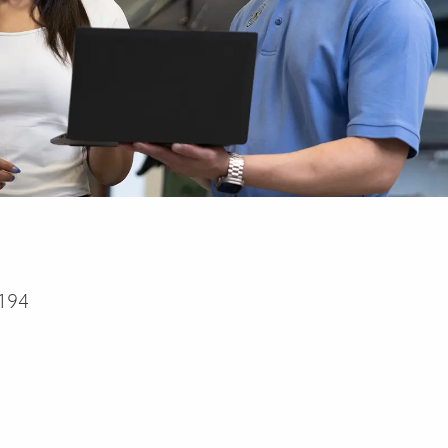
194
a