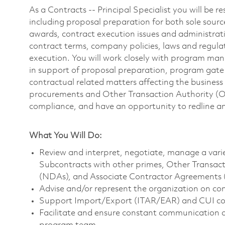
As a Contracts -- Principal Specialist you will be re
including proposal preparation for both sole sourc
awards, contract execution issues and administrat
contract terms, company policies, laws and regulati
execution. You will work closely with program mana
in support of proposal preparation, program gat
contractual related matters affecting the business 
procurements and Other Transaction Authority 
compliance, and have an opportunity to redline an
What You Will Do:
Review and interpret, negotiate, manage a varie
Subcontracts with other primes, Other Transa
(NDAs), and Associate Contractor Agreements 
Advise and/or represent the organization on co
Support Import/Export (ITAR/EAR) and CUI co
Facilitate and ensure constant communication a