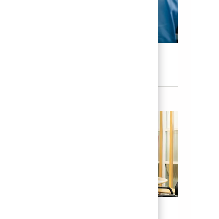
Candidate Resources
Our Culture & Benefits