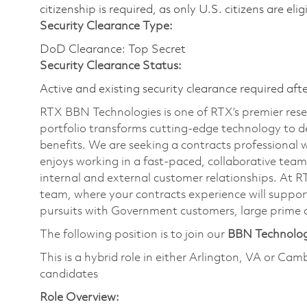
citizenship is required, as only U.S. citizens are eli
Security Clearance Type:
DoD Clearance: Top Secret
Security Clearance Status:
Active and existing security clearance required aft
RTX BBN Technologies is one of RTX’s premier res
portfolio transforms cutting-edge technology to de
benefits. We are seeking a contracts professional w
enjoys working in a fast-paced, collaborative tea
internal and external customer relationships. At R
team, where your contracts experience will support
pursuits with Government customers, large prime c
The following position is to join our
BBN Technolo
This is a hybrid role in either Arlington, VA or Cam
candidates
Role Overview: