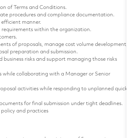
tion of Terms and Conditions.
rate procedures and compliance documentation.
 efficient manner.
requirements within the organization.
stomers.
sments of proposals, manage cost volume development,
osal preparation and submission.
nd business risks and support managing those risks
while collaborating with a Manager or Senior
oposal activities while responding to unplanned quick
cuments for final submission under tight deadlines.
policy and practices