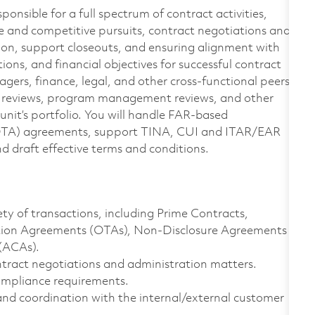
sponsible for a full spectrum of contract activities,
e and competitive pursuits, contract negotiations and
ion, support closeouts, and ensuring alignment with
ons, and financial objectives for successful contract
gers, finance, legal, and other cross-functional peers
e reviews, program management reviews, and other
unit’s portfolio. You will handle FAR-based
(OTA) agreements, support TINA, CUI and ITAR/EAR
d draft effective terms and conditions.
ty of transactions, including Prime Contracts,
ction Agreements (OTAs), Non-Disclosure Agreements
(ACAs).
ntract negotiations and administration matters.
mpliance requirements.
nd coordination with the internal/external customer