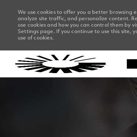
We use cookies to offer you a better browsing 
analyze site traffic, and personalize content.
use cookies and how you can control them by vi
Settings page. If you continue to use this site, 
use of cookies.
-
-