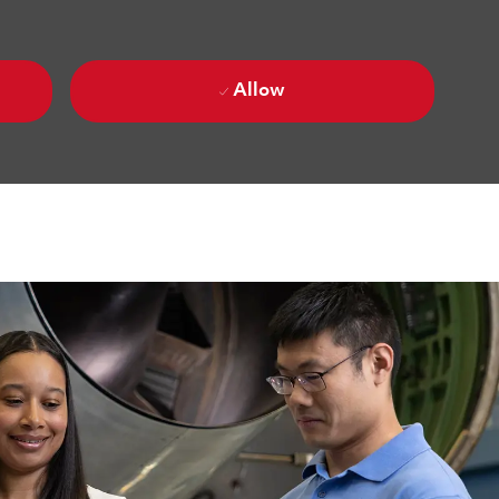
Allow