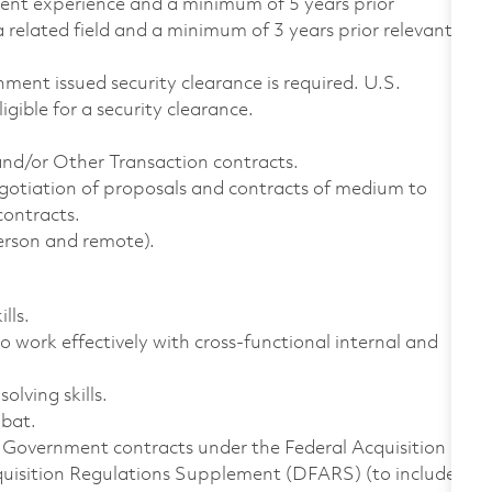
alent experience and a minimum of 5 years prior
 related field and a minimum of 3 years prior relevant
ment issued security clearance is required. U.S.
ligible for a security clearance.
d/or Other Transaction contracts.
gotiation of proposals and contracts of medium to
contracts.
person and remote).
lls.
 work effectively with cross-functional internal and
lving skills.
obat.
. Government contracts under the Federal Acquisition
quisition Regulations Supplement (DFARS) (to include