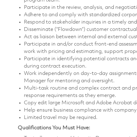
program team.
Participate in the review, analysis, and negotia
Adhere to and comply with standardized corpo
Respond to stakeholder inquiries in a timely and
Disseminate (“Flowdown”) customer contractual 
Act as liaison between internal and external cu
Participate in and/or conduct front-end asses
work with pricing and estimating, support prop
Participate in identifying potential contracts a
during contract execution.
Work independently on day-to-day assignments 
Manager for mentoring and oversight.
Multi-task routine and complex contract and pr
response requirements as they emerge.
Copy edit large Microsoft and Adobe Acrobat do
Help ensure business compliance with company 
Limited travel may be required.
Qualifications You Must Have: