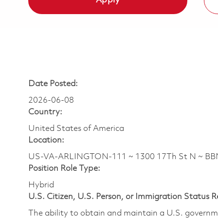
Apply
Date Posted:
2026-06-08
Country:
United States of America
Location:
US-VA-ARLINGTON-111 ~ 1300 17Th St N ~ B
Position Role Type:
Hybrid
U.S. Citizen, U.S. Person, or Immigration Status 
The ability to obtain and maintain a U.S. governmen