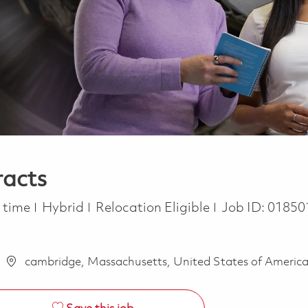
racts
 Type
l time
Hybrid
Relocation Eligible
Job ID:
01850
cambridge, Massachusetts, United States of Americ