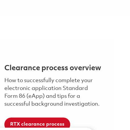
Clearance process overview
How to successfully complete your
electronic application Standard
Form 86 (eApp) and tips for a
successful background investigation.
RTX clearance process