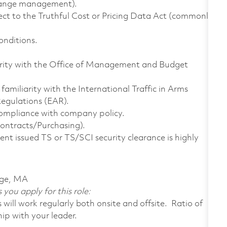
change management).
ect to the Truthful Cost or Pricing Data Act (commonly
onditions.
iarity with the Office of Management and Budget
familiarity with the International Traffic in Arms
egulations (EAR).
compliance with company policy.
ontracts/Purchasing).
nt issued TS or TS/SCI security clearance is highly
dge, MA
 you apply for this role:
ill work regularly both onsite and offsite. Ratio of
ip with your leader.