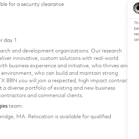
gible for a security clearance
Th
be
re
an
er day 1
earch and development organizations. Our research
liver innovative, custom solutions with real-world
ith business experience and initiative, who thrives and
m environment, who can build and maintain strong
TX BBN you will join a respected, high impact contracts
 a diverse portfolio of existing and new business
ontractors and commercial clients.
gies
team:
bridge, MA. Relocation is available for qualified