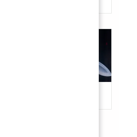
Military & Veterans