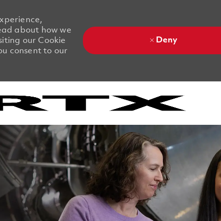
experience,
 Read about how we
Deny
siting our Cookie
you consent to our
Skip to main content
Skip to main content