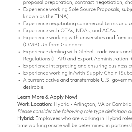
proposal preparation, contract negotiation, 
Experience working Sole Source Proposals, subj
known as the TINA).
Experience negotiating commercial terms and c
Experience with OTAs, NDAs, and ACAs.
Experience working with universities and famil
(OMB) Uniform Guidance.
Experience dealing with Global Trade issues and 
Regulations (ITAR) and Export Administration R
Experience interpreting and ensuring business 
Experience working in/with Supply Chain (Subc
A current active and transferrable U.S. governme
desirable.
Learn More & Apply Now!
Work Location:
Hybrid - Arlington, VA or Cambri
Please consider the following role type definition as
Hybrid:
Employees who are working in Hybrid roles w
time working onsite will be determined in partnersh