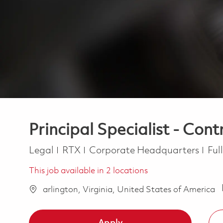
Principal Specialist - Cont
Category
Job
Legal
RTX
Corporate Headquarters
Ful
This job available in 2 locations
arlington, Virginia, United States of America