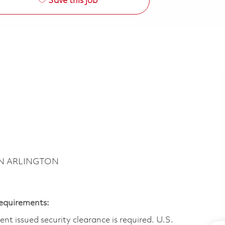
Save this job
BN ARLINGTON
Requirements:
t issued security clearance is required.​ U.S.