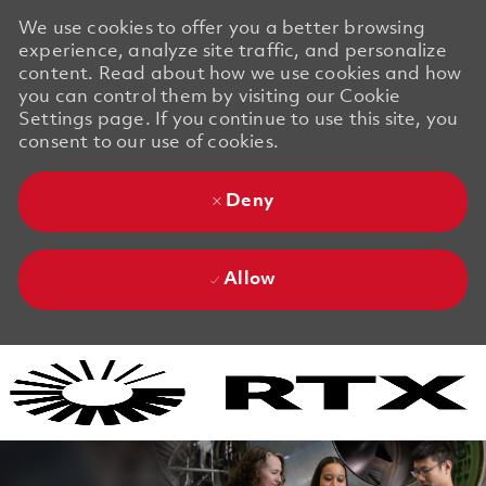
We use cookies to offer you a better browsing
experience, analyze site traffic, and personalize
content. Read about how we use cookies and how
you can control them by visiting our Cookie
Settings page. If you continue to use this site, you
consent to our use of cookies.
Deny
Allow
Skip to main content
Skip to main content
-
-