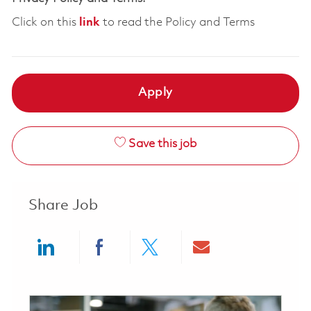
Click on this
link
to read the Policy and Terms
Apply
Save this job
Share Job
Share via LinkedIn
Share via Facebook
Share via twitter
Share via ema