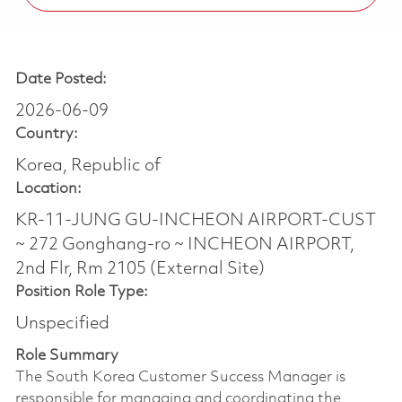
Date Posted:
2026-06-09
Country:
Korea, Republic of
Location:
KR-11-JUNG GU-INCHEON AIRPORT-CUST
~ 272 Gonghang-ro ~ INCHEON AIRPORT,
2nd Flr, Rm 2105 (External Site)
Position Role Type:
Unspecified
Role Summary
The South Korea Customer Success Manager is
responsible for managing and coordinating the