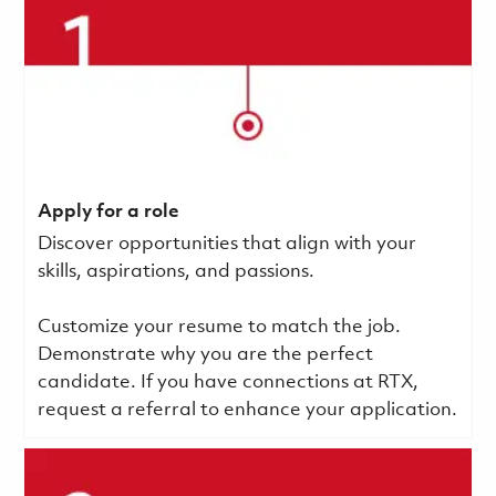
Apply for a role
Discover opportunities that align with your
skills, aspirations, and passions.
Customize your resume to match the job.
Demonstrate why you are the perfect
candidate. If you have connections at RTX,
request a referral to enhance your application.