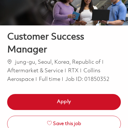
Customer Success
Manager
Location
Categor
jung-gu, Seoul, Korea, Republic of
Aftermarket & Service
RTX
Collins
Job Type
Aerospace
Full time
Job ID:
01850352
Apply
Save this job