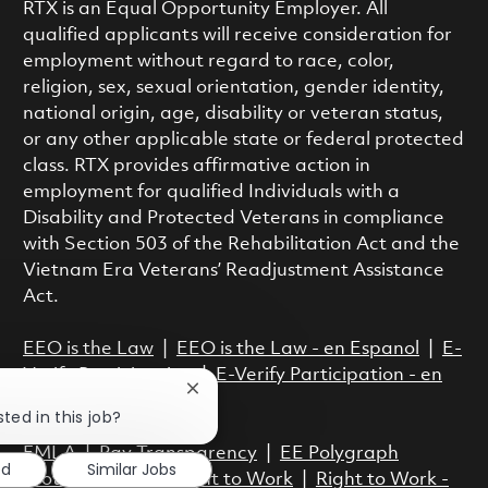
RTX is an Equal Opportunity Employer. All
qualified applicants will receive consideration for
employment without regard to race, color,
religion, sex, sexual orientation, gender identity,
national origin, age, disability or veteran status,
or any other applicable state or federal protected
class. RTX provides affirmative action in
employment for qualified Individuals with a
Disability and Protected Veterans in compliance
with Section 503 of the Rehabilitation Act and the
Vietnam Era Veterans’ Readjustment Assistance
Act.
EEO is the Law
|
EEO is the Law - en Espanol
|
E-
Verify Participation
|
E-Verify Participation - en
Close chatbot notification
Espanol
ted in this job?
FMLA
|
Pay Transparency
|
EE Polygraph
ed
Similar Jobs
Protection Act
|
Right to Work
|
Right to Work -