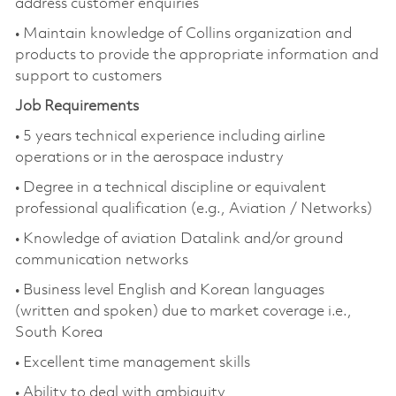
address customer enquiries
• Maintain knowledge of Collins organization and
products to provide the appropriate information and
support to customers
Job Requirements
• 5 years technical experience including airline
operations or in the aerospace industry
• Degree in a technical discipline or equivalent
professional qualification (e.g., Aviation / Networks)
• Knowledge of aviation Datalink and/or ground
communication networks
• Business level English and Korean languages
(written and spoken) due to market coverage i.e.,
South Korea
• Excellent time management skills
• Ability to deal with ambiguity