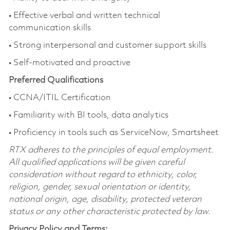
• Effective verbal and written technical
communication skills
• Strong interpersonal and customer support skills
• Self-motivated and proactive
Preferred Qualifications
• CCNA/ITIL Certification
• Familiarity with BI tools, data analytics
• Proficiency in tools such as ServiceNow, Smartsheet
RTX adheres to the principles of equal employment.
All qualified applications will be given careful
consideration without regard to ethnicity, color,
religion, gender, sexual orientation or identity,
national origin, age, disability, protected veteran
status or any other characteristic protected by law.
Privacy Policy and Terms: