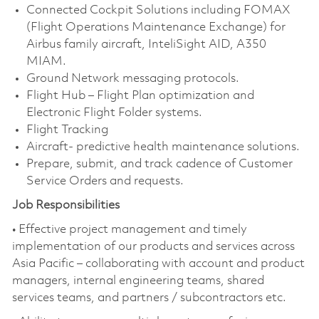
Connected Cockpit Solutions including FOMAX
(Flight Operations Maintenance Exchange) for
Airbus family aircraft, InteliSight AID, A350
MIAM.
Ground Network messaging protocols.
Flight Hub – Flight Plan optimization and
Electronic Flight Folder systems.
Flight Tracking
Aircraft- predictive health maintenance solutions.
Prepare, submit, and track cadence of Customer
Service Orders and requests.
Job Responsibilities
• Effective project management and timely
implementation of our products and services across
Asia Pacific – collaborating with account and product
managers, internal engineering teams, shared
services teams, and partners / subcontractors etc.