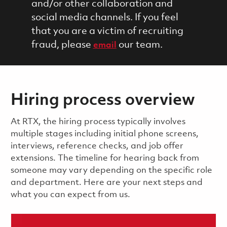
and/or other collaboration and
social media channels. If you feel
that you are a victim of recruiting
fraud, please
our team.
email
Hiring process overview
​​​​At RTX, the hiring process typically involves
multiple stages including initial phone screens,
interviews, reference checks, and job offer
extensions. The timeline for hearing back from
someone may vary depending on the specific role
and department. Here are your next steps and
what you can expect from us.