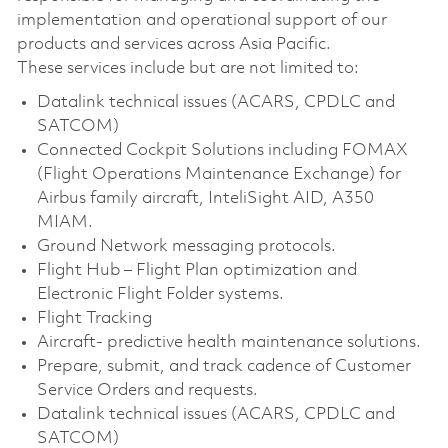
implementation and operational support of our
products and services across Asia Pacific.
These services include but are not limited to:
Datalink technical issues (ACARS, CPDLC and
SATCOM)
Connected Cockpit Solutions including FOMAX
(Flight Operations Maintenance Exchange) for
Airbus family aircraft, InteliSight AID, A350
MIAM.
Ground Network messaging protocols.
Flight Hub – Flight Plan optimization and
Electronic Flight Folder systems.
Flight Tracking
Aircraft- predictive health maintenance solutions.
Prepare, submit, and track cadence of Customer
Service Orders and requests.
Datalink technical issues (ACARS, CPDLC and
SATCOM)