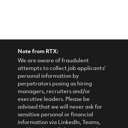
Note from RTX:
We are aware of fraudulent
attempts to collect job applicants'
personal information by
perpetrators posing as hiring
managers, recruiters and/or
executive leaders. Please be
advised that we will never ask for
sensitive personal or financial
information via LinkedIn, Teams,