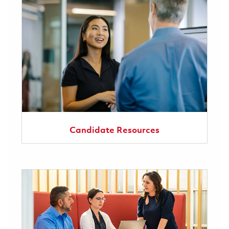
Candidate Resources