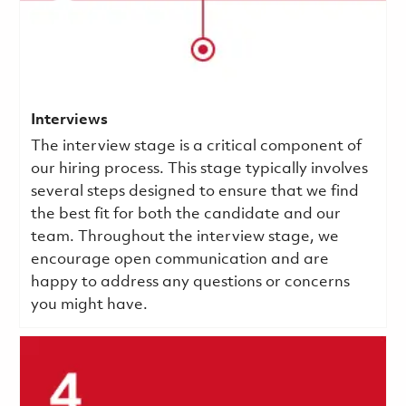
Interviews
The interview stage is a critical component of
our hiring process. This stage typically involves
several steps designed to ensure that we find
the best fit for both the candidate and our
team. Throughout the interview stage, we
encourage open communication and are
happy to address any questions or concerns
you might have.