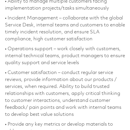
• Ability to manage multiple customers facing
implementation projects/tasks simultaneously
• Incident Management – collaborate with the global
Service Desk, internal teams and customers to enable
timely incident resolution, and ensure SLA
compliance, high customer satisfaction
• Operations support – work closely with customers,
internal technical teams, product managers to ensure
quality support and service levels
• Customer satisfaction – conduct regular service
reviews, provide information about our products /
services, when required. Ability to build trusted
relationships with customers, apply critical thinking
to customer interactions, understand customer
feedback/ pain points and work with internal teams
to develop best value solutions
• Provide any key metrics or develop materials to