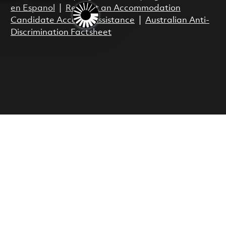
en Espanol
|
Request an Accommodation
Candidate Account Assistance
|
Australian Anti-
Discrimination Factsheet