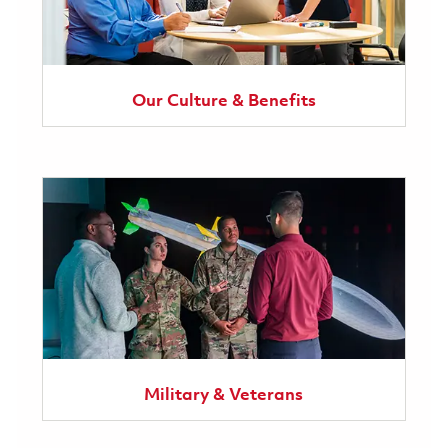
Our Culture & Benefits
Military & Veterans