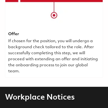
Offer
If chosen for the position, you will undergo a
background check tailored to the role. After
successfully completing this step, we will
proceed with extending an offer and initiating
the onboarding process to join our global
team.
Workplace Notices