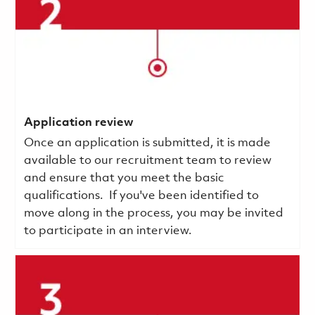
Application review
Once an application is submitted, it is made
available to our recruitment team to review
and ensure that you meet the basic
qualifications.
If you've been identified to
move along in the process, you may be invited
to participate in an interview.