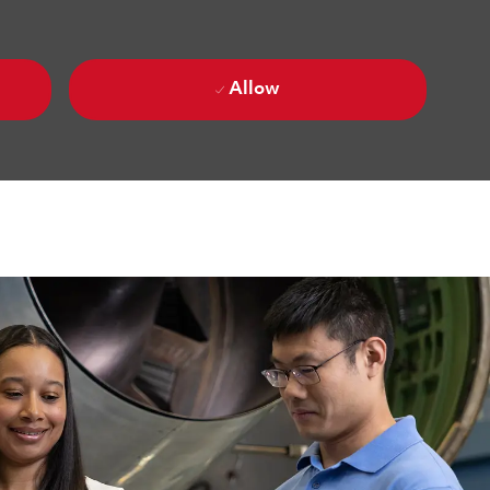
Allow