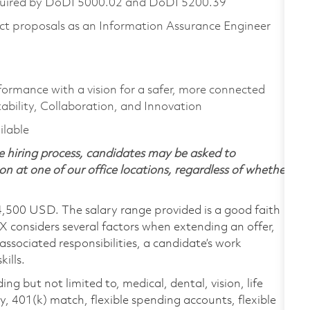
equired by DoDI 5000.02 and DoDI 5200.39
t proposals as an Information Assurance Engineer
formance with a vision for a safer, more connected
ability, Collaboration, and Innovation
ailable
 hiring process, candidates may be asked to
on at one of our office locations, regardless of whether
4,500 USD. The salary range provided is a good faith
TX considers several factors when extending an offer,
 associated responsibilities, a candidate’s work
ills.
ing but not limited to, medical, dental, vision, life
ty, 401(k) match, flexible spending accounts, flexible