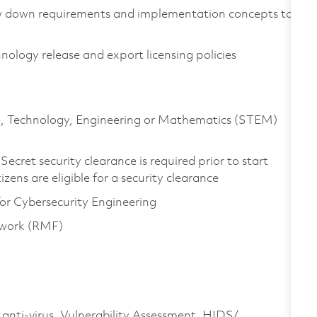
ow down requirements and implementation concepts to
logy release and export licensing policies
nce, Technology, Engineering or Mathematics (STEM)
ecret security clearance is required prior to start
tizens are eligible for a security clearance
or Cybersecurity Engineering
ework (RMF)
 anti-virus, Vulnerability Assessment, HIDS/