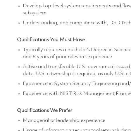
Develop top-level system requirements and fl
subsystem
Understanding, and compliance with, DoD techno
Qualifications You Must Have
Typically requires a Bachelor’s Degree in Scie
and 8 years of prior relevant experience
Active and transferable U.S. government issued S
date. U.S. citizenship is required, as only U.S. ci
Experience in System Security Engineering and/
Experience with NIST Risk Management Fram
Qualifications We Prefer
Managerial or leadership experience
Usage of information security toolsets including