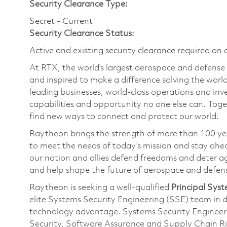
Security Clearance Type:
Secret - Current
Security Clearance Status:
Active and existing security clearance required on 
At RTX, the world's largest aerospace and defens
and inspired to make a difference solving the wor
leading businesses, world-class operations and in
capabilities and opportunity no one else can. Tog
find new ways to connect and protect our world.
Raytheon brings the strength of more than 100 ye
to meet the needs of today’s mission and stay ahea
our nation and allies defend freedoms and deter ag
and help shape the future of aerospace and defen
Raytheon is seeking a well-qualified
Principal Syst
elite Systems Security Engineering (SSE) team in d
technology advantage. Systems Security Engineering
Security, Software Assurance and Supply Chain 