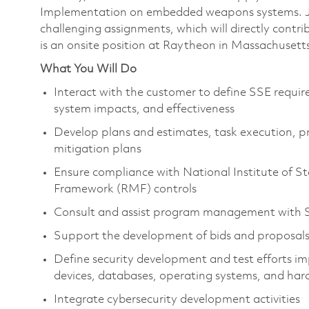
Implementation on embedded weapons systems. Joi
challenging assignments, which will directly contr
is an onsite position at Raytheon in Massachusett
What You Will Do
Interact with the customer to define SSE requir
system impacts, and effectiveness
Develop plans and estimates, task execution, pro
mitigation plans
Ensure compliance with National Institute of
Framework (RMF) controls
Consult and assist program management with SS
Support the development of bids and proposal
Define security development and test efforts im
devices, databases, operating systems, and h
Integrate cybersecurity development activities