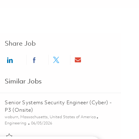
Share Job
Share via LinkedIn
Share via Facebook
Share via twitter
Share via email
Similar Jobs
Senior Systems Security Engineer (Cyber) -
P3 (Onsite)
Location
woburn, Massachusetts, United States of America
Category
Posted Date
Engineering
06/05/2026