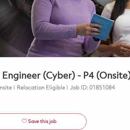
 Engineer (Cyber) - P4 (Onsite
nsite
Relocation Eligible
Job ID:
01851084
Save this job