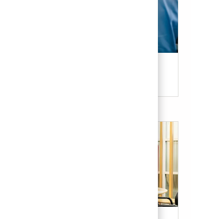
Candidate Resources