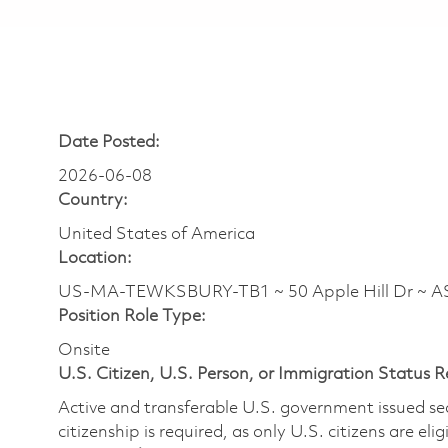
Date Posted:
2026-06-08
Country:
United States of America
Location:
US-MA-TEWKSBURY-TB1 ~ 50 Apple Hill Dr ~ 
Position Role Type:
Onsite
U.S. Citizen, U.S. Person, or Immigration Status 
Active and transferable U.S. government issued secur
citizenship is required, as only U.S. citizens are elig