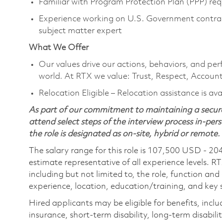
Familiar with Program Protection Plan (PPP) r
Experience working on U.S. Government contrac
subject matter expert
What We Offer
Our values drive our actions, behaviors, and per
world. At RTX we value: Trust, Respect, Account
Relocation Eligible – Relocation assistance is av
As part of our commitment to maintaining a secure
attend select steps of the interview process in-pers
the role is designated as on-site, hybrid or remote.
The salary range for this role is 107,500 USD - 20
estimate representative of all experience levels. R
including but not limited to, the role, function and
experience, location, education/training, and key sk
Hired applicants may be eligible for benefits, includ
insurance, short-term disability, long-term disabili