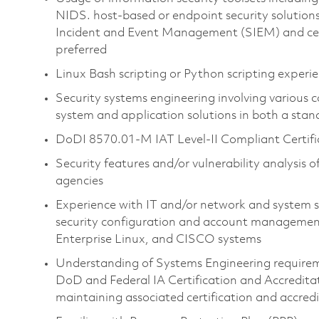
NIDS. host-based or endpoint security solution
Incident and Event Management (SIEM) and centra
preferred
Linux Bash scripting or Python scripting experi
Security systems engineering involving variou
system and application solutions in both a st
DoDI 8570.01-M IAT Level-II Compliant Certifica
Security features and/or vulnerability analysis o
agencies
Experience with IT and/or network and system s
security configuration and account managemen
Enterprise Linux, and CISCO systems
Understanding of Systems Engineering requirem
DoD and Federal IA Certification and Accreditat
maintaining associated certification and accre