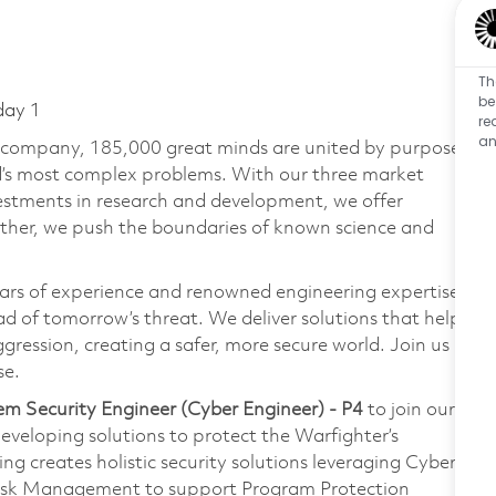
Th
be
day 1
re
an
e company, 185,000 great minds are united by purpose
ld’s most complex problems. With our three market
vestments in research and development, we offer
ether, we push the boundaries of known science and
ars of experience and renowned engineering expertise
d of tomorrow’s threat. We deliver solutions that help
gression, creating a safer, more secure world. Join us
se.
em Security Engineer (Cyber Engineer) - P4
to join our
eveloping solutions to protect the Warfighter’s
 creates holistic security solutions leveraging Cyber
Risk Management to support Program Protection