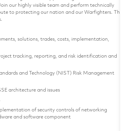
n our highly visible team and perform technically
ibute to protecting our nation and our Warfighters. This
s.
ements, solutions, trades, costs, implementation,
ject tracking, reporting, and risk identification and
 Standards and Technology (NIST) Risk Management
E architecture and issues
s
plementation of security controls of networking
ardware and software component