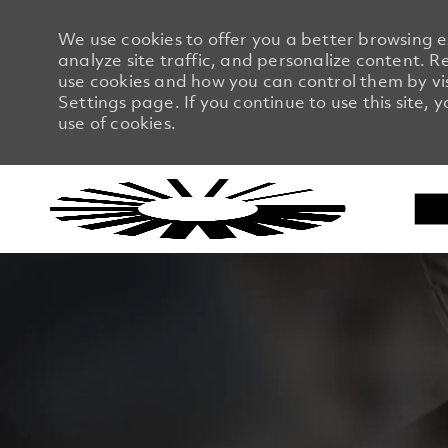
We use cookies to offer you a better browsing 
analyze site traffic, and personalize content.
use cookies and how you can control them by vi
Settings page. If you continue to use this site, 
use of cookies.
-
-