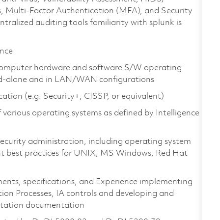
s, Multi-Factor Authentication (MFA), and Security
lized auditing tools familiarity with splunk is
ence
s computer hardware and software S/W operating
and-alone and in LAN/WAN configurations
tion (e.g. Security+, CISSP, or equivalent)
f various operating systems as defined by Intelligence
ecurity administration, including operating system
t best practices for UNIX, MS Windows, Red Hat
ents, specifications, and Experience implementing
ion Processes, IA controls and developing and
ditation documentation