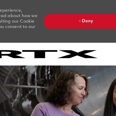
experience,
 Read about how we
Deny
siting our Cookie
you consent to our
Skip to main content
Skip to main content