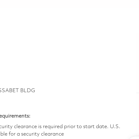
ASSABET BLDG
Requirements:
ity clearance is required prior to start date.​ U.S.
ible for a security clearance​