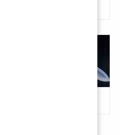
Our Culture & Benefits
Military & Veterans