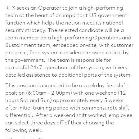
RTX seeks an Operator to join a high-performing
team at the heart of an important US government
function which helps the nation meet its national
security strategy. The selected candidate will be a
team member on a high-performing Operations and
Sustainment team, embedded on-site, with customer
presence, for a system considered mission critical by
the government. The team is responsible for
successful 24x7 operations of the system, with very
detailed assistance to additional parts of the system.
This position is expected to be a weekday first shift
position (6:00am - 2:00pm) with one weekend (12
hours Sat and Sun) approximately every 5 weeks
after initial training period with commensurate shift
differential. After a weekend shift worked, employee
can select three days off of their choosing the
following week.