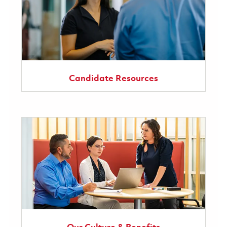
Candidate Resources