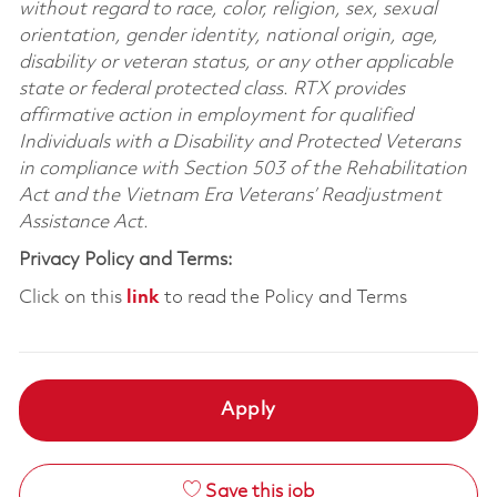
without regard to race, color, religion, sex, sexual
orientation, gender identity, national origin, age,
disability or veteran status, or any other applicable
state or federal protected class. RTX provides
affirmative action in employment for qualified
Individuals with a Disability and Protected Veterans
in compliance with Section 503 of the Rehabilitation
Act and the Vietnam Era Veterans’ Readjustment
Assistance Act.
Privacy Policy and Terms:
Click on this
link
to read the Policy and Terms
Apply
Save this job