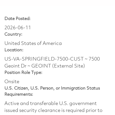
Date Posted:
2026-06-11
Country:
United States of America
Location:
US-VA-SPRINGFIELD-7500-CUST ~ 7500
Geoint Dr ~ GEOINT (External Site)
Position Role Type:
Onsite
U.S. Citizen, U.S. Person, or Immigration Status
Requirements:
Active and transferable U.S. government
issued security clearance is required prior to