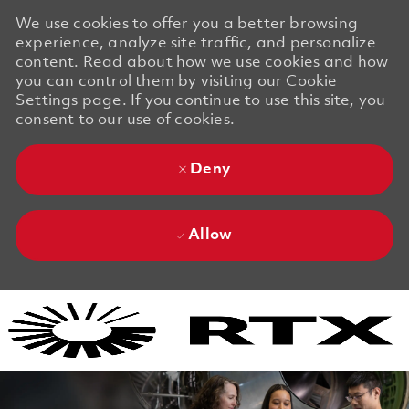
We use cookies to offer you a better browsing
experience, analyze site traffic, and personalize
content. Read about how we use cookies and how
you can control them by visiting our Cookie
Settings page. If you continue to use this site, you
consent to our use of cookies.
Deny
Allow
Skip to main content
Skip to main content
-
-