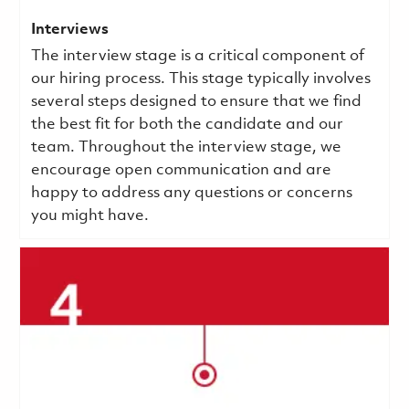
Interviews
The interview stage is a critical component of
our hiring process. This stage typically involves
several steps designed to ensure that we find
the best fit for both the candidate and our
team. Throughout the interview stage, we
encourage open communication and are
happy to address any questions or concerns
you might have.