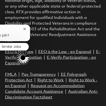
national origin, age, disability or veteran status,
or any other applicable state or federal protected
class. RTX provides affirmative action in
employment for qualified Individuals with a
Disability and Protected Veterans in compliance
with Section 503 of the Rehabilitation Act and the
Close chatbot notification
Vietnam Era Veterans’ Readjustment Assistance
s job?
Act.
Similar Jobs
EEO is the Law
|
EEO is the Law - en Espanol
|
E-
Verify Participation
|
E-Verify Participation - en
Espanol
FMLA
|
Pay Transparency
|
EE Polygraph
Protection Act
|
Right to Work
|
Right to Work -
en Espanol
|
Request an Accommodation
Candidate Account Assistance
|
Australian Anti-
Discrimination Factsheet