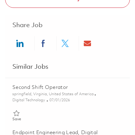
Share Job
Share via LinkedIn
Share via Facebook
Share via twitter
Share via ema
Similar Jobs
Second Shift Operator
Location
springfield, Virginia, United States of America
Category
Posted Date
Digital Technology
07/01/2026
Save Second Shift Operator 01855958
Save
Endpoint Engineering Lead, Digital