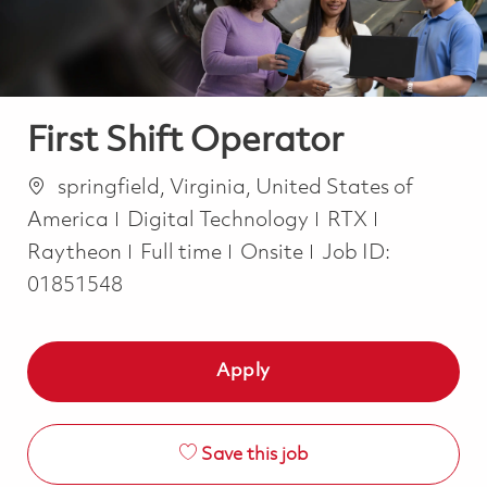
First Shift Operator
Location
springfield, Virginia, United States of
Category
America
Digital Technology
RTX
Job Type
Raytheon
Full time
Onsite
Job ID:
01851548
Apply
Save this job