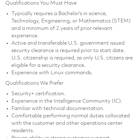
Qualifications You Must Have
Typically requires a Bachelor’s in science,
Technology, Engineering, or Mathematics (STEM)
and a minimum of 2 years of prior relevant
experience.
Active and transferable U.S. government issued
security clearance is required prior to start date.
U.S. citizenship is required, as only U.S. citizens are
eligible for a security clearance.
Experience with Linux commands.
Qualifications We Prefer
Security+ certification.
Experience in the Intelligence Community (IC).
Familiar with technical documentation.
Comfortable performing normal duties collocated
with the customer and other operations center
residents.