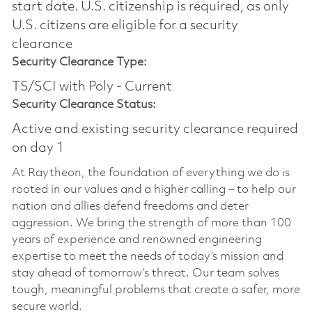
start date.​ U.S. citizenship is required, as only
U.S. citizens are eligible for a security
clearance​
Security Clearance Type:
TS/SCI with Poly - Current
Security Clearance Status:
Active and existing security clearance required
on day 1
At Raytheon, the foundation of everything we do is
rooted in our values and a higher calling – to help our
nation and allies defend freedoms and deter
aggression. We bring the strength of more than 100
years of experience and renowned engineering
expertise to meet the needs of today’s mission and
stay ahead of tomorrow’s threat. Our team solves
tough, meaningful problems that create a safer, more
secure world.