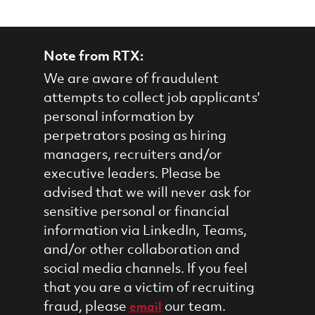
Note from RTX:
We are aware of fraudulent
attempts to collect job applicants'
personal information by
perpetrators posing as hiring
managers, recruiters and/or
executive leaders. Please be
advised that we will never ask for
sensitive personal or financial
information via LinkedIn, Teams,
and/or other collaboration and
social media channels. If you feel
that you are a victim of recruiting
fraud, please
our team.
email