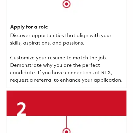
Apply for a role
Discover opportunities that align with your
skills, aspirations, and passions.
Customize your resume to match the job.
Demonstrate why you are the perfect
candidate. If you have connections at RTX,
request a referral to enhance your application.