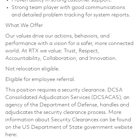
Proven ability in strong customer support.
Strong team player with good communications
and detailed problem tracking for system reports.
What We Offer
Our values drive our actions, behaviors, and
performance with a vision for a safer, more connected
world. At RTX we value: Trust, Respect,
Accountability, Collaboration, and Innovation.
Not relocation eligible.
Eligible for employee referral.
This position requires a security clearance. DCSA
Consolidated Adjudication Services (DCSACAS), an
agency of the Department of Defense, handles and
adjudicates the security clearance process. More
information about Security Clearances can be found
on the US Department of State government website
here: