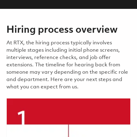
Hiring process overview
​​​​At RTX, the hiring process typically involves
multiple stages including initial phone screens,
interviews, reference checks, and job offer
extensions. The timeline for hearing back from
someone may vary depending on the specific role
and department. Here are your next steps and
what you can expect from us.