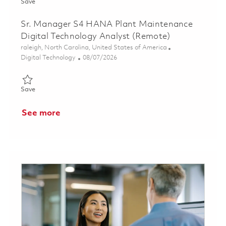
Save Sr. Manager S4 HANA Manufacturing Execution Systems In
Save
Sr. Manager S4 HANA Plant Maintenance
Digital Technology Analyst (Remote)
Location
raleigh, North Carolina, United States of America
Category
Posted Date
Digital Technology
08/07/2026
Save Sr. Manager S4 HANA Plant Maintenance Digital Technolo
Save
See more