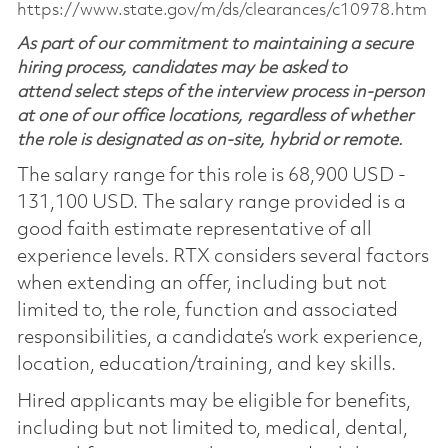
https://www.state.gov/m/ds/clearances/c10978.htm
As part of our commitment to maintaining a secure
hiring process, candidates may be asked to
attend select steps of the interview process in-person
at one of our office locations, regardless of whether
the role is designated as on-site, hybrid or remote.
The salary range for this role is 68,900 USD -
131,100 USD. The salary range provided is a
good faith estimate representative of all
experience levels. RTX considers several factors
when extending an offer, including but not
limited to, the role, function and associated
responsibilities, a candidate’s work experience,
location, education/training, and key skills.
Hired applicants may be eligible for benefits,
including but not limited to, medical, dental,