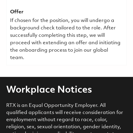
Offer
If chosen for the position, you will undergo a
background check tailored to the role. After
successfully completing this step, we will
proceed with extending an offer and initiating
the onboarding process to join our global
team.
Workplace Notices
RTX is an Equal Opportunity Employer. All
qualified applicants will receive consideration for
employment without regard to race, color,
religion, sex, sexual orientation, gender identity,