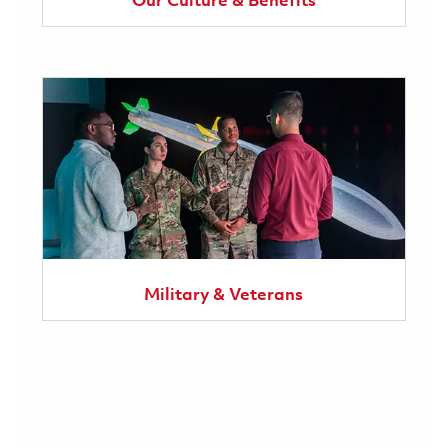
Our Culture & Benefits
Military & Veterans