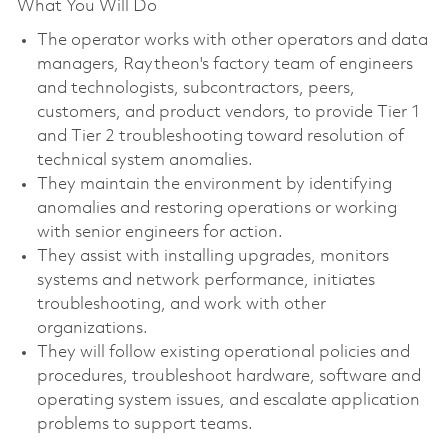
What You Will Do
The operator works with other operators and data
managers, Raytheon's factory team of engineers
and technologists, subcontractors, peers,
customers, and product vendors, to provide Tier 1
and Tier 2 troubleshooting toward resolution of
technical system anomalies.
They maintain the environment by identifying
anomalies and restoring operations or working
with senior engineers for action.
They assist with installing upgrades, monitors
systems and network performance, initiates
troubleshooting, and work with other
organizations.
They will follow existing operational policies and
procedures, troubleshoot hardware, software and
operating system issues, and escalate application
problems to support teams.