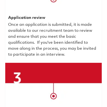
Application review
Once an application is submitted, it is made
available to our recruitment team to review
and ensure that you meet the basic
qualifications.
If you've been identified to
move along in the process, you may be invited
to participate in an interview.