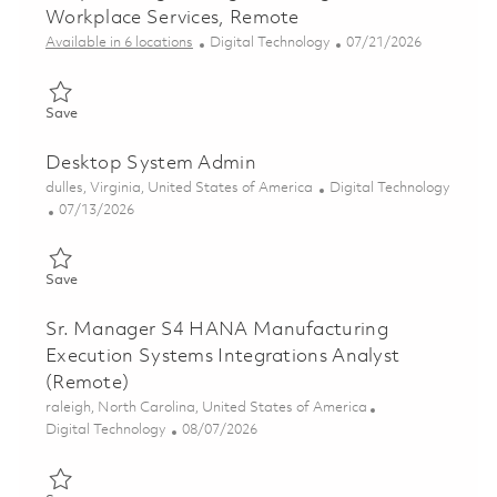
Workplace Services, Remote
Category
Posted Date
Available in 6 locations
Digital Technology
07/21/2026
Save Endpoint Engineering Lead, Digital Workplace Services, 
Save
Desktop System Admin
Location
Category
dulles, Virginia, United States of America
Digital Technology
Posted Date
07/13/2026
Save Desktop System Admin 01858705
Save
Sr. Manager S4 HANA Manufacturing
Execution Systems Integrations Analyst
(Remote)
Location
raleigh, North Carolina, United States of America
Category
Posted Date
Digital Technology
08/07/2026