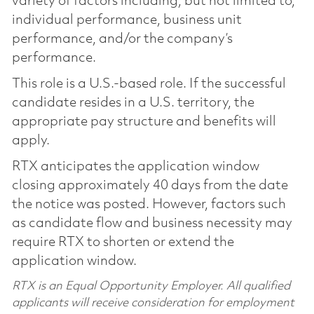
variety of factors including, but not limited to,
individual performance, business unit
performance, and/or the company’s
performance.
This role is a U.S.-based role. If the successful
candidate resides in a U.S. territory, the
appropriate pay structure and benefits will
apply.
RTX anticipates the application window
closing approximately 40 days from the date
the notice was posted. However, factors such
as candidate flow and business necessity may
require RTX to shorten or extend the
application window.
RTX is an Equal Opportunity Employer. All qualified
applicants will receive consideration for employment