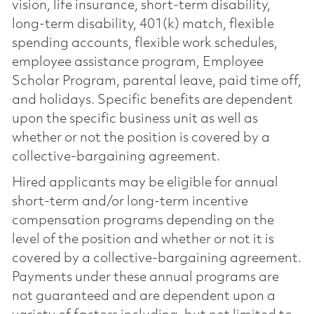
vision, life insurance, short-term disability,
long-term disability, 401(k) match, flexible
spending accounts, flexible work schedules,
employee assistance program, Employee
Scholar Program, parental leave, paid time off,
and holidays. Specific benefits are dependent
upon the specific business unit as well as
whether or not the position is covered by a
collective-bargaining agreement.
Hired applicants may be eligible for annual
short-term and/or long-term incentive
compensation programs depending on the
level of the position and whether or not it is
covered by a collective-bargaining agreement.
Payments under these annual programs are
not guaranteed and are dependent upon a