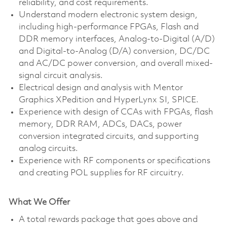
reliability, and cost requirements.
Understand modern electronic system design,
including high-performance FPGAs, Flash and
DDR memory interfaces, Analog-to-Digital (A/D)
and Digital-to-Analog (D/A) conversion, DC/DC
and AC/DC power conversion, and overall mixed-
signal circuit analysis.
Electrical design and analysis with Mentor
Graphics XPedition and HyperLynx SI, SPICE.
Experience with design of CCAs with FPGAs, flash
memory, DDR RAM, ADCs, DACs, power
conversion integrated circuits, and supporting
analog circuits.
Experience with RF components or specifications
and creating POL supplies for RF circuitry.
What We Offer
A total rewards package that goes above and