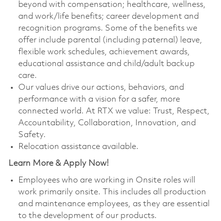
beyond with compensation; healthcare, wellness,
and work/life benefits; career development and
recognition programs. Some of the benefits we
offer include parental (including paternal) leave,
flexible work schedules, achievement awards,
educational assistance and child/adult backup
care.
Our values drive our actions, behaviors, and
performance with a vision for a safer, more
connected world. At RTX we value: Trust, Respect,
Accountability, Collaboration, Innovation, and
Safety.
Relocation assistance available.
Learn More & Apply Now!
Employees who are working in Onsite roles will
work primarily onsite. This includes all production
and maintenance employees, as they are essential
to the development of our products.