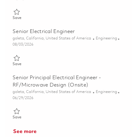
Save Senior Electrical Engineer - RF/Microwave Design (Onsite)
Save
Senior Electrical Engineer
Location
Category
goleta, California, United States of America
Engineering
Posted Date
08/03/2026
Save Senior Electrical Engineer 01861230
Save
Senior Principal Electrical Engineer -
RF/Microwave Design (Onsite)
Location
Category
goleta, California, United States of America
Engineering
Posted Date
06/29/2026
Save Senior Principal Electrical Engineer - RF/Microwave Design
Save
See more