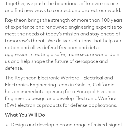
Together, we push the boundaries of known science
and find new ways to connect and protect our world.
Raytheon brings the strength of more than 100 years
of experience and renowned engineering expertise to
meet the needs of today’s mission and stay ahead of
tomorrow’s threat. We deliver solutions that help our
nation and allies defend freedom and deter
aggression, creating a safer, more secure world. Join
us and help shape the future of aerospace and
defense.
The Raytheon Electronic Warfare - Electrical and
Electronics Engineering team in Goleta, California
has an immediate opening for a Principal Electrical
Engineer to design and develop Electronic Warfare
(EW) electronics products for defense applications.
What You Will Do
Design and develop a broad range of mixed-signal