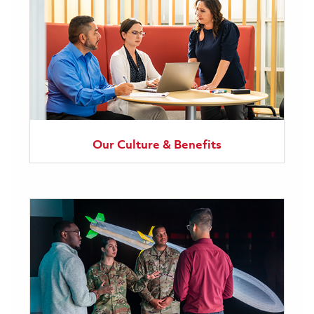
Our Culture & Benefits