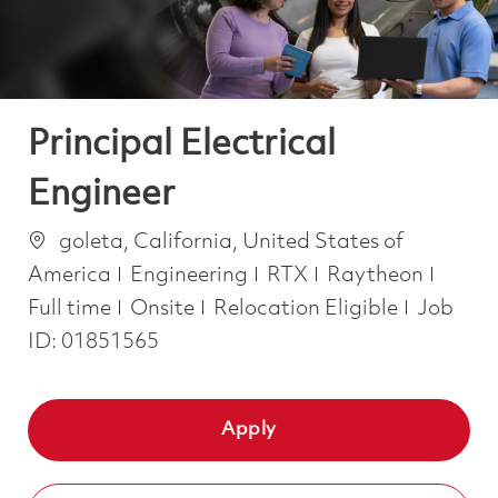
Principal Electrical
Engineer
Location
goleta, California, United States of
Category
Job T
America
Engineering
RTX
Raytheon
Full time
Onsite
Relocation Eligible
Job
ID:
01851565
Apply