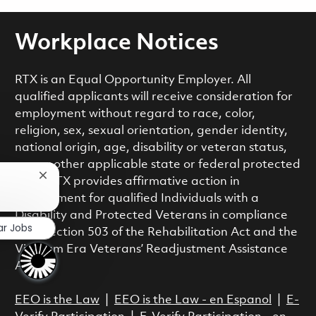
Workplace Notices
RTX is an Equal Opportunity Employer. All
qualified applicants will receive consideration for
employment without regard to race, color,
religion, sex, sexual orientation, gender identity,
national origin, age, disability or veteran status,
or any other applicable state or federal protected
Close chatbot notification
class. RTX provides affirmative action in
employment for qualified Individuals with a
Disability and Protected Veterans in compliance
ar Jobs
with Section 503 of the Rehabilitation Act and the
Vietnam Era Veterans’ Readjustment Assistance
Act.
EEO is the Law
|
EEO is the Law - en Espanol
|
E-