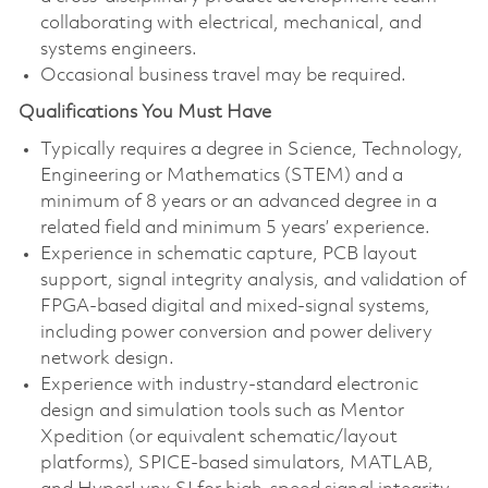
collaborating with electrical, mechanical, and
systems engineers.
Occasional business travel may be required.
Qualifications You Must Have
Typically requires a degree in Science, Technology,
Engineering or Mathematics (STEM) and a
minimum of 8 years or an advanced degree in a
related field and minimum 5 years’ experience.
Experience in schematic capture, PCB layout
support, signal integrity analysis, and validation of
FPGA-based digital and mixed-signal systems,
including power conversion and power delivery
network design.
Experience with industry-standard electronic
design and simulation tools such as Mentor
Xpedition (or equivalent schematic/layout
platforms), SPICE-based simulators, MATLAB,