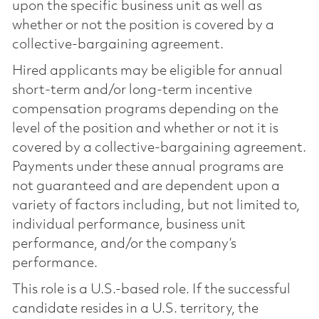
upon the specific business unit as well as
whether or not the position is covered by a
collective-bargaining agreement.
Hired applicants may be eligible for annual
short-term and/or long-term incentive
compensation programs depending on the
level of the position and whether or not it is
covered by a collective-bargaining agreement.
Payments under these annual programs are
not guaranteed and are dependent upon a
variety of factors including, but not limited to,
individual performance, business unit
performance, and/or the company’s
performance.
This role is a U.S.-based role. If the successful
candidate resides in a U.S. territory, the