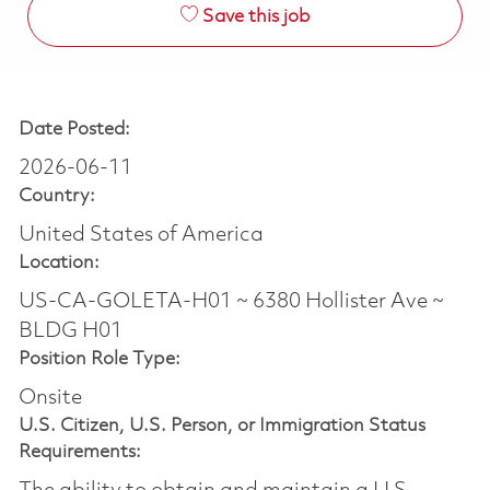
Save this job
Date Posted:
2026-06-11
Country:
United States of America
Location:
US-CA-GOLETA-H01 ~ 6380 Hollister Ave ~
BLDG H01
Position Role Type:
Onsite
U.S. Citizen, U.S. Person, or Immigration Status
Requirements: