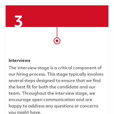
Interviews
The interview stage is a critical component of
our hiring process. This stage typically involves
several steps designed to ensure that we find
the best fit for both the candidate and our
team. Throughout the interview stage, we
encourage open communication and are
happy to address any questions or concerns
you might have.