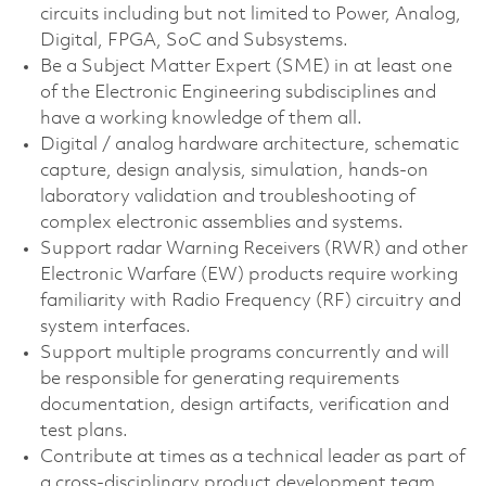
circuits including but not limited to Power, Analog,
Digital, FPGA, SoC and Subsystems.
Be a Subject Matter Expert (SME) in at least one
of the Electronic Engineering subdisciplines and
have a working knowledge of them all.
Digital / analog hardware architecture, schematic
capture, design analysis, simulation, hands-on
laboratory validation and troubleshooting of
complex electronic assemblies and systems.
Support radar Warning Receivers (RWR) and other
Electronic Warfare (EW) products require working
familiarity with Radio Frequency (RF) circuitry and
system interfaces.
Support multiple programs concurrently and will
be responsible for generating requirements
documentation, design artifacts, verification and
test plans.
Contribute at times as a technical leader as part of
a cross-disciplinary product development team