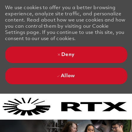
We use cookies to offer you a better browsing
experience, analyze site traffic, and personalize
content. Read about how we use cookies and how
you can control them by visiting our Cookie
Settings page. If you continue to use this site, you
consent to our use of cookies.
Deny
Allow
Skip to main content
Skip to main content
-
-