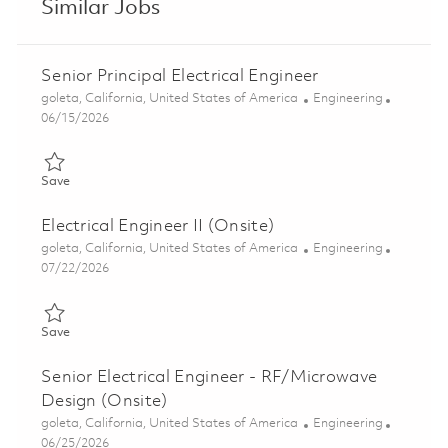
Similar Jobs
Senior Principal Electrical Engineer
Location
Category
goleta, California, United States of America
Engineering
Posted Date
06/15/2026
Save Senior Principal Electrical Engineer 01852591
Save
Electrical Engineer II (Onsite)
Location
Category
goleta, California, United States of America
Engineering
Posted Date
07/22/2026
Save Electrical Engineer II (Onsite) 01861214
Save
Senior Electrical Engineer - RF/Microwave
Design (Onsite)
Location
Category
goleta, California, United States of America
Engineering
Posted Date
06/25/2026