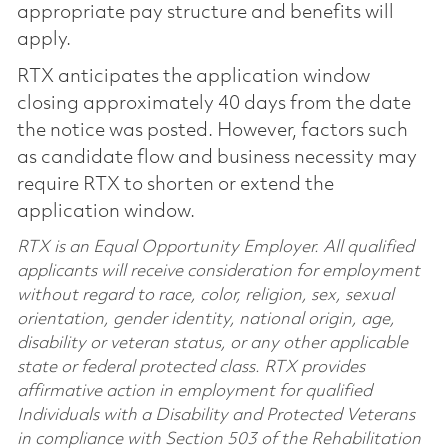
appropriate pay structure and benefits will
apply.
RTX anticipates the application window
closing approximately 40 days from the date
the notice was posted. However, factors such
as candidate flow and business necessity may
require RTX to shorten or extend the
application window.
RTX is an Equal Opportunity Employer. All qualified
applicants will receive consideration for employment
without regard to race, color, religion, sex, sexual
orientation, gender identity, national origin, age,
disability or veteran status, or any other applicable
state or federal protected class. RTX provides
affirmative action in employment for qualified
Individuals with a Disability and Protected Veterans
in compliance with Section 503 of the Rehabilitation