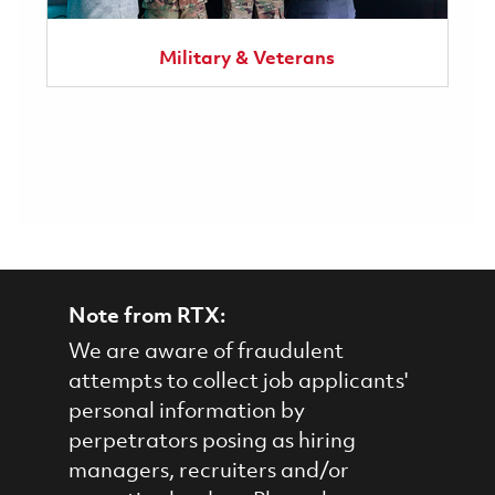
Military & Veterans
Note from RTX:
We are aware of fraudulent
attempts to collect job applicants'
personal information by
perpetrators posing as hiring
managers, recruiters and/or