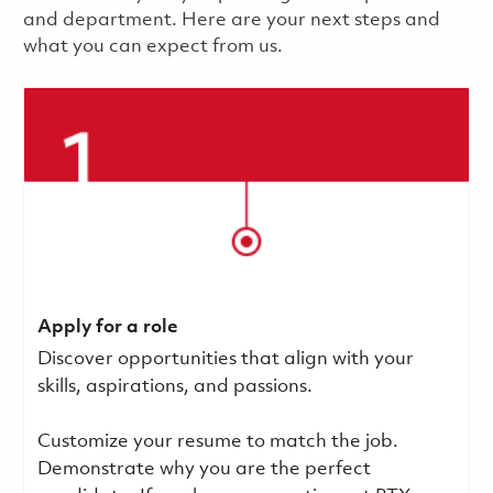
and department. Here are your next steps and
what you can expect from us.
Apply for a role
Discover opportunities that align with your
skills, aspirations, and passions.
Customize your resume to match the job.
Demonstrate why you are the perfect