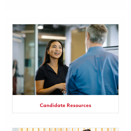
Candidate Resources