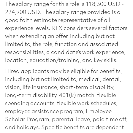
The salary range for this role is 118,300 USD -
224,900 USD. The salary range provided is a
good faith estimate representative of all
experience levels. RTX considers several factors
when extending an offer, including but not
limited to, the role, function and associated
responsibilities, a candidate’s work experience,
location, education/training, and key skills.
Hired applicants may be eligible for benefits,
including but not limited to, medical, dental,
vision, life insurance, short-term disability,
long-term disability, 401(k) match, flexible
spending accounts, flexible work schedules,
employee assistance program, Employee
Scholar Program, parental leave, paid time off,
and holidays. Specific benefits are dependent