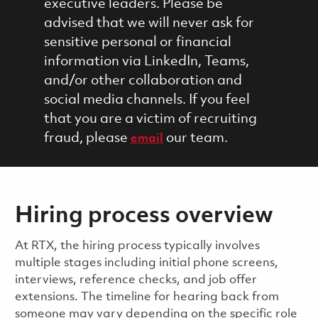
executive leaders. Please be
advised that we will never ask for
sensitive personal or financial
information via LinkedIn, Teams,
and/or other collaboration and
social media channels. If you feel
that you are a victim of recruiting
fraud, please
our team.
email
Hiring process overview
​​​​At RTX, the hiring process typically involves
multiple stages including initial phone screens,
interviews, reference checks, and job offer
extensions. The timeline for hearing back from
someone may vary depending on the specific role