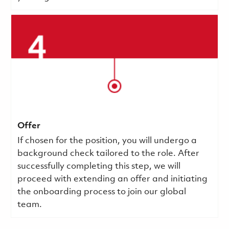
Offer
If chosen for the position, you will undergo a
background check tailored to the role. After
successfully completing this step, we will
proceed with extending an offer and initiating
the onboarding process to join our global
team.