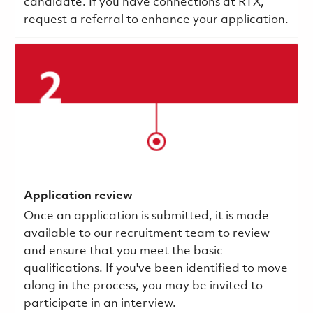
candidate. If you have connections at RTX,
request a referral to enhance your application.
Application review
Once an application is submitted, it is made
available to our recruitment team to review
and ensure that you meet the basic
qualifications.
If you've been identified to move
along in the process, you may be invited to
participate in an interview.