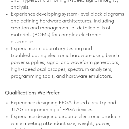
and HyperLynx SI for high-speed signal integrity
analysis.
Experience developing system-level block diagrams
and defining hardware architectures, including
creation and management of detailed bills of
materials (BOMs) for complex electronic
assemblies.
Experience in laboratory testing and
troubleshooting electronic hardware using bench
power supplies, signal and waveform generators,
high-speed oscilloscopes, spectrum analyzers,
programming tools, and hardware emulators.
Qualifications We Prefer
Experience designing FPGA-based circuitry and
JTAG programming of FPGA devices.
Experience designing airborne electronic products
while meeting attendant size, weight, power,