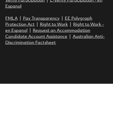
Verify Participation
|
E-Verify Participation - en
Espanol
FMLA
|
Pay Transparency
|
EE Polygraph
Protection Act
|
Right to Work
|
Right to Work -
en Espanol
|
Request an Accommodation
Candidate Account Assistance
|
Australian Anti-
Discrimination Factsheet