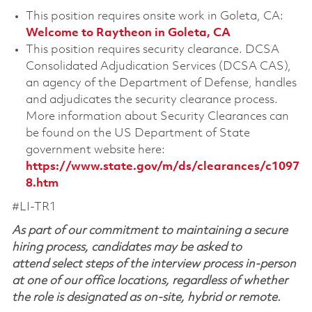
This position requires onsite work in Goleta, CA:
Welcome to Raytheon in Goleta, CA
This position requires security clearance. DCSA
Consolidated Adjudication Services (DCSA CAS),
an agency of the Department of Defense, handles
and adjudicates the security clearance process.
More information about Security Clearances can
be found on the US Department of State
government website here:
https://www.state.gov/m/ds/clearances/c1097
8.htm
#LI-TR1
As part of our commitment to maintaining a secure
hiring process, candidates may be asked to
attend select steps of the interview process in-person
at one of our office locations, regardless of whether
the role is designated as on-site, hybrid or remote.