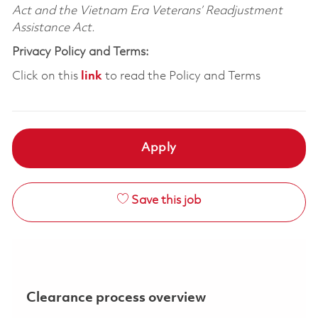
Act and the Vietnam Era Veterans’ Readjustment
Assistance Act.
Privacy Policy and Terms:
Click on this
link
to read the Policy and Terms
Apply
Save this job
Clearance process overview