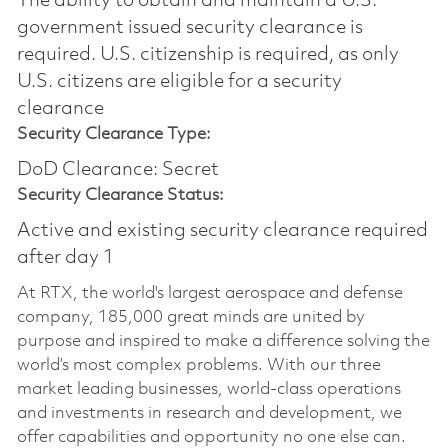
The ability to obtain and maintain a U.S.
government issued security clearance is
required.​ U.S. citizenship is required, as only
U.S. citizens are eligible for a security
clearance
Security Clearance Type:
DoD Clearance: Secret
Security Clearance Status:
Active and existing security clearance required
after day 1
At RTX, the world's largest aerospace and defense
company, 185,000 great minds are united by
purpose and inspired to make a difference solving the
world’s most complex problems. With our three
market leading businesses, world-class operations
and investments in research and development, we
offer capabilities and opportunity no one else can.