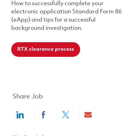
How to successfully complete your
electronic application Standard Form 86
(eApp) and tips for a successful
background investigation.
RTX clearance process
Share Job
Share via LinkedIn
Share via Facebook
Share via twitter
Share via ema