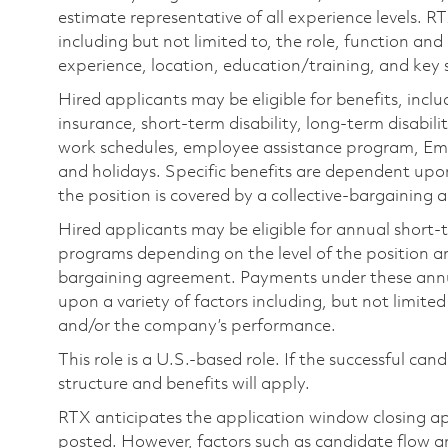
estimate representative of all experience levels. R
including but not limited to, the role, function and
experience, location, education/training, and key sk
Hired applicants may be eligible for benefits, includ
insurance, short-term disability, long-term disabili
work schedules, employee assistance program, Emp
and holidays. Specific benefits are dependent upon 
the position is covered by a collective-bargaining
Hired applicants may be eligible for annual short
programs depending on the level of the position and
bargaining agreement. Payments under these ann
upon a variety of factors including, but not limite
and/or the company’s performance.
This role is a U.S.-based role. If the successful can
structure and benefits will apply.
RTX anticipates the application window closing a
posted. However, factors such as candidate flow a