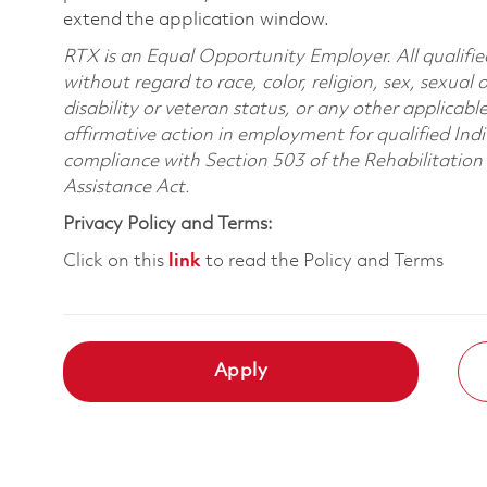
extend the application window.
RTX is an Equal Opportunity Employer. All qualifie
without regard to race, color, religion, sex, sexual 
disability or veteran status, or any other applicabl
affirmative action in employment for qualified Indi
compliance with Section 503 of the Rehabilitatio
Assistance Act.
Privacy Policy and Terms:
Click on this
link
to read the Policy and Terms
Apply