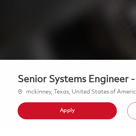
Senior Systems Engineer -
Location
mckinney, Texas, United States of Ameri
Apply