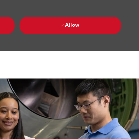
Allow