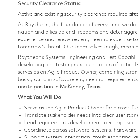
Security Clearance Status:
Active and existing security clearance required aft
At Raytheon, the foundation of everything we do is
nation and allies defend freedoms and deter aggre
experience and renowned engineering expertise to
tomorrow’s threat. Our team solves tough, meaning
Raytheon’s Systems Engineering and Test Capabilit
developing and testing next generation of optica
serves as an Agile Product Owner, combining stron
background in software engineering, requirement
onsite position in McKinney, Texas.
What You Will Do
Serve as the Agile Product Owner for a cross-f
Translate stakeholder needs into clear user stor
Lead requirements development, decomposition,
Coordinate across software, systems, hardware,
Support system integration, troubleshooting, a