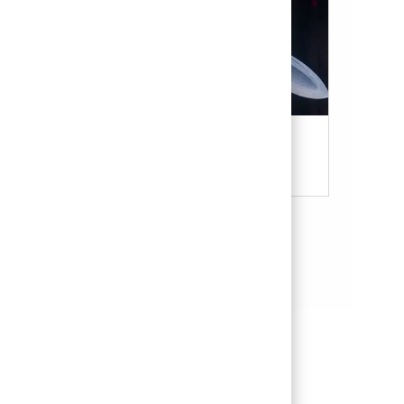
Military & Veterans