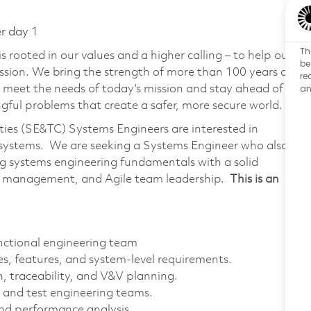
er day 1
Th
 rooted in our values and a higher calling – to help our
be
ssion. We bring the strength of more than 100 years of
re
an
 meet the needs of today’s mission and stay ahead of
ful problems that create a safer, more secure world.
ies (SE&TC) Systems Engineers are interested in
l systems. We are seeking a Systems Engineer who also
g systems engineering fundamentals with a solid
s management, and Agile team leadership.
This is an
unctional engineering team
ies, features, and system-level requirements.
 traceability, and V&V planning.
 and test engineering teams.
nd performance analysis.