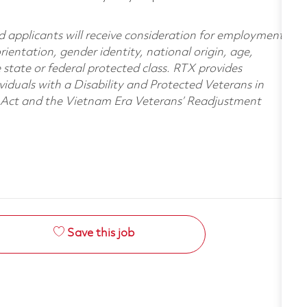
d applicants will receive consideration for employment
orientation, gender identity, national origin, age,
e state or federal protected class. RTX provides
viduals with a Disability and Protected Veterans in
n Act and the Vietnam Era Veterans’ Readjustment
Save this job