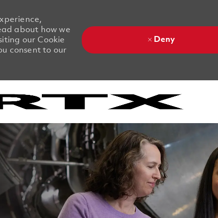
experience,
 Read about how we
Deny
siting our Cookie
you consent to our
Skip to main content
Skip to main content