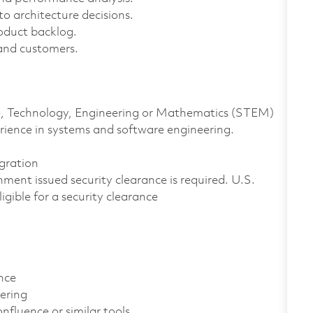
o architecture decisions.
oduct backlog.
 and customers.
nce, Technology, Engineering or Mathematics (STEM)
rience in systems and software engineering.
gration
ment issued security clearance is required. U.S.
ligible for a security clearance
nce
ering
luence or similar tools