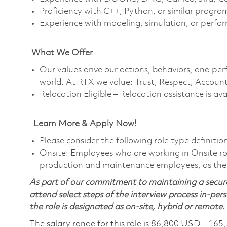
Proficiency with C++, Python, or similar progr
Experience with modeling, simulation, or perfo
What We Offer
Our values drive our actions, behaviors, and per
world. At RTX we value: Trust, Respect, Account
Relocation Eligible – Relocation assistance is av
Learn More & Apply Now!
Please consider the following role type definition
Onsite: Employees who are working in Onsite roles
production and maintenance employees, as they 
As part of our commitment to maintaining a secure
attend select steps of the interview process in-pers
the role is designated as on-site, hybrid or remote.
The salary range for this role is 86,800 USD - 165