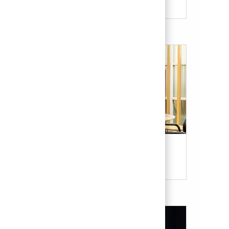
Our Culture & Benefits