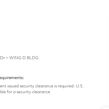
 Dr ~ WING D BLDG
Requirements:
t issued security clearance is required.​ U.S.
gible for a security clearance