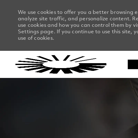
We use cookies to offer you a better browsing 
analyze site traffic, and personalize content.
use cookies and how you can control them by vi
Settings page. If you continue to use this site, 
use of cookies.
-
-