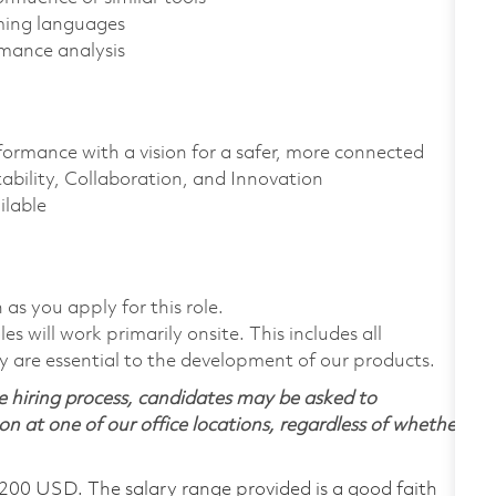
aming languages
rmance analysis
formance with a vision for a safer, more connected
ability, Collaboration, and Innovation
ailable
 as you apply for this role.
 will work primarily onsite. This includes all
are essential to the development of our products.
 hiring process, candidates may be asked to
on at one of our office locations, regardless of whether
,200 USD. The salary range provided is a good faith