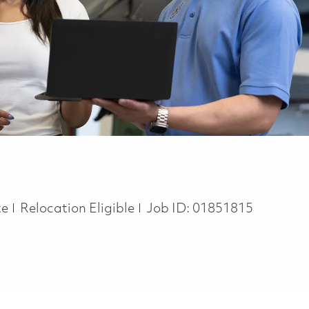
te
Relocation Eligible
Job ID:
01851815