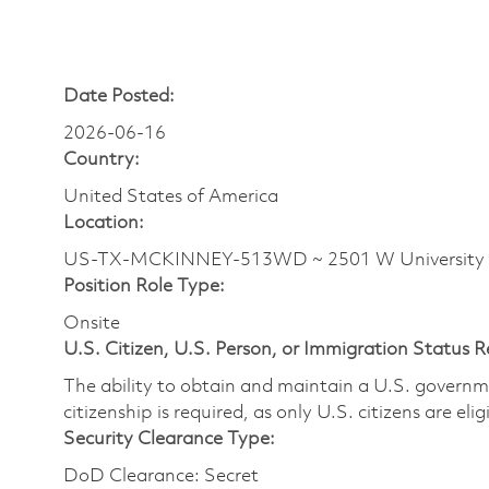
Date Posted:
2026-06-16
Country:
United States of America
Location:
US-TX-MCKINNEY-513WD ~ 2501 W University
Position Role Type:
Onsite
U.S. Citizen, U.S. Person, or Immigration Status 
The ability to obtain and maintain a U.S. governmen
citizenship is required, as only U.S. citizens are eli
Security Clearance Type:
DoD Clearance: Secret