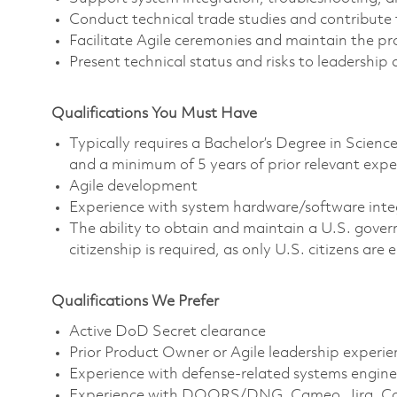
Conduct technical trade studies and contribute t
Facilitate Agile ceremonies and maintain the pr
Present technical status and risks to leadership
Qualifications You Must Have
Typically requires a Bachelor’s Degree in Scie
and a minimum of 5 years of prior relevant expe
Agile development
Experience with system hardware/software inte
The ability to obtain and maintain a U.S. govern
citizenship is required, as only U.S. citizens are e
Qualifications We Prefer
Active DoD Secret clearance
Prior Product Owner or Agile leadership experie
Experience with defense-related systems engine
Experience with DOORS/DNG, Cameo, Jira, Conf