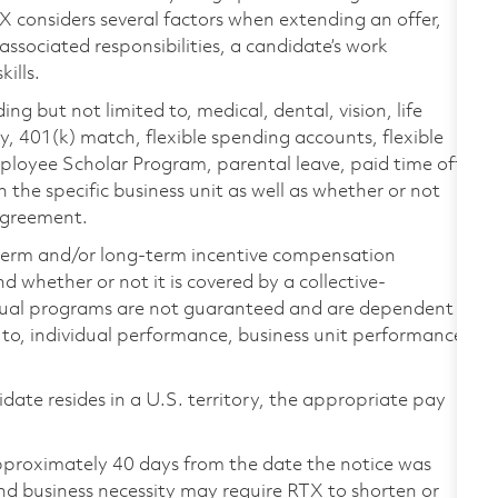
TX considers several factors when extending an offer,
 associated responsibilities, a candidate’s work
ills.
ing but not limited to, medical, dental, vision, life
ty, 401(k) match, flexible spending accounts, flexible
loyee Scholar Program, parental leave, paid time off,
the specific business unit as well as whether or not
 agreement.
-term and/or long-term incentive compensation
 whether or not it is covered by a collective-
ual programs are not guaranteed and are dependent
d to, individual performance, business unit performance,
didate resides in a U.S. territory, the appropriate pay
pproximately 40 days from the date the notice was
nd business necessity may require RTX to shorten or