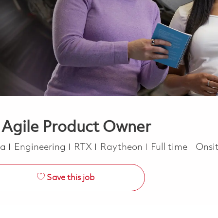
 Agile Product Owner
Category
Job Type
ca
Engineering
RTX
Raytheon
Full time
Onsi
Save this job