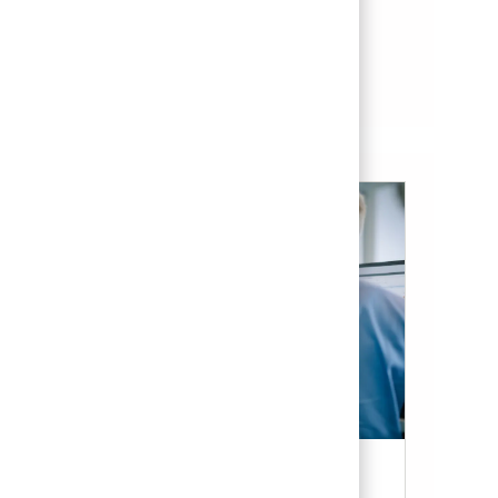
Save Software Engineer II (Onsite) 01858183
Save
See more
Candidate Resources