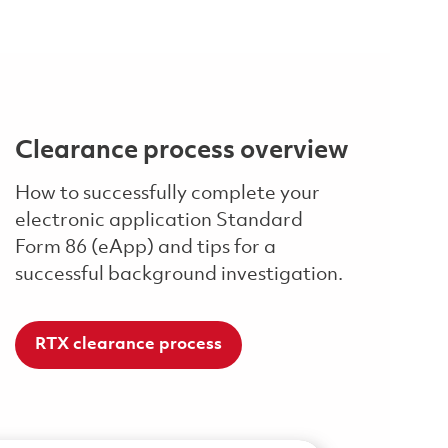
Clearance process overview
How to successfully complete your
electronic application Standard
Form 86 (eApp) and tips for a
successful background investigation.
RTX clearance process