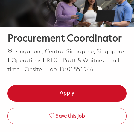
Procurement Coordinator
Location
singapore, Central Singapore, Singapore
Category
Job Type
Operations
RTX
Pratt & Whitney
Full
time
Onsite
Job ID:
01851946
Apply
Save this job