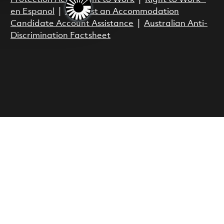
en Espanol
|
Request an Accommodation
Candidate Account Assistance
|
Australian Anti-
Discrimination Factsheet