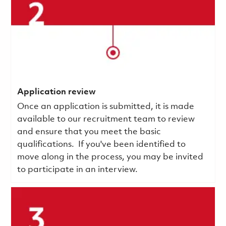
Application review
Once an application is submitted, it is made
available to our recruitment team to review
and ensure that you meet the basic
qualifications.
If you've been identified to
move along in the process, you may be invited
to participate in an interview.