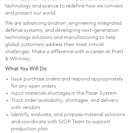
technology and science to redefine how we connect
and protect our world.
We are advancing aviation, engineering integrated
defense systems, and developing next-generation
technology solutions and manufacturing to help
global customers address their most critical
challenges. Make a difference with a career at Pratt
& Whitney.
What You Will Do
Issue purchase orders and respond appropriately
for any open orders
Input materials shortages in the Pacer System
Track order availability, shortages, and delivery
with vendors
Identify, evaluate, and propose material solutions
and coordinate with SIOP Team to support
production plan