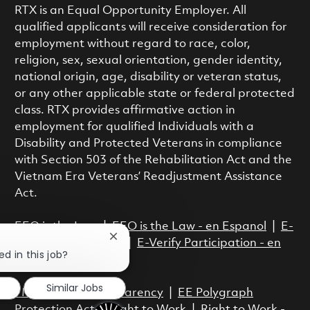
RTX is an Equal Opportunity Employer. All
qualified applicants will receive consideration for
employment without regard to race, color,
religion, sex, sexual orientation, gender identity,
national origin, age, disability or veteran status,
or any other applicable state or federal protected
class. RTX provides affirmative action in
employment for qualified Individuals with a
Disability and Protected Veterans in compliance
with Section 503 of the Rehabilitation Act and the
Vietnam Era Veterans’ Readjustment Assistance
Act.
EEO is the Law
|
EEO is the Law - en Espanol
|
E-
Close chatbot notification
Verify Participation
|
E-Verify Participation - en
ed in this job?
Espanol
Similar Jobs
FMLA
|
Pay Transparency
|
EE Polygraph
Protection Act
|
Right to Work
|
Right to Work -