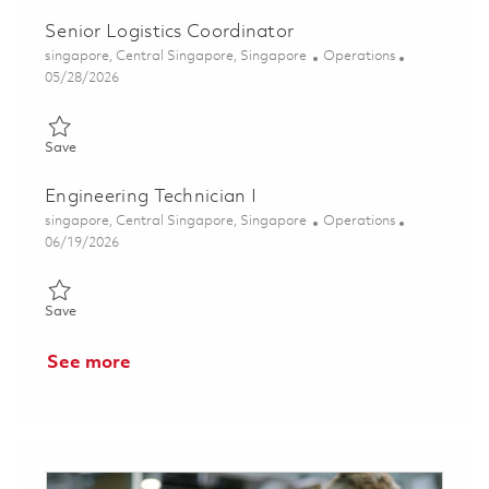
Senior Logistics Coordinator
Location
Category
singapore, Central Singapore, Singapore
Operations
Posted Date
05/28/2026
Save Senior Logistics Coordinator 01844198
Save
Engineering Technician I
Location
Category
singapore, Central Singapore, Singapore
Operations
Posted Date
06/19/2026
Save Engineering Technician I 01852951
Save
See more