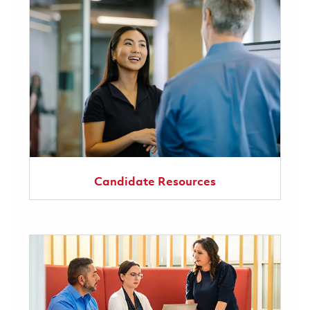
Candidate Resources