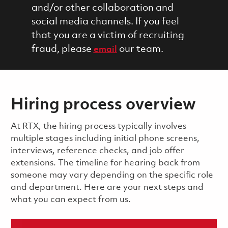
and/or other collaboration and
social media channels. If you feel
that you are a victim of recruiting
fraud, please
our team.
email
Hiring process overview
​​​​At RTX, the hiring process typically involves
multiple stages including initial phone screens,
interviews, reference checks, and job offer
extensions. The timeline for hearing back from
someone may vary depending on the specific role
and department. Here are your next steps and
what you can expect from us.