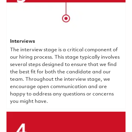
Interviews
The interview stage is a critical component of
our hiring process. This stage typically involves
several steps designed to ensure that we find
the best fit for both the candidate and our
team. Throughout the interview stage, we
encourage open communication and are
happy to address any questions or concerns
you might have.