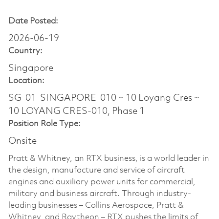
Date Posted:
2026-06-19
Country:
Singapore
Location:
SG-01-SINGAPORE-010 ~ 10 Loyang Cres ~
10 LOYANG CRES-010, Phase 1
Position Role Type:
Onsite
Pratt & Whitney, an RTX business, is a world leader in
the design, manufacture and service of aircraft
engines and auxiliary power units for commercial,
military and business aircraft. Through industry-
leading businesses – Collins Aerospace, Pratt &
Whitney, and Raytheon – RTX pushes the limits of