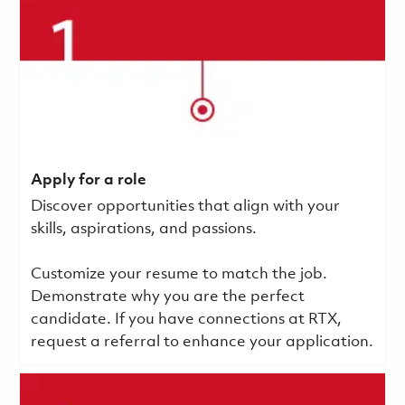
Apply for a role
Discover opportunities that align with your
skills, aspirations, and passions.
Customize your resume to match the job.
Demonstrate why you are the perfect
candidate. If you have connections at RTX,
request a referral to enhance your application.