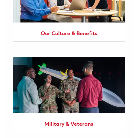
Our Culture & Benefits
Military & Veterans