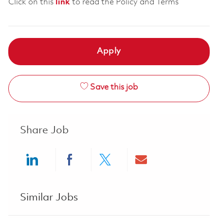
Click on this
link
to read the Policy and Terms
Apply
Save this job
Share Job
Share via LinkedIn
Share via Facebook
Share via twitter
Share via ema
Similar Jobs