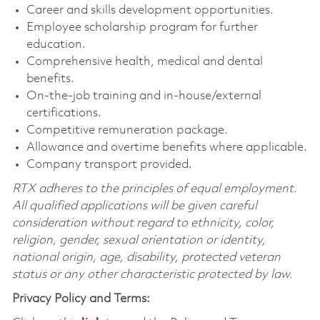
Career and skills development opportunities.
Employee scholarship program for further
education.
Comprehensive health, medical and dental
benefits.
On-the-job training and in-house/external
certifications.
Competitive remuneration package.
Allowance and overtime benefits where applicable.
Company transport provided.
RTX adheres to the principles of equal employment.
All qualified applications will be given careful
consideration without regard to ethnicity, color,
religion, gender, sexual orientation or identity,
national origin, age, disability, protected veteran
status or any other characteristic protected by law.
Privacy Policy and Terms: