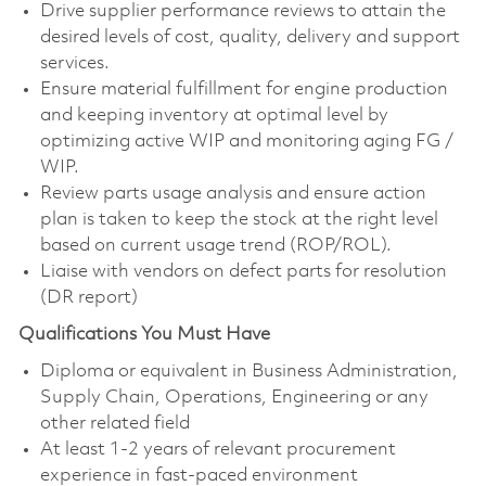
Drive supplier performance reviews to attain the
desired levels of cost, quality, delivery and support
services.
Ensure material fulfillment for engine production
and keeping inventory at optimal level by
optimizing active WIP and monitoring aging FG /
WIP.
Review parts usage analysis and ensure action
plan is taken to keep the stock at the right level
based on current usage trend (ROP/ROL).
Liaise with vendors on defect parts for resolution
(DR report)
Qualifications You Must Have
Diploma or equivalent in Business Administration,
Supply Chain, Operations, Engineering or any
other related field
At least 1-2 years of relevant procurement
experience in fast-paced environment