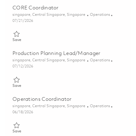
CORE Coordinator
Location
Category
singapore, Central Singapore, Singapore
Operations
Posted Date
07/21/2026
Save CORE Coordinator 01860115
Save
Production Planning Lead/Manager
Location
Category
singapore, Central Singapore, Singapore
Operations
Posted Date
07/12/2026
Save Production Planning Lead/Manager 01855595
Save
Operations Coordinator
Location
Category
singapore, Central Singapore, Singapore
Operations
Posted Date
06/18/2026
Save Operations Coordinator 01852950
Save