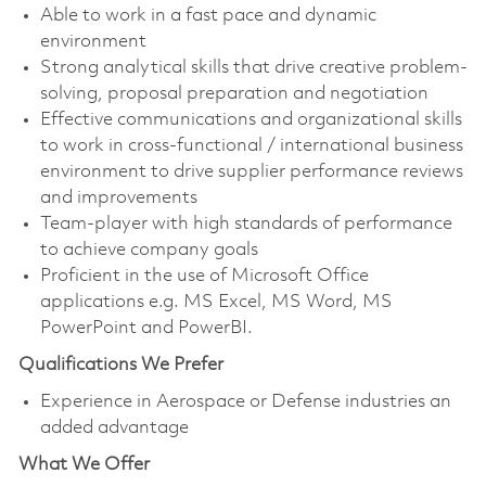
Able to work in a fast pace and dynamic
environment
Strong analytical skills that drive creative problem-
solving, proposal preparation and negotiation
Effective communications and organizational skills
to work in cross-functional / international business
environment to drive supplier performance reviews
and improvements
Team-player with high standards of performance
to achieve company goals
Proficient in the use of Microsoft Office
applications e.g. MS Excel, MS Word, MS
PowerPoint and PowerBI.
Qualifications We Prefer
Experience in Aerospace or Defense industries an
added advantage
What We Offer