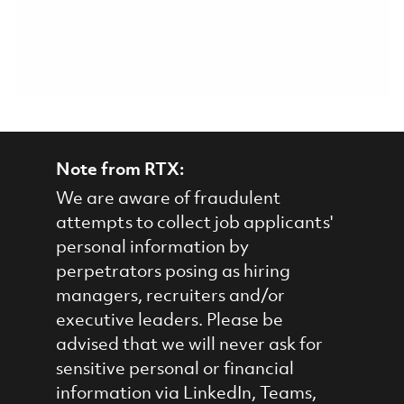
Note from RTX:
We are aware of fraudulent
attempts to collect job applicants'
personal information by
perpetrators posing as hiring
managers, recruiters and/or
executive leaders. Please be
advised that we will never ask for
sensitive personal or financial
information via LinkedIn, Teams,