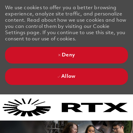
We use cookies to offer you a better browsing
experience, analyze site traffic, and personalize
content. Read about how we use cookies and how
you can control them by visiting our Cookie
Settings page. If you continue to use this site, you
consent to our use of cookies.
Deny
Allow
Skip to main content
Skip to main content
-
-