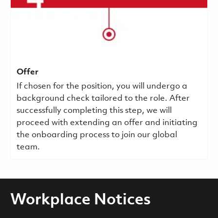
Offer
If chosen for the position, you will undergo a
background check tailored to the role. After
successfully completing this step, we will
proceed with extending an offer and initiating
the onboarding process to join our global
team.
Workplace Notices