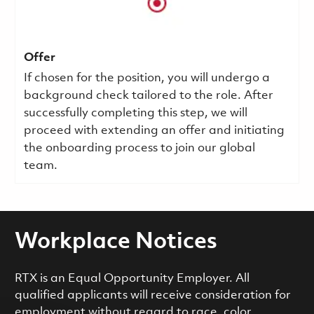
Offer
If chosen for the position, you will undergo a
background check tailored to the role. After
successfully completing this step, we will
proceed with extending an offer and initiating
the onboarding process to join our global
team.
Workplace Notices
RTX is an Equal Opportunity Employer. All
qualified applicants will receive consideration for
employment without regard to race, color,