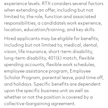
experience levels. RTX considers several factors
when extending an offer, including but not
limited to, the role, function and associated
responsibilities, a candidate’s work experience,
location, education/training, and key skills.
Hired applicants may be eligible for benefits,
including but not limited to, medical, dental,
vision, life insurance, short-term disability,
long-term disability, 401(k) match, flexible
spending accounts, flexible work schedules,
employee assistance program, Employee
Scholar Program, parental leave, paid time off,
and holidays. Specific benefits are dependent
upon the specific business unit as well as
whether or not the position is covered by a
collective-bargaining agreement.