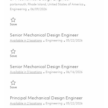
Location
portsmouth, Rhode Island, United States of America
Category
Posted Date
Engineering
06/09/2026
Save Sr Mechanical Design Engineer 01850450
Save
Senior Mechanical Design Engineer
Category
Posted Date
Available in 2 locations
Engineering
05/22/2026
Save Senior Mechanical Design Engineer 01847796
Save
Senior Mechanical Design Engineer
Category
Posted Date
Available in 3 locations
Engineering
06/16/2026
Save Senior Mechanical Design Engineer 01852596
Save
Principal Mechanical Design Engineer
Category
Posted Date
Available in 2 locations
Engineering
05/22/2026