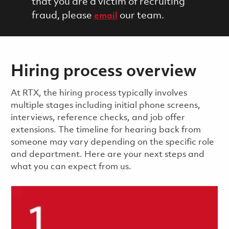
that you are a victim of recruiting
fraud, please
our team.
email
Hiring process overview
​​​​At RTX, the hiring process typically involves
multiple stages including initial phone screens,
interviews, reference checks, and job offer
extensions. The timeline for hearing back from
someone may vary depending on the specific role
and department. Here are your next steps and
what you can expect from us.