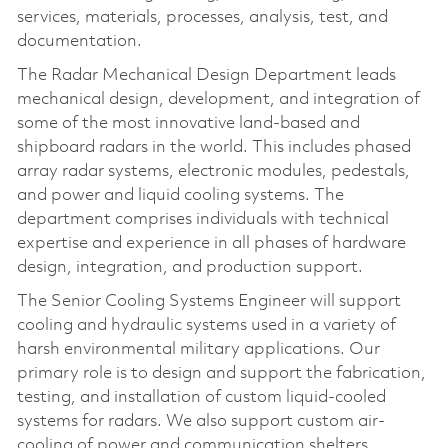
services, materials, processes, analysis, test, and
documentation.
The Radar Mechanical Design Department leads
mechanical design, development, and integration of
some of the most innovative land-based and
shipboard radars in the world. This includes phased
array radar systems, electronic modules, pedestals,
and power and liquid cooling systems. The
department comprises individuals with technical
expertise and experience in all phases of hardware
design, integration, and production support.
The Senior Cooling Systems Engineer will support
cooling and hydraulic systems used in a variety of
harsh environmental military applications. Our
primary role is to design and support the fabrication,
testing, and installation of custom liquid-cooled
systems for radars. We also support custom air-
cooling of power and communication shelters.