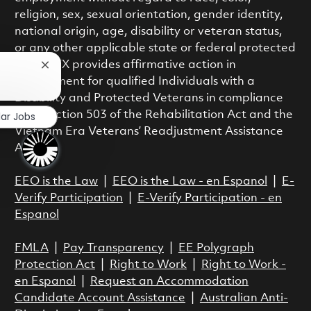
religion, sex, sexual orientation, gender identity,
national origin, age, disability or veteran status,
or any other applicable state or federal protected
class. RTX provides affirmative action in
Close chatbot notification
employment for qualified Individuals with a
?
Disability and Protected Veterans in compliance
with Section 503 of the Rehabilitation Act and the
lar Jobs
Vietnam Era Veterans’ Readjustment Assistance
Act.
EEO is the Law
|
EEO is the Law - en Espanol
|
E-
Verify Participation
|
E-Verify Participation - en
Espanol
FMLA
|
Pay Transparency
|
EE Polygraph
Protection Act
|
Right to Work
|
Right to Work -
en Espanol
|
Request an Accommodation
Candidate Account Assistance
|
Australian Anti-