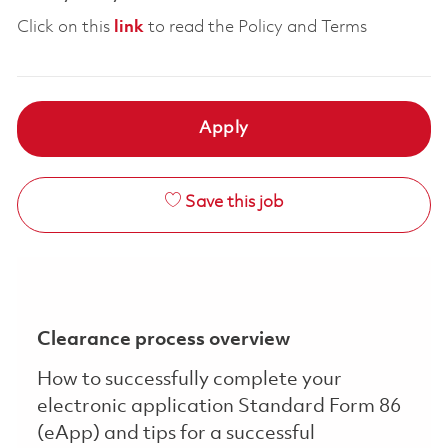
Click on this
link
to read the Policy and Terms
Apply
Save this job
Clearance process overview
How to successfully complete your
electronic application Standard Form 86
(eApp) and tips for a successful