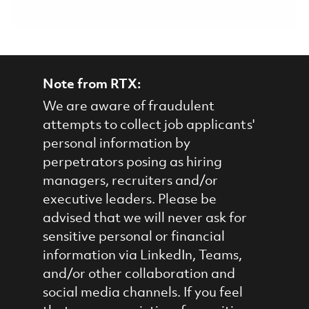
Note from RTX:
We are aware of fraudulent
attempts to collect job applicants'
personal information by
perpetrators posing as hiring
managers, recruiters and/or
executive leaders. Please be
advised that we will never ask for
sensitive personal or financial
information via LinkedIn, Teams,
and/or other collaboration and
social media channels. If you feel