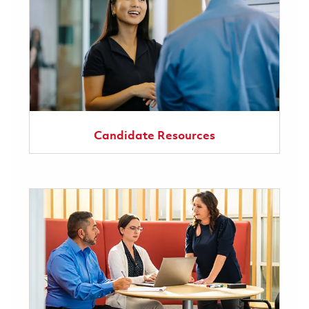
Candidate Resources