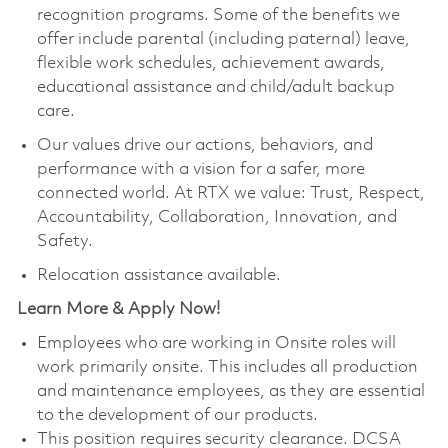
recognition programs. Some of the benefits we
offer include parental (including paternal) leave,
flexible work schedules, achievement awards,
educational assistance and child/adult backup
care.
Our values drive our actions, behaviors, and
performance with a vision for a safer, more
connected world. At RTX we value: Trust, Respect,
Accountability, Collaboration, Innovation, and
Safety.
Relocation assistance available.
Learn More & Apply Now!
Employees who are working in Onsite roles will
work primarily onsite. This includes all production
and maintenance employees, as they are essential
to the development of our products.
This position requires security clearance. DCSA