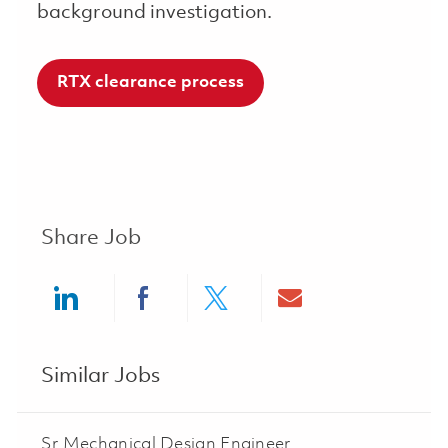
background investigation.
RTX clearance process
Share Job
Share via LinkedIn
Share via Facebook
Share via twitter
Share via ema
Similar Jobs
Sr Mechanical Design Engineer