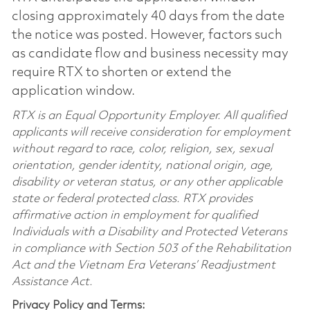
closing approximately 40 days from the date
the notice was posted. However, factors such
as candidate flow and business necessity may
require RTX to shorten or extend the
application window.
RTX is an Equal Opportunity Employer. All qualified
applicants will receive consideration for employment
without regard to race, color, religion, sex, sexual
orientation, gender identity, national origin, age,
disability or veteran status, or any other applicable
state or federal protected class. RTX provides
affirmative action in employment for qualified
Individuals with a Disability and Protected Veterans
in compliance with Section 503 of the Rehabilitation
Act and the Vietnam Era Veterans’ Readjustment
Assistance Act.
Privacy Policy and Terms: