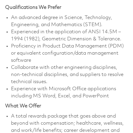
Qualifications We Prefer
An advanced degree in Science, Technology,
Engineering, and Mathematics (STEM).
Experienced in the application of ANSI 14.5M –
1994 (1982), Geometric Dimension & Tolerance.
Proficiency in Product Data Management (PDM)
or equivalent configuration/data management
software
Collaborate with other engineering disciplines,
non-technical disciplines, and suppliers to resolve
technical issues.
Experience with Microsoft Office applications
including MS Word, Excel, and PowerPoint
What We Offer
A total rewards package that goes above and
beyond with compensation; healthcare, wellness,
and work/life benefits; career development and