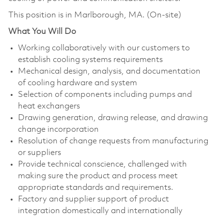
This position is in Marlborough, MA. (On-site)
What You Will Do
Working collaboratively with our customers to
establish cooling systems requirements
Mechanical design, analysis, and documentation
of cooling hardware and system
Selection of components including pumps and
heat exchangers
Drawing generation, drawing release, and drawing
change incorporation
Resolution of change requests from manufacturing
or suppliers
Provide technical conscience, challenged with
making sure the product and process meet
appropriate standards and requirements.
Factory and supplier support of product
integration domestically and internationally