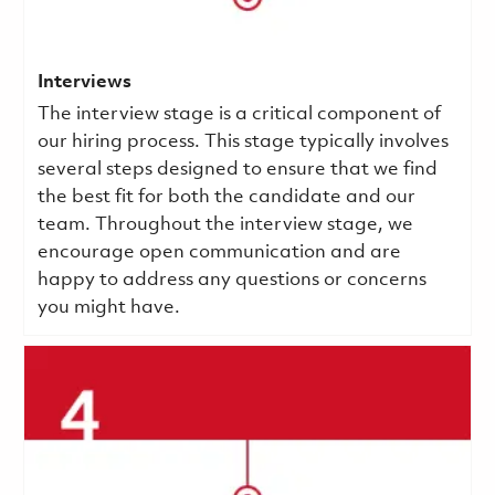
Interviews
The interview stage is a critical component of
our hiring process. This stage typically involves
several steps designed to ensure that we find
the best fit for both the candidate and our
team. Throughout the interview stage, we
encourage open communication and are
happy to address any questions or concerns
you might have.