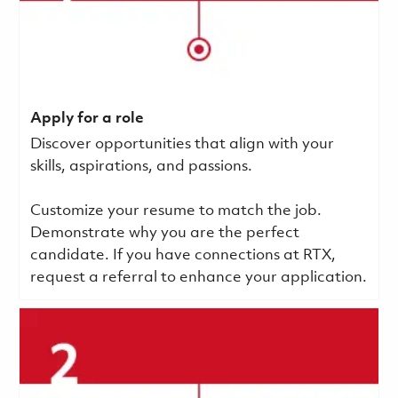
Apply for a role
Discover opportunities that align with your
skills, aspirations, and passions.
Customize your resume to match the job.
Demonstrate why you are the perfect
candidate. If you have connections at RTX,
request a referral to enhance your application.