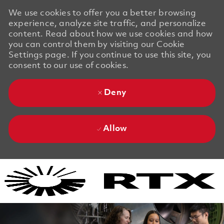
We use cookies to offer you a better browsing
experience, analyze site traffic, and personalize
content. Read about how we use cookies and how
you can control them by visiting our Cookie
Settings page. If you continue to use this site, you
consent to our use of cookies.
Deny
Allow
Skip to main content
Skip to main content
-
-