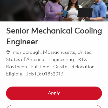
Senior Mechanical Cooling
Engineer
Location
marlborough, Massachusetts, United
Category
States of America
Engineering
RTX
Job Type
Raytheon
Full time
Onsite
Relocation
Eligible
Job ID:
01852013
Apply