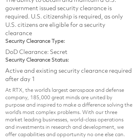
The ability to obtain and maintain a U.S.
government issued security clearance is
required.​ U.S. citizenship is required, as only
U.S. citizens are eligible for a security
clearance
Security Clearance Type:
DoD Clearance: Secret
Security Clearance Status:
Active and existing security clearance required
after day 1
At RTX, the world’s largest aerospace and defense
company, 185,000 great minds are united by
purpose and inspired to make a difference solving the
world’s most complex problems. With our three
market leading businesses, world-class operations
and investments in research and development, we
offer capabilities and opportunity no one else can.