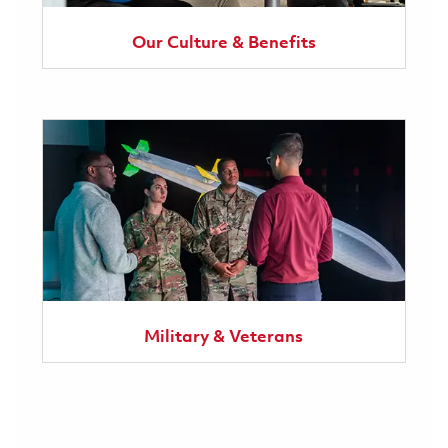
Our Culture & Benefits
Military & Veterans