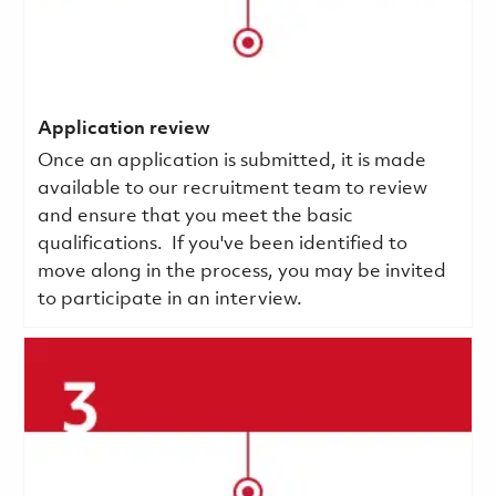
Application review
Once an application is submitted, it is made
available to our recruitment team to review
and ensure that you meet the basic
qualifications.
If you've been identified to
move along in the process, you may be invited
to participate in an interview.