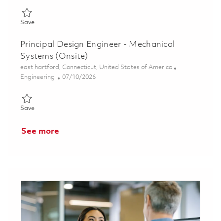
Save Principal Mechanical Design Engineer 01847794
Save
Principal Design Engineer - Mechanical
Systems (Onsite)
Location
east hartford, Connecticut, United States of America
Category
Posted Date
Engineering
07/10/2026
Save Principal Design Engineer - Mechanical Systems (Onsite) 
Save
See more