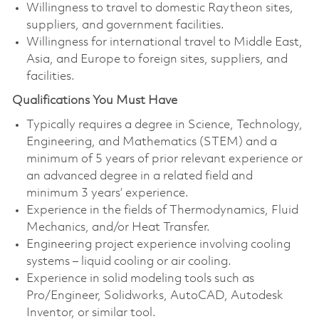
Willingness to travel to domestic Raytheon sites,
suppliers, and government facilities.
Willingness for international travel to Middle East,
Asia, and Europe to foreign sites, suppliers, and
facilities.
Qualifications You Must Have
Typically requires a degree in Science, Technology,
Engineering, and Mathematics (STEM) and a
minimum of 5 years of prior relevant experience or
an advanced degree in a related field and
minimum 3 years’ experience.
Experience in the fields of Thermodynamics, Fluid
Mechanics, and/or Heat Transfer.
Engineering project experience involving cooling
systems – liquid cooling or air cooling.
Experience in solid modeling tools such as
Pro/Engineer, Solidworks, AutoCAD, Autodesk
Inventor, or similar tool.