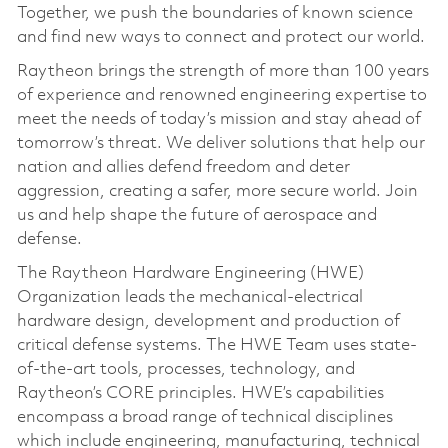
Together, we push the boundaries of known science
and find new ways to connect and protect our world.
Raytheon brings the strength of more than 100 years
of experience and renowned engineering expertise to
meet the needs of today’s mission and stay ahead of
tomorrow’s threat. We deliver solutions that help our
nation and allies defend freedom and deter
aggression, creating a safer, more secure world. Join
us and help shape the future of aerospace and
defense.
The Raytheon Hardware Engineering (HWE)
Organization leads the mechanical-electrical
hardware design, development and production of
critical defense systems. The HWE Team uses state-
of-the-art tools, processes, technology, and
Raytheon’s CORE principles. HWE’s capabilities
encompass a broad range of technical disciplines
which include engineering, manufacturing, technical