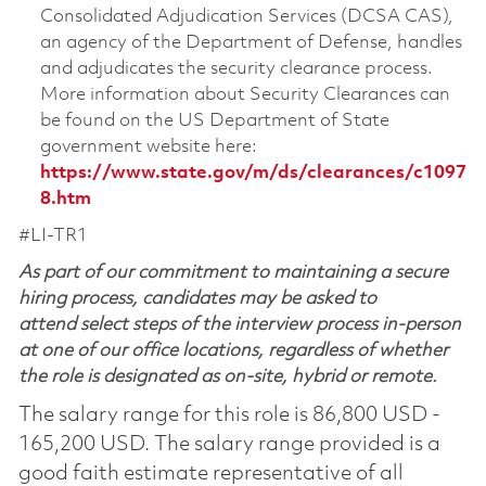
Consolidated Adjudication Services (DCSA CAS),
an agency of the Department of Defense, handles
and adjudicates the security clearance process.
More information about Security Clearances can
be found on the US Department of State
government website here:
https://www.state.gov/m/ds/clearances/c1097
8.htm
#LI-TR1
As part of our commitment to maintaining a secure
hiring process, candidates may be asked to
attend select steps of the interview process in-person
at one of our office locations, regardless of whether
the role is designated as on-site, hybrid or remote.
The salary range for this role is 86,800 USD -
165,200 USD. The salary range provided is a
good faith estimate representative of all