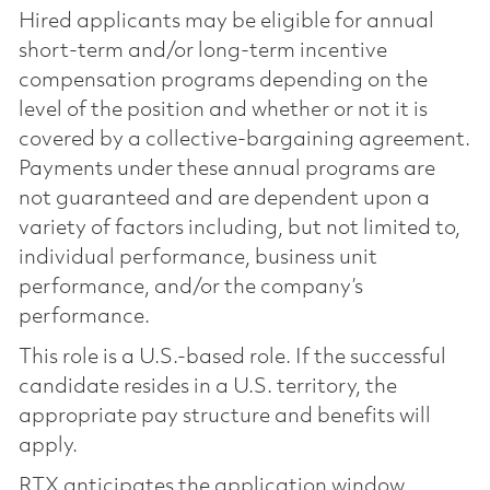
Hired applicants may be eligible for annual
short-term and/or long-term incentive
compensation programs depending on the
level of the position and whether or not it is
covered by a collective-bargaining agreement.
Payments under these annual programs are
not guaranteed and are dependent upon a
variety of factors including, but not limited to,
individual performance, business unit
performance, and/or the company’s
performance.
This role is a U.S.-based role. If the successful
candidate resides in a U.S. territory, the
appropriate pay structure and benefits will
apply.
RTX anticipates the application window