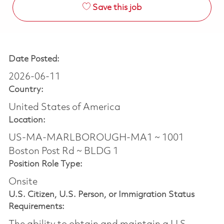
Save this job
Date Posted:
2026-06-11
Country:
United States of America
Location:
US-MA-MARLBOROUGH-MA1 ~ 1001
Boston Post Rd ~ BLDG 1
Position Role Type:
Onsite
U.S. Citizen, U.S. Person, or Immigration Status
Requirements: