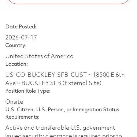
Date Posted:
2026-07-17
Country:
United States of America
Location:
US-CO-BUCKLEY-SFB-CUST ~ 18500 E 6th
Ave ~ BUCKLEY SFB (External Site)
Position Role Type:
Onsite
U.S. Citizen, U.S. Person, or Immigration Status
Requirements:
Active and transferable U.S. government
issued security clearance is required prior to