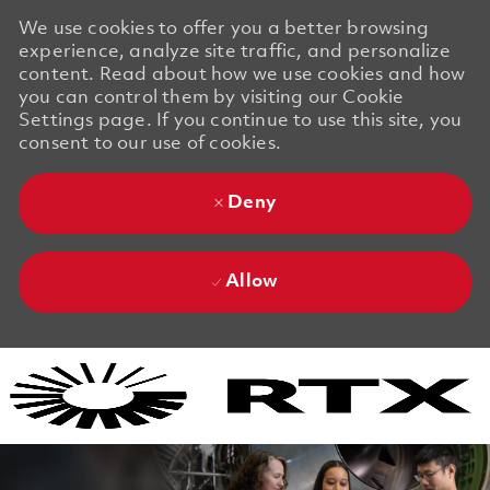
We use cookies to offer you a better browsing
experience, analyze site traffic, and personalize
content. Read about how we use cookies and how
you can control them by visiting our Cookie
Settings page. If you continue to use this site, you
consent to our use of cookies.
Deny
Allow
Skip to main content
Skip to main content
-
-