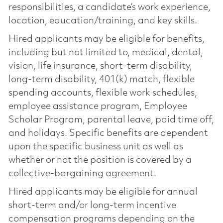
responsibilities, a candidate’s work experience,
location, education/training, and key skills.
Hired applicants may be eligible for benefits,
including but not limited to, medical, dental,
vision, life insurance, short-term disability,
long-term disability, 401(k) match, flexible
spending accounts, flexible work schedules,
employee assistance program, Employee
Scholar Program, parental leave, paid time off,
and holidays. Specific benefits are dependent
upon the specific business unit as well as
whether or not the position is covered by a
collective-bargaining agreement.
Hired applicants may be eligible for annual
short-term and/or long-term incentive
compensation programs depending on the