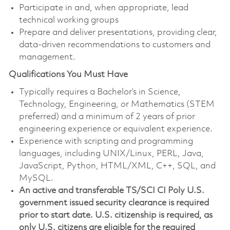
Participate in and, when appropriate, lead
technical working groups
Prepare and deliver presentations, providing clear,
data-driven recommendations to customers and
management.
Qualifications You Must Have
Typically requires a Bachelor’s in Science,
Technology, Engineering, or Mathematics (STEM
preferred) and a minimum of 2 years of prior
engineering experience or equivalent experience.
Experience with scripting and programming
languages, including UNIX/Linux, PERL, Java,
JavaScript, Python, HTML/XML, C++, SQL, and
MySQL
.
An active and transferable TS/SCI CI Poly U.S.
government issued security clearance is required
prior to start date. U.S. citizenship is required, as
only U.S. citizens are eligible for the required