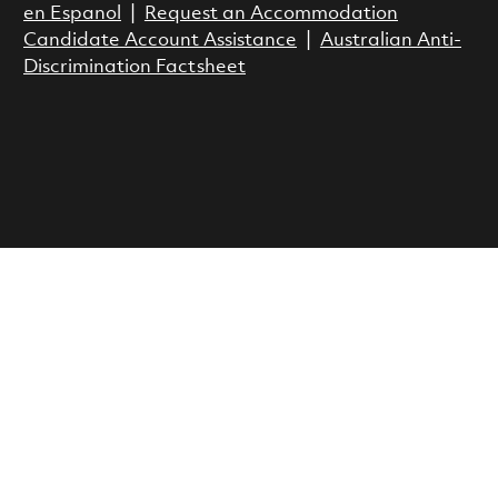
en Espanol
|
Request an Accommodation
Candidate Account Assistance
|
Australian Anti-
Discrimination Factsheet