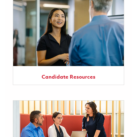
Candidate Resources