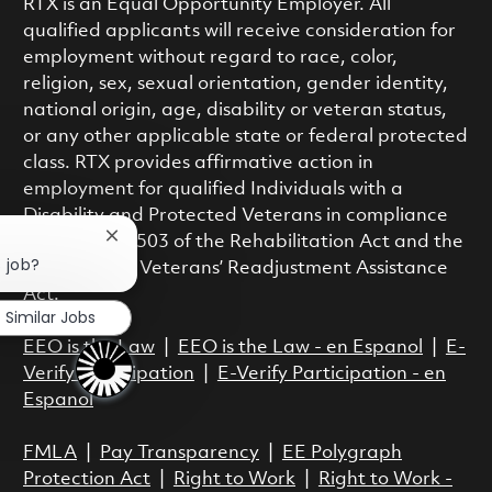
RTX is an Equal Opportunity Employer. All
qualified applicants will receive consideration for
employment without regard to race, color,
religion, sex, sexual orientation, gender identity,
national origin, age, disability or veteran status,
or any other applicable state or federal protected
class. RTX provides affirmative action in
employment for qualified Individuals with a
Disability and Protected Veterans in compliance
with Section 503 of the Rehabilitation Act and the
Close chatbot notification
s job?
Vietnam Era Veterans’ Readjustment Assistance
Act.
Similar Jobs
EEO is the Law
|
EEO is the Law - en Espanol
|
E-
Verify Participation
|
E-Verify Participation - en
Espanol
FMLA
|
Pay Transparency
|
EE Polygraph
Protection Act
|
Right to Work
|
Right to Work -