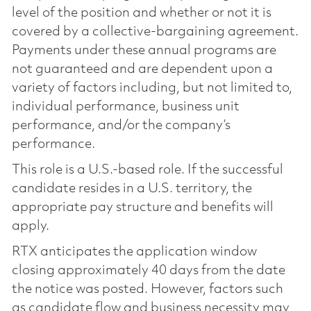
level of the position and whether or not it is
covered by a collective-bargaining agreement.
Payments under these annual programs are
not guaranteed and are dependent upon a
variety of factors including, but not limited to,
individual performance, business unit
performance, and/or the company’s
performance.
This role is a U.S.-based role. If the successful
candidate resides in a U.S. territory, the
appropriate pay structure and benefits will
apply.
RTX anticipates the application window
closing approximately 40 days from the date
the notice was posted. However, factors such
as candidate flow and business necessity may