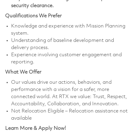
security clearance.
Qualifications We Prefer
Knowledge and experience with Mission Planning
system.
Understanding of baseline development and
delivery process.
Experience involving customer engagement and
reporting.
What We Offer
Our values drive our actions, behaviors, and
performance with a vision for a safer, more
connected world. At RTX we value: Trust, Respect,
Accountability, Collaboration, and Innovation.
Not Relocation Eligible – Relocation assistance not
available
Learn More & Apply Now!