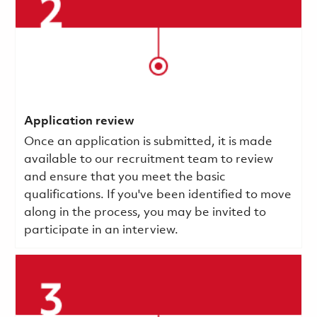
Application review
Once an application is submitted, it is made
available to our recruitment team to review
and ensure that you meet the basic
qualifications.
If you've been identified to move
along in the process, you may be invited to
participate in an interview.