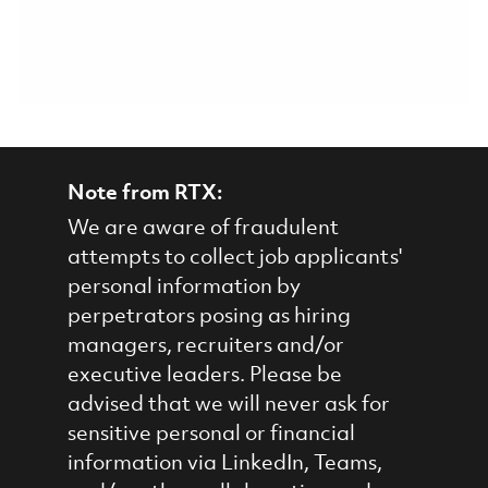
Note from RTX:
We are aware of fraudulent
attempts to collect job applicants'
personal information by
perpetrators posing as hiring
managers, recruiters and/or
executive leaders. Please be
advised that we will never ask for
sensitive personal or financial
information via LinkedIn, Teams,