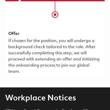
Offer
If chosen for the position, you will undergo a
background check tailored to the role. After
successfully completing this step, we will
proceed with extending an offer and initiating
the onboarding process to join our global
team.
Workplace Notices