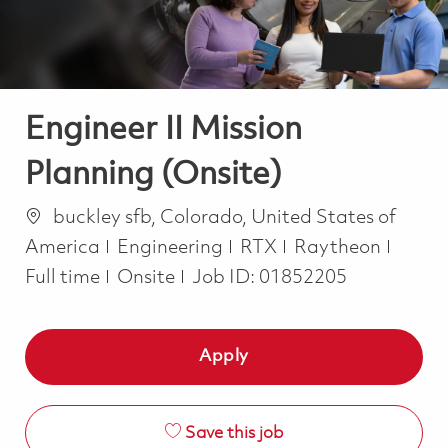
Engineer II Mission
Planning (Onsite)
Location
buckley sfb, Colorado, United States of
Category
Job T
America
Engineering
RTX
Raytheon
Full time
Onsite
Job ID:
01852205
Apply
Save this job