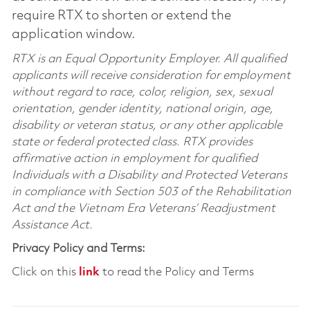
require RTX to shorten or extend the
application window.
RTX is an Equal Opportunity Employer. All qualified
applicants will receive consideration for employment
without regard to race, color, religion, sex, sexual
orientation, gender identity, national origin, age,
disability or veteran status, or any other applicable
state or federal protected class. RTX provides
affirmative action in employment for qualified
Individuals with a Disability and Protected Veterans
in compliance with Section 503 of the Rehabilitation
Act and the Vietnam Era Veterans’ Readjustment
Assistance Act.
Privacy Policy and Terms:
Click on this
link
to read the Policy and Terms