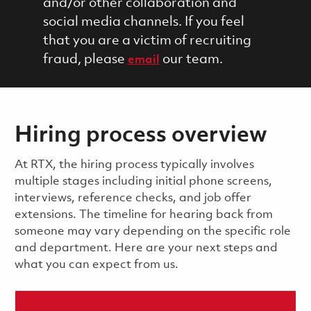
and/or other collaboration and
social media channels. If you feel
that you are a victim of recruiting
fraud, please
our team.
email
Hiring process overview
​​​​At RTX, the hiring process typically involves
multiple stages including initial phone screens,
interviews, reference checks, and job offer
extensions. The timeline for hearing back from
someone may vary depending on the specific role
and department. Here are your next steps and
what you can expect from us.