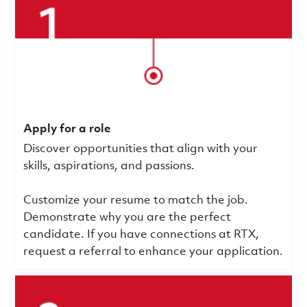
Apply for a role
Discover opportunities that align with your
skills, aspirations, and passions.
Customize your resume to match the job.
Demonstrate why you are the perfect
candidate. If you have connections at RTX,
request a referral to enhance your application.