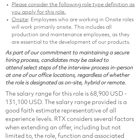
Please consider the following role type definition as
you apply for this role.
Onsite
: Employees who are working in Onsite roles
will work primarily onsite. This includes all
production and maintenance employees, as they
are essential to the development of our products.
As part of our commitment to maintaining a secure
hiring process, candidates may be asked to
attend select steps of the interview process in-person
at one of our office locations, regardless of whether
the role is designated as on-site, hybrid or remote.
The salary range for this role is 68,900 USD -
131,100 USD. The salary range provided is a
good faith estimate representative of all
experience levels. RTX considers several factors
when extending an offer, including but not
limited to, the role, function and associated