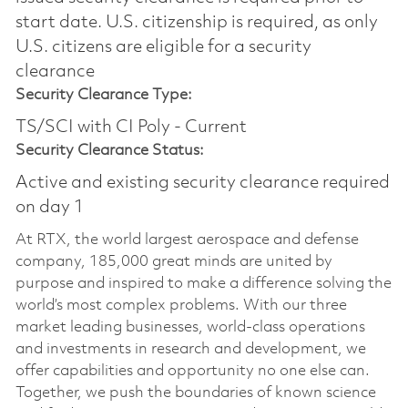
start date.​ U.S. citizenship is required, as only
U.S. citizens are eligible for a security
clearance​
Security Clearance Type:
TS/SCI with CI Poly - Current
Security Clearance Status:
Active and existing security clearance required
on day 1
At RTX, the world largest aerospace and defense
company, 185,000 great minds are united by
purpose and inspired to make a difference solving the
world’s most complex problems. With our three
market leading businesses, world-class operations
and investments in research and development, we
offer capabilities and opportunity no one else can.
Together, we push the boundaries of known science