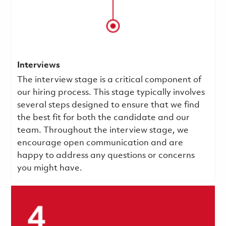
Interviews
The interview stage is a critical component of
our hiring process. This stage typically involves
several steps designed to ensure that we find
the best fit for both the candidate and our
team. Throughout the interview stage, we
encourage open communication and are
happy to address any questions or concerns
you might have.