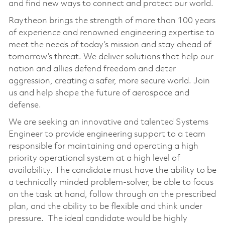
and find new ways to connect and protect our world.
Raytheon brings the strength of more than 100 years
of experience and renowned engineering expertise to
meet the needs of today’s mission and stay ahead of
tomorrow’s threat. We deliver solutions that help our
nation and allies defend freedom and deter
aggression, creating a safer, more secure world. Join
us and help shape the future of aerospace and
defense.
We are seeking an innovative and talented Systems
Engineer to provide engineering support to a team
responsible for maintaining and operating a high
priority operational system at a high level of
availability. The candidate must have the ability to be
a technically minded problem-solver, be able to focus
on the task at hand, follow through on the prescribed
plan, and the ability to be flexible and think under
pressure. The ideal candidate would be highly