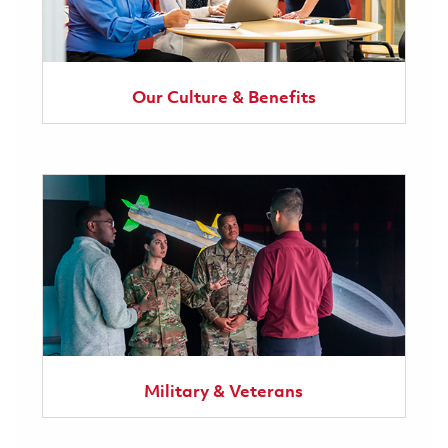
Our Culture & Benefits
Military & Veterans