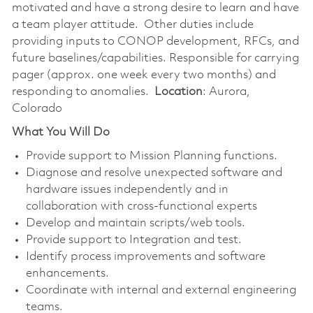
motivated and have a strong desire to learn and have
a team player attitude. Other duties include
providing inputs to CONOP development, RFCs, and
future baselines/capabilities. Responsible for carrying
pager (approx. one week every two months) and
responding to anomalies.
Location
:
Aurora,
Colorado
What You Will Do
Provide support to Mission Planning functions.
Diagnose and resolve unexpected software and
hardware issues independently and in
collaboration with cross-functional experts
Develop and maintain scripts/web tools.
Provide support to Integration and test.
Identify process improvements and software
enhancements.
Coordinate with internal and external engineering
teams.