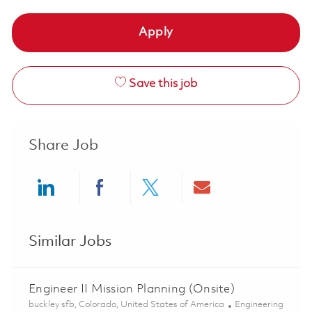
Apply
Save this job
Share Job
Share via LinkedIn
Share via Facebook
Share via twitter
Share via ema
Similar Jobs
Engineer II Mission Planning (Onsite)
Location
Category
buckley sfb, Colorado, United States of America
Engineering