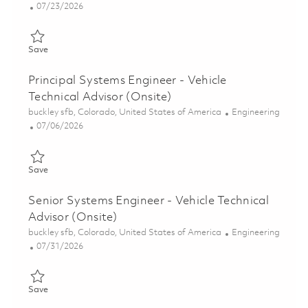
Posted Date
07/23/2026
Save Engineer II Mission Planning (Onsite) 01860017
Save
Principal Systems Engineer - Vehicle
Technical Advisor (Onsite)
Location
Category
buckley sfb, Colorado, United States of America
Engineering
Posted Date
07/06/2026
Save Principal Systems Engineer - Vehicle Technical Advisor (On
Save
Senior Systems Engineer - Vehicle Technical
Advisor (Onsite)
Location
Category
buckley sfb, Colorado, United States of America
Engineering
Posted Date
07/31/2026
Save Senior Systems Engineer - Vehicle Technical Advisor (Onsi
Save