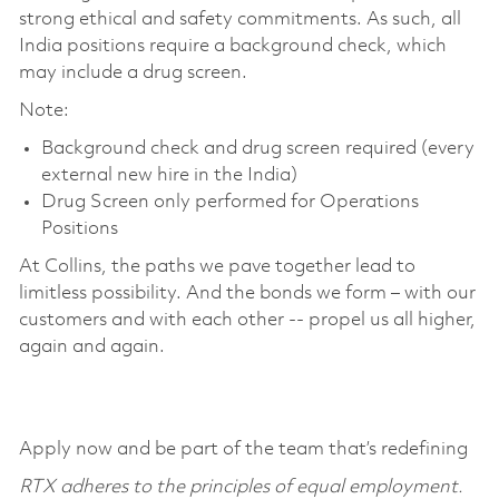
strong ethical and safety commitments. As such, all
India positions require a background check, which
may include a drug screen.
Note:
Background check and drug screen required (every
external new hire in the India)
Drug Screen only performed for Operations
Positions
At Collins, the paths we pave together lead to
limitless possibility. And the bonds we form – with our
customers and with each other -- propel us all higher,
again and again.
Apply now and be part of the team that’s redefining
RTX adheres to the principles of equal employment.