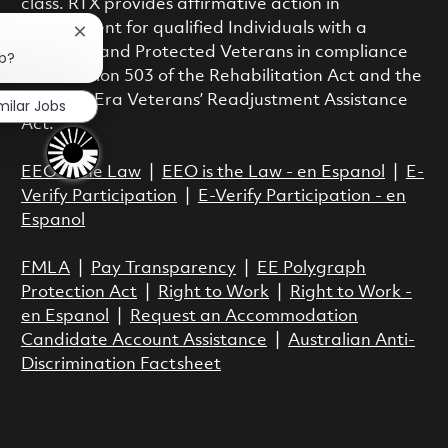
class. RTX provides affirmative action in
employment for qualified Individuals with a
Close chatbot notification
Disability and Protected Veterans in compliance
ob?
with Section 503 of the Rehabilitation Act and the
Vietnam Era Veterans’ Readjustment Assistance
milar Jobs
Act.
EEO is the Law
|
EEO is the Law - en Espanol
|
E-
Verify Participation
|
E-Verify Participation - en
Espanol
FMLA
|
Pay Transparency
|
EE Polygraph
Protection Act
|
Right to Work
|
Right to Work -
en Espanol
|
Request an Accommodation
Candidate Account Assistance
|
Australian Anti-
Discrimination Factsheet