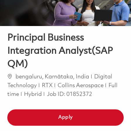
Principal Business
Integration Analyst(SAP
QM)
Location
Category
bengaluru, Karnātaka, India
Digital
Job Typ
Technology
RTX
Collins Aerospace
Full
time
Hybrid
Job ID:
01852372
Apply