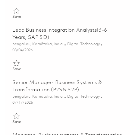
Save Senior Principal Business Integration Analyst (SAP MM - A
Save
Lead Business Integration Analysts(3-6
Years, SAP SD)
Location
Category
bengaluru, Karnātaka, India
Digital Technology
Posted Date
08/04/2026
Save Lead Business Integration Analysts(3-6 Years, SAP SD) 01
Save
Senior Manager- Business Systems &
Transformation (P2S& S2P)
Location
Category
bengaluru, Karnātaka, India
Digital Technology
Posted Date
07/17/2026
Save Senior Manager- Business Systems & Transformation (P2
Save