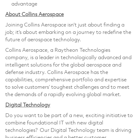
advantage
About Collins Aerospace
Joining Collins Aerospace isn’t just about finding a
job; it’s about embarking on a journey to redefine the
future of aerospace technology.
Collins Aerospace, a Raytheon Technologies
company, is a leader in technologically advanced and
intelligent solutions for the global aerospace and
defense industry. Collins Aerospace has the
capabilities, comprehensive portfolio and expertise
to solve customers’ toughest challenges and to meet
the demands of a rapidly evolving global market.
Digital Technology
Do you want to be part of a new, exciting initiative to
combine foundational IT with new digital
technologies? Our Digital Technology team is driving
business efficiencies and a better customer