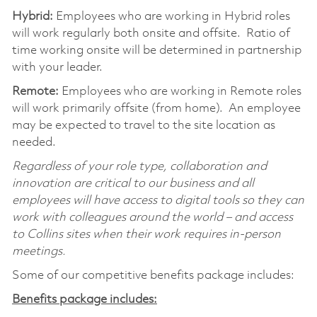
Hybrid:
Employees who are working in Hybrid roles
will work regularly both onsite and offsite. Ratio of
time working onsite will be determined in partnership
with your leader.
Remote:
Employees who are working in Remote roles
will work primarily offsite (from home). An employee
may be expected to travel to the site location as
needed.
Regardless of your role type, collaboration and
innovation are critical to our business and all
employees will have access to digital tools so they can
work with colleagues around the world – and access
to Collins sites when their work requires in-person
meetings.
Some of our competitive benefits package includes:
Benefits package includes: