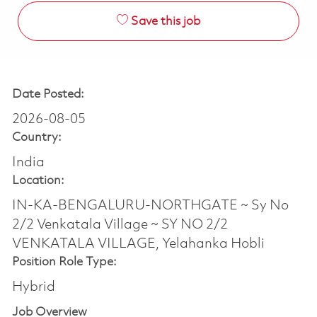
Save this job
Date Posted:
2026-08-05
Country:
India
Location:
IN-KA-BENGALURU-NORTHGATE ~ Sy No
2/2 Venkatala Village ~ SY NO 2/2
VENKATALA VILLAGE, Yelahanka Hobli
Position Role Type:
Hybrid
Job Overview