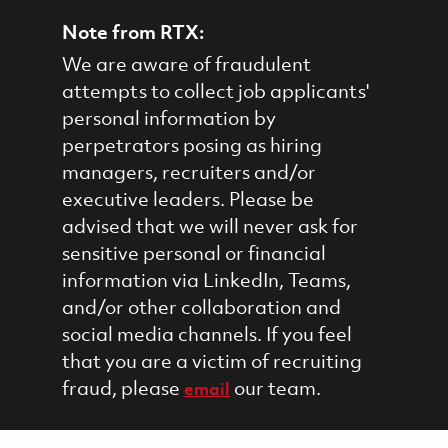
Note from RTX:
We are aware of fraudulent
attempts to collect job applicants'
personal information by
perpetrators posing as hiring
managers, recruiters and/or
executive leaders. Please be
advised that we will never ask for
sensitive personal or financial
information via LinkedIn, Teams,
and/or other collaboration and
social media channels. If you feel
that you are a victim of recruiting
fraud, please
our team.
email