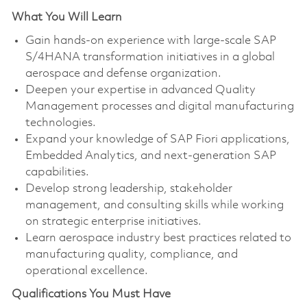
What You Will Learn
Gain hands-on experience with large-scale SAP
S/4HANA transformation initiatives in a global
aerospace and defense organization.
Deepen your expertise in advanced Quality
Management processes and digital manufacturing
technologies.
Expand your knowledge of SAP Fiori applications,
Embedded Analytics, and next-generation SAP
capabilities.
Develop strong leadership, stakeholder
management, and consulting skills while working
on strategic enterprise initiatives.
Learn aerospace industry best practices related to
manufacturing quality, compliance, and
operational excellence.
Qualifications You Must Have