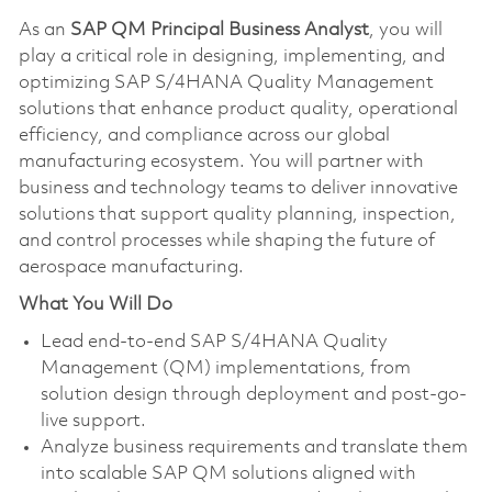
As an
SAP QM Principal Business Analyst
, you will
play a critical role in designing, implementing, and
optimizing SAP S/4HANA Quality Management
solutions that enhance product quality, operational
efficiency, and compliance across our global
manufacturing ecosystem. You will partner with
business and technology teams to deliver innovative
solutions that support quality planning, inspection,
and control processes while shaping the future of
aerospace manufacturing.
What You Will Do
Lead end-to-end SAP S/4HANA Quality
Management (QM) implementations, from
solution design through deployment and post-go-
live support.
Analyze business requirements and translate them
into scalable SAP QM solutions aligned with