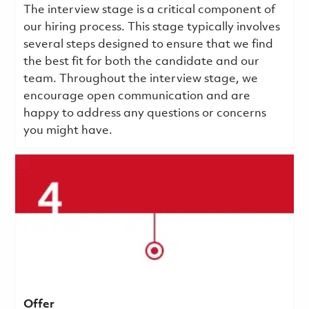
The interview stage is a critical component of
our hiring process. This stage typically involves
several steps designed to ensure that we find
the best fit for both the candidate and our
team. Throughout the interview stage, we
encourage open communication and are
happy to address any questions or concerns
you might have.
Offer