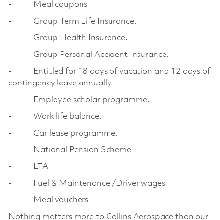
- Meal coupons
- Group Term Life Insurance.
- Group Health Insurance.
- Group Personal Accident Insurance.
- Entitled for 18 days of vacation and 12 days of
contingency leave annually.
- Employee scholar programme.
- Work life balance.
- Car lease programme.
- National Pension Scheme
- LTA
- Fuel & Maintenance /Driver wages
- Meal vouchers
Nothing matters more to Collins Aerospace than our