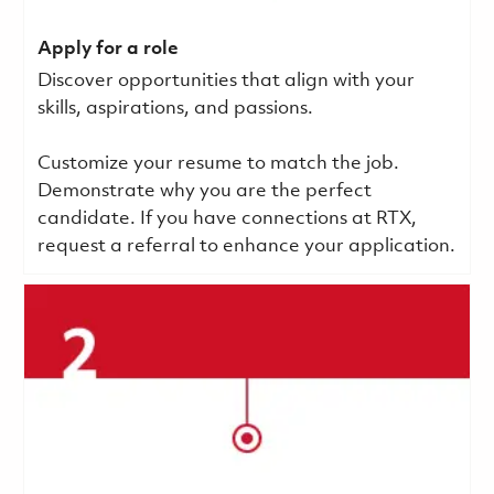
Apply for a role
Discover opportunities that align with your
skills, aspirations, and passions.
Customize your resume to match the job.
Demonstrate why you are the perfect
candidate. If you have connections at RTX,
request a referral to enhance your application.