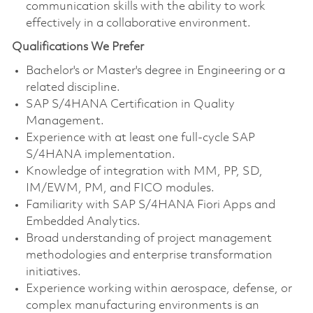
communication skills with the ability to work
effectively in a collaborative environment.
Qualifications We Prefer
Bachelor's or Master's degree in Engineering or a
related discipline.
SAP S/4HANA Certification in Quality
Management.
Experience with at least one full-cycle SAP
S/4HANA implementation.
Knowledge of integration with MM, PP, SD,
IM/EWM, PM, and FICO modules.
Familiarity with SAP S/4HANA Fiori Apps and
Embedded Analytics.
Broad understanding of project management
methodologies and enterprise transformation
initiatives.
Experience working within aerospace, defense, or
complex manufacturing environments is an