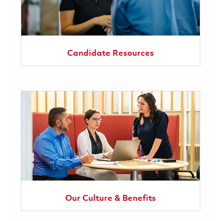
Candidate Resources
Our Culture & Benefits