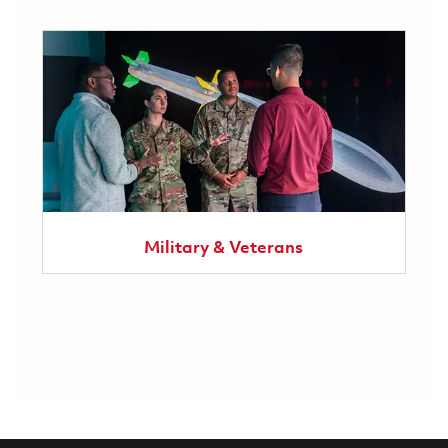
Military & Veterans