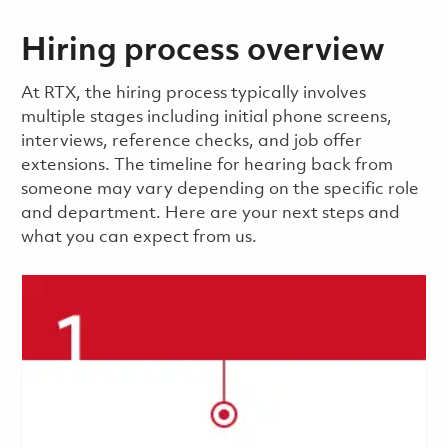
Hiring process overview
​​​​At RTX, the hiring process typically involves
multiple stages including initial phone screens,
interviews, reference checks, and job offer
extensions. The timeline for hearing back from
someone may vary depending on the specific role
and department. Here are your next steps and
what you can expect from us.