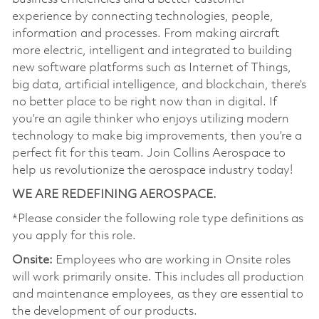
experience by connecting technologies, people,
information and processes. From making aircraft
more electric, intelligent and integrated to building
new software platforms such as Internet of Things,
big data, artificial intelligence, and blockchain, there’s
no better place to be right now than in digital. If
you’re an agile thinker who enjoys utilizing modern
technology to make big improvements, then you’re a
perfect fit for this team. Join Collins Aerospace to
help us revolutionize the aerospace industry today!
WE ARE REDEFINING AEROSPACE.
*Please consider the following role type definitions as
you apply for this role.
Onsite:
Employees who are working in Onsite roles
will work primarily onsite. This includes all production
and maintenance employees, as they are essential to
the development of our products.