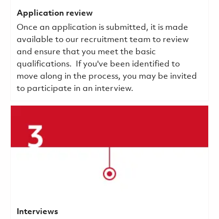
Application review
Once an application is submitted, it is made
available to our recruitment team to review
and ensure that you meet the basic
qualifications.
If you've been identified to
move along in the process, you may be invited
to participate in an interview.
Interviews