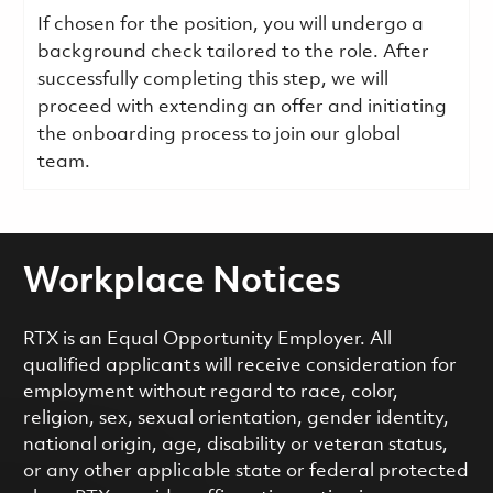
If chosen for the position, you will undergo a
background check tailored to the role. After
successfully completing this step, we will
proceed with extending an offer and initiating
the onboarding process to join our global
team.
Workplace Notices
RTX is an Equal Opportunity Employer. All
qualified applicants will receive consideration for
employment without regard to race, color,
religion, sex, sexual orientation, gender identity,
national origin, age, disability or veteran status,
or any other applicable state or federal protected