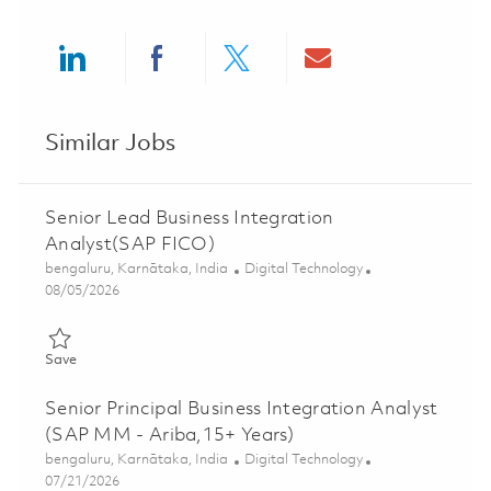
Share via LinkedIn
Share via Facebook
Share via twitter
Share via ema
Similar Jobs
Senior Lead Business Integration
Analyst(SAP FICO)
Location
Category
bengaluru, Karnātaka, India
Digital Technology
Posted Date
08/05/2026
Save Senior Lead Business Integration Analyst(SAP FICO) 0185
Save
Senior Principal Business Integration Analyst
(SAP MM - Ariba,15+ Years)
Location
Category
bengaluru, Karnātaka, India
Digital Technology
Posted Date
07/21/2026