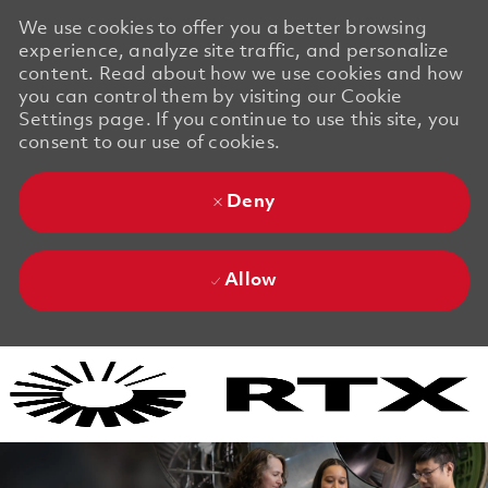
We use cookies to offer you a better browsing
experience, analyze site traffic, and personalize
content. Read about how we use cookies and how
you can control them by visiting our Cookie
Settings page. If you continue to use this site, you
consent to our use of cookies.
Deny
Allow
Skip to main content
Skip to main content
-
-