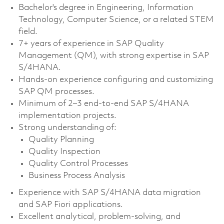
Bachelor's degree in Engineering, Information
Technology, Computer Science, or a related STEM
field.
7+ years of experience in SAP Quality
Management (QM), with strong expertise in SAP
S/4HANA.
Hands-on experience configuring and customizing
SAP QM processes.
Minimum of 2–3 end-to-end SAP S/4HANA
implementation projects.
Strong understanding of:
Quality Planning
Quality Inspection
Quality Control Processes
Business Process Analysis
Experience with SAP S/4HANA data migration
and SAP Fiori applications.
Excellent analytical, problem-solving, and