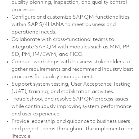
quality planning, inspection, and quality control
processes.
Configure and customize SAP QM functionalities
within SAP S/4HANA to meet business and
operational needs.
Collaborate with cross-functional teams to
integrate SAP QM with modules such as MM, PP,
SD, PM, IM/EWM, and FICO.
Conduct workshops with business stakeholders to
gather requirements and recommend industry best
practices for quality management.
Support system testing, User Acceptance Testing
(UAT), training, and stabilization activities.
Troubleshoot and resolve SAP QM process issues
while continuously improving system performance
and user experience.
Provide leadership and guidance to business users
and project teams throughout the implementation
lifecycle.