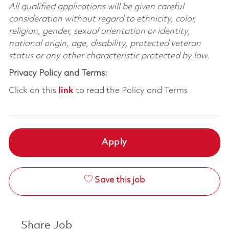
All qualified applications will be given careful
consideration without regard to ethnicity, color,
religion, gender, sexual orientation or identity,
national origin, age, disability, protected veteran
status or any other characteristic protected by law.
Privacy Policy and Terms:
Click on this
link
to read the Policy and Terms
Apply
Save this job
Share Job