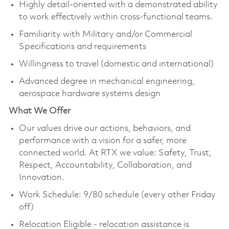
Highly detail-oriented with a demonstrated ability
to work effectively within cross-functional teams.
Familiarity with Military and/or Commercial
Specifications and requirements
Willingness to travel (domestic and international)
Advanced degree in mechanical engineering,
aerospace hardware systems design
What We Offer
Our values drive our actions, behaviors, and
performance with a vision for a safer, more
connected world. At RTX we value: Safety, Trust,
Respect, Accountability, Collaboration, and
Innovation.
Work Schedule: 9/80 schedule (every other Friday
off)
Relocation Eligible - relocation assistance is