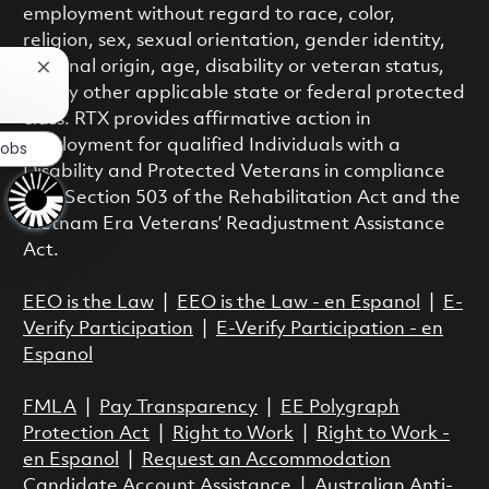
employment without regard to race, color,
religion, sex, sexual orientation, gender identity,
national origin, age, disability or veteran status,
Close chatbot notification
or any other applicable state or federal protected
class. RTX provides affirmative action in
employment for qualified Individuals with a
Jobs
Disability and Protected Veterans in compliance
with Section 503 of the Rehabilitation Act and the
Vietnam Era Veterans’ Readjustment Assistance
Act.
EEO is the Law
|
EEO is the Law - en Espanol
|
E-
Verify Participation
|
E-Verify Participation - en
Espanol
FMLA
|
Pay Transparency
|
EE Polygraph
Protection Act
|
Right to Work
|
Right to Work -
en Espanol
|
Request an Accommodation
Candidate Account Assistance
|
Australian Anti-