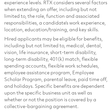
experience levels. RTX considers several factors
when extending an offer, including but not
limited to, the role, function and associated
responsibilities, a candidate’s work experience,
location, education/training, and key skills.
Hired applicants may be eligible for benefits,
including but not limited to, medical, dental,
vision, life insurance, short-term disability,
long-term disability, 401(k) match, flexible
spending accounts, flexible work schedules,
employee assistance program, Employee
Scholar Program, parental leave, paid time off,
and holidays. Specific benefits are dependent
upon the specific business unit as well as
whether or not the position is covered by a
collective-bargaining agreement.