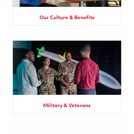
Our Culture & Benefits
Military & Veterans