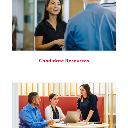
Candidate Resources