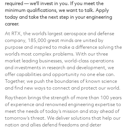
required — we'll invest in you. If you meet the
minimum qualifications, we want to talk. Apply
today and take the next step in your engineering
career.
At RTX, the world's largest aerospace and defense
company, 185,000 great minds are united by
purpose and inspired to make a difference solving the
world’s most complex problems. With our three
market leading businesses, world-class operations
and investments in research and development, we
offer capabilities and opportunity no one else can.
Together, we push the boundaries of known science
and find new ways to connect and protect our world.
Raytheon brings the strength of more than 100 years
of experience and renowned engineering expertise to
meet the needs of today’s mission and stay ahead of
tomorrow’s threat. We deliver solutions that help our
nation and allies defend freedoms and deter