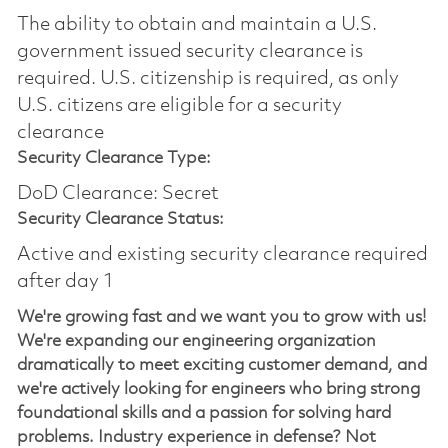
The ability to obtain and maintain a U.S.
government issued security clearance is
required.​ U.S. citizenship is required, as only
U.S. citizens are eligible for a security
clearance
Security Clearance Type:
DoD Clearance: Secret
Security Clearance Status:
Active and existing security clearance required
after day 1
We're growing fast and we want you to grow with us!
We're expanding our engineering organization
dramatically to meet exciting customer demand, and
we're actively looking for engineers who bring strong
foundational skills and a passion for solving hard
problems. Industry experience in defense? Not