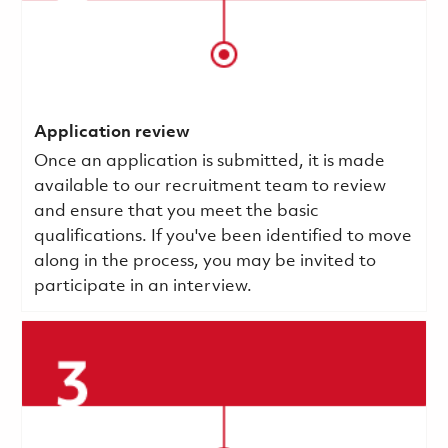
Application review
Once an application is submitted, it is made
available to our recruitment team to review
and ensure that you meet the basic
qualifications.
If you've been identified to move
along in the process, you may be invited to
participate in an interview.