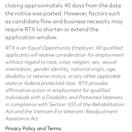
closing approximately 40 days from the date
the notice was posted. However, factors such
as candidate flow and business necessity may
require RTX to shorten or extend the
application window.
RTX is an Equal Opportunity Employer. All qualified
applicants will receive consideration for employment
without regard to race, color, religion, sex, sexual
orientation, gender identity, national origin, age,
disability or veteran status, or any other applicable
state or federal protected class. RTX provides
affirmative action in employment for qualified
Individuals with a Disability and Protected Veterans
in compliance with Section 503 of the Rehabilitation
Act and the Vietnam Era Veterans’ Readjustment
Assistance Act.
Privacy Policy and Terms: