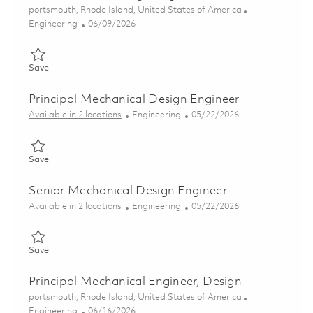
Location
portsmouth, Rhode Island, United States of America
Category
Posted Date
Engineering
06/09/2026
Save Sr Mechanical Design Engineer 01850450
Save
Principal Mechanical Design Engineer
Category
Posted Date
Available in 2 locations
Engineering
05/22/2026
Save Principal Mechanical Design Engineer 01847794
Save
Senior Mechanical Design Engineer
Category
Posted Date
Available in 2 locations
Engineering
05/22/2026
Save Senior Mechanical Design Engineer 01847796
Save
Principal Mechanical Engineer, Design
Location
portsmouth, Rhode Island, United States of America
Category
Posted Date
Engineering
06/16/2026