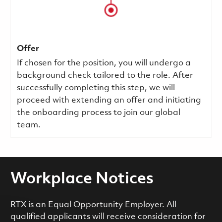
Offer
If chosen for the position, you will undergo a
background check tailored to the role. After
successfully completing this step, we will
proceed with extending an offer and initiating
the onboarding process to join our global
team.
Workplace Notices
RTX is an Equal Opportunity Employer. All
qualified applicants will receive consideration for