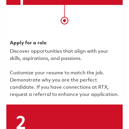
Apply for a role
Discover opportunities that align with your
skills, aspirations, and passions.
Customize your resume to match the job.
Demonstrate why you are the perfect
candidate. If you have connections at RTX,
request a referral to enhance your application.