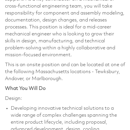
cross-functional engineering team, you will take
responsibility for component and assembly modeling,
documentation, design changes, and releases
processes. This position is ideal for a mid-career
mechanical engineer who is looking to grow their
skills in design, manufacturing, and technical
problem-solving within a highly collaborative and
mission-focused environment.
This is an onsite position and can be located at one of
the following Massachusetts locations - Tewksbury,
Andover, or Marlborough.
What You Will Do
Design:
Developing innovative technical solutions to a
wide range of complex challenges spanning the
entire product lifecycle, including proposal,
advanced development, design, cooling,