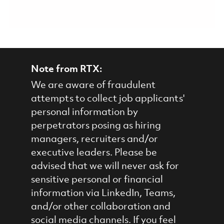
Note from RTX:
We are aware of fraudulent
attempts to collect job applicants'
personal information by
perpetrators posing as hiring
managers, recruiters and/or
executive leaders. Please be
advised that we will never ask for
sensitive personal or financial
information via LinkedIn, Teams,
and/or other collaboration and
social media channels. If you feel