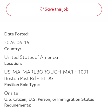
Save this job
Date Posted:
2026-06-16
Country:
United States of America
Location:
US-MA-MARLBOROUGH-MA1 ~ 1001
Boston Post Rd ~ BLDG 1
Position Role Type:
Onsite
U.S. Citizen, U.S. Person, or Immigration Status
Requirements: