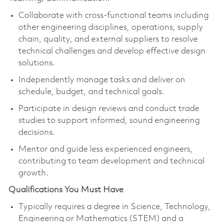
Collaborate with cross-functional teams including
other engineering disciplines, operations, supply
chain, quality, and external suppliers to resolve
technical challenges and develop effective design
solutions.
Independently manage tasks and deliver on
schedule, budget, and technical goals.
Participate in design reviews and conduct trade
studies to support informed, sound engineering
decisions.
Mentor and guide less experienced engineers,
contributing to team development and technical
growth.
Qualifications You Must Have
Typically requires a degree in Science, Technology,
Engineering or Mathematics (STEM) and a