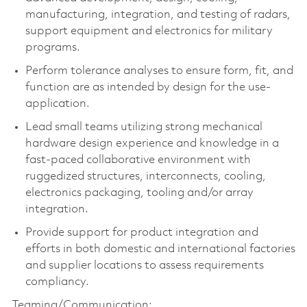
manufacturing, integration, and testing of radars,
support equipment and electronics for military
programs.
Perform tolerance analyses to ensure form, fit, and
function are as intended by design for the use-
application.
Lead small teams utilizing strong mechanical
hardware design experience and knowledge in a
fast-paced collaborative environment with
ruggedized structures, interconnects, cooling,
electronics packaging, tooling and/or array
integration.
Provide support for product integration and
efforts in both domestic and international factories
and supplier locations to assess requirements
compliancy.
Teaming/Communication: