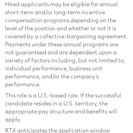
Hired applicants may be eligible for annual
short-term and/or long-term incentive
compensation programs depending on the
level of the position and whether or not it is
covered by a collective-bargaining agreement.
Payments under these annual programs are
not guaranteed and are dependent upon a
variety of factors including, but not limited to,
individual performance, business unit
performance, and/or the company’s
performance.
This role is a U.S.-based role. If the successful
candidate resides in a U.S. territory, the
appropriate pay structure and benefits will
apply.
RTX anticipates the application window