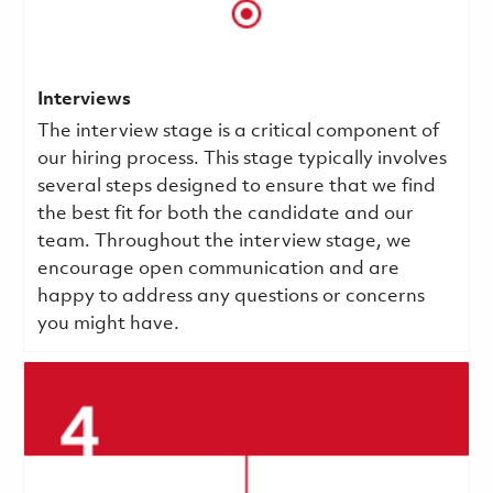
Interviews
The interview stage is a critical component of
our hiring process. This stage typically involves
several steps designed to ensure that we find
the best fit for both the candidate and our
team. Throughout the interview stage, we
encourage open communication and are
happy to address any questions or concerns
you might have.