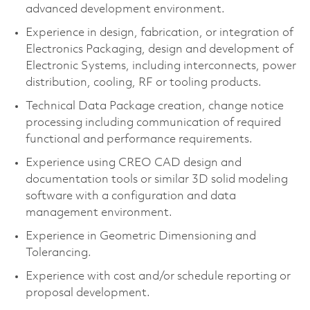
advanced development environment.
Experience in design, fabrication, or integration of
Electronics Packaging, design and development of
Electronic Systems, including interconnects, power
distribution, cooling, RF or tooling products.
Technical Data Package creation, change notice
processing including communication of required
functional and performance requirements.
Experience using CREO CAD design and
documentation tools or similar 3D solid modeling
software with a configuration and data
management environment.
Experience in Geometric Dimensioning and
Tolerancing.
Experience with cost and/or schedule reporting or
proposal development.