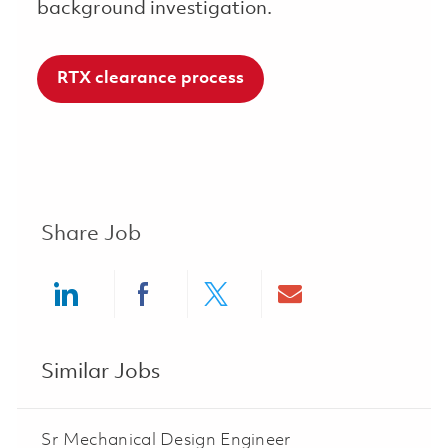
background investigation.
RTX clearance process
Share Job
Share via LinkedIn
Share via Facebook
Share via twitter
Share via ema
Similar Jobs
Sr Mechanical Design Engineer