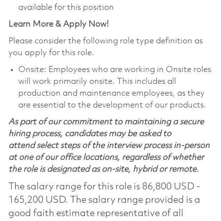
available for this position
Learn More & Apply Now!
Please consider the following role type definition as
you apply for this role.
Onsite: Employees who are working in Onsite roles
will work primarily onsite. This includes all
production and maintenance employees, as they
are essential to the development of our products.
As part of our commitment to maintaining a secure
hiring process, candidates may be asked to
attend select steps of the interview process in-person
at one of our office locations, regardless of whether
the role is designated as on-site, hybrid or remote.
The salary range for this role is 86,800 USD -
165,200 USD. The salary range provided is a
good faith estimate representative of all