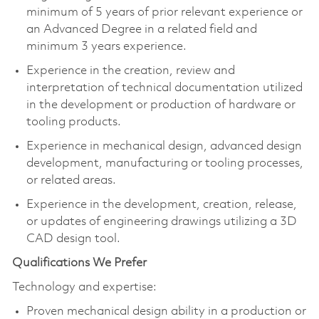
minimum of 5 years of prior relevant experience or
an Advanced Degree in a related field and
minimum 3 years experience.
Experience in the creation, review and
interpretation of technical documentation utilized
in the development or production of hardware or
tooling products.
Experience in mechanical design, advanced design
development, manufacturing or tooling processes,
or related areas.
Experience in the development, creation, release,
or updates of engineering drawings utilizing a 3D
CAD design tool.
Qualifications We Prefer
Technology and expertise:
Proven mechanical design ability in a production or