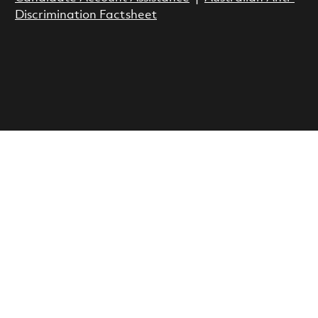
Discrimination Factsheet