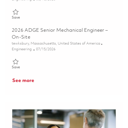
Save Principal Mechanical Engineer, Design 01853210
Save
2026 ADGE Senior Mechanical Engineer –
On-Site
Location
tewksbury, Massachusetts, United States of America
Category
Posted Date
Engineering
07/15/2026
Save 2026 ADGE Senior Mechanical Engineer – On-Site 0185974
Save
See more