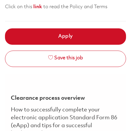
Click on this
link
to read the Policy and Terms
Apply
Save this job
Clearance process overview
How to successfully complete your
electronic application Standard Form 86
(eApp) and tips for a successful