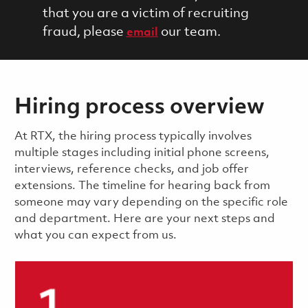
that you are a victim of recruiting
fraud, please
our team.
email
Hiring process overview
​​​​At RTX, the hiring process typically involves
multiple stages including initial phone screens,
interviews, reference checks, and job offer
extensions. The timeline for hearing back from
someone may vary depending on the specific role
and department. Here are your next steps and
what you can expect from us.