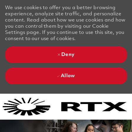
We use cookies to offer you a better browsing
experience, analyze site traffic, and personalize
content. Read about how we use cookies and how
you can control them by visiting our Cookie
Settings page. If you continue to use this site, you
consent to our use of cookies.
Deny
Allow
Skip to main content
Skip to main content
-
-