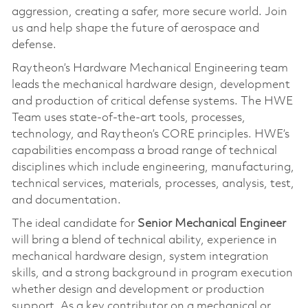
aggression, creating a safer, more secure world. Join
us and help shape the future of aerospace and
defense.
Raytheon’s Hardware Mechanical Engineering team
leads the mechanical hardware design, development
and production of critical defense systems. The HWE
Team uses state-of-the-art tools, processes,
technology, and Raytheon’s CORE principles. HWE’s
capabilities encompass a broad range of technical
disciplines which include engineering, manufacturing,
technical services, materials, processes, analysis, test,
and documentation.
The ideal candidate for
Senior Mechanical Engineer
will bring a blend of technical ability, experience in
mechanical hardware design, system integration
skills, and a strong background in program execution
whether design and development or production
support. As a key contributor on a mechanical or