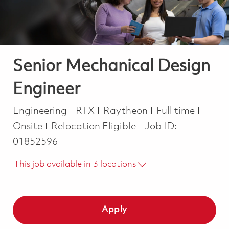
Senior Mechanical Design
Engineer
Category
Job Type
Engineering
RTX
Raytheon
Full time
Onsite
Relocation Eligible
Job ID:
01852596
This job available in 3 locations
Apply