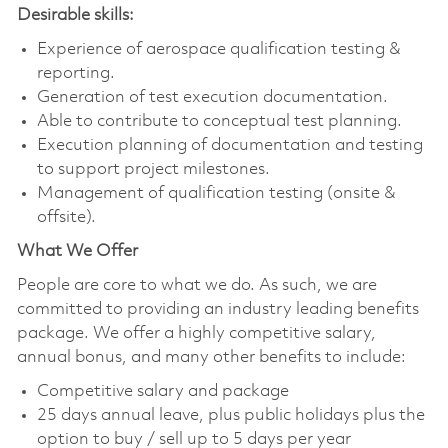
Desirable skills:
Experience of aerospace qualification testing &
reporting.
Generation of test execution documentation.
Able to contribute to conceptual test planning.
Execution planning of documentation and testing
to support project milestones.
Management of qualification testing (onsite &
offsite).
What We Offer
People are core to what we do. As such, we are
committed to providing an industry leading benefits
package. We offer a highly competitive salary,
annual bonus, and many other benefits to include:
Competitive salary and package
25 days annual leave, plus public holidays plus the
option to buy / sell up to 5 days per year