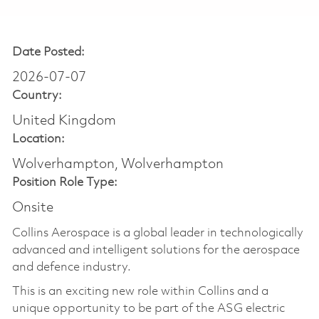
Date Posted:
2026-07-07
Country:
United Kingdom
Location:
Wolverhampton, Wolverhampton
Position Role Type:
Onsite
Collins Aerospace is a global leader in technologically
advanced and intelligent solutions for the aerospace
and defence industry.
This is an exciting new role within Collins and a
unique opportunity to be part of the ASG electric