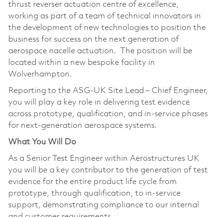
thrust reverser actuation centre of excellence,
working as part of a team of technical innovators in
the development of new technologies to position the
business for success on the next generation of
aerospace nacelle actuation. The position will be
located within a new bespoke facility in
Wolverhampton.
Reporting to the ASG-UK Site Lead – Chief Engineer,
you will play a key role in delivering test evidence
across prototype, qualification, and in-service phases
for next-generation aerospace systems.
What You Will Do
As a Senior Test Engineer within Aerostructures UK
you will be a key contributor to the generation of test
evidence for the entire product life cycle from
prototype, through qualification, to in-service
support, demonstrating compliance to our internal
and customer requirements.