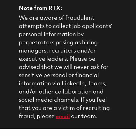
Note from RTX:
We are aware of fraudulent
attempts to collect job applicants'
personal information by
perpetrators posing as hiring
managers, recruiters and/or
executive leaders. Please be
advised that we will never ask for
sensitive personal or financial
information via LinkedIn, Teams,
and/or other collaboration and
social media channels. If you feel
that you are a victim of recruiting
fraud, please
our team.
email