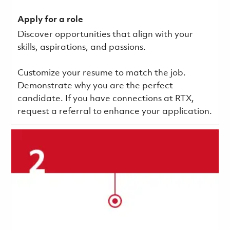
Apply for a role
Discover opportunities that align with your
skills, aspirations, and passions.
Customize your resume to match the job.
Demonstrate why you are the perfect
candidate. If you have connections at RTX,
request a referral to enhance your application.