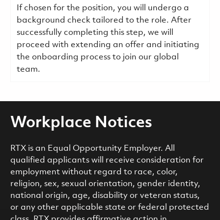
If chosen for the position, you will undergo a
background check tailored to the role. After
successfully completing this step, we will
proceed with extending an offer and initiating
the onboarding process to join our global
team.
Workplace Notices
RTX is an Equal Opportunity Employer. All
qualified applicants will receive consideration for
employment without regard to race, color,
religion, sex, sexual orientation, gender identity,
national origin, age, disability or veteran status,
or any other applicable state or federal protected
class. RTX provides affirmative action in