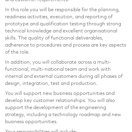
In this role you will be responsible for the planning,
readiness activities, execution, and reporting of
prototype and qualification testing through strong
technical knowledge and excellent organisational
skills. The quality of functional deliverables,
adherence to procedures and process are key aspects
of the role.
In addition, you will collaborate across a multi-
functional, multi-national team and work with
internal and external customers during all phases of
design, integration, test and production.
You will support new business opportunities and
develop key customer relationships. You will also
support the development of the engineering
strategy, including a technology roadmap and new
business opportunities.
Your responsibilities will include: