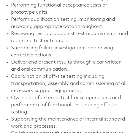
Performing functional acceptance tests of
prototype units.
Perform qualification testing, monitoring and
recording appropriate data throughout.
Reviewing test data against test requirements, and
reporting test outcomes.
Supporting failure investigations and driving
corrective actions.
Deliver and present results through clear written
and oral communication.
Coordination of off-site testing including
transportation, assembly and commissioning of all
necessary support equipment.
Oversight of external test house operations and
performance of functional tests during off-site
testing.
Supporting the maintenance of internal standard
work and processes.