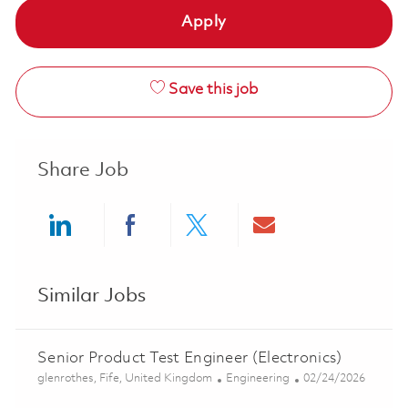
Apply
Save this job
Share Job
Share via LinkedIn
Share via Facebook
Share via twitter
Share via ema
Similar Jobs
Senior Product Test Engineer (Electronics)
Location
Category
Posted Date
glenrothes, Fife, United Kingdom
Engineering
02/24/2026