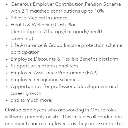
Generous Employer Contribution Pension Scheme
with 2:1 matched contributions up to 10%
Private Medical Insurance
Health & Wellbeing Cash Plan -
(dental/optical/therapy/chiropody/health
screening)
Life Assurance & Group Income protection scheme
participation
Employee Discounts & Flexible Benefits platform
Support with professional fees
Employee Assistance Programme (EAP)
Employee recognition schemes
Opportunities for professional development and
career growth
and so much more!
Onsite:
Employees who are working in Onsite roles
will work primarily onsite. This includes all production
and maintenance employees, as they are essential to