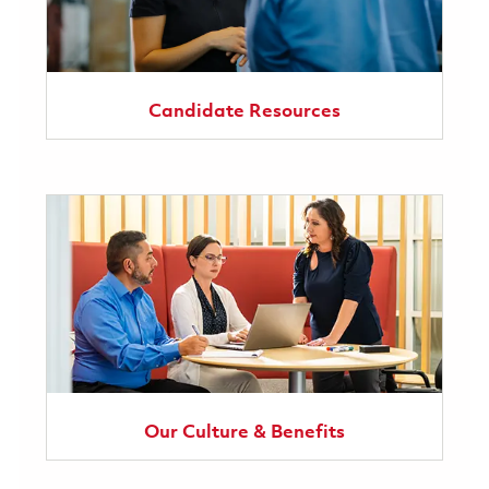
Candidate Resources
Our Culture & Benefits