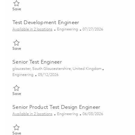
Save Senior Product Test Engineer (Electronics) 01776347
Save
Test Development Engineer
Category
Posted Date
Available in 2 locations
Engineering
07/27/2026
Save Test Development Engineer 01860444
Save
Senior Test Engineer
Location
gloucester, South Gloucestershire, United Kingdom
Category
Posted Date
Engineering
05/12/2026
Save Senior Test Engineer 01827901
Save
Senior Product Test Design Engineer
Category
Posted Date
Available in 2 locations
Engineering
06/03/2026
Save Senior Product Test Design Engineer 01850340
Save