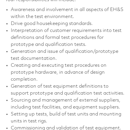
Awareness and involvement in all aspects of EH&S
within the test environment.
Drive good housekeeping standards.
Interpretation of customer requirements into test
definitions and formal test procedures for
prototype and qualification tests.
Generation and issue of qualification/prototype
test documentation.
Creating and executing test procedures on
prototype hardware, in advance of design
completion.
Generation of test equipment definitions to
support prototype and qualification test activities.
Sourcing and management of external suppliers,
including test facilities, and equipment suppliers.
Setting up tests, build of test units and mounting
units in test rigs.
Commissioning and validation of test equipment.