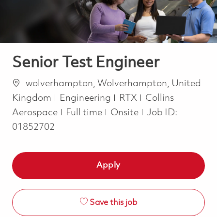
Senior Test Engineer
Location
wolverhampton, Wolverhampton, United
Category
Kingdom
Engineering
RTX
Collins
Job Type
Aerospace
Full time
Onsite
Job ID:
01852702
Apply
Save this job