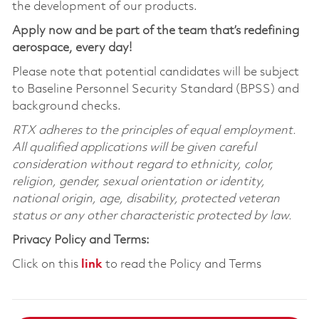
the development of our products.
Apply now and be part of the team that’s redefining
aerospace, every day!
Please note that potential candidates will be subject
to Baseline Personnel Security Standard (BPSS) and
background checks.
RTX adheres to the principles of equal employment.
All qualified applications will be given careful
consideration without regard to ethnicity, color,
religion, gender, sexual orientation or identity,
national origin, age, disability, protected veteran
status or any other characteristic protected by law.
Privacy Policy and Terms:
Click on this
link
to read the Policy and Terms