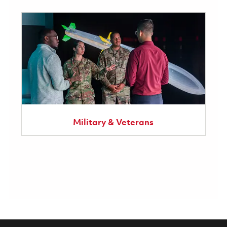
Military & Veterans