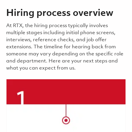
Hiring process overview
​​​​At RTX, the hiring process typically involves
multiple stages including initial phone screens,
interviews, reference checks, and job offer
extensions. The timeline for hearing back from
someone may vary depending on the specific role
and department. Here are your next steps and
what you can expect from us.