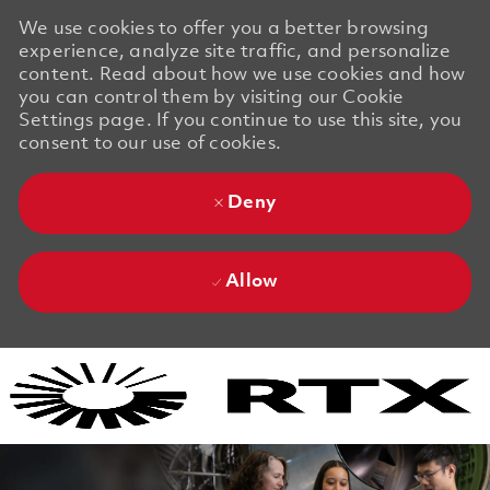
We use cookies to offer you a better browsing
experience, analyze site traffic, and personalize
content. Read about how we use cookies and how
you can control them by visiting our Cookie
Settings page. If you continue to use this site, you
consent to our use of cookies.
Deny
Allow
Skip to main content
Skip to main content
-
-