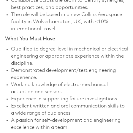
Collaborate across the team to identify synergies,
best practices, and opportunities.
The role will be based in a new Collins Aerospace
facility in Wolverhampton, UK, with <10%
international travel.
What You Must Have
Qualified to degree-level in mechanical or electrical
engineering or appropriate experience within the
discipline.
Demonstrated development/test engineering
experience.
Working knowledge of electro-mechanical
actuation and sensors.
Experience in supporting failure investigations.
Excellent written and oral communication skills to
a wide range of audiences.
A passion for self-development and engineering
excellence within a team.