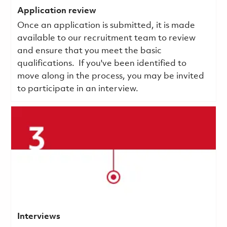
Application review
Once an application is submitted, it is made
available to our recruitment team to review
and ensure that you meet the basic
qualifications.
If you've been identified to
move along in the process, you may be invited
to participate in an interview.
Interviews