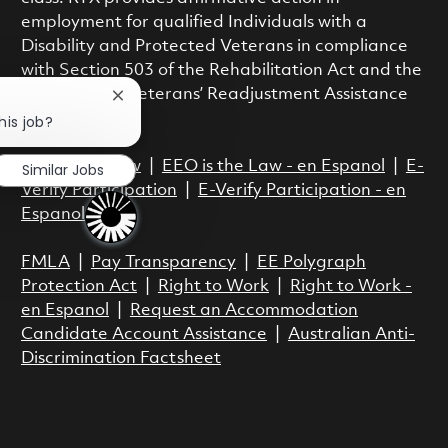
employment for qualified Individuals with a
Disability and Protected Veterans in compliance
with Section 503 of the Rehabilitation Act and the
Vietnam Era Veterans’ Readjustment Assistance
Close chatbot notification
Act.
his job?
EEO is the Law
|
EEO is the Law - en Espanol
|
E-
Similar Jobs
Verify Participation
|
E-Verify Participation - en
Espanol
FMLA
|
Pay Transparency
|
EE Polygraph
Protection Act
|
Right to Work
|
Right to Work -
en Espanol
|
Request an Accommodation
Candidate Account Assistance
|
Australian Anti-
Discrimination Factsheet