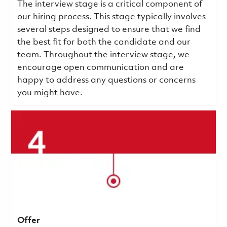
The interview stage is a critical component of
our hiring process. This stage typically involves
several steps designed to ensure that we find
the best fit for both the candidate and our
team. Throughout the interview stage, we
encourage open communication and are
happy to address any questions or concerns
you might have.
Offer