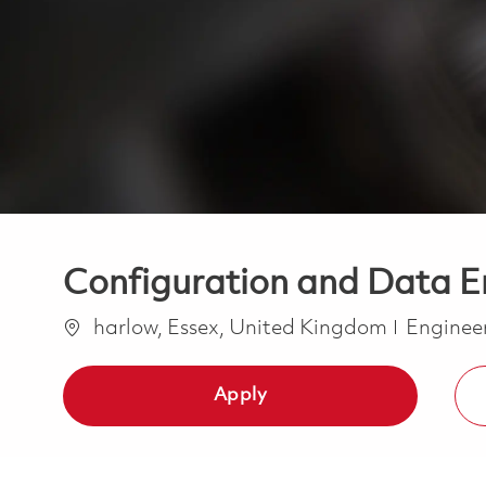
Configuration and Data E
Location
Categor
harlow, Essex, United Kingdom
Enginee
Apply