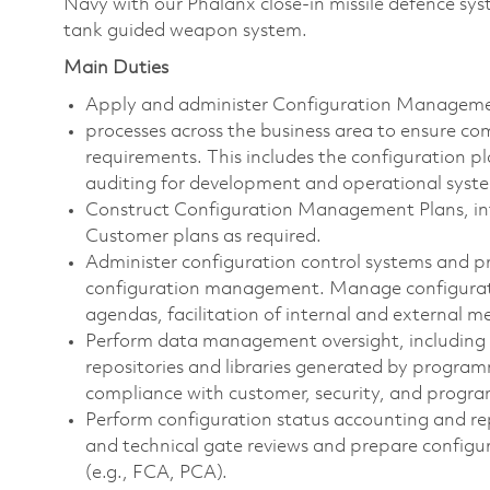
Navy with our Phalanx close-in missile defence sys
tank guided weapon system.
Main Duties
Apply and administer Configuration Manag
processes across the business area to ensure c
requirements. This includes the configuration pl
auditing for development and operational syst
Construct Configuration Management Plans, int
Customer plans as required.
Administer configuration control systems and pr
configuration management. Manage configuratio
agendas, facilitation of internal and external
Perform data management oversight, including 
repositories and libraries generated by progr
compliance with customer, security, and progr
Perform configuration status accounting and re
and technical gate reviews and prepare configu
(e.g., FCA, PCA).