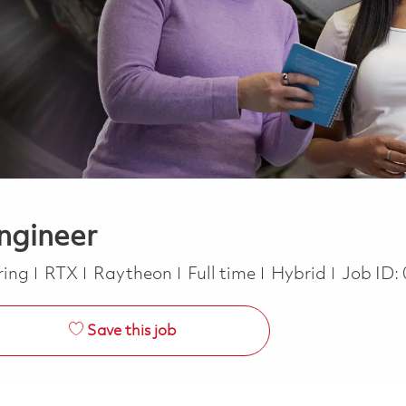
ngineer
y
Job Type
ring
RTX
Raytheon
Full time
Hybrid
Job ID:
Save this job