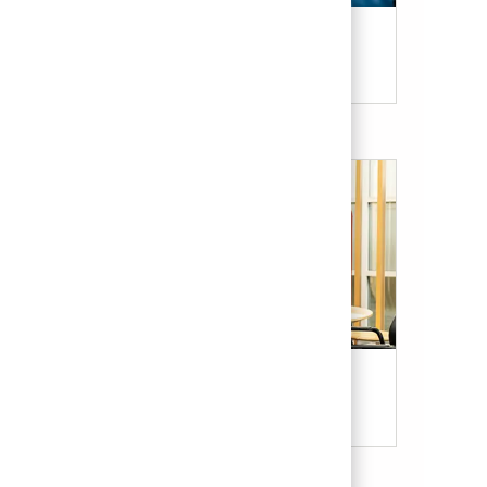
Candidate Resources
Our Culture & Benefits