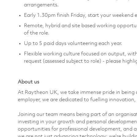
arrangements.
Early 1.30pm finish Friday, start your weekend e
Remote,
hybrid
and site based working opportu
of the role.
Up to 5 paid days volunteering each year.
Flexible working culture focused on output, wi
request (assessed subject to role) - please high
About us
At Raytheon UK, we take immense pride in being a
employer, we are dedicated to fuelling innovation, 
Joining our team means being part of an organisati
investing in your growth and personal developmen
opportunities for professional development, and a
we are not just advancing technology;
we're
build