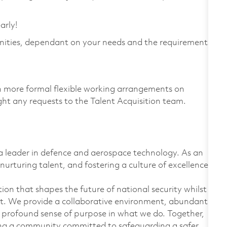
arly!
nities, dependant on your needs and the requirements
th more formal flexible working arrangements on
light any requests to the Talent Acquisition team.
 leader in defence and aerospace technology. As an
nurturing talent, and fostering a culture of excellence.
on that shapes the future of national security whilst
t. We provide a collaborative environment, abundant
 profound sense of purpose in what we do. Together,
ing a community committed to safeguarding a safer