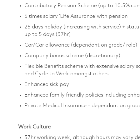
Contributory Pension Scheme (up to 10.5% com
6 times salary ‘Life Assurance’ with pension
25 days holiday (increasing with service) + statu
up to 5 days (37hr)
Car/Car allowance (dependant on grade/ role)
Company bonus scheme (discretionary)
Flexible Benefits scheme with extensive salary s
and Cycle to Work amongst others
Enhanced sick pay
Enhanced family friendly policies including enh
Private Medical Insurance
– dependant on grad
Work Culture
37hr working week, although hours may vary de