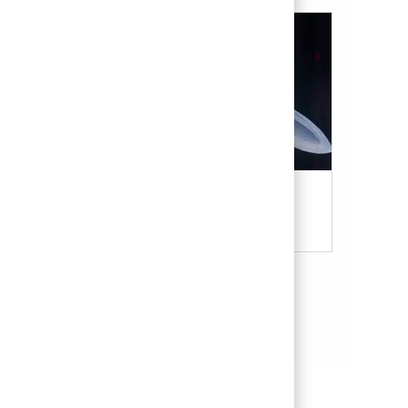
Military & Veterans