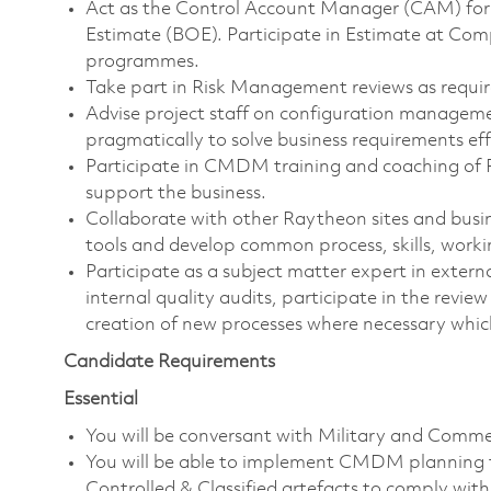
Act as the Control Account Manager (CAM) for 
Estimate (BOE). Participate in Estimate at Com
programmes.
Take part in Risk Management reviews as requir
Advise project staff on configuration manageme
pragmatically to solve business requirements effi
Participate in CMDM training and coaching of Ra
support the business.
Collaborate with other Raytheon sites and bu
tools and develop common process, skills, work
Participate as a subject matter expert in exter
internal quality audits, participate in the revi
creation of new processes where necessary whic
Candidate Requirements
Essential
You will be conversant with Military and Comm
You will be able to implement CMDM planning 
Controlled & Classified artefacts to comply wi