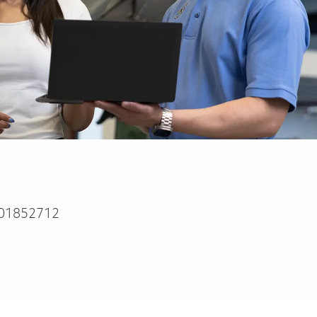
01852712