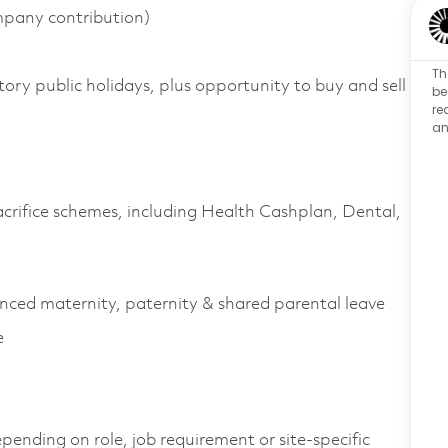
pany contribution)
Th
tory public holidays, plus opportunity to buy and sell
be
re
an
acrifice schemes, including Health
Cashplan
, Dental,
anced maternity, paternity & shared parental leave
e
pending on role, job
requirement
or site-specific