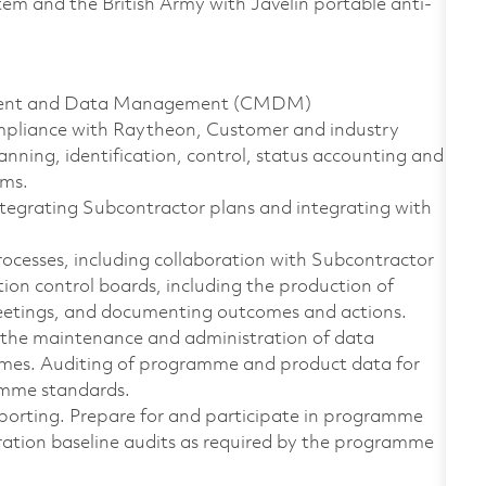
tem and the British Army with Javelin portable anti-
ement and Data Management (CMDM)
ompliance with Raytheon, Customer and industry
anning, identification, control, status accounting and
ems.
egrating Subcontractor plans and integrating with
ocesses, including collaboration with Subcontractor
n control boards, including the production of
 meetings, and documenting outcomes and actions.
the maintenance and administration of data
ammes. Auditing of programme and product data for
amme standards.
porting. Prepare for and participate in programme
ration baseline audits as required by the programme