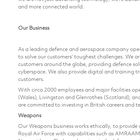
and more connected world.
Our Business
As a leading defence and aerospace company
ope
to solve our customers’ toughest challenges. We a
customers around the globe, providing defence solut
cyberspace. We also provide digital and training t
customers.
With circa 2000 employees and major facilities
ope
(Wales), Livingston and Glenrothes (Scotland), a
are committed to investing in British careers and
Weapons
Our Weapons business works ethically, to provid
Royal Air Force with capabilities such as AMRAAM