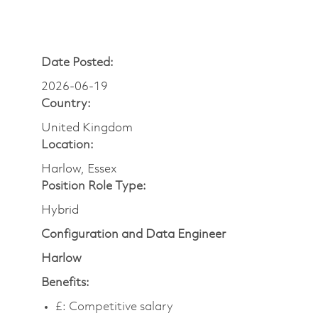
Date Posted:
2026-06-19
Country:
United Kingdom
Location:
Harlow, Essex
Position Role Type:
Hybrid
Configuration and Data Engineer
Harlow
Benefits:
£:
Competitive salary