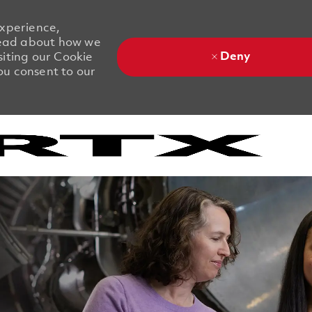
experience,
 Read about how we
Deny
siting our Cookie
you consent to our
Skip to main content
Skip to main content