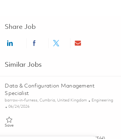
Share Job
Share via LinkedIn
Share via Facebook
Share via twitter
Share via email
Similar Jobs
Data & Configuration Management
Specialist
Location
Category
barrow-in-furness, Cumbria, United Kingdom
Engineering
Posted Date
06/24/2026
Save Data & Configuration Management Specialist 01854644
Save