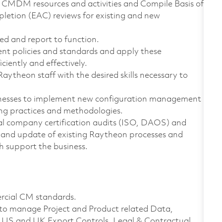
CMDM resources and activities and Compile Basis of
pletion (EAC) reviews for existing and new
ed and report to function.
nt policies and standards and apply these
ciently and effectively.
ytheon staff with the desired skills necessary to
sinesses to implement new configuration management
ing practices and methodologies.
nal company certification audits (ISO, DAOS) and
ew and update of existing Raytheon processes and
h support the business.
ercial CM standards.
to manage Project and Product related Data,
th US and UK Export Controls, Legal & Contractual