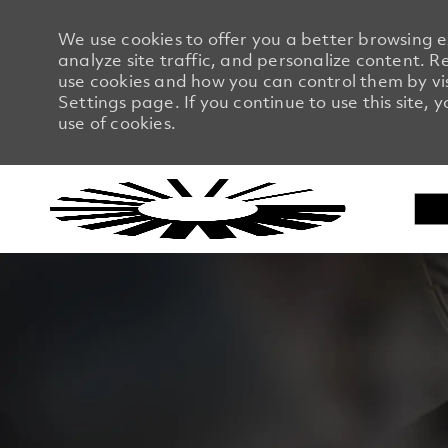
We use cookies to offer you a better browsing 
analyze site traffic, and personalize content.
use cookies and how you can control them by vi
Settings page. If you continue to use this site, 
use of cookies.
-
-