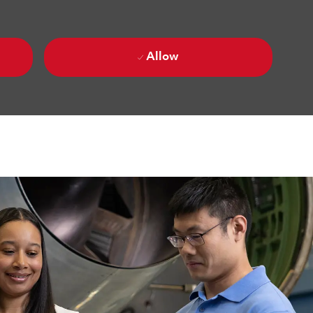
Allow