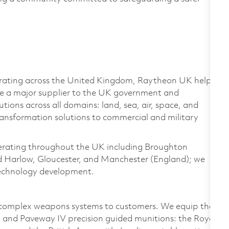
rating
across the United Kingdom, Raytheon UK helps
re a major supplier to the UK government and
ions across all domains: land, sea, air, space, and
ransformation solutions to commercial and military
rating
throughout the UK including Broughton
nd Harlow, Gloucester, and Manchester (England); we
 technology development.
e complex weapons systems to customers. We equip the
 and Paveway IV precision guided munitions: the Royal