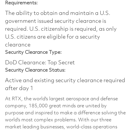
Requirements:
The ability to obtain and maintain a U.S.
government issued security clearance is
required.​ U.S. citizenship is required, as only
U.S. citizens are eligible for a security
clearance
Security Clearance Type:
DoD Clearance: Top Secret
Security Clearance Status:
Active and existing security clearance required
after day 1
At RTX, the world's largest aerospace and defense
company, 185,000 great minds are united by
purpose and inspired to make a difference solving the
world’s most complex problems. With our three
market leading businesses, world-class operations