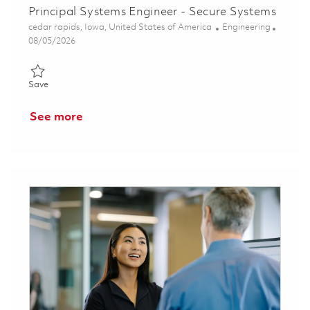
Principal Systems Engineer - Secure Systems
Location
Category
cedar rapids, Iowa, United States of America
Engineering
Posted Date
08/05/2026
Save Principal Systems Engineer - Secure Systems 01834321
Save
See more