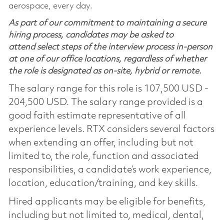
aerospace, every day.
As part of our commitment to maintaining a secure
hiring process, candidates may be asked to
attend select steps of the interview process in-person
at one of our office locations, regardless of whether
the role is designated as on-site, hybrid or remote.
The salary range for this role is 107,500 USD -
204,500 USD. The salary range provided is a
good faith estimate representative of all
experience levels. RTX considers several factors
when extending an offer, including but not
limited to, the role, function and associated
responsibilities, a candidate’s work experience,
location, education/training, and key skills.
Hired applicants may be eligible for benefits,
including but not limited to, medical, dental,