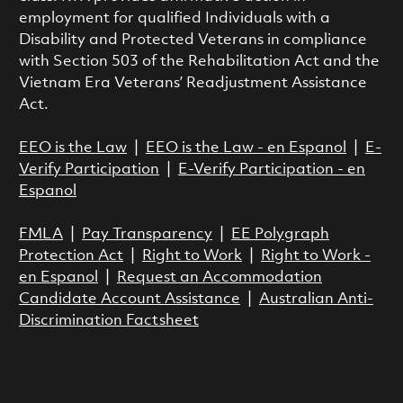
employment for qualified Individuals with a
Disability and Protected Veterans in compliance
with Section 503 of the Rehabilitation Act and the
Vietnam Era Veterans’ Readjustment Assistance
Act.
EEO is the Law
|
EEO is the Law - en Espanol
|
E-
Verify Participation
|
E-Verify Participation - en
Espanol
FMLA
|
Pay Transparency
|
EE Polygraph
Protection Act
|
Right to Work
|
Right to Work -
en Espanol
|
Request an Accommodation
Candidate Account Assistance
|
Australian Anti-
Discrimination Factsheet