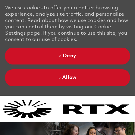
We use cookies to offer you a better browsing
experience, analyze site traffic, and personalize
content. Read about how we use cookies and how
you can control them by visiting our Cookie
Settings page. If you continue to use this site, you
consent to our use of cookies.
Deny
Allow
Skip to main content
Skip to main content
-
-