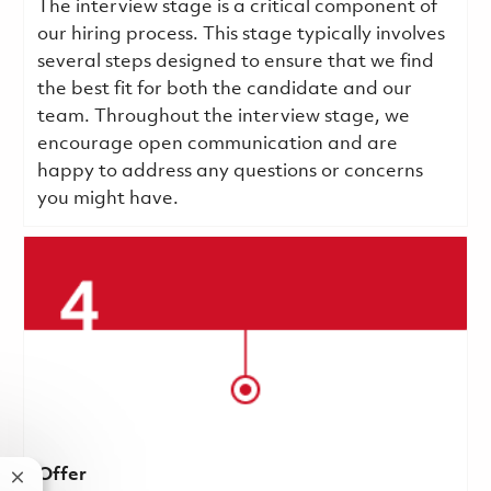
The interview stage is a critical component of
our hiring process. This stage typically involves
several steps designed to ensure that we find
the best fit for both the candidate and our
team. Throughout the interview stage, we
encourage open communication and are
happy to address any questions or concerns
you might have.
Offer
Close chatbot notification