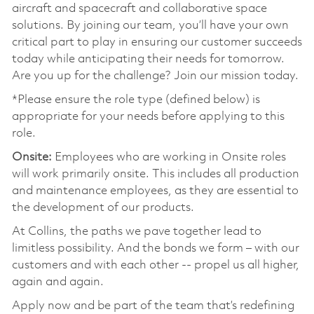
aircraft and spacecraft and collaborative space
solutions. By joining our team, you’ll have your own
critical part to play in ensuring our customer succeeds
today while anticipating their needs for tomorrow.
Are you up for the challenge? Join our mission today.
*Please ensure the role type (defined below) is
appropriate for your needs before applying to this
role.
Onsite:
Employees who are working in Onsite roles
will work primarily onsite. This includes all production
and maintenance employees, as they are essential to
the development of our products.
At Collins, the paths we pave together lead to
limitless possibility. And the bonds we form – with our
customers and with each other -- propel us all higher,
again and again.
Apply now and be part of the team that’s redefining