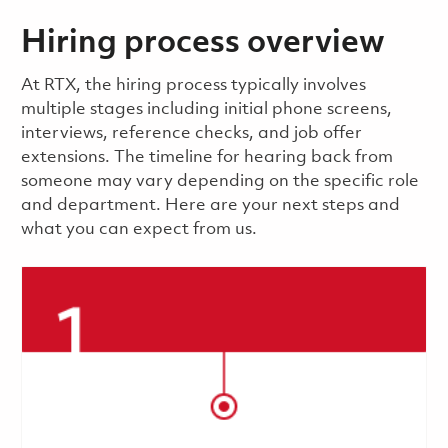
Hiring process overview
​​​​At RTX, the hiring process typically involves
multiple stages including initial phone screens,
interviews, reference checks, and job offer
extensions. The timeline for hearing back from
someone may vary depending on the specific role
and department. Here are your next steps and
what you can expect from us.