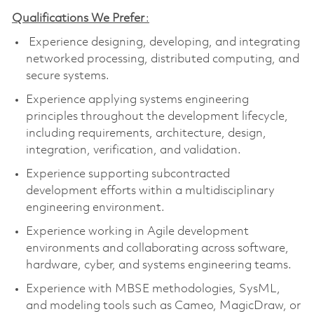
Qualifications We Prefer
:
Experience designing, developing, and integrating
networked processing, distributed computing, and
secure systems.
Experience applying systems engineering
principles throughout the development lifecycle,
including requirements, architecture, design,
integration, verification, and validation.
Experience supporting subcontracted
development efforts within a multidisciplinary
engineering environment.
Experience working in Agile development
environments and collaborating across software,
hardware, cyber, and systems engineering teams.
Experience with MBSE methodologies,
SysML
,
and modeling tools such as Cameo,
MagicDraw
, or