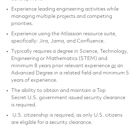
Experience leading engineering activities while
managing multiple projects and competing
priorities
.
Experience using the Atlassian resource suite,
specifically: Jira
, Jama,
and Confluence.
Typically requires a degree in Science, Technology,
Engineering or Mathematics (STEM) and
minimum 8 years prior relevant experience
or
an
Advanced Degree in a related field and minimum 5
years of experience.
The ability to obtain and maintain a Top
Secret U.S. government issued security clearance
is required.
U.S. citizenship is required, as only U.S. citizens
are eligible for a security clearance.