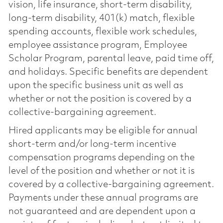
vision, life insurance, short-term disability,
long-term disability, 401(k) match, flexible
spending accounts, flexible work schedules,
employee assistance program, Employee
Scholar Program, parental leave, paid time off,
and holidays. Specific benefits are dependent
upon the specific business unit as well as
whether or not the position is covered by a
collective-bargaining agreement.
Hired applicants may be eligible for annual
short-term and/or long-term incentive
compensation programs depending on the
level of the position and whether or not it is
covered by a collective-bargaining agreement.
Payments under these annual programs are
not guaranteed and are dependent upon a