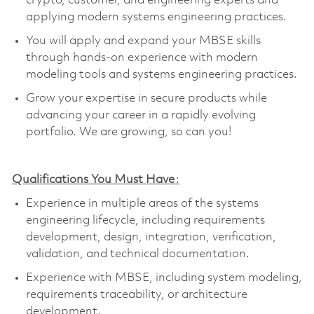
crypto, customer, and engineering experts and
applying modern systems engineering practices.
You will apply and expand your MBSE skills
through hands-on experience with modern
modeling tools and systems engineering practices
.
Grow your
expertise
in secure products while
advancing your career in a rapidly evolving
portfolio.
We are growing, so can you!
Qualifications You Must Have
:
Experience in multiple areas of the systems
engineering lifecycle, including requirements
development, design, integration, verification,
validation, and technical documentation
.
Experience with MBSE, including system modeling,
requirements traceability, or architecture
development
.