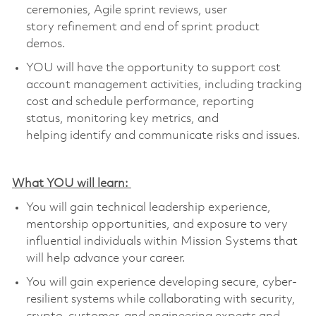
ceremonies, Agile sprint reviews, user
story
refinement
and end of sprint product
demos.
YOU
will have the opportunity to support cost
account management activities, including tracking
cost and schedule performance, reporting
status,
monitoring
key metrics, and
helping
identify
and communicate risks and issues
.
What YOU will learn:
You will gain technical leadership experience,
mentorship opportunities, and exposure to very
influential individuals within Mission Systems that
will help advance your career
.
You will gain experience developing secure, cyber-
resilient systems while collaborating with security,