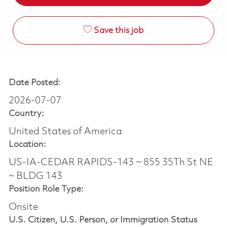
Save this job
Date Posted:
2026-07-07
Country:
United States of America
Location:
US-IA-CEDAR RAPIDS-143 ~ 855 35Th St NE
~ BLDG 143
Position Role Type:
Onsite
U.S. Citizen, U.S. Person, or Immigration Status