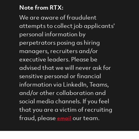
Note from RTX:
We are aware of fraudulent
attempts to collect job applicants'
personal information by
perpetrators posing as hiring
managers, recruiters and/or
executive leaders. Please be
advised that we will never ask for
sensitive personal or financial
information via LinkedIn, Teams,
and/or other collaboration and
social media channels. If you feel
that you are a victim of recruiting
fraud, please
our team.
email