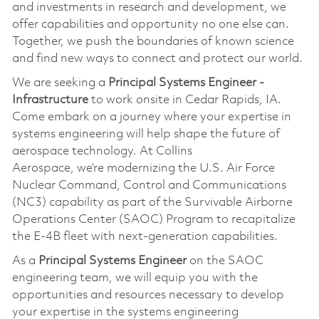
and investments in research and development, we
offer capabilities and opportunity no one else can.
Together, we push the boundaries of known science
and find new ways to connect and protect our world.
We are seeking a
Principal Systems Engineer -
Infrastructure
to work onsite in Cedar Rapids, IA.
Come embark on a journey where your
expertise
in
systems engineering will help shape the future of
aerospace technology. At Collins
Aerospace,
we’re
modernizing the U.S. Air Force
Nuclear Command, Control and Communications
(NC3) capability as part of the Survivable Airborne
Operations Center (SAOC) Program to recapitalize
the E-4B fleet with next-generation capabilities.
As a
Principal Systems Engineer
on the SAOC
engineering team, we will equip you with the
opportunities and resources necessary to develop
your
expertise
in the systems engineering