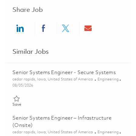
Share Job
Share via LinkedIn
Share via Facebook
Share via twitter
Share via ema
Similar Jobs
Senior Systems Engineer - Secure Systems
Location
Category
cedar rapids, Iowa, United States of America
Engineering
Posted Date
08/05/2026
Save Senior Systems Engineer - Secure Systems 01834313
Save
Senior Systems Engineer – Infrastructure
(Onsite)
Location
Category
cedar rapids, Iowa, United States of America
Engineering