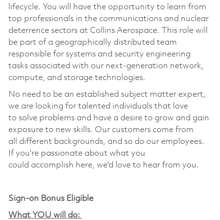
lifecycle.
You will have the opportunity to learn from
top professionals in the communications and nuclear
deterrence sectors at Collins Aerospace.
This role will
be part of a
geographically
distributed team
responsible for systems and
security
engineering
tasks associated with our next-generation
network,
compute, and storage
technologies.
No need to be an established subject matter expert,
we are looking for talented individuals that love
to
solve problems
and have a desire to grow and gain
exposure to new skills. Our customers come from
all
different backgrounds
, and so do our employees.
If
you're
passionate about what you
could
accomplish
here,
we'd
love to hear from you
.
Sign-on Bonus Eligible
What YOU will do: