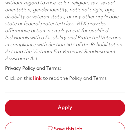
without regard to race, color, religion, sex, sexual
orientation, gender identity, national origin, age,
disability or veteran status, or any other applicable
state or federal protected class. RTX provides
affirmative action in employment for qualified
Individuals with a Disability and Protected Veterans
in compliance with Section 503 of the Rehabilitation
Act and the Vietnam Era Veterans’ Readjustment
Assistance Act.
Privacy Policy and Terms:
Click on this
link
to read the Policy and Terms
Apply
Save this job