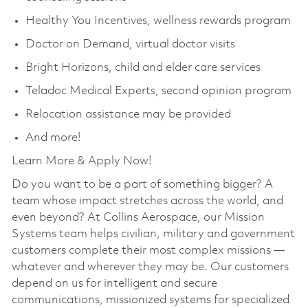
Healthy You Incentives, wellness rewards program
Doctor on Demand, virtual doctor visits
Bright Horizons, child and elder care services
Teladoc Medical Experts, second opinion program
Relocation assistance may be provided
And more!
Learn More & Apply Now!
Do you want to be a part of something bigger? A
team whose impact stretches across the world, and
even beyond? At Collins Aerospace, our Mission
Systems team helps civilian, military and government
customers complete their most complex missions —
whatever and wherever they may be. Our customers
depend on us for intelligent and secure
communications, missionized systems for specialized