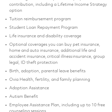
contribution, including a Lifetime Income Strategy
option
Tuition reimbursement program
Student Loan Repayment Program
Life insurance and disability coverage
Optional coverages you can buy pet insurance,
home and auto insurance, additional life and
accident insurance, critical illness insurance, group
legal, ID theft protection
Birth, adoption, parental leave benefits
Ovia Health, fertility, and family planning
Adoption Assistance
Autism Benefit
Employee Assistance Plan, including up to 10 free
counseling sessions