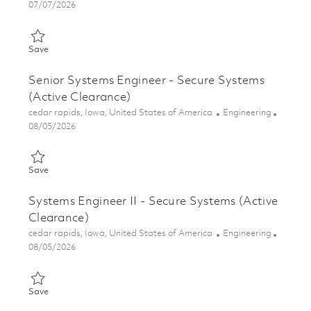
Posted Date
07/07/2026
Save Senior Systems Engineer – Infrastructure (Onsite) 0185345
Save
Senior Systems Engineer - Secure Systems
(Active Clearance)
Location
Category
cedar rapids, Iowa, United States of America
Engineering
Posted Date
08/05/2026
Save Senior Systems Engineer - Secure Systems (Active Clearan
Save
Systems Engineer II - Secure Systems (Active
Clearance)
Location
Category
cedar rapids, Iowa, United States of America
Engineering
Posted Date
08/05/2026
Save Systems Engineer II - Secure Systems (Active Clearance) 
Save