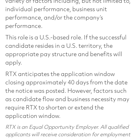
variety of factors including, but not limited to,
individual performance, business unit
performance, and/or the company’s
performance.
This role is a U.S.-based role. If the successful
candidate resides in a U.S. territory, the
appropriate pay structure and benefits will
apply.
RTX anticipates the application window
closing approximately 40 days from the date
the notice was posted. However, factors such
as candidate flow and business necessity may
require RTX to shorten or extend the
application window.
RTX is an Equal Opportunity Employer. All qualified
applicants will receive consideration for employment