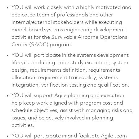
YOU will work closely with a highly motivated and
dedicated team of professionals and other
internal/external stakeholders while executing
model-based systems engineering development
activities for the Survivable Airborne Operations
Center (SAOC) program
.
YOU will
participate
in the systems development
lifecycle, including trade study execution, system
design, requirements definition, requirements
allocation, requirement traceability, systems
integration, verification
testing
and qualification.
YOU
will support Agile planning and execution,
help keep work aligned with program cost and
schedule
objectives
,
assist
with managing risks and
issues, and be actively involved in planning
activities
.
YOU will
participate
in and
facilitate
Agile team