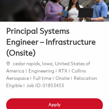
Principal Systems
Engineer – Infrastructure
(Onsite)
Location
cedar rapids, Iowa, United States of
Category
America
Engineering
RTX
Collins
Job Type
Aerospace
Full time
Onsite
Relocation
Eligible
Job ID:
01853453
Apply