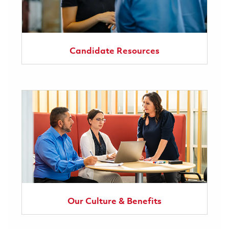
Candidate Resources
Our Culture & Benefits