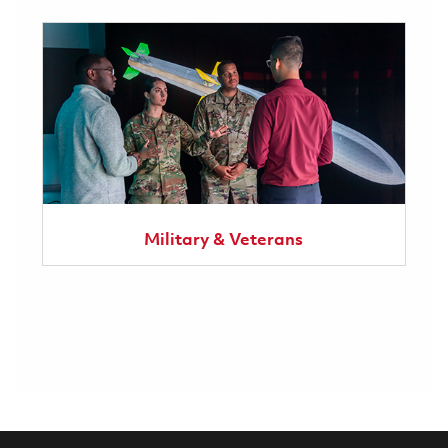
Military & Veterans