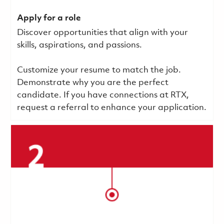
Apply for a role
Discover opportunities that align with your
skills, aspirations, and passions.
Customize your resume to match the job.
Demonstrate why you are the perfect
candidate. If you have connections at RTX,
request a referral to enhance your application.