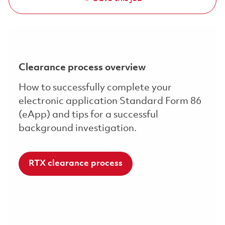
Clearance process overview
How to successfully complete your
electronic application Standard Form 86
(eApp) and tips for a successful
background investigation.
RTX clearance process