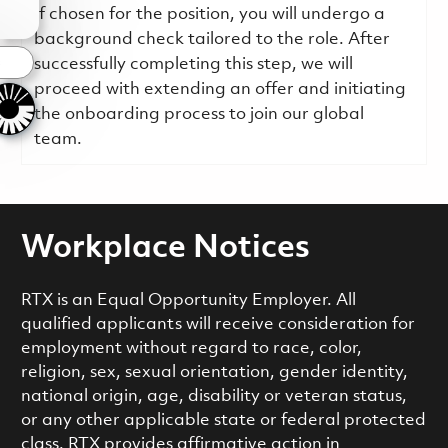
If chosen for the position, you will undergo a
background check tailored to the role. After
s
successfully completing this step, we will
proceed with extending an offer and initiating
the onboarding process to join our global
team.
Workplace Notices
RTX is an Equal Opportunity Employer. All
qualified applicants will receive consideration for
employment without regard to race, color,
religion, sex, sexual orientation, gender identity,
national origin, age, disability or veteran status,
or any other applicable state or federal protected
class. RTX provides affirmative action in