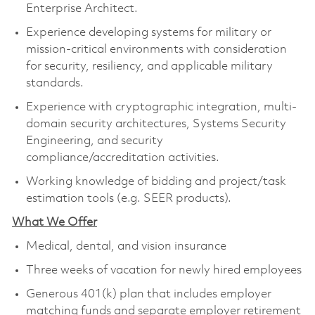
Enterprise Architect.
Experience developing systems for military or
mission-critical environments with consideration
for security, resiliency, and applicable military
standards
.
Experience with cryptographic integration, multi-
domain security architectures, Systems Security
Engineering, and security
compliance/accreditation activities
.
Working knowledge of bidding and project/task
estimation tools (
e.g.
SEER products).
What We Offer
Medical, dental, and vision insurance
Three weeks of vacation for newly hired employees
Generous 401(k) plan that includes employer
matching funds and separate employer retirement