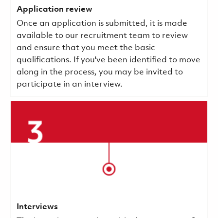
Application review
Once an application is submitted, it is made
available to our recruitment team to review
and ensure that you meet the basic
qualifications.
If you've been identified to move
along in the process, you may be invited to
participate in an interview.
Interviews