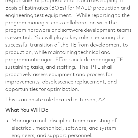
responsible for proposal efforts and developing TE
Basis of Estimates (BOEs) for MALD production and
engineering test equipment. While reporting to the
program manager, cross collaboration with the
program hardware and software development teams
is essential. You will play a key role in ensuring the
successful transition of the TE from development to
production, while maintaining technical and
programmatic rigor. Efforts include managing TE
sustaining tasks, and staffing. The IPTL shall
proactively assess equipment and process for
improvements, obsolescence replacement, and
opportunities for optimization.
This is an onsite role located in Tucson, AZ.
What You Will Do
Manage a multidiscipline team consisting of
electrical, mechanical, software, and system
engineers, and support personnel.