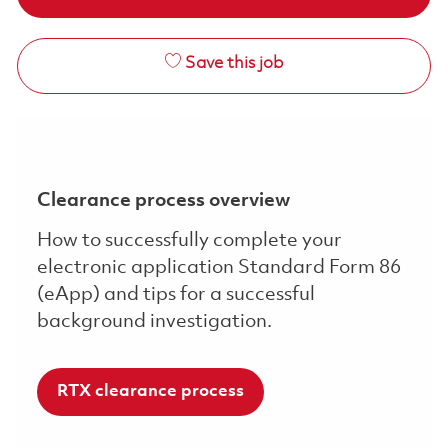
Save this job
Clearance process overview
How to successfully complete your
electronic application Standard Form 86
(eApp) and tips for a successful
background investigation.
RTX clearance process