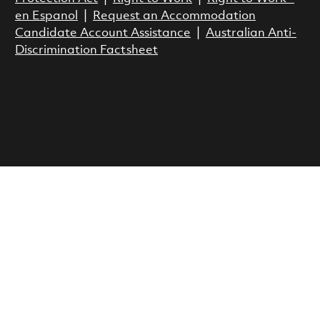
en Espanol
|
Request an Accommodation
Candidate Account Assistance
|
Australian Anti-
Discrimination Factsheet