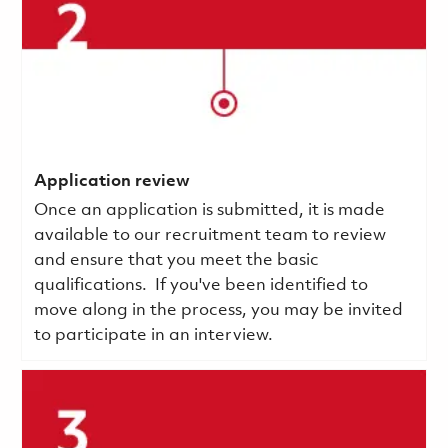
Application review
Once an application is submitted, it is made
available to our recruitment team to review
and ensure that you meet the basic
qualifications.
If you've been identified to
move along in the process, you may be invited
to participate in an interview.