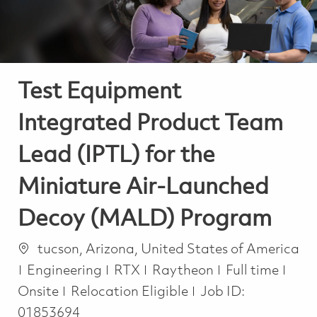
Test Equipment
Integrated Product Team
Lead (IPTL) for the
Miniature Air-Launched
Decoy (MALD) Program
Location
tucson, Arizona, United States of America
Category
Job Type
Engineering
RTX
Raytheon
Full time
Onsite
Relocation Eligible
Job ID:
01853694