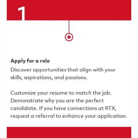
Apply for a role
Discover opportunities that align with your
skills, aspirations, and passions.
Customize your resume to match the job.
Demonstrate why you are the perfect
candidate. If you have connections at RTX,
request a referral to enhance your application.