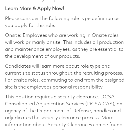
Learn More & Apply Now!
Please consider the following role type definition as
you apply for this role.
Onsite: Employees who are working in Onsite roles
will work primarily onsite. This includes all production
and maintenance employees, as they are essential to
the development of our products.
Candidates will learn more about role type and
current site status throughout the recruiting process.
For onsite roles, commuting to and from the assigned
site is the employee’s personal responsibility.
This position requires a security clearance. DCSA
Consolidated Adjudication Services (DCSA CAS), an
agency of the Department of Defense, handles and
adjudicates the security clearance process. More
information about Security Clearances can be found