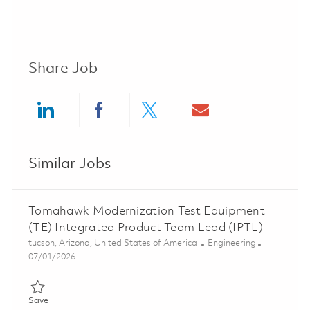
Share Job
Share via LinkedIn
Share via Facebook
Share via twitter
Share via ema
Similar Jobs
Tomahawk Modernization Test Equipment
(TE) Integrated Product Team Lead (IPTL)
Location
Category
tucson, Arizona, United States of America
Engineering
Posted Date
07/01/2026
Save Tomahawk Modernization Test Equipment (TE) Integrated
Save