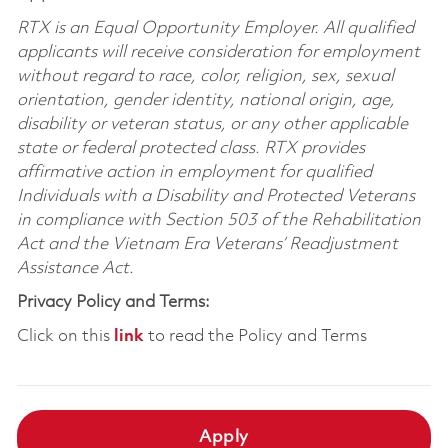
RTX is an Equal Opportunity Employer. All qualified
applicants will receive consideration for employment
without regard to race, color, religion, sex, sexual
orientation, gender identity, national origin, age,
disability or veteran status, or any other applicable
state or federal protected class. RTX provides
affirmative action in employment for qualified
Individuals with a Disability and Protected Veterans
in compliance with Section 503 of the Rehabilitation
Act and the Vietnam Era Veterans’ Readjustment
Assistance Act.
Privacy Policy and Terms:
Click on this
link
to read the Policy and Terms
Apply