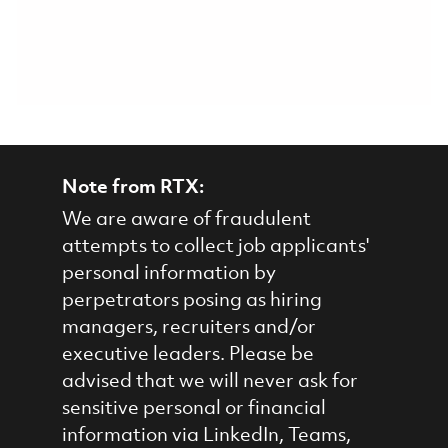
Note from RTX:
We are aware of fraudulent
attempts to collect job applicants'
personal information by
perpetrators posing as hiring
managers, recruiters and/or
executive leaders. Please be
advised that we will never ask for
sensitive personal or financial
information via LinkedIn, Teams,