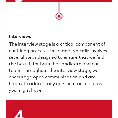
Interviews
The interview stage is a critical component of
our hiring process. This stage typically involves
several steps designed to ensure that we find
the best fit for both the candidate and our
team. Throughout the interview stage, we
encourage open communication and are
happy to address any questions or concerns
you might have.