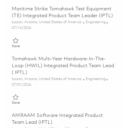
Maritime Strike Tomahawk Test Equipment
(TE) Integrated Product Team Leader (IPTL)
Location
Category
tucson, Arizona, United States of America
Engineering
Posted Date
07/14/2026
Save Maritime Strike Tomahawk Test Equipment (TE) Integrate
Save
Tomahawk Multi-Year Hardware-In-The-
Loop (HWIL) Integrated Product Team Lead
( IPTL)
Location
Category
tucson, Arizona, United States of America
Engineering
Posted Date
07/01/2026
Save Tomahawk Multi-Year Hardware-In-The-Loop (HWIL) Integ
Save
AMRAAM Software Integrated Product
Team Lead (IPTL)