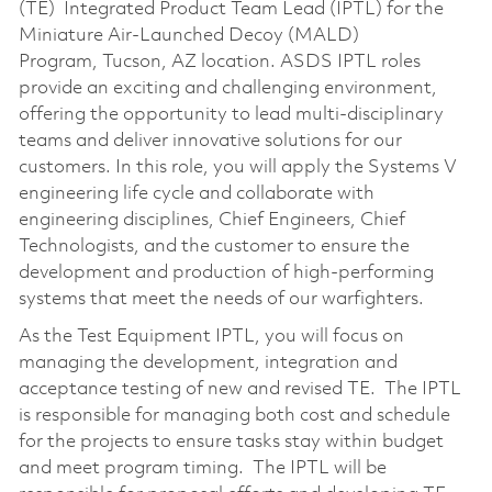
(TE) Integrated Product Team Lead (IPTL) for the
Miniature Air-Launched Decoy (MALD)
Program, Tucson, AZ location. ASDS IPTL roles
provide an exciting and challenging environment,
offering the opportunity to lead multi-disciplinary
teams and deliver innovative solutions for our
customers. In this role, you will apply the Systems V
engineering life cycle and collaborate with
engineering disciplines, Chief Engineers, Chief
Technologists, and the customer to ensure the
development and production of high-performing
systems that meet the needs of our warfighters.
As the Test Equipment IPTL, you will focus on
managing the development, integration and
acceptance testing of new and revised TE. The IPTL
is responsible for managing both cost and schedule
for the projects to ensure tasks stay within budget
and meet program timing. The IPTL will be