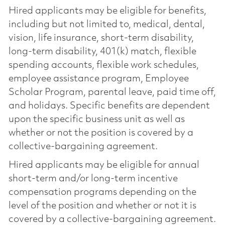
Hired applicants may be eligible for benefits,
including but not limited to, medical, dental,
vision, life insurance, short-term disability,
long-term disability, 401(k) match, flexible
spending accounts, flexible work schedules,
employee assistance program, Employee
Scholar Program, parental leave, paid time off,
and holidays. Specific benefits are dependent
upon the specific business unit as well as
whether or not the position is covered by a
collective-bargaining agreement.
Hired applicants may be eligible for annual
short-term and/or long-term incentive
compensation programs depending on the
level of the position and whether or not it is
covered by a collective-bargaining agreement.