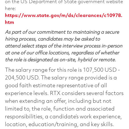
on the US Department of State government website
here:
https://www.state.gov/m/ds/clearances/c10978.
htm
As part of our commitment to maintaining a secure
hiring process, candidates may be asked to
attend select steps of the interview process in-person
at one of our office locations, regardless of whether
the role is designated as on-site, hybrid or remote.
The salary range for this role is 107,500 USD -
204,500 USD. The salary range provided is a
good faith estimate representative of all
experience levels. RTX considers several factors
when extending an offer, including but not
limited to, the role, function and associated
responsibilities, a candidate’s work experience,
location, education/training, and key skills.