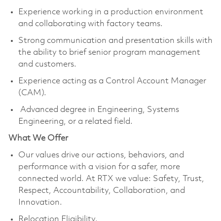
Experience working in a production environment
and collaborating with factory teams.
Strong communication and presentation skills with
the ability to brief senior program management
and customers.
Experience acting as a Control Account Manager
(CAM).
Advanced degree in Engineering, Systems
Engineering, or a related field.
What We Offer
Our values drive our actions, behaviors, and
performance with a vision for a safer, more
connected world. At RTX we value: Safety, Trust,
Respect, Accountability, Collaboration, and
Innovation.
Relocation Eligibility.