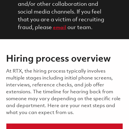
and/or other collaboration and
social media channels. If you feel
that you are a victim of recruiting
fraud, please
our team.
email
Hiring process overview
​​​​At RTX, the hiring process typically involves
multiple stages including initial phone screens,
interviews, reference checks, and job offer
extensions. The timeline for hearing back from
someone may vary depending on the specific role
and department. Here are your next steps and
what you can expect from us.