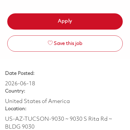
Apply
Save this job
Date Posted:
2026-06-18
Country:
United States of America
Location:
US-AZ-TUCSON-9030 ~ 9030 S Rita Rd ~
BLDG 9030