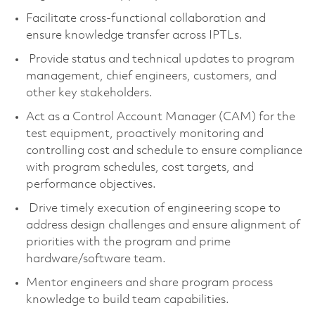
Facilitate cross-functional collaboration and
ensure knowledge transfer across IPTLs.
Provide status and technical updates to program
management, chief engineers, customers, and
other key stakeholders.
Act as a Control Account Manager (CAM) for the
test equipment, proactively monitoring and
controlling cost and schedule to ensure compliance
with program schedules, cost targets, and
performance objectives.
Drive timely execution of engineering scope to
address design challenges and ensure alignment of
priorities with the program and prime
hardware/software team.
Mentor engineers and share program process
knowledge to build team capabilities.