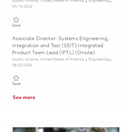
Location
Category
tucson, Arizona, United States of America
Engineering
Posted Date
07/13/2026
Save AMRAAM Software Integrated Product Team Lead (IPTL)
Save
Associate Director: Systems Engineering,
Integration and Test (SEIT) Integrated
Product Team Lead (IPTL) (Onsite)
Location
Category
tucson, Arizona, United States of America
Engineering
Posted Date
08/03/2026
Save Associate Director: Systems Engineering, Integration and 
Save
See more