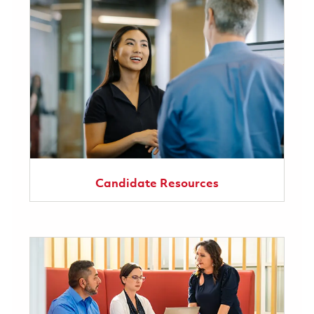
Candidate Resources