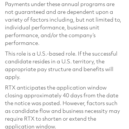
Payments under these annual programs are
not guaranteed and are dependent upon a
variety of factors including, but not limited to,
individual performance, business unit
performance, and/or the company’s
performance.
This role is a U.S.-based role. If the successful
candidate resides in a U.S. territory, the
appropriate pay structure and benefits will
apply.
RTX anticipates the application window
closing approximately 40 days from the date
the notice was posted. However, factors such
as candidate flow and business necessity may
require RTX to shorten or extend the
application window.