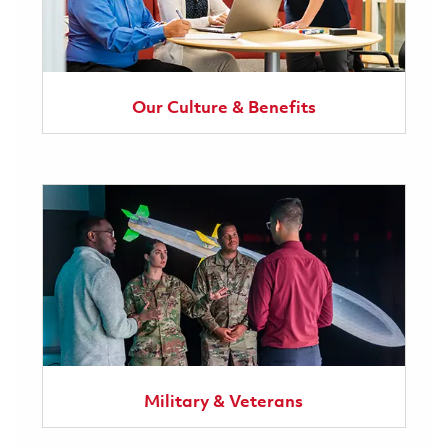
Our Culture & Benefits
Military & Veterans