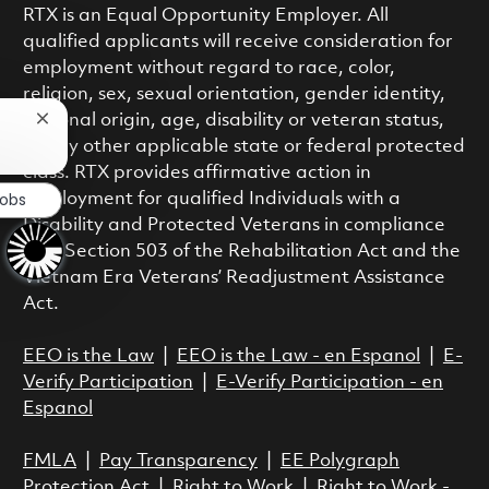
RTX is an Equal Opportunity Employer. All
qualified applicants will receive consideration for
employment without regard to race, color,
religion, sex, sexual orientation, gender identity,
national origin, age, disability or veteran status,
Close chatbot notification
or any other applicable state or federal protected
class. RTX provides affirmative action in
Jobs
employment for qualified Individuals with a
Disability and Protected Veterans in compliance
with Section 503 of the Rehabilitation Act and the
Vietnam Era Veterans’ Readjustment Assistance
Act.
EEO is the Law
|
EEO is the Law - en Espanol
|
E-
Verify Participation
|
E-Verify Participation - en
Espanol
FMLA
|
Pay Transparency
|
EE Polygraph
Protection Act
|
Right to Work
|
Right to Work -