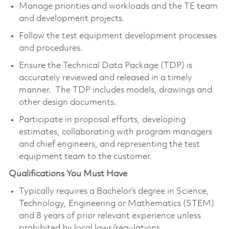
Manage priorities and workloads and the TE team
and development projects.
Follow the test equipment development processes
and procedures.
Ensure the Technical Data Package (TDP) is
accurately reviewed and released in a timely
manner. The TDP includes models, drawings and
other design documents.
Participate in proposal efforts, developing
estimates, collaborating with program managers
and chief engineers, and representing the test
equipment team to the customer.
Qualifications You Must Have
Typically requires a Bachelor’s degree in Science,
Technology, Engineering or Mathematics (STEM)
and 8 years of prior relevant experience unless
prohibited by local laws/regulations.