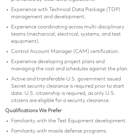
Experience with Technical Data Package (TDP)
management and development.
Experience coordinating across multi-disciplinary
teams (mechanical, electrical, systems, and test
equipment).
Control Account Manager (CAM) certification.
Experience developing project plans and
managing the cost and schedules against the plan.
Active and transferable U.S. government issued
Secret security clearance is required prior to start
date. U.S. citizenship is required, as only U.S.
citizens are eligible for a security clearance.
Qualifications We Prefer
Familiarity with the Test Equipment development.
Familiarity with missile defense programs.