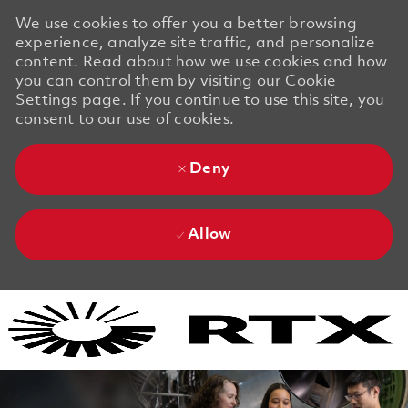
We use cookies to offer you a better browsing
experience, analyze site traffic, and personalize
content. Read about how we use cookies and how
you can control them by visiting our Cookie
Settings page. If you continue to use this site, you
consent to our use of cookies.
Deny
Allow
Skip to main content
Skip to main content
-
-