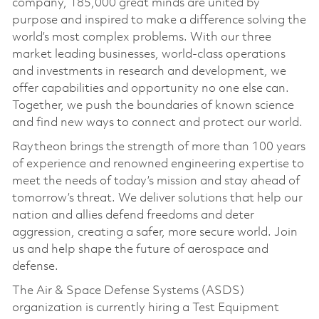
company, 185,000 great minds are united by
purpose and inspired to make a difference solving the
world’s most complex problems. With our three
market leading businesses, world-class operations
and investments in research and development, we
offer capabilities and opportunity no one else can.
Together, we push the boundaries of known science
and find new ways to connect and protect our world.
Raytheon brings the strength of more than 100 years
of experience and renowned engineering expertise to
meet the needs of today’s mission and stay ahead of
tomorrow’s threat. We deliver solutions that help our
nation and allies defend freedoms and deter
aggression, creating a safer, more secure world. Join
us and help shape the future of aerospace and
defense.
The Air & Space Defense Systems (ASDS)
organization is currently hiring a Test Equipment