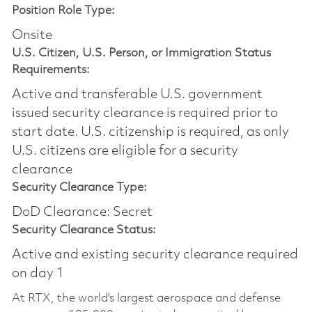
Position Role Type:
Onsite
U.S. Citizen, U.S. Person, or Immigration Status
Requirements:
Active and transferable U.S. government
issued security clearance is required prior to
start date.​ U.S. citizenship is required, as only
U.S. citizens are eligible for a security
clearance​
Security Clearance Type:
DoD Clearance: Secret
Security Clearance Status:
Active and existing security clearance required
on day 1
At RTX, the world's largest aerospace and defense