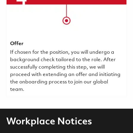
Offer
If chosen for the position, you will undergo a
background check tailored to the role. After
successfully completing this step, we will
proceed with extending an offer and initiating
the onboarding process to join our global
team.
Workplace Notices