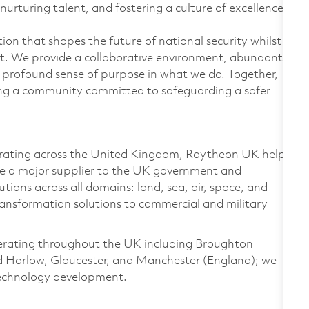
nurturing talent, and fostering a culture of excellence.
on that shapes the future of national security whilst
t. We provide a collaborative environment, abundant
 profound sense of purpose in what we do. Together,
ding a community committed to safeguarding a safer
rating across the United Kingdom, Raytheon UK helps
re a major supplier to the UK government and
ions across all domains: land, sea, air, space, and
ransformation solutions to commercial and military
perating throughout the UK including Broughton
nd Harlow, Gloucester, and Manchester (England); we
 technology development.