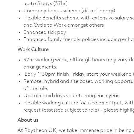
up to 5 days (37hr)
Company bonus scheme (discretionary)
Flexible Benefits scheme with extensive salary 
and Cycle to Work amongst others
Enhanced sick pay
Enhanced family friendly policies including enh
Work Culture
37hr working week, although hours may vary depe
arrangements.
Early 1.30pm finish Friday, start your weekend e
Remote, hybrid and site based working opportu
of the role.
Up to 5 paid days volunteering each year.
Flexible working culture focused on output, wi
request (assessed subject to role) - please highl
About us
At Raytheon UK, we take immense pride in being a