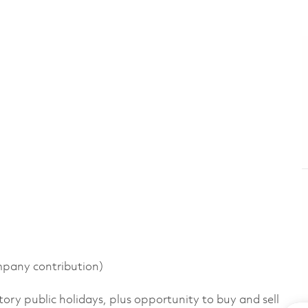
pany contribution)
tory public holidays, plus opportunity to buy and sell