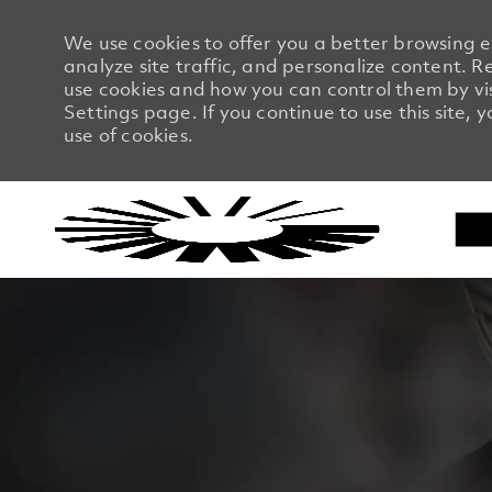
We use cookies to offer you a better browsing 
analyze site traffic, and personalize content.
use cookies and how you can control them by vi
Settings page. If you continue to use this site, 
use of cookies.
-
-