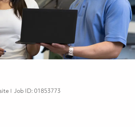
site
Job ID:
01853773