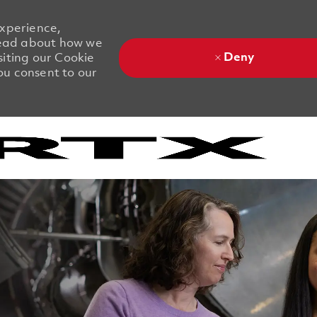
experience,
 Read about how we
Deny
siting our Cookie
you consent to our
Skip to main content
Skip to main content