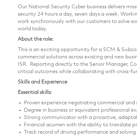
Our National Security Cyber business delivers missi
security 24 hours a day, seven days a week. Work
work synchronously with our customers to solve som
world today.
About the role:
This is an exciting opportunity for a SCM & Subcon
commercial solutions across existing and new busi
ISR. Reporting directly to the Senior Manager, Con
critical outcomes while collaborating with cross-fu
Skills and Experience
Essential skills:
Proven experience negotiating commercial and 
Degree in business or equivalent professional ex
Strong communicator with a proactive, adapta
Financial acumen with the ability to translate 
Track record of driving performance and solvin