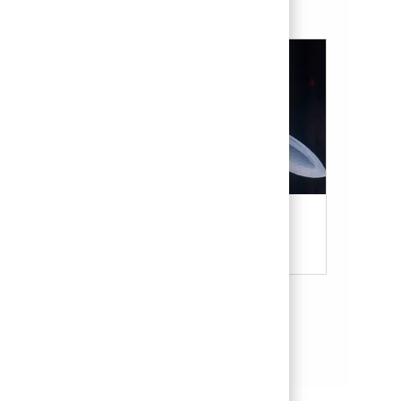
Military & Veterans