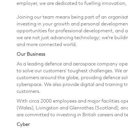
employer, we are dedicated to fuelling innovation, 
Joining our team means being part of an organisati
investing in your growth and personal developmen
opportunities for professional development, and a
we are not just advancing technology; we're buil
and more connected world.
Our Business
As a leading defence and aerospace company ope
to solve our customers’ toughest challenges. We a
customers around the globe, providing defence solut
cyberspace. We also provide digital and training t
customers.
With circa 2000 employees and major facilities o
(Wales), Livingston and Glenrothes (Scotland), a
are committed to investing in British careers and
Cyber