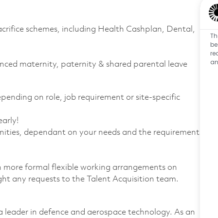
sacrifice schemes, including Health Cashplan, Dental,
Th
be
re
an
anced maternity, paternity & shared parental leave
nding on role, job requirement or site-specific
arly!
nities, dependant on your needs and the requirements
th more formal flexible working arrangements on
ight any requests to the Talent Acquisition team.
 leader in defence and aerospace technology. As an