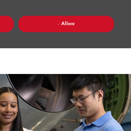
Allow