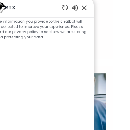
RTX
Save Senior Manager, Contracts 01856166
Save
Enabled Chatbot Sou
e information you provide to the chatbot will
Export Control Manager
 collected to improve your experience. Please
Category
Posted Date
Available in 3 locations
Legal
07/13/2026
ad our privacy policy to see how we are storing
d protecting your data
Save Export Control Manager 01859245
Save