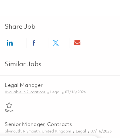
Share Job
Share via LinkedIn
Share via Facebook
Share via twitter
Share via email
Similar Jobs
Legal Manager
Category
Posted Date
Available in 2 locations
Legal
07/16/2026
Save Legal Manager 01859308
Save
Senior Manager, Contracts
Location
Category
Posted Date
plymouth, Plymouth, United Kingdom
Legal
07/16/2026