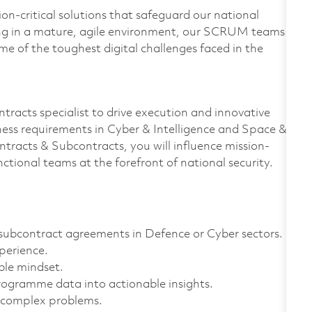
on-critical solutions that safeguard our national
ing in a mature, agile environment, our SCRUM teams
e of the toughest digital challenges faced in the
tracts specialist to drive execution and innovative
ness requirements in Cyber & Intelligence and Space &
tracts & Subcontracts, you will influence mission-
nctional teams at the forefront of national security.
subcontract agreements in Defence or Cyber sectors.
perience.
ble mindset.
programme data into actionable insights.
g complex problems.