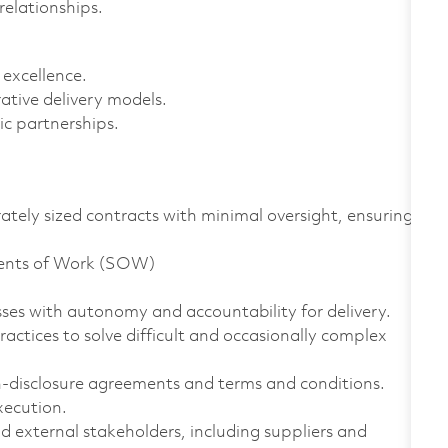
relationships.
 excellence.
ative delivery models.
c partnerships.
ely sized contracts with minimal oversight, ensuring
ments of Work (SOW)
ses with autonomy and accountability for delivery.
ctices to solve difficult and occasionally complex
disclosure agreements and terms and conditions.
xecution.
 external stakeholders, including suppliers and