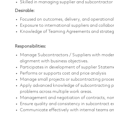
Skilled in managing supplier and subcontractor 
Desirable:
Focused on outcomes, delivery, and operational
Exposure to international suppliers and collabor
Knowledge of Teaming Agreements and strategi
Responsibilities:
Manage Subcontractors / Suppliers with moderat
alignment with business objectives.
Participates in development of supplier State
Performs or supports cost and price analysis
Manage small projects or subcontracting proces
Apply advanced knowledge of subcontracting pra
problems across multiple work areas.
Management and negotiation of contracts, non-
Ensure quality and consistency in subcontract e
Communicate effectively with internal teams and