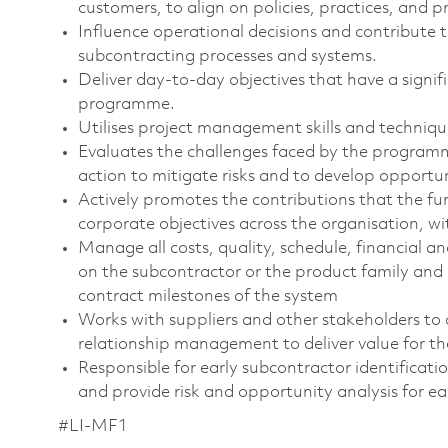
customers, to align on policies, practices, and p
Influence operational decisions and contribut
subcontracting processes and systems.
Deliver day-to-day objectives that have a signif
programme.
Utilises project management skills and techni
Evaluates the challenges faced by the programm
action to mitigate risks and to develop opportu
Actively promotes the contributions that the f
corporate objectives across the organisation, w
Manage all costs, quality, schedule, financial a
on the subcontractor or the product family and 
contract milestones of the system
Works with suppliers and other stakeholders to 
relationship management to deliver value for th
Responsible for early subcontractor identifica
and provide risk and opportunity analysis for ea
#LI-MF1