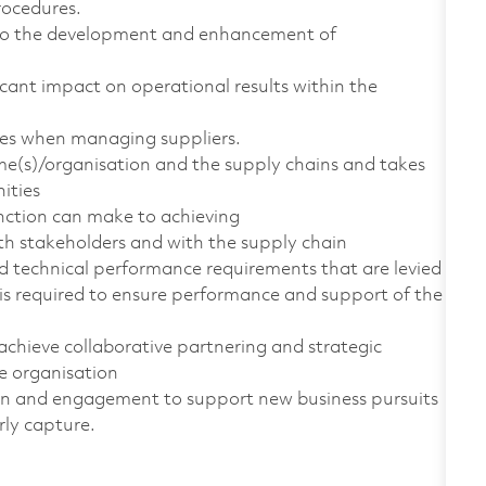
rocedures.
e to the development and enhancement of
icant impact on operational results within the
ques when managing suppliers.
e(s)/organisation and the supply chains and takes
nities
unction can make to achieving
ith stakeholders and with the supply chain
nd technical performance requirements that are levied
is required to ensure performance and support of the
achieve collaborative partnering and strategic
e organisation
tion and engagement to support new business pursuits
rly capture.