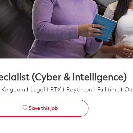
cialist (Cyber & Intelligence)
Category
Job Type
ed Kingdom
Legal
RTX
Raytheon
Full time
On
Save this job