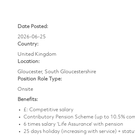
Date Posted:
2026-06-25
Country:
United Kingdom
Location:
Gloucester, South Gloucestershire
Position Role Type:
Onsite
Benefits:
£: Competitive salary
Contributory Pension Scheme (up to 10.5% com
6 times salary ‘Life Assurance’ with pension
25 days holiday (increasing with service) + statu