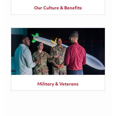
Our Culture & Benefits
Military & Veterans