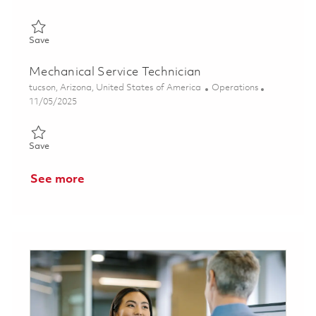
Save Manufacturing Manager (Onsite) 01850105
Save
Mechanical Service Technician
Location
Category
tucson, Arizona, United States of America
Operations
Posted Date
11/05/2025
Save Mechanical Service Technician 01804899
Save
See more