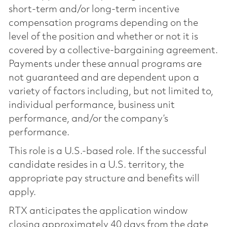
short-term and/or long-term incentive
compensation programs depending on the
level of the position and whether or not it is
covered by a collective-bargaining agreement.
Payments under these annual programs are
not guaranteed and are dependent upon a
variety of factors including, but not limited to,
individual performance, business unit
performance, and/or the company’s
performance.
This role is a U.S.-based role. If the successful
candidate resides in a U.S. territory, the
appropriate pay structure and benefits will
apply.
RTX anticipates the application window
closing approximately 40 days from the date