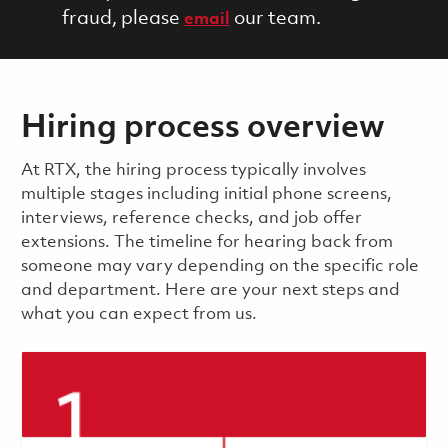
fraud, please
our team.
email
Hiring process overview
​​​​At RTX, the hiring process typically involves
multiple stages including initial phone screens,
interviews, reference checks, and job offer
extensions. The timeline for hearing back from
someone may vary depending on the specific role
and department. Here are your next steps and
what you can expect from us.