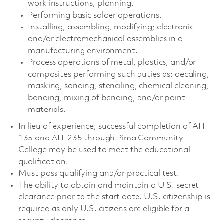
work instructions, planning.
Performing basic solder operations.
Installing, assembling, modifying; electronic
and/or electromechanical assemblies in a
manufacturing environment.
Process operations of metal, plastics, and/or
composites performing such duties as: decaling,
masking, sanding, stenciling, chemical cleaning,
bonding, mixing of bonding, and/or paint
materials.
In lieu of experience, successful completion of AIT
135 and AIT 235 through Pima Community
College may be used to meet the educational
qualification.
Must pass qualifying and/or practical test.
The ability to obtain and maintain a U.S. secret
clearance prior to the start date. U.S. citizenship is
required as only U.S. citizens are eligible for a