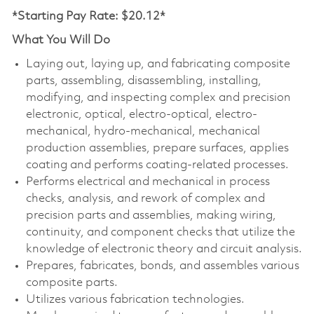
*Starting Pay Rate: $20.12*
What You Will Do
Laying out, laying up, and fabricating composite
parts, assembling, disassembling, installing,
modifying, and inspecting complex and precision
electronic, optical, electro-optical, electro-
mechanical, hydro-mechanical, mechanical
production assemblies, prepare surfaces, applies
coating and performs coating-related processes.
Performs electrical and mechanical in process
checks, analysis, and rework of complex and
precision parts and assemblies, making wiring,
continuity, and component checks that utilize the
knowledge of electronic theory and circuit analysis.
Prepares, fabricates, bonds, and assembles various
composite parts.
Utilizes various fabrication technologies.