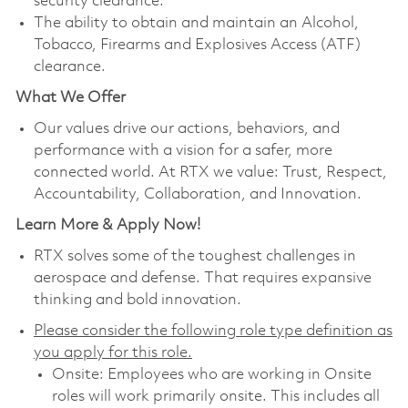
security clearance.
The ability to obtain and maintain an Alcohol,
Tobacco, Firearms and Explosives Access (ATF)
clearance.
What We Offer
Our values drive our actions, behaviors, and
performance with a vision for a safer, more
connected world. At RTX we value: Trust, Respect,
Accountability, Collaboration, and Innovation.
Learn More & Apply Now!
RTX solves some of the toughest challenges in
aerospace and defense. That requires expansive
thinking and bold innovation.
Please consider the following role type definition as
you apply for this role.
Onsite: Employees who are working in Onsite
roles will work primarily onsite. This includes all