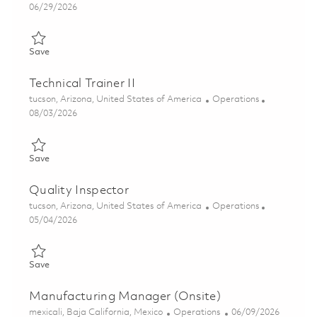
Posted Date
06/29/2026
Save Advanced Coating Technician 01855476
Save
Technical Trainer II
Location
Category
tucson, Arizona, United States of America
Operations
Posted Date
08/03/2026
Save Technical Trainer II 01863672
Save
Quality Inspector
Location
Category
tucson, Arizona, United States of America
Operations
Posted Date
05/04/2026
Save Quality Inspector 01842599
Save
Manufacturing Manager (Onsite)
Location
Category
Posted Date
mexicali, Baja California, Mexico
Operations
06/09/2026