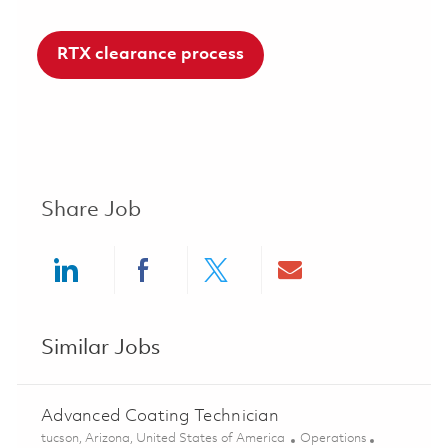
RTX clearance process
Share Job
Share via LinkedIn
Share via Facebook
Share via twitter
Share via ema
Similar Jobs
Advanced Coating Technician
Location
Category
tucson, Arizona, United States of America
Operations