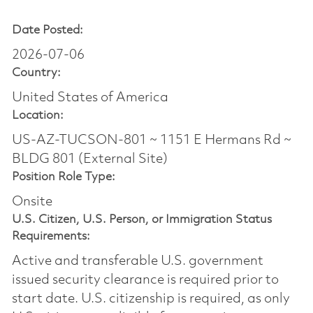
Date Posted:
2026-07-06
Country:
United States of America
Location:
US-AZ-TUCSON-801 ~ 1151 E Hermans Rd ~
BLDG 801 (External Site)
Position Role Type:
Onsite
U.S. Citizen, U.S. Person, or Immigration Status
Requirements:
Active and transferable U.S. government
issued security clearance is required prior to
start date.​ U.S. citizenship is required, as only