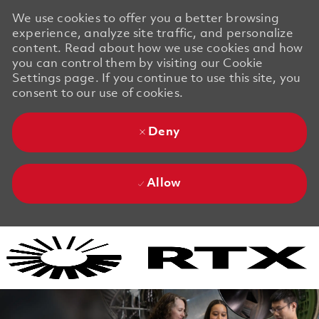
We use cookies to offer you a better browsing
experience, analyze site traffic, and personalize
content. Read about how we use cookies and how
you can control them by visiting our Cookie
Settings page. If you continue to use this site, you
consent to our use of cookies.
Deny
Allow
Skip to main content
Skip to main content
-
-