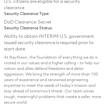
U.S. citizens are eligible for a security
clearance​
Security Clearance Type:
DoD Clearance: Secret
Security Clearance Status:
Ability to obtain INTERIM U.S. government
issued security clearance is required prior to
start date
At Raytheon, the foundation of everything we do is
rooted in our values and a higher calling – to help our
nation and allies defend freedoms and deter
aggression. We bring the strength of more than 100
years of experience and renowned engineering
expertise to meet the needs of today’s mission and
stay ahead of tomorrow’s threat. Our team solves
tough, meaningful problems that create a safer, more
secure world.