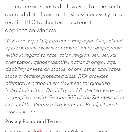
the notice was posted. However, factors such
as candidate flow and business necessity may
require RTX to shorten or extend the
application window.
RTX is an Equal Opportunity Employer. All qualified
applicants will receive consideration for employment
without regard to race, color, religion, sex, sexual
orientation, gender identity, national origin, age,
disability or veteran status, or any other applicable
state or federal protected class. RTX provides
affirmative action in employment for qualified
Individuals with a Disability and Protected Veterans
in compliance with Section 503 of the Rehabilitation
Act and the Vietnam Era Veterans’ Readjustment
Assistance Act.
Privacy Policy and Terms:
Click on this
link
to read the Policy and Terms