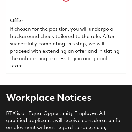
Offer
If chosen for the position, you will undergo a
background check tailored to the role. After
successfully completing this step, we will
proceed with extending an offer and initiating
the onboarding process to join our global
team.
Workplace Notices
RTX is an Equal Opportunity Employer. All
qualified applicants will receive consideration for
employment without regard to race, color,