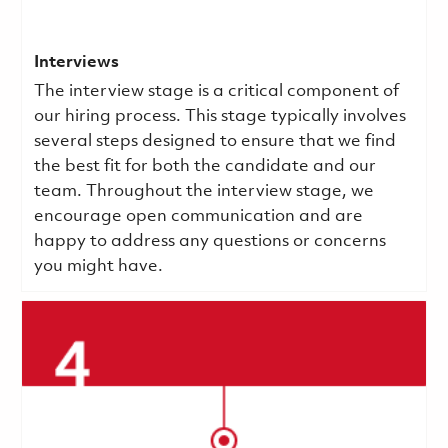
Interviews
The interview stage is a critical component of
our hiring process. This stage typically involves
several steps designed to ensure that we find
the best fit for both the candidate and our
team. Throughout the interview stage, we
encourage open communication and are
happy to address any questions or concerns
you might have.