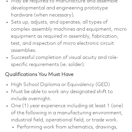
May be required to manufacture and assemble
developmental and engineering prototype
hardware (when necessary).
Sets up, adjusts, and operates, all types of
complex assembly machines and equipment, micro
equipment as required in assembly, fabrication,
test, and inspection of micro electronic circuit
assemblies.
Successful completion of visual acuity and role-
specific requirements (ie. solder).
Qualifications You Must Have
High School Diploma or Equivalency (GED)
Must be able to work any designated shift to
include overnight.
One (1) year experience including at least 1 (one)
of the following in a manufacturing environment,
industrial field, operational field, or trade work.
Performing work from schematics, drawings,