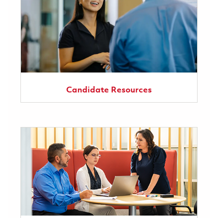
Candidate Resources