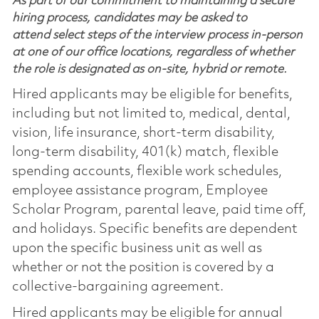
As part of our commitment to maintaining a secure
hiring process, candidates may be asked to
attend select steps of the interview process in-person
at one of our office locations, regardless of whether
the role is designated as on-site, hybrid or remote.
Hired applicants may be eligible for benefits,
including but not limited to, medical, dental,
vision, life insurance, short-term disability,
long-term disability, 401(k) match, flexible
spending accounts, flexible work schedules,
employee assistance program, Employee
Scholar Program, parental leave, paid time off,
and holidays. Specific benefits are dependent
upon the specific business unit as well as
whether or not the position is covered by a
collective-bargaining agreement.
Hired applicants may be eligible for annual