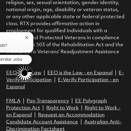
religion, sex, sexual orientation, gender identity,
national origin, age, disability or veteran status,
or any other applicable state or federal protected
class. RTX provides affirmative action in
employment for qualified Individuals with a
Disability and Protected Veterans in compliance
Close chatbot notification
job?
with Section 503 of the Rehabilitation Act and the
Vietnam Era Veterans’ Readjustment Assistance
Similar Jobs
Act.
EEO is the Law
|
EEO is the Law - en Espanol
|
E-
Verify Participation
|
E-Verify Participation - en
Espanol
FMLA
|
Pay Transparency
|
EE Polygraph
Protection Act
|
Right to Work
|
Right to Work -
en Espanol
|
Request an Accommodation
Candidate Account Assistance
|
Australian Anti-
Discrimination Factsheet