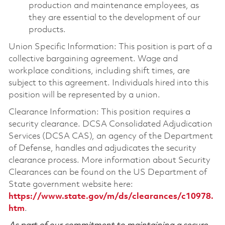
production and maintenance employees, as
they are essential to the development of our
products.
Union Specific Information: This position is part of a
collective bargaining agreement. Wage and
workplace conditions, including shift times, are
subject to this agreement. Individuals hired into this
position will be represented by a union.
Clearance Information: This position requires a
security clearance. DCSA Consolidated Adjudication
Services (DCSA CAS), an agency of the Department
of Defense, handles and adjudicates the security
clearance process. More information about Security
Clearances can be found on the US Department of
State government website here:
https://www.state.gov/m/ds/clearances/c10978.
htm
.