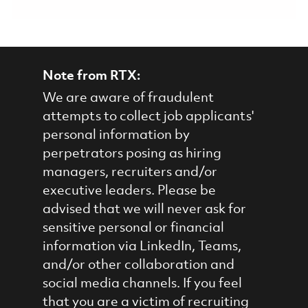
Note from RTX:
We are aware of fraudulent
attempts to collect job applicants'
personal information by
perpetrators posing as hiring
managers, recruiters and/or
executive leaders. Please be
advised that we will never ask for
sensitive personal or financial
information via LinkedIn, Teams,
and/or other collaboration and
social media channels. If you feel
that you are a victim of recruiting