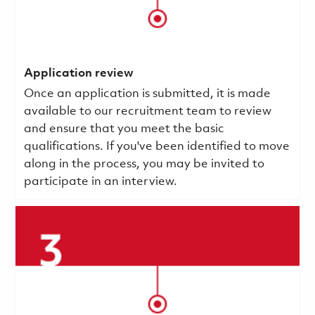
Application review
Once an application is submitted, it is made
available to our recruitment team to review
and ensure that you meet the basic
qualifications.
If you've been identified to move
along in the process, you may be invited to
participate in an interview.