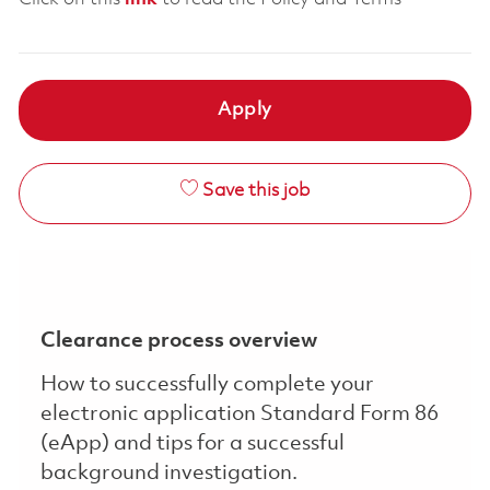
Apply
Save this job
Clearance process overview
How to successfully complete your
electronic application Standard Form 86
(eApp) and tips for a successful
background investigation.