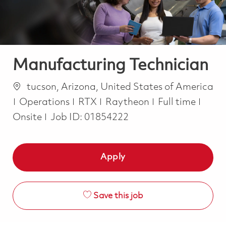
Manufacturing Technician
Location
tucson, Arizona, United States of America
Category
Job Type
Operations
RTX
Raytheon
Full time
Onsite
Job ID:
01854222
Apply
Save this job