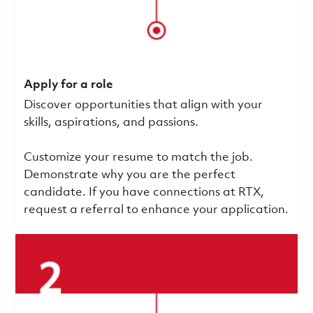
Apply for a role
Discover opportunities that align with your
skills, aspirations, and passions.
Customize your resume to match the job.
Demonstrate why you are the perfect
candidate. If you have connections at RTX,
request a referral to enhance your application.