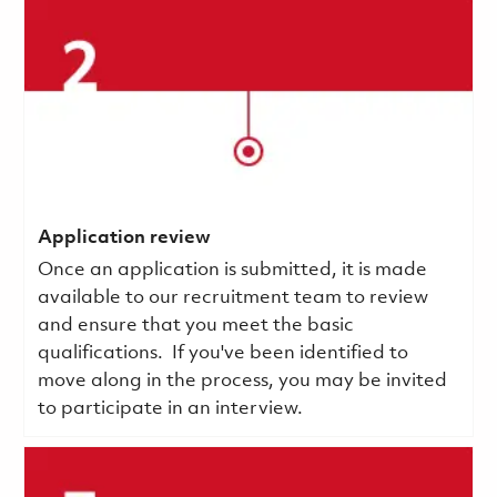
Application review
Once an application is submitted, it is made
available to our recruitment team to review
and ensure that you meet the basic
qualifications.
If you've been identified to
move along in the process, you may be invited
to participate in an interview.