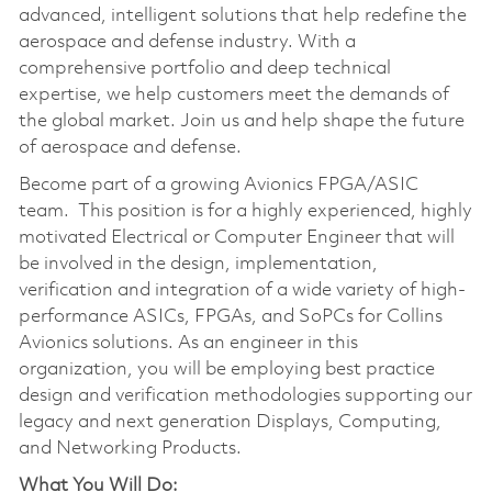
advanced, intelligent solutions that help redefine the
aerospace and defense industry. With a
comprehensive portfolio and deep technical
expertise, we help customers meet the demands of
the global market. Join us and help shape the future
of aerospace and defense.
Become part of a growing Avionics FPGA/ASIC
team. This position is for a highly experienced, highly
motivated Electrical or Computer Engineer that will
be involved in the design, implementation,
verification and integration of a wide variety of high-
performance ASICs, FPGAs, and SoPCs for Collins
Avionics solutions. As an engineer in this
organization, you will be employing best practice
design and verification methodologies supporting our
legacy and next generation Displays, Computing,
and Networking Products.
What You Will Do: