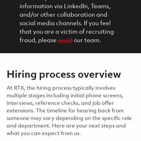
information via LinkedIn, Teams,
and/or other collaboration and
social media channels. If you feel
that you are a victim of recruiting
fraud, please
our team.
email
Hiring process overview
​​​​At RTX, the hiring process typically involves
multiple stages including initial phone screens,
interviews, reference checks, and job offer
extensions. The timeline for hearing back from
someone may vary depending on the specific role
and department. Here are your next steps and
what you can expect from us.