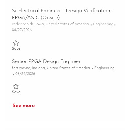
Sr Electrical Engineer – Design Verification -
FPGA/ASIC (Onsite)
Location
Category
cedar rapids, Iowa, United States of America
Engineering
Posted Date
04/27/2026
Save Sr Electrical Engineer – Design Verification - FPGA/ASIC (
Save
Senior FPGA Design Engineer
Location
Category
fort wayne, Indiana, United States of America
Engineering
Posted Date
06/24/2026
Save Senior FPGA Design Engineer 01855070
Save
See more