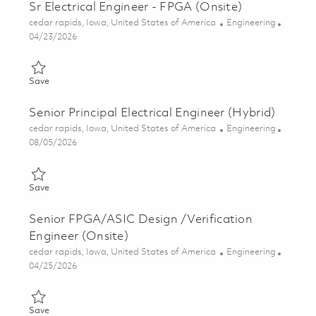
Sr Electrical Engineer - FPGA (Onsite)
Location
Category
cedar rapids, Iowa, United States of America
Engineering
Posted Date
04/23/2026
Save Sr Electrical Engineer - FPGA (Onsite) 01839381
Save
Senior Principal Electrical Engineer (Hybrid)
Location
Category
cedar rapids, Iowa, United States of America
Engineering
Posted Date
08/05/2026
Save Senior Principal Electrical Engineer (Hybrid) 01834923
Save
Senior FPGA/ASIC Design /Verification
Engineer (Onsite)
Location
Category
cedar rapids, Iowa, United States of America
Engineering
Posted Date
04/25/2026
Save Senior FPGA/ASIC Design /Verification Engineer (Onsite)
Save