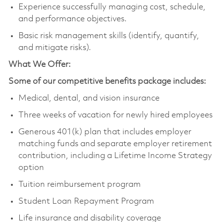
Experience successfully managing cost, schedule,
and performance objectives.
Basic risk management skills (identify, quantify,
and mitigate risks).
What We Offer:
Some of our competitive benefits package includes:
Medical, dental, and vision insurance
Three weeks of vacation for newly hired employees
Generous 401(k) plan that includes employer
matching funds and separate employer retirement
contribution, including a Lifetime Income Strategy
option
Tuition reimbursement program
Student Loan Repayment Program
Life insurance and disability coverage