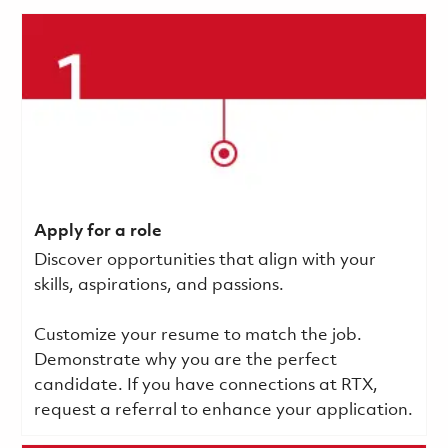
Apply for a role
Discover opportunities that align with your
skills, aspirations, and passions.
Customize your resume to match the job.
Demonstrate why you are the perfect
candidate. If you have connections at RTX,
request a referral to enhance your application.