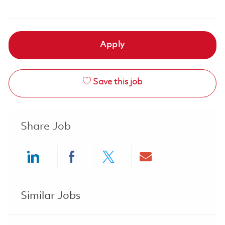
Apply
Save this job
Share Job
Share via LinkedIn
Share via Facebook
Share via twitter
Share via ema
Similar Jobs