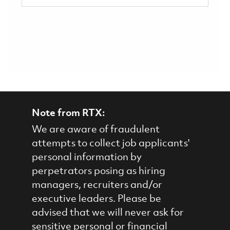
Note from RTX:
We are aware of fraudulent
attempts to collect job applicants'
personal information by
perpetrators posing as hiring
managers, recruiters and/or
executive leaders. Please be
advised that we will never ask for
sensitive personal or financial