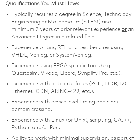
Qualifications You Must Have:
Typically requires a degree in Science, Technology,
Engineering or Mathematics (STEM) and
minimum 2 years of prior relevant experience
or
an
Advanced Degree in a related field
Experience writing RTL and test benches using
VHDL, Verilog, or SystemVerilog.
Experience using FPGA specific tools (e.g.
Questasim, Vivado, Libero, Synplify Pro, etc.).
Experience with data interfaces (PCIe, DDR, I2C,
Ethernet, CDN, ARINC-429, etc.).
Experience with device level timing and clock
domain crossing.
Experience with Linux (or Unix), scripting, C/C++,
Python, and/or Perl.
Ability to work with minimal supervision, as part of