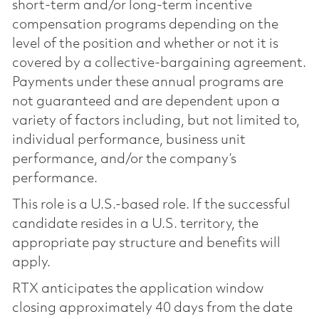
short-term and/or long-term incentive
compensation programs depending on the
level of the position and whether or not it is
covered by a collective-bargaining agreement.
Payments under these annual programs are
not guaranteed and are dependent upon a
variety of factors including, but not limited to,
individual performance, business unit
performance, and/or the company’s
performance.
This role is a U.S.-based role. If the successful
candidate resides in a U.S. territory, the
appropriate pay structure and benefits will
apply.
RTX anticipates the application window
closing approximately 40 days from the date