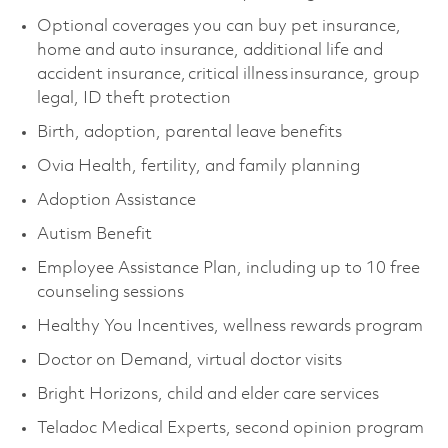
Optional coverages you can buy pet insurance,
home and auto insurance, additional life and
accident insurance, critical illness insurance, group
legal, ID theft protection
Birth, adoption, parental leave benefits
Ovia Health, fertility, and family planning
Adoption Assistance
Autism Benefit
Employee Assistance Plan, including up to 10 free
counseling sessions
Healthy You Incentives, wellness rewards program
Doctor on Demand, virtual doctor visits
Bright Horizons, child and elder care services
Teladoc Medical Experts, second opinion program