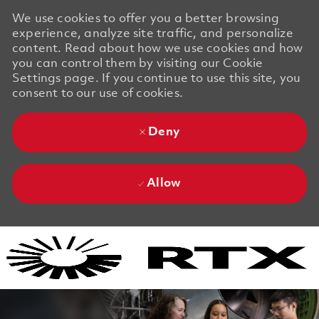
We use cookies to offer you a better browsing
experience, analyze site traffic, and personalize
content. Read about how we use cookies and how
you can control them by visiting our Cookie
Settings page. If you continue to use this site, you
consent to our use of cookies.
Deny
Allow
Skip to main content
Skip to main content
-
-