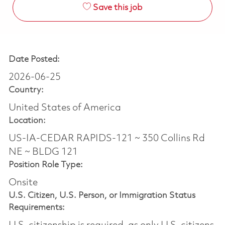
Save this job
Date Posted:
2026-06-25
Country:
United States of America
Location:
US-IA-CEDAR RAPIDS-121 ~ 350 Collins Rd
NE ~ BLDG 121
Position Role Type:
Onsite
U.S. Citizen, U.S. Person, or Immigration Status
Requirements: