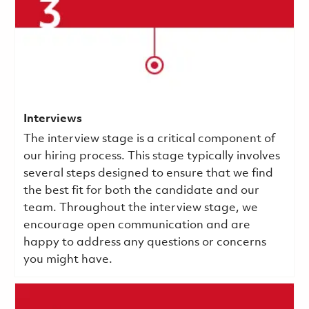
Interviews
The interview stage is a critical component of
our hiring process. This stage typically involves
several steps designed to ensure that we find
the best fit for both the candidate and our
team. Throughout the interview stage, we
encourage open communication and are
happy to address any questions or concerns
you might have.