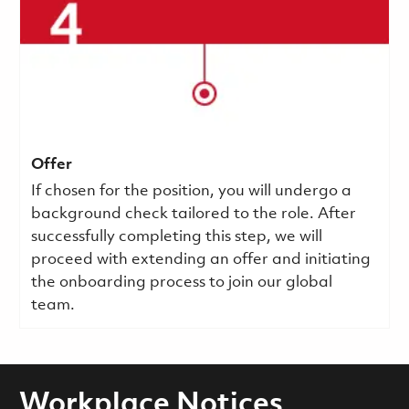
Offer
If chosen for the position, you will undergo a
background check tailored to the role. After
successfully completing this step, we will
proceed with extending an offer and initiating
the onboarding process to join our global
team.
Workplace Notices