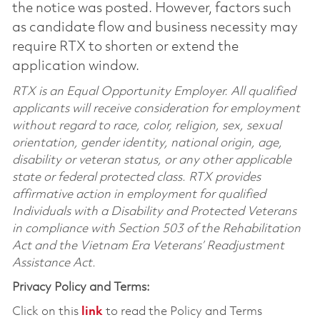
the notice was posted. However, factors such
as candidate flow and business necessity may
require RTX to shorten or extend the
application window.
RTX is an Equal Opportunity Employer. All qualified
applicants will receive consideration for employment
without regard to race, color, religion, sex, sexual
orientation, gender identity, national origin, age,
disability or veteran status, or any other applicable
state or federal protected class. RTX provides
affirmative action in employment for qualified
Individuals with a Disability and Protected Veterans
in compliance with Section 503 of the Rehabilitation
Act and the Vietnam Era Veterans’ Readjustment
Assistance Act.
Privacy Policy and Terms:
Click on this
link
to read the Policy and Terms