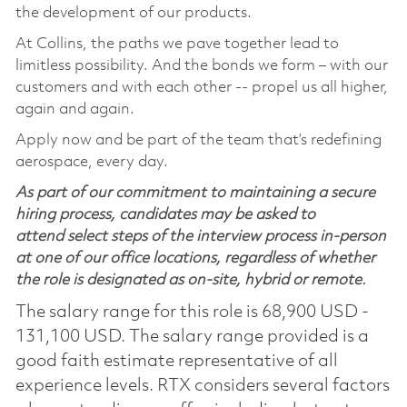
the development of our products.
At Collins, the paths we pave together lead to
limitless possibility. And the bonds we form – with our
customers and with each other -- propel us all higher,
again and again.
Apply now and be part of the team that’s redefining
aerospace, every day.
As part of our commitment to maintaining a secure
hiring process, candidates may be asked to
attend select steps of the interview process in-person
at one of our office locations, regardless of whether
the role is designated as on-site, hybrid or remote.
The salary range for this role is 68,900 USD -
131,100 USD. The salary range provided is a
good faith estimate representative of all
experience levels. RTX considers several factors