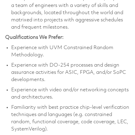
a team of engineers with a variety of skills and
backgrounds, located throughout the world and
matrixed into projects with aggressive schedules
and frequent milestones.
Qualifications We Prefer:
Experience with UVM Constrained Random
Methodology.
Experience with DO-254 processes and design
assurance activities for ASIC, FPGA, and/or SoPC
developments.
Experience with video and/or networking concepts
and architectures.
Familiarity with best practice chip-level verification
techniques and languages (e.g. constrained
random, functional coverage, code coverage, LEC,
SystemVerilog).