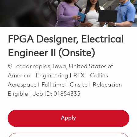
FPGA Designer, Electrical
Engineer II (Onsite)
Location
cedar rapids, Iowa, United States of
Category
America
Engineering
RTX
Collins
Job Type
Aerospace
Full time
Onsite
Relocation
Eligible
Job ID:
01854335
Apply