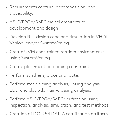
Requirements capture, decomposition, and
traceability.
ASIC/FPGA/SoPC digital architecture
development and design.
Develop RTL design code and simulation in VHDL,
Verilog, and/or SystemVerilog.
Create UVM constrained random environments
using SystemVerilog.
Create placement and timing constraints.
Perform synthesis, place and route.
Perform static timing analysis, linting analysis,
LEC, and clock-domain-crossing analysis.
Perform ASIC/FPGA/SoPC verification using
inspection, analysis, simulation, and test methods.
Creation of DO-254 DAL-A certification artifacts