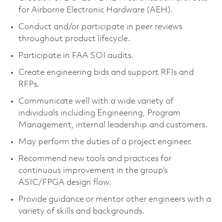
for Airborne Electronic Hardware (AEH).
Conduct and/or participate in peer reviews
throughout product lifecycle.
Participate in FAA SOI audits.
Create engineering bids and support RFIs and
RFPs.
Communicate well with a wide variety of
individuals including Engineering, Program
Management, internal leadership and customers.
May perform the duties of a project engineer.
Recommend new tools and practices for
continuous improvement in the group’s
ASIC/FPGA design flow.
Provide guidance or mentor other engineers with a
variety of skills and backgrounds.