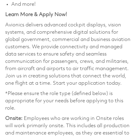
And more!
Learn More & Apply Now!
Avionics delivers advanced cockpit displays, vision
systems, and comprehensive digital solutions for
global government, commercial and business aviation
customers. We provide connectivity and managed
data services to ensure safety and seamless
communication for passengers, crews, and militaries,
from aircraft and airports to air traffic management.
Join us in creating solutions that connect the world,
one flight at a time. Start your application today.
*Please ensure the role type (defined below) is
appropriate for your needs before applying to this
role.
Onsite:
Employees who are working in Onsite roles
will work primarily onsite. This includes all production
and maintenance employees, as they are essential to