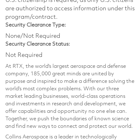
U.S. citizenship is required, as only U.S. citizens
are authorized to access information under this
program/contract.
Security Clearance Type:
None/Not Required
Security Clearance Status:
Not Required
At RTX, the world's largest aerospace and defense
company, 185,000 great minds are united by
purpose and inspired to make a difference solving the
world’s most complex problems. With our three
market leading businesses, world-class operations
and investments in research and development, we
offer capabilities and opportunity no one else can.
Together, we push the boundaries of known science
and find new ways to connect and protect our world.
Collins Aerospace is a leader in technologically