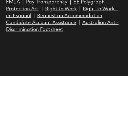
FMLA
|
Pay Transparency
|
EE Polygraph
Protection Act
|
Right to Work
|
Right to Work -
en Espanol
|
Request an Accommodation
Candidate Account Assistance
|
Australian Anti-
Discrimination Factsheet