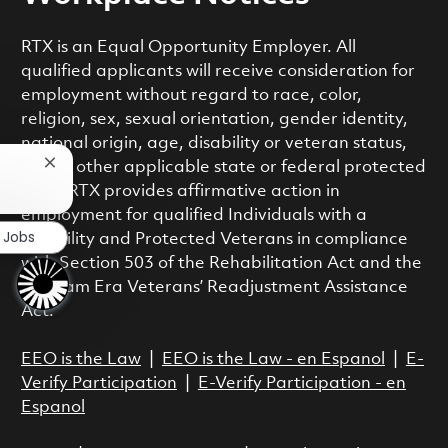
RTX is an Equal Opportunity Employer. All
qualified applicants will receive consideration for
employment without regard to race, color,
religion, sex, sexual orientation, gender identity,
national origin, age, disability or veteran status,
or any other applicable state or federal protected
Close chatbot notification
class. RTX provides affirmative action in
employment for qualified Individuals with a
r Jobs
Disability and Protected Veterans in compliance
with Section 503 of the Rehabilitation Act and the
Vietnam Era Veterans’ Readjustment Assistance
Act.
EEO is the Law
|
EEO is the Law - en Espanol
|
E-
Verify Participation
|
E-Verify Participation - en
Espanol