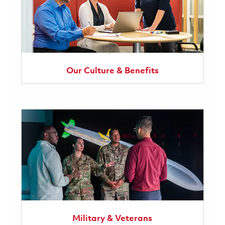
Our Culture & Benefits
Military & Veterans