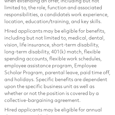
when extending an offer, including but not
limited to, the role, function and associated
responsibilities, a candidate’s work experience,
location, education/training, and key skills.
Hired applicants may be eligible for benefits,
including but not limited to, medical, dental,
vision, life insurance, short-term disability,
long-term disability, 401(k) match, flexible
spending accounts, flexible work schedules,
employee assistance program, Employee
Scholar Program, parental leave, paid time off,
and holidays. Specific benefits are dependent
upon the specific business unit as well as
whether or not the position is covered by a
collective-bargaining agreement.
Hired applicants may be eligible for annual