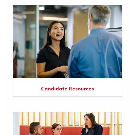
Candidate Resources