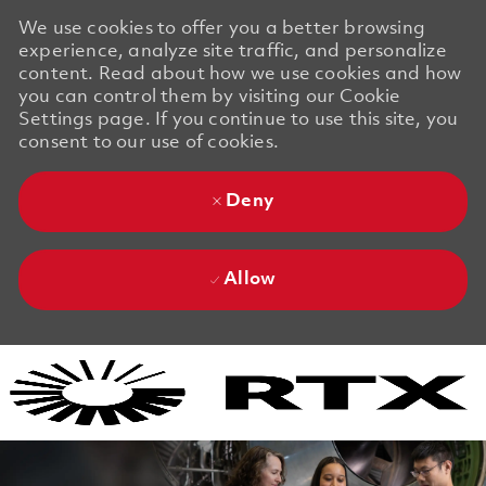
We use cookies to offer you a better browsing
experience, analyze site traffic, and personalize
content. Read about how we use cookies and how
you can control them by visiting our Cookie
Settings page. If you continue to use this site, you
consent to our use of cookies.
Deny
Allow
Skip to main content
Skip to main content
-
-