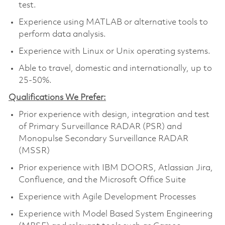
test.
Experience using MATLAB or alternative tools to
perform data analysis.
Experience with Linux or Unix operating systems.
Able to travel, domestic and internationally, up to
25-50%.
Qualifications We Prefer:
Prior experience with design, integration and test
of Primary Surveillance RADAR (PSR) and
Monopulse Secondary Surveillance RADAR
(MSSR)
Prior experience with IBM DOORS, Atlassian Jira,
Confluence, and the Microsoft Office Suite
Experience with Agile Development Processes
Experience with Model Based System Engineering