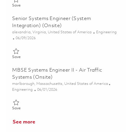
Save Senior Principal Systems Engineer - Surveillance Radar (O
Save
Senior Systems Engineer (System
Integration) (Onsite)
Location
Category
alexandria, Virginia, United States of America
Engineering
Posted Date
06/09/2026
Save Senior Systems Engineer (System Integration) (Onsite) 01
Save
MBSE Systems Engineer II - Air Traffic
Systems (Onsite)
Location
marlborough, Massachusetts, United States of America
Category
Posted Date
Engineering
06/01/2026
Save MBSE Systems Engineer II - Air Traffic Systems (Onsite) 0
Save
See more