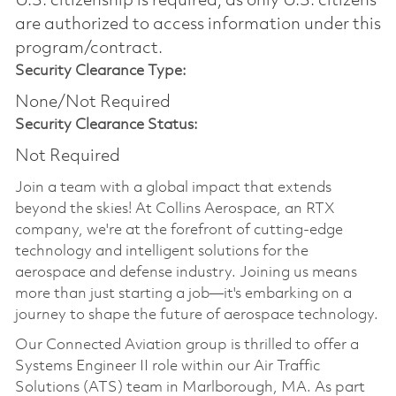
U.S. citizenship is required, as only U.S. citizens
are authorized to access information under this
program/contract.
Security Clearance Type:
None/Not Required
Security Clearance Status:
Not Required
Join a team with a global impact that extends
beyond the skies! At Collins Aerospace, an RTX
company, we're at the forefront of cutting-edge
technology and intelligent solutions for the
aerospace and defense industry. Joining us means
more than just starting a job—it's embarking on a
journey to shape the future of aerospace technology.
Our Connected Aviation group is thrilled to offer a
Systems Engineer II role within our Air Traffic
Solutions (ATS) team in Marlborough, MA. As part