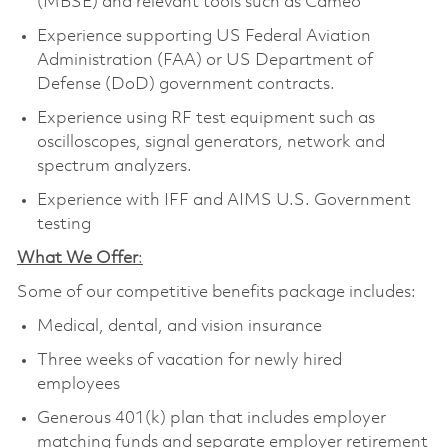
(MBSE) and relevant tools such as Cameo
Experience supporting US Federal Aviation
Administration (FAA) or US Department of
Defense (DoD) government contracts.
Experience using RF test equipment such as
oscilloscopes, signal generators, network and
spectrum analyzers.
Experience with IFF and AIMS U.S. Government
testing
What We Offer
:
Some of our competitive benefits package includes:
Medical, dental, and vision insurance
Three weeks of vacation for newly hired
employees
Generous 401(k) plan that includes employer
matching funds and separate employer retirement