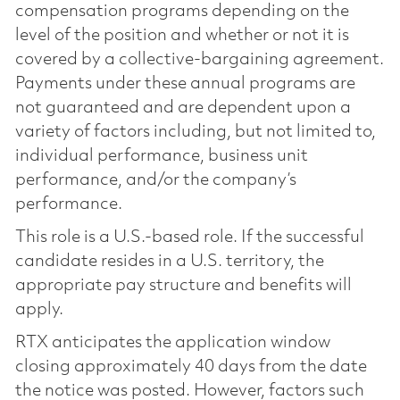
compensation programs depending on the
level of the position and whether or not it is
covered by a collective-bargaining agreement.
Payments under these annual programs are
not guaranteed and are dependent upon a
variety of factors including, but not limited to,
individual performance, business unit
performance, and/or the company’s
performance.
This role is a U.S.-based role. If the successful
candidate resides in a U.S. territory, the
appropriate pay structure and benefits will
apply.
RTX anticipates the application window
closing approximately 40 days from the date
the notice was posted. However, factors such