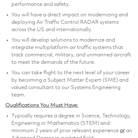
performance and safety.
You will have a direct impact on modernizing and
deploying Air Traffic Control RADAR systems
across the US and internationally.
You will develop solutions to modernize and
integrate multiplatform air traffic systems that
track commercial, military, and unmanned aircraft
to meet the demands of the future.
You can take flight to the next level of your career
by becoming a Subject Matter Expert (SME) and
valued consultant to our Systems Engineering
team.
Qualifications You Must Have:
Typically requires a degree in Science, Technology,
Engineering or Mathematics (STEM) and
minimum 2 years of prior relevant experience
or
an