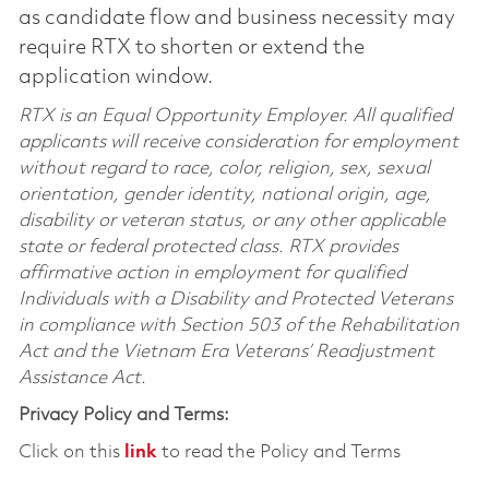
as candidate flow and business necessity may
require RTX to shorten or extend the
application window.
RTX is an Equal Opportunity Employer. All qualified
applicants will receive consideration for employment
without regard to race, color, religion, sex, sexual
orientation, gender identity, national origin, age,
disability or veteran status, or any other applicable
state or federal protected class. RTX provides
affirmative action in employment for qualified
Individuals with a Disability and Protected Veterans
in compliance with Section 503 of the Rehabilitation
Act and the Vietnam Era Veterans’ Readjustment
Assistance Act.
Privacy Policy and Terms:
Click on this
link
to read the Policy and Terms