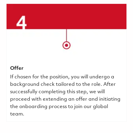
Offer
If chosen for the position, you will undergo a
background check tailored to the role. After
successfully completing this step, we will
proceed with extending an offer and initiating
the onboarding process to join our global
team.