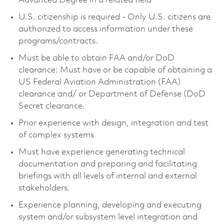
Advanced Degree in a related field
U.S. citizenship is required - Only U.S. citizens are
authorized to access information under these
programs/contracts.
Must be able to obtain FAA and/or DoD
clearance: Must have or be capable of obtaining a
US Federal Aviation Administration (FAA)
clearance and/ or Department of Defense (DoD
Secret clearance.
Prior experience with design, integration and test
of complex systems
Must have experience generating technical
documentation and preparing and facilitating
briefings with all levels of internal and external
stakeholders.
Experience planning, developing and executing
system and/or subsystem level integration and