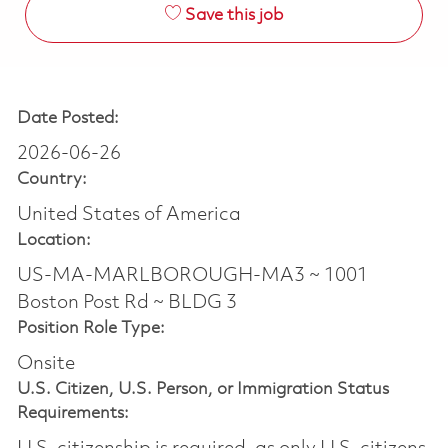
Save this job
Date Posted:
2026-06-26
Country:
United States of America
Location:
US-MA-MARLBOROUGH-MA3 ~ 1001
Boston Post Rd ~ BLDG 3
Position Role Type:
Onsite
U.S. Citizen, U.S. Person, or Immigration Status
Requirements: