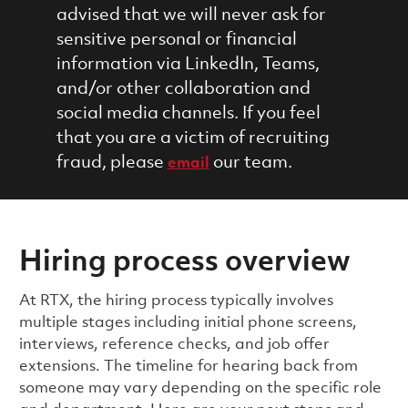
advised that we will never ask for
sensitive personal or financial
information via LinkedIn, Teams,
and/or other collaboration and
social media channels. If you feel
that you are a victim of recruiting
fraud, please
our team.
email
Hiring process overview
​​​​At RTX, the hiring process typically involves
multiple stages including initial phone screens,
interviews, reference checks, and job offer
extensions. The timeline for hearing back from
someone may vary depending on the specific role