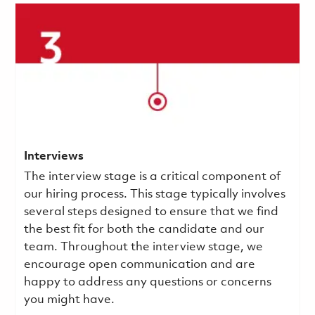
Interviews
The interview stage is a critical component of
our hiring process. This stage typically involves
several steps designed to ensure that we find
the best fit for both the candidate and our
team. Throughout the interview stage, we
encourage open communication and are
happy to address any questions or concerns
you might have.