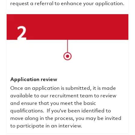
request a referral to enhance your application.
Application review
Once an application is submitted, it is made
available to our recruitment team to review
and ensure that you meet the basic
qualifications.
If you've been identified to
move along in the process, you may be invited
to participate in an interview.