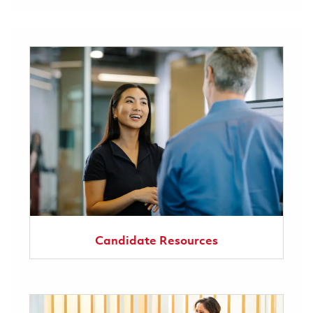
Candidate Resources