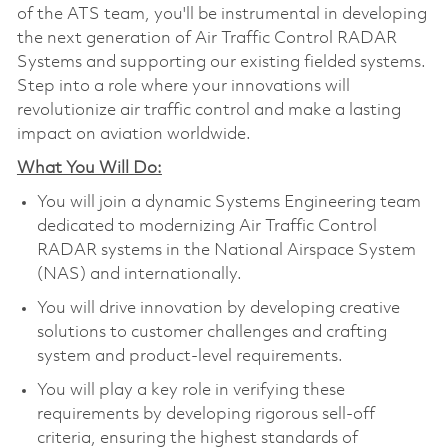
of the ATS team, you'll be instrumental in developing
the next generation of Air Traffic Control RADAR
Systems and supporting our existing fielded systems.
Step into a role where your innovations will
revolutionize air traffic control and make a lasting
impact on aviation worldwide.
What You Will Do:
You will join a dynamic Systems Engineering team
dedicated to modernizing Air Traffic Control
RADAR systems in the National Airspace System
(NAS) and internationally.
You will drive innovation by developing creative
solutions to customer challenges and crafting
system and product-level requirements.
You will play a key role in verifying these
requirements by developing rigorous sell-off
criteria, ensuring the highest standards of