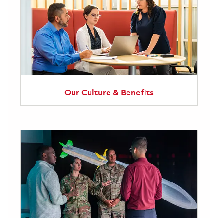
Our Culture & Benefits