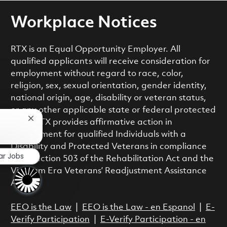
Workplace Notices
RTX is an Equal Opportunity Employer. All
qualified applicants will receive consideration for
employment without regard to race, color,
religion, sex, sexual orientation, gender identity,
national origin, age, disability or veteran status,
or any other applicable state or federal protected
Close chatbot notification
class. RTX provides affirmative action in
employment for qualified Individuals with a
Disability and Protected Veterans in compliance
ar Jobs
with Section 503 of the Rehabilitation Act and the
Vietnam Era Veterans’ Readjustment Assistance
Act.
EEO is the Law
|
EEO is the Law - en Espanol
|
E-
Verify Participation
|
E-Verify Participation - en