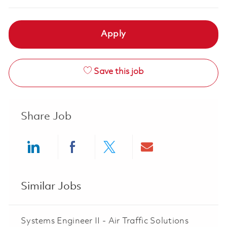
Apply
Save this job
Share Job
Share via LinkedIn
Share via Facebook
Share via twitter
Share via ema
Similar Jobs
Systems Engineer II - Air Traffic Solutions