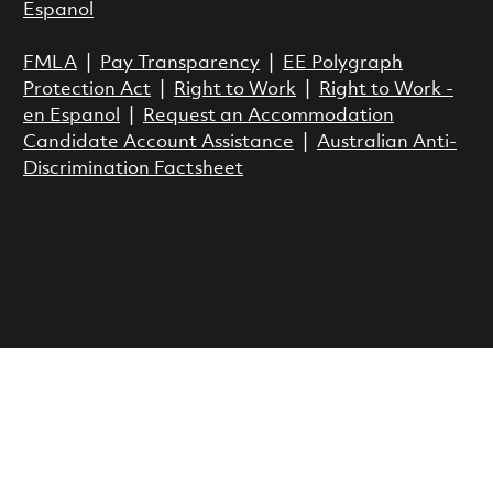
Espanol
FMLA
|
Pay Transparency
|
EE Polygraph
Protection Act
|
Right to Work
|
Right to Work -
en Espanol
|
Request an Accommodation
Candidate Account Assistance
|
Australian Anti-
Discrimination Factsheet