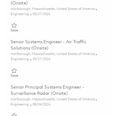
(Onsite)
Location
marlborough, Massachusetts, United States of America
Category
Posted Date
Engineering
05/27/2026
Save Systems Engineer II - Air Traffic Solutions (Onsite) 018484
Save
Senior Systems Engineer - Air Traffic
Solutions (Onsite)
Location
marlborough, Massachusetts, United States of America
Category
Posted Date
Engineering
05/27/2026
Save Senior Systems Engineer - Air Traffic Solutions (Onsite) 0
Save
Senior Principal Systems Engineer -
Surveillance Radar (Onsite)
Location
marlborough, Massachusetts, United States of America
Category
Posted Date
Engineering
08/04/2026