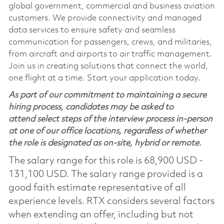
global government, commercial and business aviation
customers. We provide connectivity and managed
data services to ensure safety and seamless
communication for passengers, crews, and militaries,
from aircraft and airports to air traffic management.
Join us in creating solutions that connect the world,
one flight at a time. Start your application today.
As part of our commitment to maintaining a secure
hiring process, candidates may be asked to
attend select steps of the interview process in-person
at one of our office locations, regardless of whether
the role is designated as on-site, hybrid or remote.
The salary range for this role is 68,900 USD -
131,100 USD. The salary range provided is a
good faith estimate representative of all
experience levels. RTX considers several factors
when extending an offer, including but not