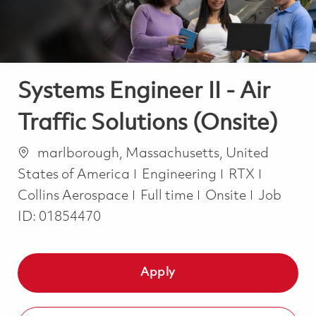
Systems Engineer II - Air
Traffic Solutions (Onsite)
Location
marlborough, Massachusetts, United
Category
States of America
Engineering
RTX
Job Type
Collins Aerospace
Full time
Onsite
Job
ID:
01854470
Apply