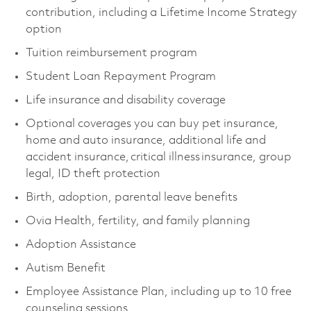
contribution, including a Lifetime Income Strategy
option
Tuition reimbursement program
Student Loan Repayment Program
Life insurance and disability coverage
Optional coverages you can buy pet insurance,
home and auto insurance, additional life and
accident insurance, critical illness insurance, group
legal, ID theft protection
Birth, adoption, parental leave benefits
Ovia Health, fertility, and family planning
Adoption Assistance
Autism Benefit
Employee Assistance Plan, including up to 10 free
counseling sessions