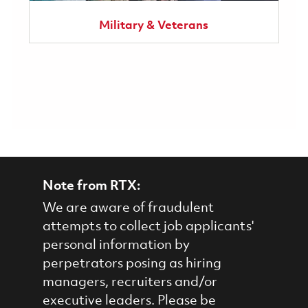
Military & Veterans
Note from RTX:
We are aware of fraudulent
attempts to collect job applicants'
personal information by
perpetrators posing as hiring
managers, recruiters and/or
executive leaders. Please be