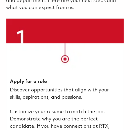
and department. Here are your next steps and
what you can expect from us.
Apply for a role
Discover opportunities that align with your
skills, aspirations, and passions.
Customize your resume to match the job.
Demonstrate why you are the perfect
candidate. If you have connections at RTX,