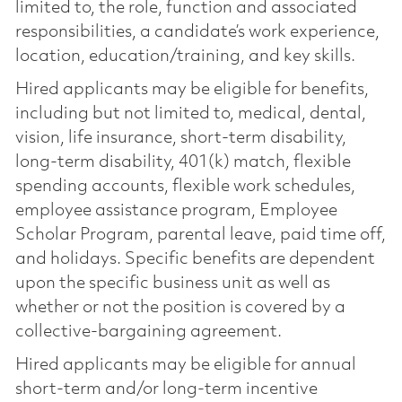
limited to, the role, function and associated
responsibilities, a candidate’s work experience,
location, education/training, and key skills.
Hired applicants may be eligible for benefits,
including but not limited to, medical, dental,
vision, life insurance, short-term disability,
long-term disability, 401(k) match, flexible
spending accounts, flexible work schedules,
employee assistance program, Employee
Scholar Program, parental leave, paid time off,
and holidays. Specific benefits are dependent
upon the specific business unit as well as
whether or not the position is covered by a
collective-bargaining agreement.
Hired applicants may be eligible for annual
short-term and/or long-term incentive