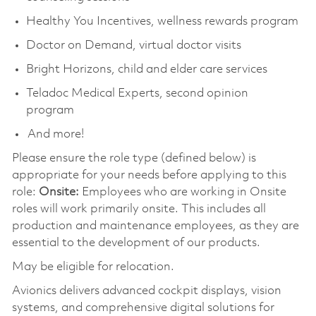
Healthy You Incentives, wellness rewards program
Doctor on Demand, virtual doctor visits
Bright Horizons, child and elder care services
Teladoc Medical Experts, second opinion
program
And more!
Please ensure the role type (defined below) is
appropriate for your needs before applying to this
role:
Onsite:
Employees who are working in Onsite
roles will work primarily onsite. This includes all
production and maintenance employees, as they are
essential to the development of our products.
May be eligible for relocation.
Avionics delivers advanced cockpit displays, vision
systems, and comprehensive digital solutions for